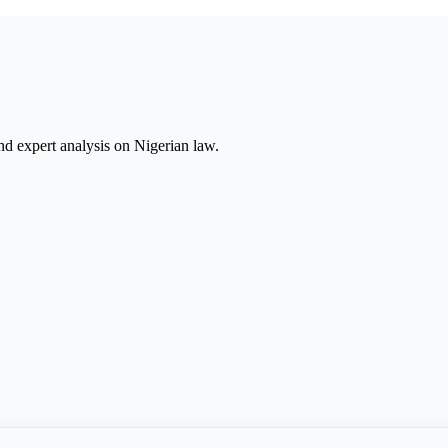
nd expert analysis on Nigerian law.