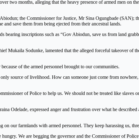
or over two months, alleging that the heavy presence of armed men on th
 Abiodun; the Commissioner for Justice, Mr Sina Ogungbade (SAN); t
 and save them from being ejected from their ancestral lands.
ards bearing inscriptions such as “Gov Abiodun, save us from land grab
hief Mukaila Sodunke, lamented that the alleged forceful takeover of th
er because of the armed personnel brought to our communities.
r only source of livelihood. How can someone just come from nowhere, 
ssioner of Police to help us. We should not be treated like slaves o
raina Odelade, expressed anger and frustration over what he described 
on our farmlands with armed personnel. They keep harassing us, threat
e hungry. We are begging the governor and the Commissioner of Police 