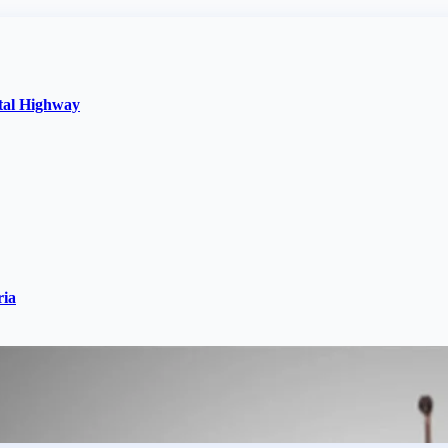
stal Highway
ria