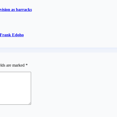
vision as barracks
— Frank Edoho
elds are marked
*