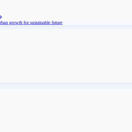
ban growth for sustainable future