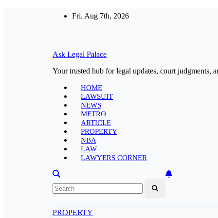
Skip
Fri. Aug 7th, 2026
to
content
Ask Legal Palace
Your trusted hub for legal updates, court judgments, a
HOME
LAWSUIT
NEWS
METRO
ARTICLE
PROPERTY
NBA
LAW
LAWYERS CORNER
PROPERTY