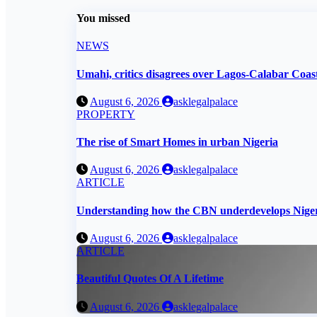
You missed
NEWS
Umahi, critics disagrees over Lagos-Calabar Coa
August 6, 2026
asklegalpalace
PROPERTY
The rise of Smart Homes in urban Nigeria
August 6, 2026
asklegalpalace
ARTICLE
Understanding how the CBN underdevelops Nige
August 6, 2026
asklegalpalace
ARTICLE
Beautiful Quotes Of A Lifetime
August 6, 2026
asklegalpalace