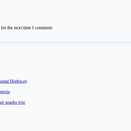
 for the next time I comment.
oastal Highway
geria
ze sparks row