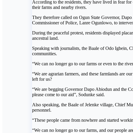
According to the residents, they have lived in fear f
their farms and nearby rivers.
They therefore called on Ogun State Governor, Dapo
Commissioner of Police, Lanre Ogunlowo, to intervene
During the peaceful protest, residents displayed plac
ancestral land.
Speaking with journalists, the Baale of Odo Igbein, C
communities.
“We can no longer go to our farms or even to the riv
“We are agrarian farmers, and these farmlands are ou
left for us?
“We are begging Governor Dapo Abiodun and the Commi
please come to our aid”, Sodunke said.
Also speaking, the Baale of Jelenke village, Chief Mu
personnel.
“These people came from nowhere and started working 
“We can no longer go to our farms, and our people ar