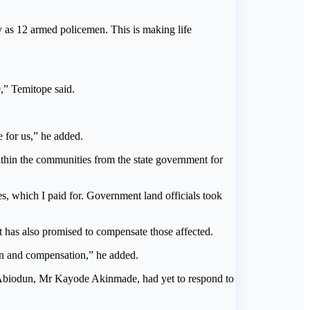
 as 12 armed policemen. This is making life
e,” Temitope said.
 for us,” he added.
ithin the communities from the state government for
ses, which I paid for. Government land officials took
 has also promised to compensate those affected.
on and compensation,” he added.
to Abiodun, Mr Kayode Akinmade, had yet to respond to