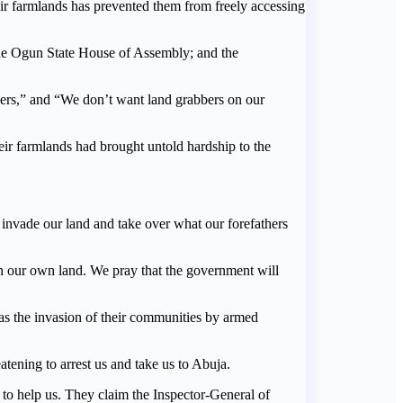
eir farmlands has prevented them from freely accessing
he Ogun State House of Assembly; and the
bers,” and “We don’t want land grabbers on our
eir farmlands had brought untold hardship to the
invade our land and take over what our forefathers
n our own land. We pray that the government will
as the invasion of their communities by armed
ening to arrest us and take us to Abuja.
to help us. They claim the Inspector-General of