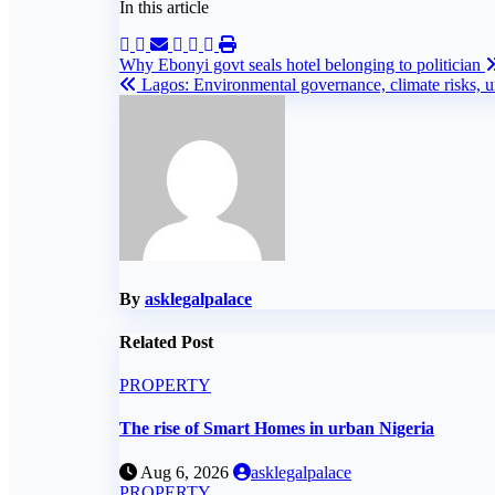
In this article
Post
Why Ebonyi govt seals hotel belonging to politician
Lagos: Environmental governance, climate risks, ur
navigation
By
asklegalpalace
Related Post
PROPERTY
The rise of Smart Homes in urban Nigeria
Aug 6, 2026
asklegalpalace
PROPERTY