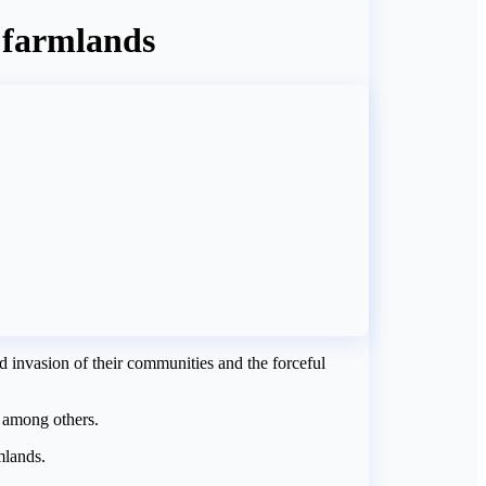
f farmlands
invasion of their communities and the forceful
 among others.
mlands.