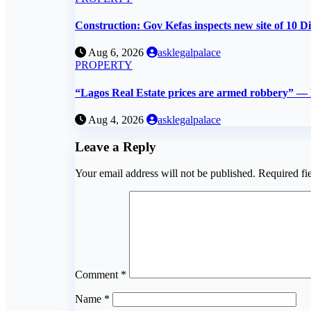
Construction: Gov Kefas inspects new site of 10 Di
Aug 6, 2026
asklegalpalace
PROPERTY
“Lagos Real Estate prices are armed robbery” 
Aug 4, 2026
asklegalpalace
Leave a Reply
Your email address will not be published.
Required fi
Comment
*
Name
*