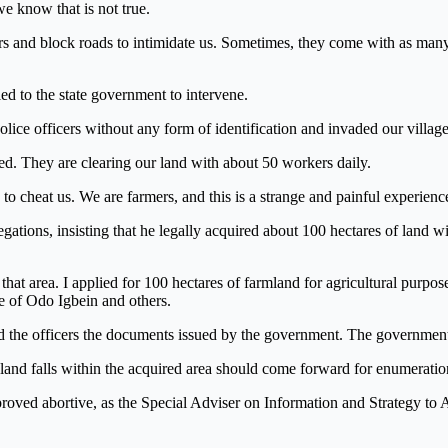
e know that is not true.
s and block roads to intimidate us. Sometimes, they come with as many
d to the state government to intervene.
lice officers without any form of identification and invaded our villag
. They are clearing our land with about 50 workers daily.
 cheat us. We are farmers, and this is a strange and painful experience
ations, insisting that he legally acquired about 100 hectares of land w
n that area. I applied for 100 hectares of farmland for agricultural purpo
le of Odo Igbein and others.
ed the officers the documents issued by the government. The government
 land falls within the acquired area should come forward for enumerati
t proved abortive, as the Special Adviser on Information and Strategy 