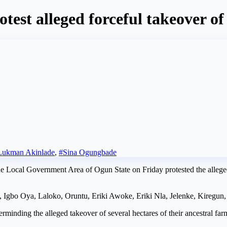
est alleged forceful takeover o
Lukman Akinlade
,
#Sina Ogungbade
Local Government Area of Ogun State on Friday protested the alleged 
, Igbo Oya, Laloko, Oruntu, Eriki Awoke, Eriki Nla, Jelenke, Kiregun,
inding the alleged takeover of several hectares of their ancestral far