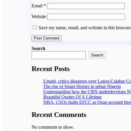
Email
*
Website
Save my name, email, and website in this browser
Search
Search
Recent Posts
Umahi, critics disagrees over Lagos-Calabar C
The rise of Smart Homes in urban Nigeria
Understanding how the CBN underdevelops Ni
Beautiful Quotes Of A Lifetime
NBA, CSOs faults EFCC as Osun account free
Recent Comments
No comments to show.