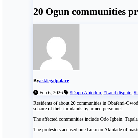
20 Ogun communities prot
By
asklegalpalace
Feb 6, 2026
#Dapo Abiodun
,
#Land dispute
,
#
Residents of about 20 communities in Obafemi-Owode 
seizure of their farmlands by armed personnel.
The affected communities include Odo Igbein, Tapala
The protesters accused one Lukman Akinlade of masterm