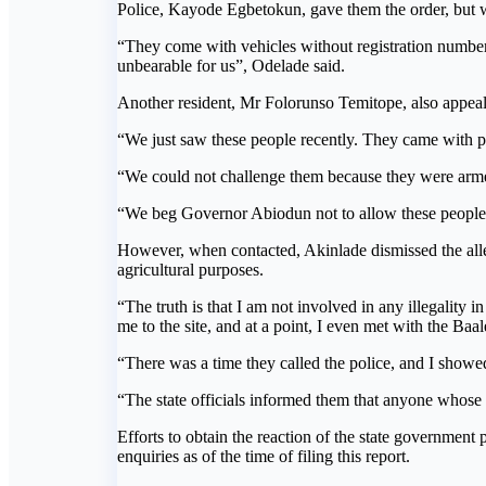
Police, Kayode Egbetokun, gave them the order, but w
“They come with vehicles without registration number
unbearable for us”, Odelade said.
Another resident, Mr Folorunso Temitope, also appeale
“We just saw these people recently. They came with po
“We could not challenge them because they were armed
“We beg Governor Abiodun not to allow these people to
However, when contacted, Akinlade dismissed the alleg
agricultural purposes.
“The truth is that I am not involved in any illegality i
me to the site, and at a point, I even met with the Baa
“There was a time they called the police, and I show
“The state officials informed them that anyone whose
Efforts to obtain the reaction of the state governmen
enquiries as of the time of filing this report.