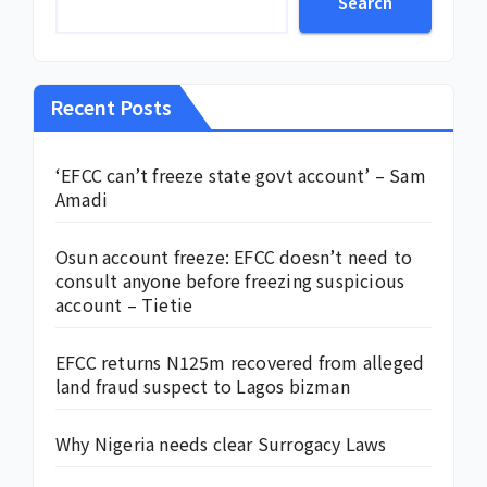
Search
Recent Posts
‘EFCC can’t freeze state govt account’ – Sam
Amadi
Osun account freeze: EFCC doesn’t need to
consult anyone before freezing suspicious
account – Tietie
EFCC returns N125m recovered from alleged
land fraud suspect to Lagos bizman
Why Nigeria needs clear Surrogacy Laws