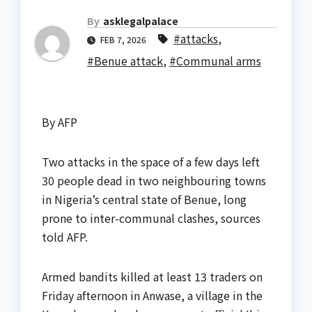
By
asklegalpalace
#attacks
,
FEB 7, 2026
#Benue attack
,
#Communal arms
By AFP
Two attacks in the space of a few days left
30 people dead in two neighbouring towns
in Nigeria’s central state of Benue, long
prone to inter-communal clashes, sources
told AFP.
Armed bandits killed at least 13 traders on
Friday afternoon in Anwase, a village in the