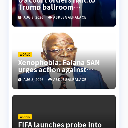
Trump ballroom
construction
AUG 8, 2026
ASKLEGALPALACE
WORLD
Xenophobia: Falana SAN
urges action against
S’African firms in Nigeria
AUG 3, 2026
ASKLEGALPALACE
WORLD
FIFA launches probe into