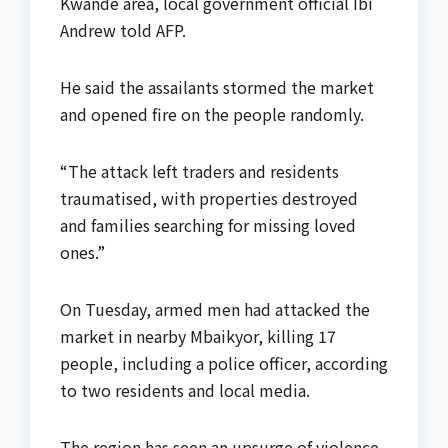
Kwande area, local government official Ibi
Andrew told AFP.
He said the assailants stormed the market
and opened fire on the people randomly.
“The attack left traders and residents
traumatised, with properties destroyed
and families searching for missing loved
ones.”
On Tuesday, armed men had attacked the
market in nearby Mbaikyor, killing 17
people, including a police officer, according
to two residents and local media.
The region has seen an upsurge of violence