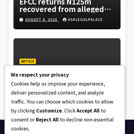
EFCC returns N125m
recovered from alleged
land fraud suspect to
AUGUST 8, 2026
ASKLEGALPALACE
Lagos bizman
ARTICLE
Why Nigeria needs clear
We respect your privacy
Surrogacy Laws
Cookies help us improve your experience,
AUGUST 8, 2026
ASKLEGALPALACE
deliver personalized content, and analyze
traffic. You can choose which cookies to allow
by clicking
Customize
. Click
Accept All
to
consent or
Reject All
to decline non-essential
cookies.