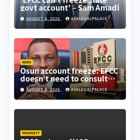
govt account’ – Sam Amadi
AUGUST 8, 2026
ASKLEGALPALACE
NEWS
Osun account freeze: EFCC
doesn’t need to consult
anyone before freezing
AUGUST 8, 2026
ASKLEGALPALACE
suspicious account –
Tietie
PROPERTY