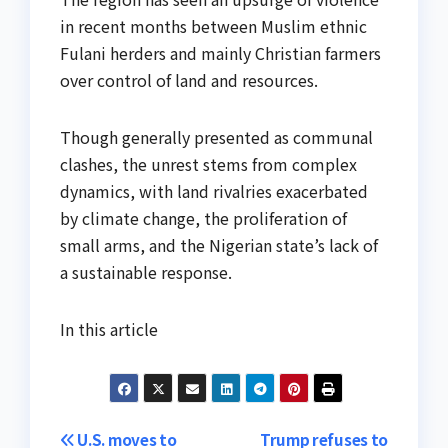
in recent months between Muslim ethnic
Fulani herders and mainly Christian farmers
over control of land and resources.
Though generally presented as communal
clashes, the unrest stems from complex
dynamics, with land rivalries exacerbated
by climate change, the proliferation of
small arms, and the Nigerian state’s lack of
a sustainable response.
In this article
Post
U.S. moves to
Trump refuses to