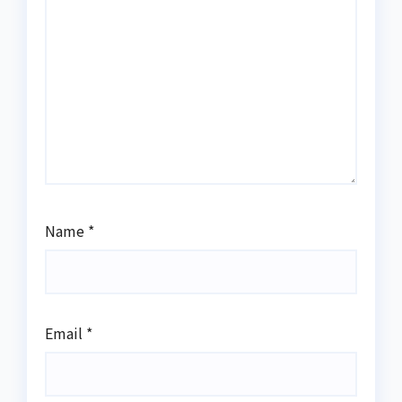
Name
*
Email
*