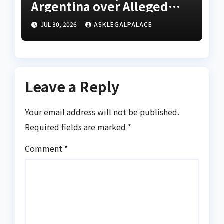
Argentina over Alleged
W’Cup misconduct
JUL 30, 2026
ASKLEGALPALACE
Leave a Reply
Your email address will not be published.
Required fields are marked
*
Comment
*