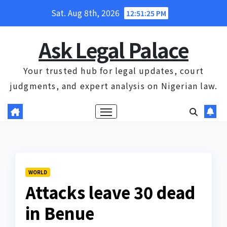
Skip
Sat. Aug 8th, 2026
12:51:25 PM
to
content
Ask Legal Palace
Your trusted hub for legal updates, court
judgments, and expert analysis on Nigerian law.
WORLD
Attacks leave 30 dead
in Benue