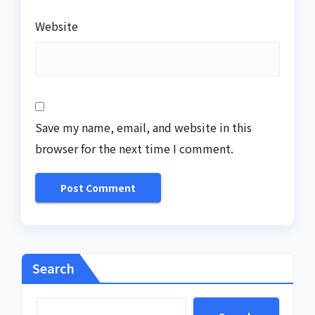
Website
Save my name, email, and website in this
browser for the next time I comment.
Search