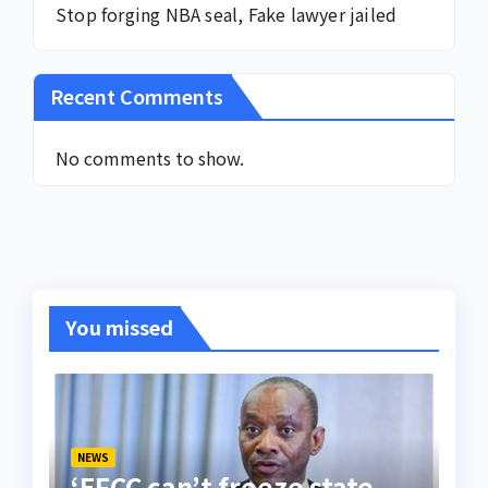
Stop forging NBA seal, Fake lawyer jailed
Recent Comments
No comments to show.
You missed
NEWS
‘EFCC can’t freeze state