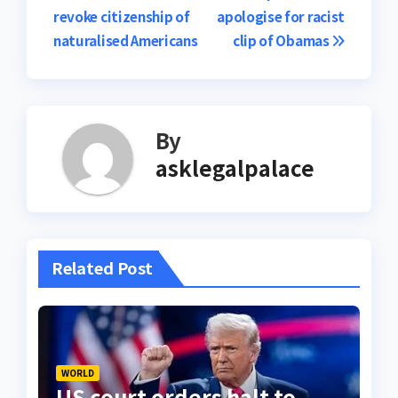
revoke citizenship of
apologise for racist
navigation
naturalised Americans
clip of Obamas
By
asklegalpalace
Related Post
WORLD
US court orders halt to