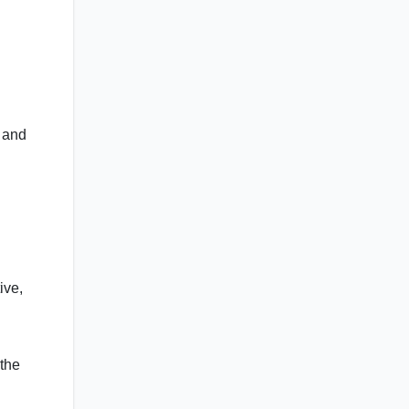
y and
ive,
 the