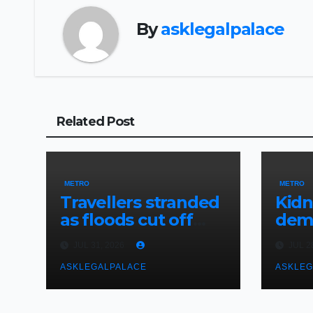
By
asklegalpalace
Related Post
METRO
METRO
Travellers stranded
Kid
as floods cut off
dema
Lagos-Benin
rans
JUL 31, 2026
JUL 2
Expressway
abdu
ASKLEGALPALACE
judg
ASKLEG