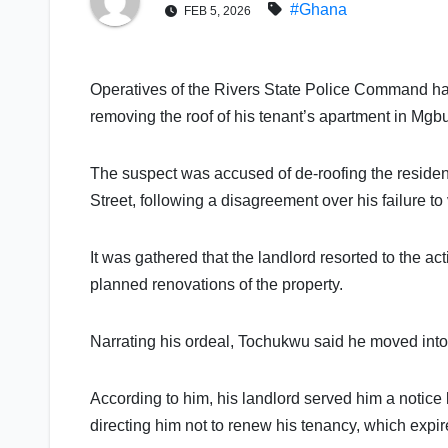
#Ghana
FEB 5, 2026
Operatives of the Rivers State Police Command ha
removing the roof of his tenant’s apartment in Mg
The suspect was accused of de-roofing the residen
Street, following a disagreement over his failure to
It was gathered that the landlord resorted to the act
planned renovations of the property.
Narrating his ordeal, Tochukwu said he moved into
According to him, his landlord served him a notice 
directing him not to renew his tenancy, which expi