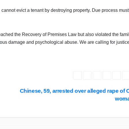
u cannot evict a tenant by destroying property. Due process must
reached the Recovery of Premises Law but also violated the fami
cious damage and psychological abuse. We are calling for justice
Chinese, 59, arrested over alleged rape of
wom