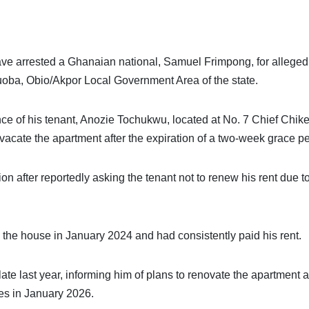
ve arrested a Ghanaian national, Samuel Frimpong, for alleged
buoba, Obio/Akpor Local Government Area of the state.
ce of his tenant, Anozie Tochukwu, located at No. 7 Chief Chik
 vacate the apartment after the expiration of a two-week grace pe
ion after reportedly asking the tenant not to renew his rent due t
 the house in January 2024 and had consistently paid his rent.
late last year, informing him of plans to renovate the apartment 
res in January 2026.