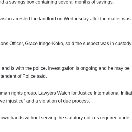
and a savings box containing several months of savings.
vision arrested the landlord on Wednesday after the matter was
tions Officer, Grace Iringe-Koko, said the suspect was in custod
 and is with the police. Investigation is ongoing and he may be
ntendent of Police said.
man rights group, Lawyers Watch for Justice International Initiat
 injustice” and a violation of due process.
s own hands without serving the statutory notices required under