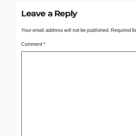
Leave a Reply
Your email address will not be published.
Required fi
Comment
*