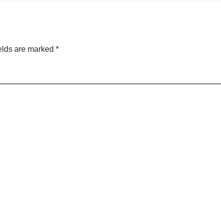
elds are marked
*