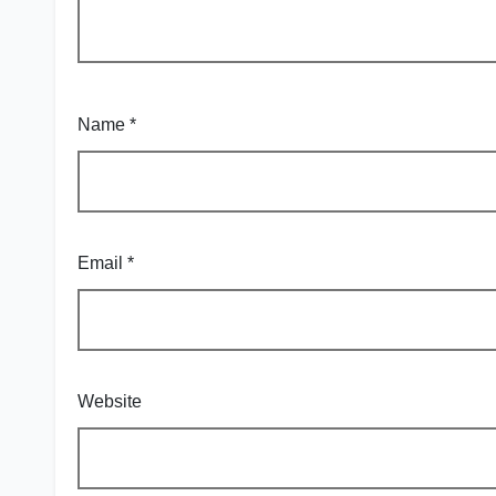
Name
*
Email
*
Website