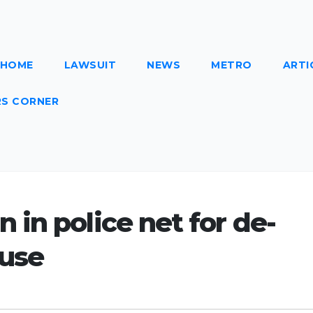
HOME
LAWSUIT
NEWS
METRO
ARTI
S CORNER
in police net for de-
ouse