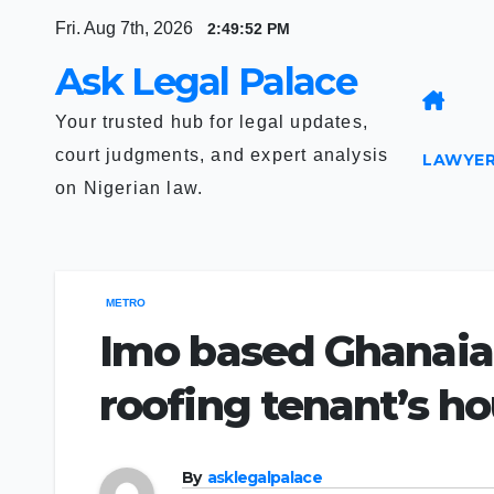
Skip
Fri. Aug 7th, 2026
2:49:53 PM
to
Ask Legal Palace
content
Your trusted hub for legal updates,
court judgments, and expert analysis
LAWYER
on Nigerian law.
METRO
Imo based Ghanaian 
roofing tenant’s h
By
asklegalpalace