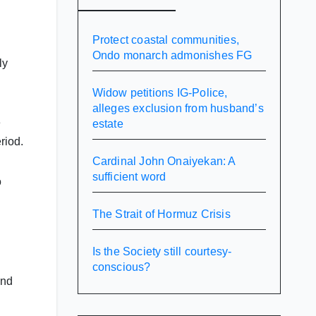
Protect coastal communities,
Ondo monarch admonishes FG
ly
Widow petitions IG-Police,
alleges exclusion from husband’s
e
estate
riod.
Cardinal John Onaiyekan: A
sufficient word
o
The Strait of Hormuz Crisis
Is the Society still courtesy-
conscious?
and