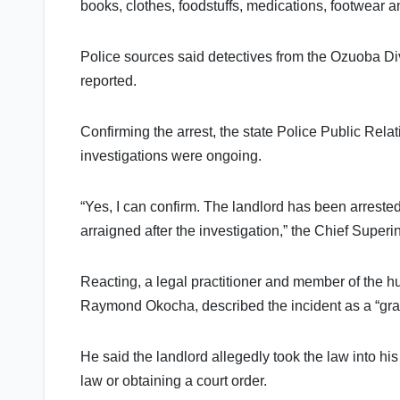
books, clothes, foodstuffs, medications, footwear 
Police sources said detectives from the Ozuoba Di
reported.
Confirming the arrest, the state Police Public Rela
investigations were ongoing.
“Yes, I can confirm. The landlord has been arrested
arraigned after the investigation,” the Chief Superi
Reacting, a legal practitioner and member of the hu
Raymond Okocha, described the incident as a “grave
He said the landlord allegedly took the law into hi
law or obtaining a court order.