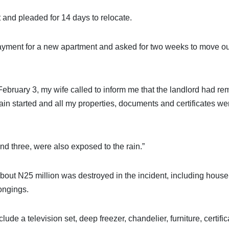
and pleaded for 14 days to relocate.
ayment for a new apartment and asked for two weeks to move ou
 February 3, my wife called to inform me that the landlord had r
rain started and all my properties, documents and certificates we
d three, were also exposed to the rain.”
about N25 million was destroyed in the incident, including hous
ongings.
de a television set, deep freezer, chandelier, furniture, certific