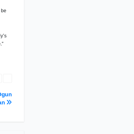
 be
ly’s
.”
 Ogun
an