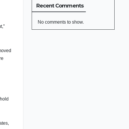
Recent Comments
No comments to show.
t,”
emoved
re
ehold
ates,