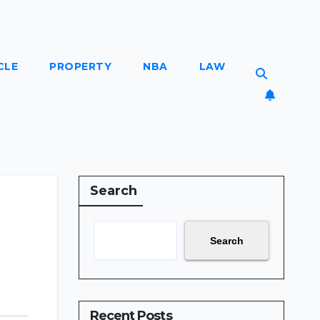
CLE
PROPERTY
NBA
LAW
Search
Search
Recent Posts