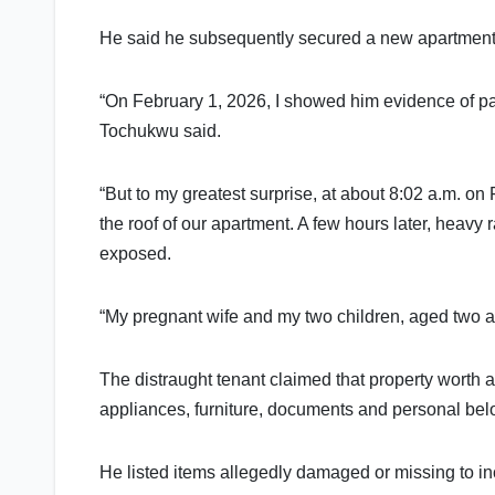
He said he subsequently secured a new apartment 
“On February 1, 2026, I showed him evidence of p
Tochukwu said.
“But to my greatest surprise, at about 8:02 a.m. on
the roof of our apartment. A few hours later, heavy 
exposed.
“My pregnant wife and my two children, aged two an
The distraught tenant claimed that property worth 
appliances, furniture, documents and personal bel
He listed items allegedly damaged or missing to inclu