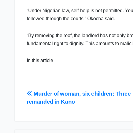
“Under Nigerian law, self-help is not permitted. Yo
followed through the courts,” Okocha said.
“By removing the roof, the landlord has not only b
fundamental right to dignity. This amounts to mali
In this article
Post
Murder of woman, six children: Three
remanded in Kano
navigation