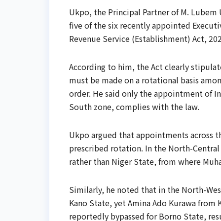
Ukpo, the Principal Partner of M. Lubem 
five of the six recently appointed Executi
Revenue Service (Establishment) Act, 202
According to him, the Act clearly stipu
must be made on a rotational basis among
order. He said only the appointment of I
South zone, complies with the law.
Ukpo argued that appointments across the
prescribed rotation. In the North-Centra
rather than Niger State, from where Mu
Similarly, he noted that in the North-We
Kano State, yet Amina Ado Kurawa from 
reportedly bypassed for Borno State, re