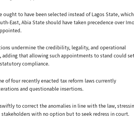
e ought to have been selected instead of Lagos State, which
outh-East, Abia State should have taken precedence over Im
appointed.
ions undermine the credibility, legality, and operational
e, adding that allowing such appointments to stand could set
statutory compliance.
e of four recently enacted tax reform laws currently
lterations and questionable insertions.
iftly to correct the anomalies in line with the law, stressi
d stakeholders with no option but to seek redress in court.