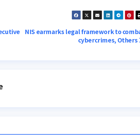
ecutive
NIS earmarks legal framework to comb
cybercrimes, Others
e