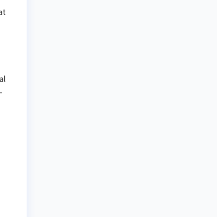
at
al
-