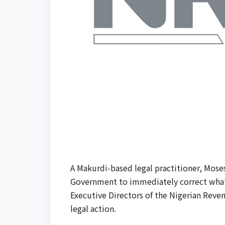
A Makurdi-based legal practitioner, Mos
Government to immediately correct what 
Executive Directors of the Nigerian Reven
legal action.