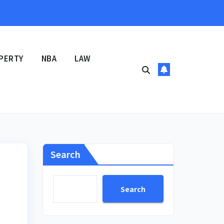
PERTY
NBA
LAW
Search
Search