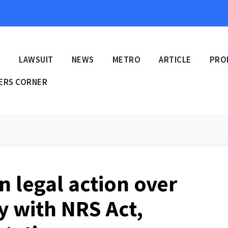
E
LAWSUIT
NEWS
METRO
ARTICLE
PRO
ERS CORNER
n legal action over
y with NRS Act,