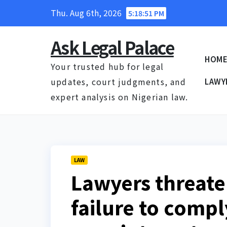
Skip
Thu. Aug 6th, 2026
5:18:52 PM
to
content
Ask Legal Palace
HOM
Your trusted hub for legal
updates, court judgments, and
LAWY
expert analysis on Nigerian law.
LAW
Lawyers threate
failure to compl