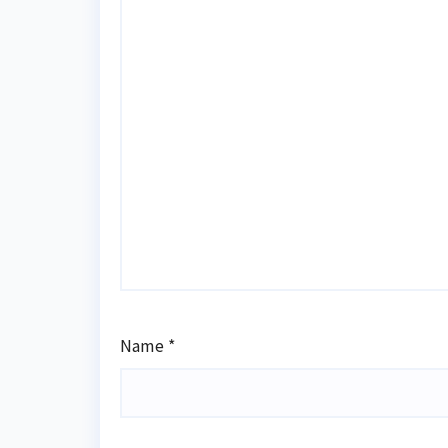
Name
*