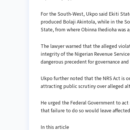
For the South-West, Ukpo said Ekiti Stat
produced Bolaji Akintola, while in the S
State, from where Obinna Ihedioha was 
The lawyer warned that the alleged violat
integrity of the Nigerian Revenue Servic
dangerous precedent for governance and 
Ukpo further noted that the NRS Act is on
attracting public scrutiny over alleged a
He urged the Federal Government to act sw
that failure to do so would leave affecte
In this article