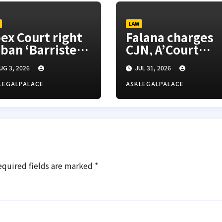
LAW
ex Court right
Falana charges
 ban ‘Barrister’
CJN, A’Court
tle, SANs insist
president to
UG 3, 2026
JUL 31, 2026
appoint vacatio
justices for righ
LEGALPALACE
ASKLEGALPALACE
appeals
equired fields are marked
*