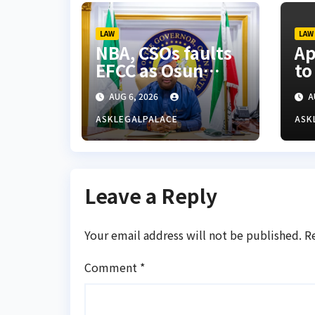
LAW
LAW
NBA, CSOs faults
Ap
EFCC as Osun
to
account freeze
ti
AUG 6, 2026
A
sparks row
ASKLEGALPALACE
ASK
Leave a Reply
Your email address will not be published.
R
Comment
*