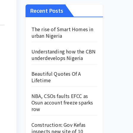
Recent Posts
The rise of Smart Homes in
urban Nigeria
Understanding how the CBN
underdevelops Nigeria
Beautiful Quotes Of A
Lifetime
NBA, CSOs faults EFCC as
Osun account freeze sparks
row
Construction: Gov Kefas
inspects new site of 10