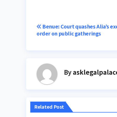
Post
Benue: Court quashes Alia’s ex
order on public gatherings
navigation
By
asklegalpalac
Related Post