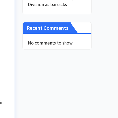
Division as barracks
Recent Comments
No comments to show.
in