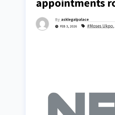
appointments r
By
asklegalpalace
#Moses Ukpo
FEB 3, 2026