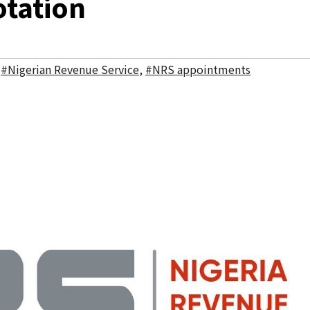
otation
,
#Nigerian Revenue Service
,
#NRS appointments