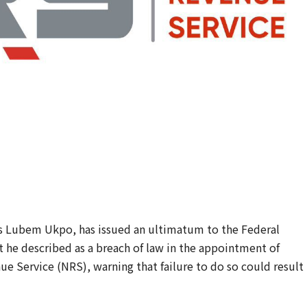
es Lubem Ukpo, has issued an ultimatum to the Federal
he described as a breach of law in the appointment of
ue Service (NRS), warning that failure to do so could result 