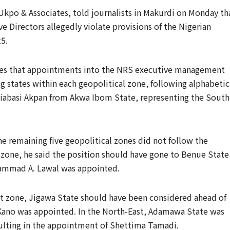
Ukpo & Associates, told journalists in Makurdi on Monday th
ve Directors allegedly violate provisions of the Nigerian
5.
lates that appointments into the NRS executive management
 states within each geopolitical zone, following alphabetic
niabasi Akpan from Akwa Ibom State, representing the South
 remaining five geopolitical zones did not follow the
l zone, he said the position should have gone to Benue State
hammad A. Lawal was appointed.
st zone, Jigawa State should have been considered ahead of
Kano was appointed. In the North-East, Adamawa State was
sulting in the appointment of Shettima Tamadi.