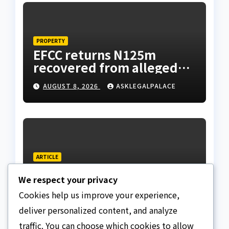
PROPERTY
EFCC returns N125m
recovered from alleged
land fraud suspect to
AUGUST 8, 2026
ASKLEGALPALACE
Lagos bizman
ARTICLE
Why Nigeria needs clear
We respect your privacy
Surrogacy Laws
Cookies help us improve your experience,
AUGUST 8, 2026
ASKLEGALPALACE
deliver personalized content, and analyze
traffic. You can choose which cookies to allow