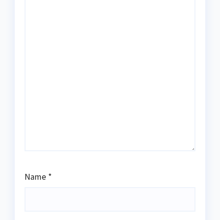
Name
*