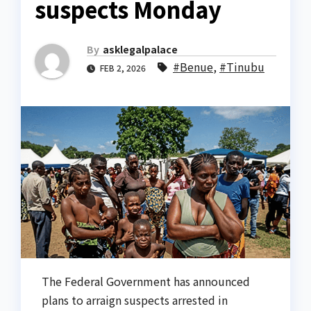
suspects Monday
By
asklegalpalace
#Benue
,
#Tinubu
FEB 2, 2026
The Federal Government has announced
plans to arraign suspects arrested in