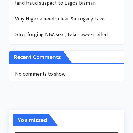
land fraud suspect to Lagos bizman
Why Nigeria needs clear Surrogacy Laws
Stop forging NBA seal, Fake lawyer jailed
Recent Comments
No comments to show.
You missed