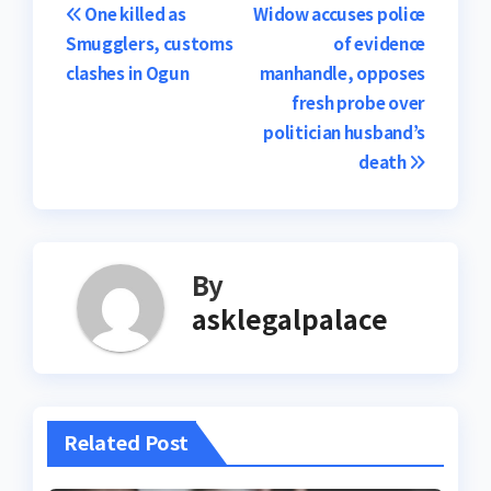
Post
One killed as
Widow accuses police
Smugglers, customs
of evidence
navigation
clashes in Ogun
manhandle, opposes
fresh probe over
politician husband’s
death
By
asklegalpalace
Related Post