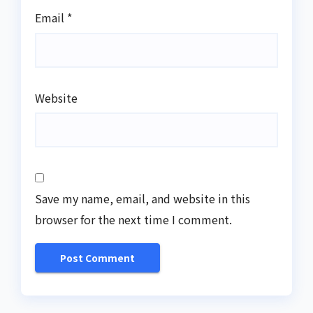
Email
*
Website
Save my name, email, and website in this
browser for the next time I comment.