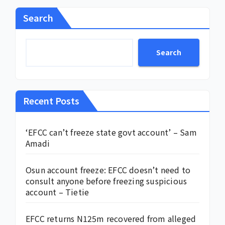
Search
Search
Recent Posts
‘EFCC can’t freeze state govt account’ – Sam
Amadi
Osun account freeze: EFCC doesn’t need to
consult anyone before freezing suspicious
account – Tietie
EFCC returns N125m recovered from alleged