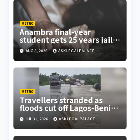
METRO
Anambra final-year
student gets 25 years jail
terms for rape
AUG 8, 2026
ASKLEGALPALACE
METRO
Travellers stranded as
floods cut off Lagos-Benin
Expressway
JUL 31, 2026
ASKLEGALPALACE