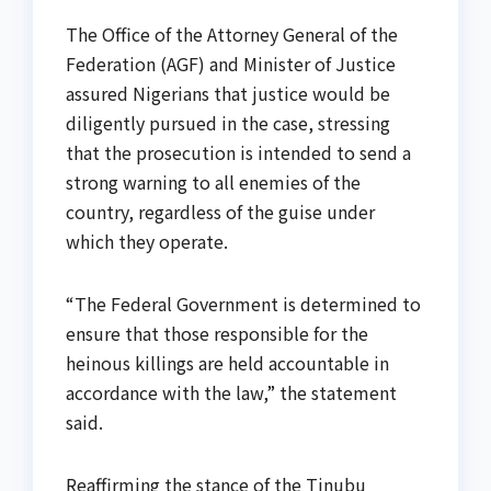
The Office of the Attorney General of the
Federation (AGF) and Minister of Justice
assured Nigerians that justice would be
diligently pursued in the case, stressing
that the prosecution is intended to send a
strong warning to all enemies of the
country, regardless of the guise under
which they operate.
“The Federal Government is determined to
ensure that those responsible for the
heinous killings are held accountable in
accordance with the law,” the statement
said.
Reaffirming the stance of the Tinubu