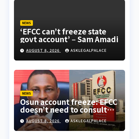
NEWS
‘EFCC can’t freeze state
govt account’ – Sam Amadi
AUGUST 8, 2026
ASKLEGALPALACE
NEWS
Osun account freeze: EFCC
doesn’t need to consult
anyone before freezing
AUGUST 8, 2026
ASKLEGALPALACE
suspicious account –
Tietie