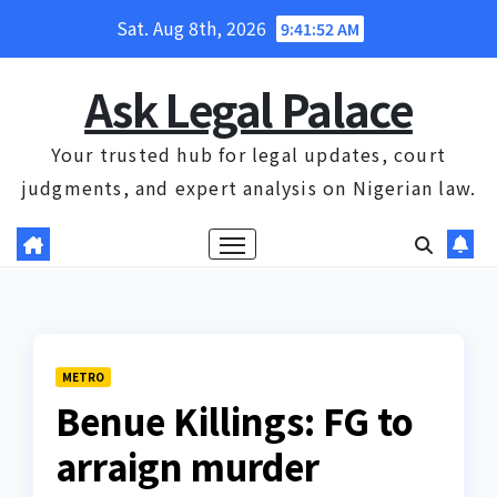
Skip
Sat. Aug 8th, 2026
9:41:53 AM
to
content
Ask Legal Palace
Your trusted hub for legal updates, court
judgments, and expert analysis on Nigerian law.
METRO
Benue Killings: FG to
arraign murder