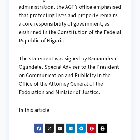
administration, the AGF’s office emphasised
that protecting lives and property remains
a core responsibility of government, as
enshrined in the Constitution of the Federal
Republic of Nigeria.
The statement was signed by Kamarudeen
Ogundele, Special Adviser to the President
on Communication and Publicity in the
Office of the Attorney General of the
Federation and Minister of Justice.
In this article