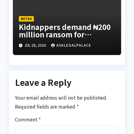
METRO
Kidnappers demand ₦200
million ransom for
abducted Kebbi judge’s
JUL 28, 2026
ASKLEGALPALACE
release
Leave a Reply
Your email address will not be published.
Required fields are marked
*
Comment
*