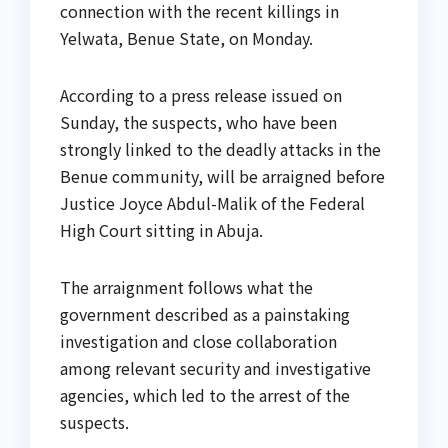
connection with the recent killings in
Yelwata, Benue State, on Monday.
According to a press release issued on
Sunday, the suspects, who have been
strongly linked to the deadly attacks in the
Benue community, will be arraigned before
Justice Joyce Abdul-Malik of the Federal
High Court sitting in Abuja.
The arraignment follows what the
government described as a painstaking
investigation and close collaboration
among relevant security and investigative
agencies, which led to the arrest of the
suspects.