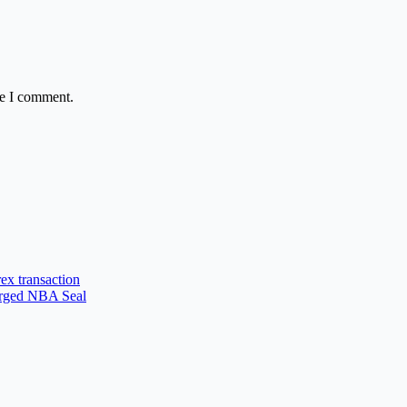
me I comment.
ex transaction
forged NBA Seal