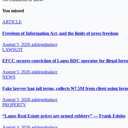
You missed
ARTICLE
Freedom of Information Act, and the limits of press freedom
August 5, 2026
asklegalpalace
LAWSUIT
EFCC secures conviction of Lagos BDC operator for illegal forex
August 5, 2026
asklegalpalace
NEWS
Fake lawyer bag jail terms, collects ₦7.5M from client using for
August 5, 2026
asklegalpalace
PROPERTY
“Lagos Real Estate prices are armed robbery” — Frank Edoho
August 4, 2026
asklegalpalace