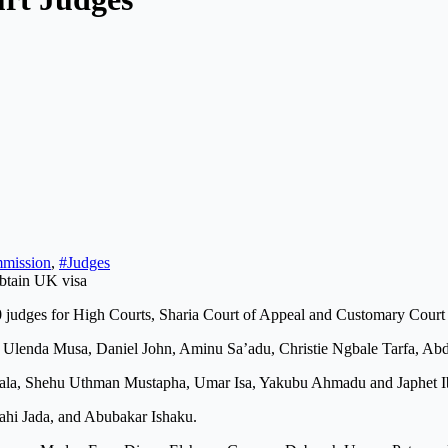
mmission
,
#Judges
judges for High Courts, Sharia Court of Appeal and Customary Court of
him Ulenda Musa, Daniel John, Aminu Sa’adu, Christie Ngbale Tarfa,
a, Shehu Uthman Mustapha, Umar Isa, Yakubu Ahmadu and Japhet I
lahi Jada, and Abubakar Ishaku.