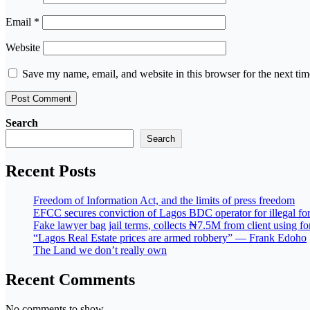
Email
*
Website
Save my name, email, and website in this browser for the next ti
Search
Search
Recent Posts
Freedom of Information Act, and the limits of press freedom
EFCC secures conviction of Lagos BDC operator for illegal for
Fake lawyer bag jail terms, collects ₦7.5M from client using 
“Lagos Real Estate prices are armed robbery” — Frank Edoho
The Land we don’t really own
Recent Comments
No comments to show.