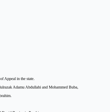
 Appeal in the state.
 Abdulrazak Adamu Abdullahi and Mohammed Buba,
brahim.