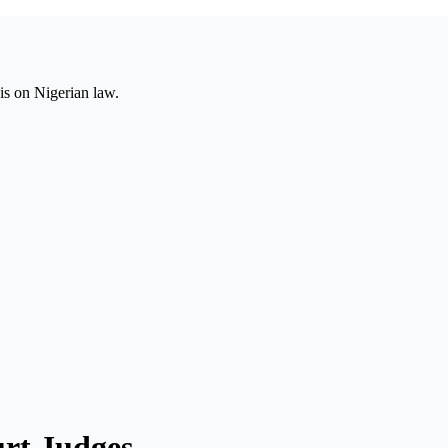
is on Nigerian law.
rt Judges