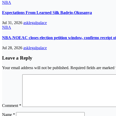
NBA
Expectations From Learned Silk Badejo-Okusanya
Jul 31, 2026
asklegalpalace
NBA
NBA-NOEAC closes election petition window, confirms receipt of 
Jul 28, 2026
asklegalpalace
Leave a Reply
Your email address will not be published.
Required fields are marked
Comment
*
Name
*