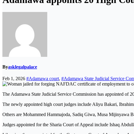
By
asklegalpalace
Feb 1, 2026
#Adamawa court
,
#Adamawa State Judicial Service Co
The Adamawa State Judicial Service Commission has appointed of 20 
The newly appointed high court judges include Aliyu Bakari, Ibra
Others are Mohammed Hammajoda, Sadiq Giwa, Musa Mijinyawa Bal
Judges appointed for the Sharia Court of Appeal include Ishaq Abdul