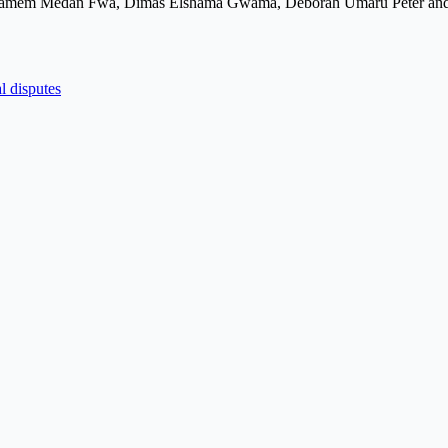
e Awamem Medan Fwa, Dimas Elshama Gwama, Deborah Umaru Peter an
l disputes