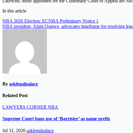
Likewise, those appointed for the Customary Court of Appeal ar
In this article
Post
NBA 2026 Election: ECNBA Preliminary Notice 1
NBA president, Afam Osigwe, advocates timeframe for resolving lega
navigation
By
asklegalpalace
Related Post
LAWYERS CORNER
NBA
Supreme Court bans use of ‘Barrister’ as name prefix
Jul 31, 2026
asklegalpalace