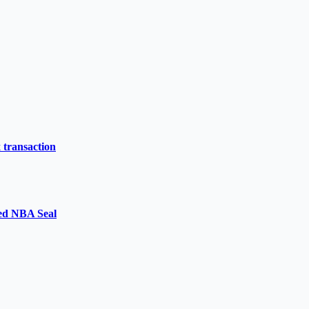
 transaction
ged NBA Seal