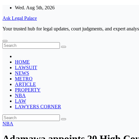
Skip
Wed. Aug 5th, 2026
to
Ask Legal Palace
content
Your trusted hub for legal updates, court judgments, and expert analys
HOME
LAWSUIT
NEWS
METRO
ARTICLE
PROPERTY
NBA
LAW
LAWYERS CORNER
NBA
Adamawa appoints 20 High Cou