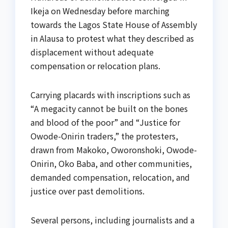
Ikeja on Wednesday before marching
towards the Lagos State House of Assembly
in Alausa to protest what they described as
displacement without adequate
compensation or relocation plans.
Carrying placards with inscriptions such as
“A megacity cannot be built on the bones
and blood of the poor” and “Justice for
Owode-Onirin traders,” the protesters,
drawn from Makoko, Oworonshoki, Owode-
Onirin, Oko Baba, and other communities,
demanded compensation, relocation, and
justice over past demolitions.
Several persons, including journalists and a