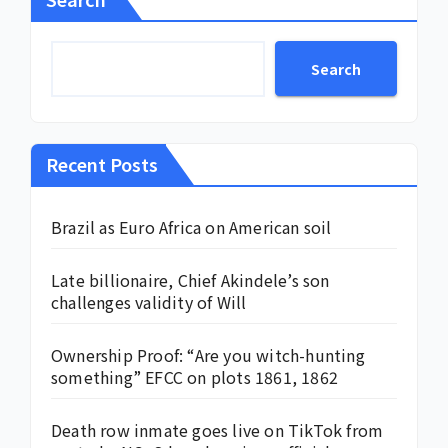
Search
Recent Posts
Brazil as Euro Africa on American soil
Late billionaire, Chief Akindele’s son
challenges validity of Will
Ownership Proof: “Are you witch-hunting
something” EFCC on plots 1861, 1862
Death row inmate goes live on TikTok from