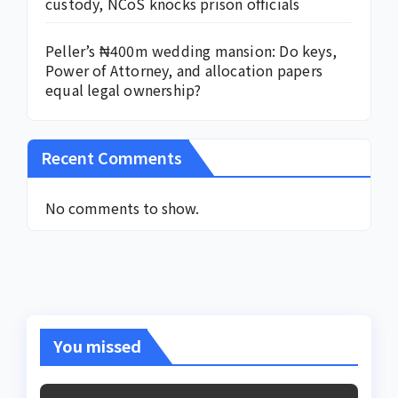
custody, NCoS knocks prison officials
Peller’s ₦400m wedding mansion: Do keys,
Power of Attorney, and allocation papers
equal legal ownership?
Recent Comments
No comments to show.
You missed