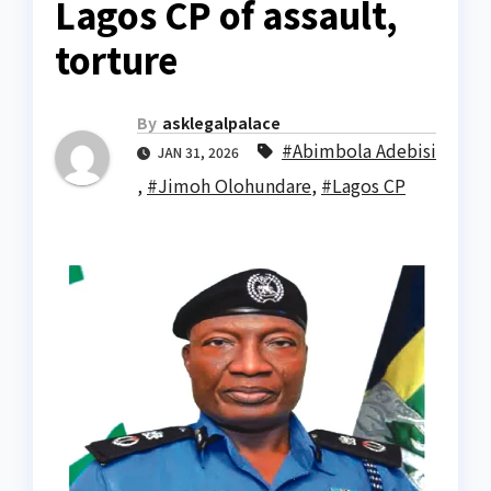
Lagos CP of assault,
torture
By
asklegalpalace
#Abimbola Adebisi
JAN 31, 2026
,
#Jimoh Olohundare
,
#Lagos CP