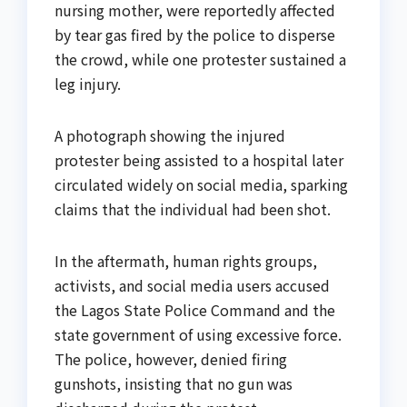
nursing mother, were reportedly affected
by tear gas fired by the police to disperse
the crowd, while one protester sustained a
leg injury.
A photograph showing the injured
protester being assisted to a hospital later
circulated widely on social media, sparking
claims that the individual had been shot.
In the aftermath, human rights groups,
activists, and social media users accused
the Lagos State Police Command and the
state government of using excessive force.
The police, however, denied firing
gunshots, insisting that no gun was