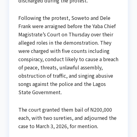
discharged during the protest.
Following the protest, Soweto and Dele
Frank were arraigned before the Yaba Chief
Magistrate’s Court on Thursday over their
alleged roles in the demonstration. They
were charged with five counts including
conspiracy, conduct likely to cause a breach
of peace, threats, unlawful assembly,
obstruction of traffic, and singing abusive
songs against the police and the Lagos
State Government.
The court granted them bail of N200,000
each, with two sureties, and adjourned the
case to March 3, 2026, for mention.