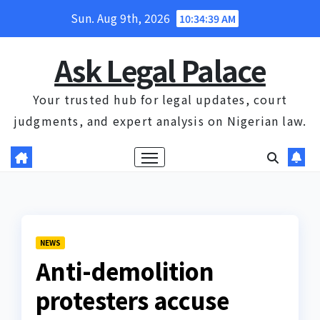
Skip
Sun. Aug 9th, 2026
10:34:40 AM
to
content
Ask Legal Palace
Your trusted hub for legal updates, court
judgments, and expert analysis on Nigerian law.
NEWS
Anti-demolition
protesters accuse