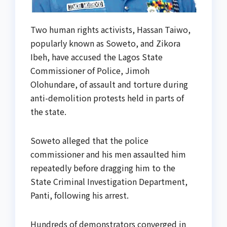
Two human rights activists, Hassan Taiwo,
popularly known as Soweto, and Zikora
Ibeh, have accused the Lagos State
Commissioner of Police, Jimoh
Olohundare, of assault and torture during
anti-demolition protests held in parts of
the state.
Soweto alleged that the police
commissioner and his men assaulted him
repeatedly before dragging him to the
State Criminal Investigation Department,
Panti, following his arrest.
Hundreds of demonstrators converged in