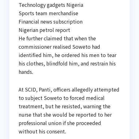
Technology gadgets Nigeria
Sports team merchandise
Financial news subscription
Nigerian petrol report
He further claimed that when the
commissioner realised Soweto had
identified him, he ordered his men to tear
his clothes, blindfold him, and restrain his
hands.
At SCID, Panti, officers allegedly attempted
to subject Soweto to forced medical
treatment, but he resisted, warning the
nurse that she would be reported to her
professional union if she proceeded
without his consent.