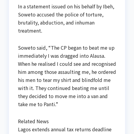
In a statement issued on his behalf by Ibeh,
Soweto accused the police of torture,
brutality, abduction, and inhuman
treatment.
Soweto said, “The CP began to beat me up
immediately I was dragged into Alausa.
When he realised I could see and recognised
him among those assaulting me, he ordered
his men to tear my shirt and blindfold me
with it. They continued beating me until
they decided to move me into a van and
take me to Panti.”
Related News
Lagos extends annual tax returns deadline