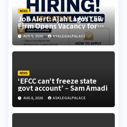
NEWS
Job Alert: Ajah Lagos Law
Firm Opens Vacancy for
Litigation Lawyer
AUG 9, 2026
ASKLEGALPALACE
NEWS
‘EFCC can’t freeze state
govt account’ – Sam Amadi
AUG 8, 2026
ASKLEGALPALACE