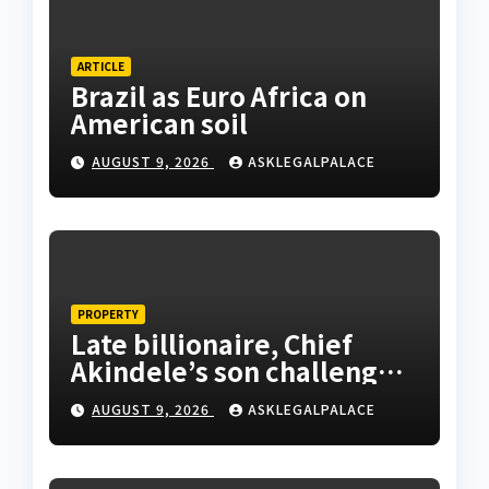
ARTICLE
Brazil as Euro Africa on
American soil
AUGUST 9, 2026
ASKLEGALPALACE
PROPERTY
Late billionaire, Chief
Akindele’s son challenges
validity of Will
AUGUST 9, 2026
ASKLEGALPALACE