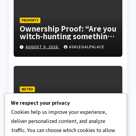
PROPERTY
Ownership Proof: “Are you
witch-hunting something”
EFCC on plots 1861, 1862
AUGUST 9, 2026
ASKLEGALPALACE
METRO
Death row inmate goes
We respect your privacy
live on TikTok from
custody, NCoS knocks
Cookies help us improve your experience,
AUGUST 9, 2026
ASKLEGALPALACE
prison officials
deliver personalized content, and analyze
traffic. You can choose which cookies to allow