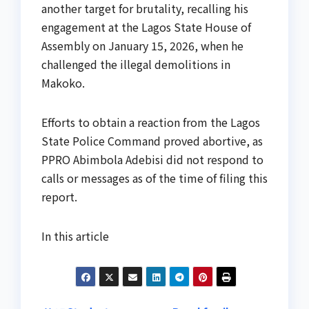
another target for brutality, recalling his
engagement at the Lagos State House of
Assembly on January 15, 2026, when he
challenged the illegal demolitions in
Makoko.
Efforts to obtain a reaction from the Lagos
State Police Command proved abortive, as
PPRO Abimbola Adebisi did not respond to
calls or messages as of the time of filing this
report.
In this article