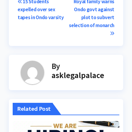
Post
15 Students
Royal family warns
expelled over sex
Ondo govt against
navigation
tapes in Ondo varsity
plot to subvert
selection of monarch
By
asklegalpalace
Related Post