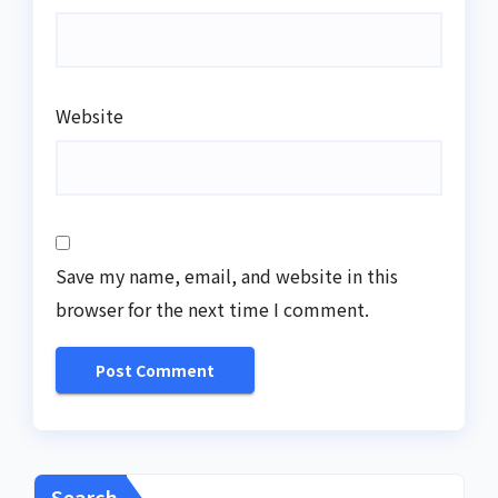
Website
Save my name, email, and website in this
browser for the next time I comment.
Search