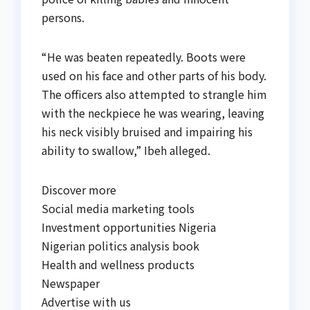
persons.
“He was beaten repeatedly. Boots were
used on his face and other parts of his body.
The officers also attempted to strangle him
with the neckpiece he was wearing, leaving
his neck visibly bruised and impairing his
ability to swallow,” Ibeh alleged.
Discover more
Social media marketing tools
Investment opportunities Nigeria
Nigerian politics analysis book
Health and wellness products
Newspaper
Advertise with us