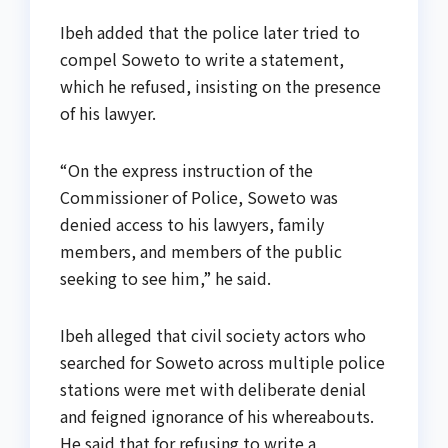
Ibeh added that the police later tried to
compel Soweto to write a statement,
which he refused, insisting on the presence
of his lawyer.
“On the express instruction of the
Commissioner of Police, Soweto was
denied access to his lawyers, family
members, and members of the public
seeking to see him,” he said.
Ibeh alleged that civil society actors who
searched for Soweto across multiple police
stations were met with deliberate denial
and feigned ignorance of his whereabouts.
He said that for refusing to write a