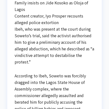
Family insists on Jide Kosoko as Oloja of
Lagos
Content creator, Iyo Prosper recounts
alleged police extortion
Ibeh, who was present at the court during
Soweto’s trial, said the activist authorised
him to give a preliminary account of his
alleged abduction, which he described as “a
vindictive attempt to destabilise the
protest.”
According to Ibeh, Soweto was forcibly
dragged into the Lagos State House of
Assembly complex, where the
commissioner allegedly assaulted and
berated him for publicly accusing the
police of killing babies and innocent