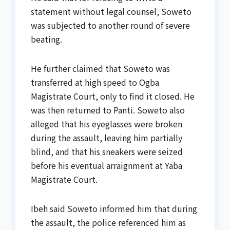
statement without legal counsel, Soweto
was subjected to another round of severe
beating.
He further claimed that Soweto was
transferred at high speed to Ogba
Magistrate Court, only to find it closed. He
was then returned to Panti. Soweto also
alleged that his eyeglasses were broken
during the assault, leaving him partially
blind, and that his sneakers were seized
before his eventual arraignment at Yaba
Magistrate Court.
Ibeh said Soweto informed him that during
the assault, the police referenced him as