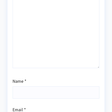
Name
*
Email
*