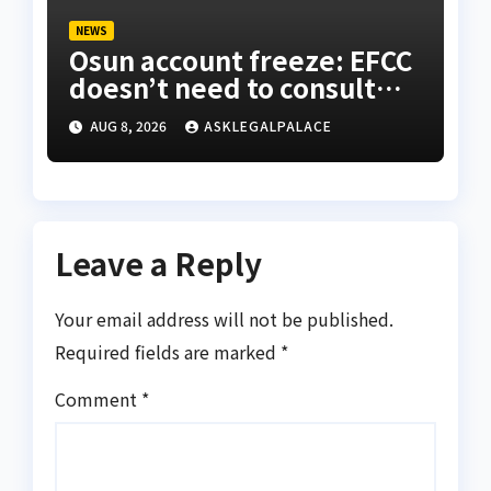
NEWS
Osun account freeze: EFCC
doesn’t need to consult
anyone before freezing
AUG 8, 2026
ASKLEGALPALACE
suspicious account – Tietie
Leave a Reply
Your email address will not be published.
Required fields are marked
*
Comment
*