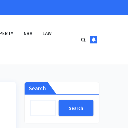
PERTY
NBA
LAW
Search
Search