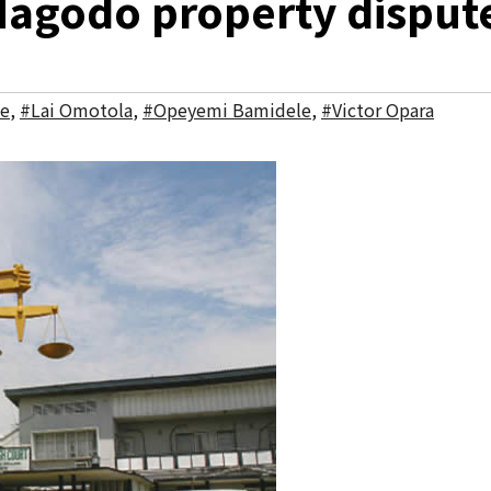
Magodo property disput
ke
,
#Lai Omotola
,
#Opeyemi Bamidele
,
#Victor Opara