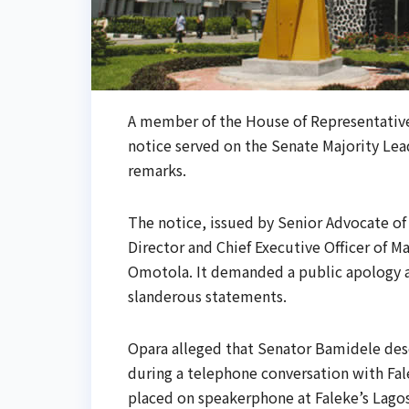
A member of the House of Representatives
notice served on the Senate Majority Le
remarks.
The notice, issued by Senior Advocate of 
Director and Chief Executive Officer of
Omotola. It demanded a public apology a
slanderous statements.
Opara alleged that Senator Bamidele des
during a telephone conversation with Fal
placed on speakerphone at Faleke’s Lagos