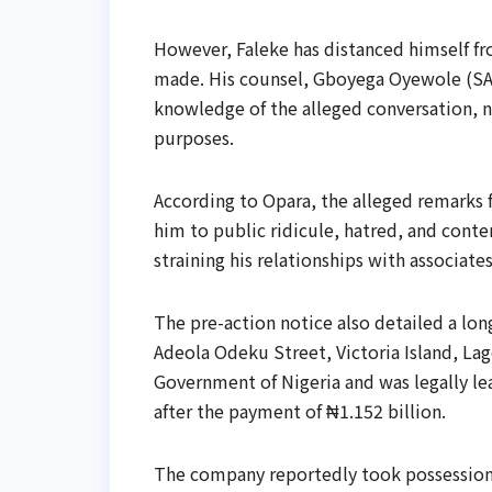
However, Faleke has distanced himself fr
made. His counsel, Gboyega Oyewole (SAN
knowledge of the alleged conversation, no
purposes.
According to Opara, the alleged remarks
him to public ridicule, hatred, and cont
straining his relationships with associates
The pre-action notice also detailed a lo
Adeola Odeku Street, Victoria Island, La
Government of Nigeria and was legally 
after the payment of ₦1.152 billion.
The company reportedly took possession 