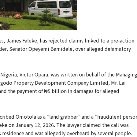
, James Faleke, has rejected claims linked to a pre-action
ader, Senator Opeyemi Bamidele, over alleged defamatory
Nigeria, Victor Opara, was written on behalf of the Managin
 Magodo Property Development Company Limited, Mr. Lai
nd the payment of ₦5 billion in damages for alleged
cribed Omotola as a “land grabber” and a “fraudulent perso
eke on January 12, 2026. The lawyer claimed the call was
 residence and was allegedly overheard by several people.