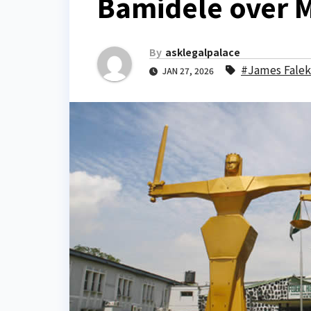
Bamidele over 
By
asklegalpalace
#James Fale
JAN 27, 2026