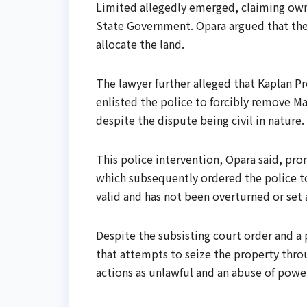
Limited allegedly emerged, claiming owne
State Government. Opara argued that the t
allocate the land.
The lawyer further alleged that Kaplan P
enlisted the police to forcibly remove
despite the dispute being civil in nature.
This police intervention, Opara said, p
which subsequently ordered the police to
valid and has not been overturned or set 
Despite the subsisting court order and a
that attempts to seize the property thr
actions as unlawful and an abuse of powe