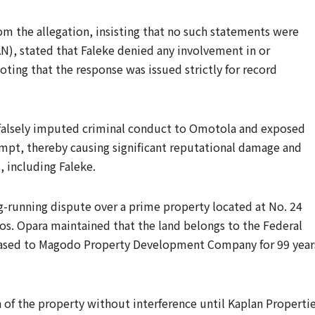
om the allegation, insisting that no such statements were
), stated that Faleke denied any involvement in or
ting that the response was issued strictly for record
 falsely imputed criminal conduct to Omotola and exposed
empt, thereby causing significant reputational damage and
, including Faleke.
ng-running dispute over a prime property located at No. 24
gos. Opara maintained that the land belongs to the Federal
leased to Magodo Property Development Company for 99 year
of the property without interference until Kaplan Properti