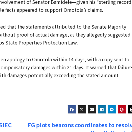
 involvement of Senator Bamidele—given his “sterling record
ble facts appeared to support Omotola’s claims.
ed that the statements attributed to the Senate Majority
ithout proof of actual damage, as they allegedly suggested
os State Properties Protection Law.
en apology to Omotola within 14 days, with a copy sent to
 compensatory damages within 21 days. It warned that failure
with damages potentially exceeding the stated amount.
SIEC
FG plots beacons coordinates to resol