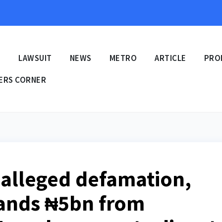
E
LAWSUIT
NEWS
METRO
ARTICLE
PRO
ERS CORNER
alleged defamation,
ands ₦5bn from