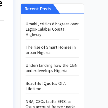
e
Recent Posts
Umahi, critics disagrees over
Lagos-Calabar Coastal
Highway
The rise of Smart Homes in
urban Nigeria
Understanding how the CBN
underdevelops Nigeria
Beautiful Quotes Of A
Lifetime
NBA, CSOs faults EFCC as
Osun account freeze sparks