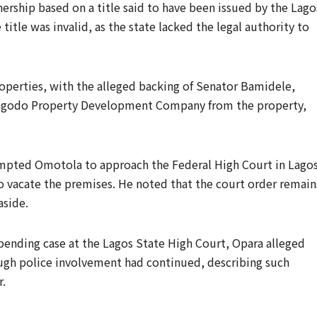
rship based on a title said to have been issued by the Lago
itle was invalid, as the state lacked the legal authority to
roperties, with the alleged backing of Senator Bamidele,
 Magodo Property Development Company from the property,
rompted Omotola to approach the Federal High Court in Lagos
 vacate the premises. He noted that the court order remain
aside.
 pending case at the Lagos State High Court, Opara alleged
ough police involvement had continued, describing such
r.