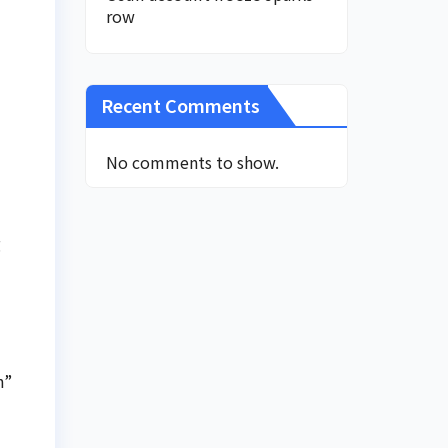
row
Recent Comments
No comments to show.
g
n”