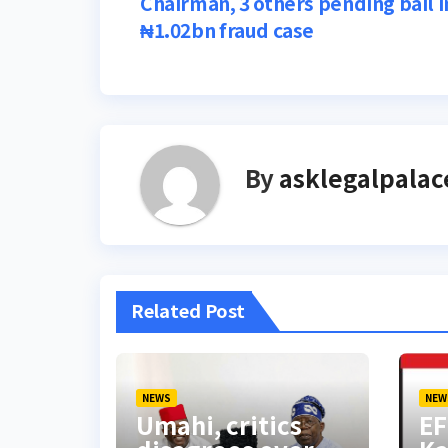
Chairman, 3 others pending bail i
navigation
₦1.02bn fraud case
By
asklegalpalac
Related Post
NEWS
NEW
Umahi, critics
EF