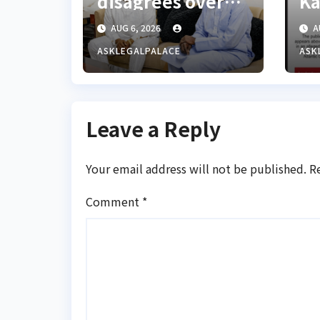
disagrees over
Ka
Lagos-Calabar
al
AUG 6, 2026
A
Coastal Highway
ASKLEGALPALACE
ASK
Leave a Reply
Your email address will not be published.
R
Comment
*