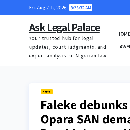
Skip
Fri. Aug 7th, 2026
8:25:33 AM
to
content
Ask Legal Palace
HOM
Your trusted hub for legal
updates, court judgments, and
LAWY
expert analysis on Nigerian law.
NEWS
Faleke debunks 
Opara SAN dem