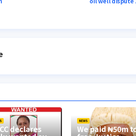
n
oil well dispute
e
S
NEWS
CC declares
We paid ₦50m t