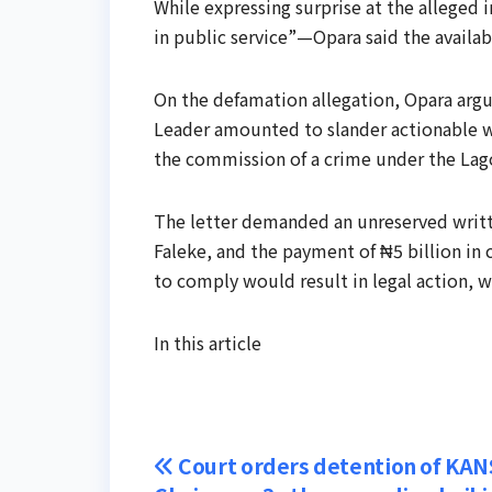
While expressing surprise at the alleged
in public service”—Opara said the availa
On the defamation allegation, Opara argu
Leader amounted to slander actionable w
the commission of a crime under the Lag
The letter demanded an unreserved writt
Faleke, and the payment of ₦5 billion in
to comply would result in legal action, 
In this article
Post
Court orders detention of KAN