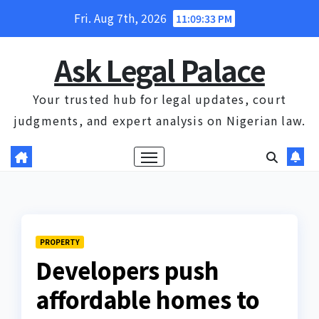
Skip
Fri. Aug 7th, 2026
11:09:34 PM
to
content
Ask Legal Palace
Your trusted hub for legal updates, court
judgments, and expert analysis on Nigerian law.
PROPERTY
Developers push
affordable homes to