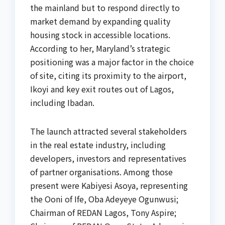
the mainland but to respond directly to
market demand by expanding quality
housing stock in accessible locations.
According to her, Maryland’s strategic
positioning was a major factor in the choice
of site, citing its proximity to the airport,
Ikoyi and key exit routes out of Lagos,
including Ibadan.
The launch attracted several stakeholders
in the real estate industry, including
developers, investors and representatives
of partner organisations. Among those
present were Kabiyesi Asoya, representing
the Ooni of Ife, Oba Adeyeye Ogunwusi;
Chairman of REDAN Lagos, Tony Aspire;