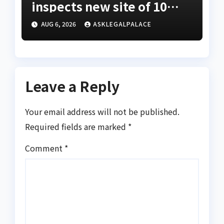
inspects new site of 10
Division as barracks
AUG 6, 2026
ASKLEGALPALACE
Leave a Reply
Your email address will not be published.
Required fields are marked
*
Comment
*