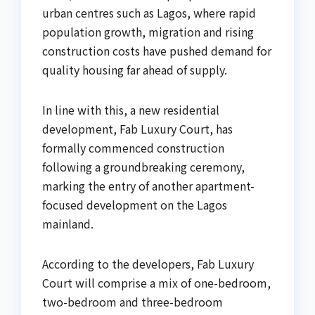
urban centres such as Lagos, where rapid
population growth, migration and rising
construction costs have pushed demand for
quality housing far ahead of supply.
In line with this, a new residential
development, Fab Luxury Court, has
formally commenced construction
following a groundbreaking ceremony,
marking the entry of another apartment-
focused development on the Lagos
mainland.
According to the developers, Fab Luxury
Court will comprise a mix of one-bedroom,
two-bedroom and three-bedroom