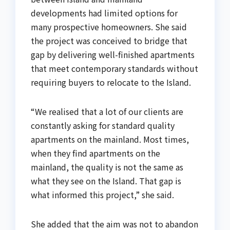
developments had limited options for
many prospective homeowners. She said
the project was conceived to bridge that
gap by delivering well-finished apartments
that meet contemporary standards without
requiring buyers to relocate to the Island.
“We realised that a lot of our clients are
constantly asking for standard quality
apartments on the mainland. Most times,
when they find apartments on the
mainland, the quality is not the same as
what they see on the Island. That gap is
what informed this project,” she said.
She added that the aim was not to abandon