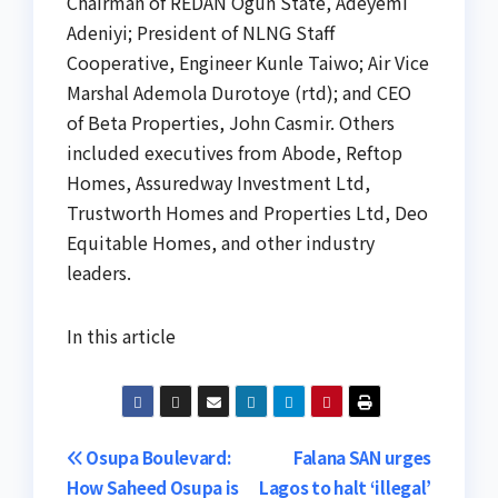
Chairman of REDAN Ogun State, Adeyemi
Adeniyi; President of NLNG Staff
Cooperative, Engineer Kunle Taiwo; Air Vice
Marshal Ademola Durotoye (rtd); and CEO
of Beta Properties, John Casmir. Others
included executives from Abode, Reftop
Homes, Assuredway Investment Ltd,
Trustworth Homes and Properties Ltd, Deo
Equitable Homes, and other industry
leaders.
In this article
Post
Osupa Boulevard:
Falana SAN urges
How Saheed Osupa is
Lagos to halt ‘illegal’