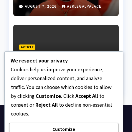
AUGUST 7, 2026
ASKLEGALPALACE
ARTICLE
The Strait of Hormuz
We respect your privacy
Crisis
Cookies help us improve your experience,
AUGUST 7, 2026
ASKLEGALPALACE
deliver personalized content, and analyze
traffic. You can choose which cookies to allow
by clicking
Customize
. Click
Accept All
to
consent or
Reject All
to decline non-essential
cookies.
Ask Legal Palace
Customize