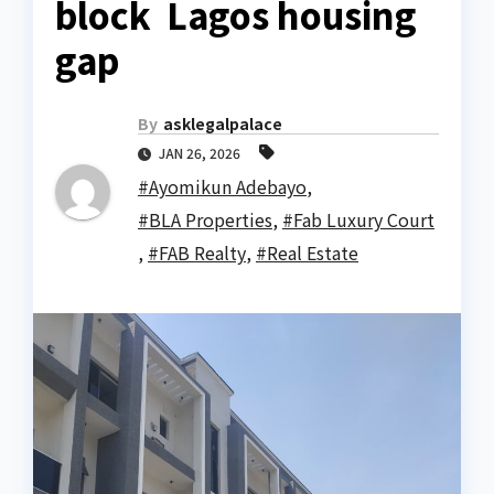
block Lagos housing
gap
By
asklegalpalace
JAN 26, 2026
#Ayomikun Adebayo
,
#BLA Properties
,
#Fab Luxury Court
,
#FAB Realty
,
#Real Estate