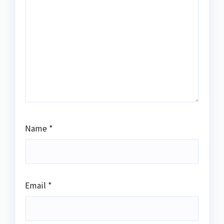
Name
*
Email
*