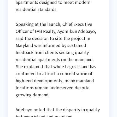
apartments designed to meet modern
residential standards.
Speaking at the launch, Chief Executive
Officer of FAB Realty, Ayomikun Adebayo,
said the decision to site the project in
Maryland was informed by sustained
feedback from clients seeking quality
residential apartments on the mainland.
She explained that while Lagos Island has
continued to attract a concentration of
high-end developments, many mainland
locations remain underserved despite
growing demand.
Adebayo noted that the disparity in quality
between island and mainland