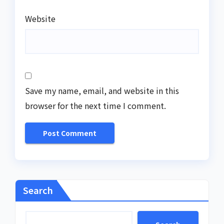
Website
Save my name, email, and website in this
browser for the next time I comment.
Search