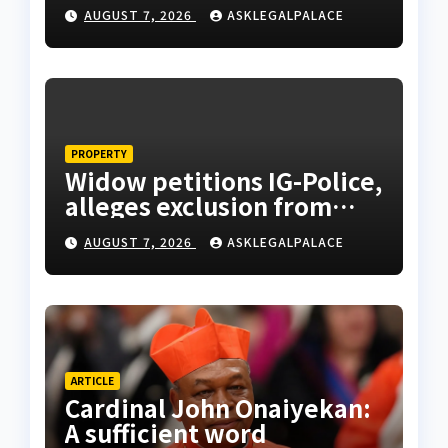
monarch admonishes FG
AUGUST 7, 2026
ASKLEGALPALACE
PROPERTY
Widow petitions IG-Police,
alleges exclusion from
husband’s estate
AUGUST 7, 2026
ASKLEGALPALACE
ARTICLE
Cardinal John Onaiyekan:
A sufficient word