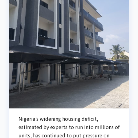
Nigeria’s widening housing deficit,
estimated by experts to run into millions of
units, has continued to put pressure on