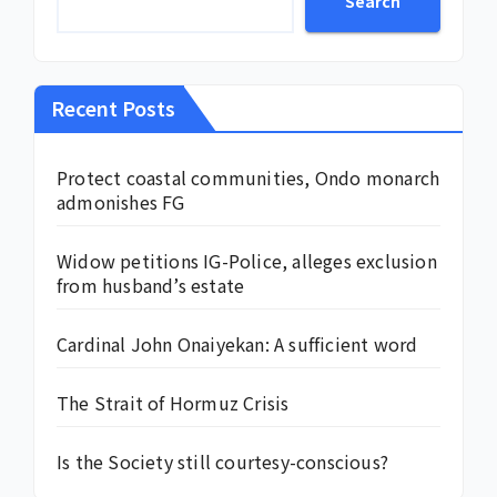
Search
Recent Posts
Protect coastal communities, Ondo monarch
admonishes FG
Widow petitions IG-Police, alleges exclusion
from husband’s estate
Cardinal John Onaiyekan: A sufficient word
The Strait of Hormuz Crisis
Is the Society still courtesy-conscious?