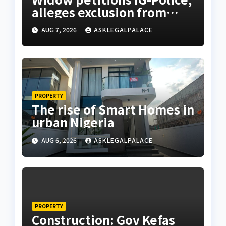
alleges exclusion from
husband’s estate
AUG 7, 2026
ASKLEGALPALACE
PROPERTY
The rise of Smart Homes in
urban Nigeria
AUG 6, 2026
ASKLEGALPALACE
PROPERTY
Construction: Gov Kefas