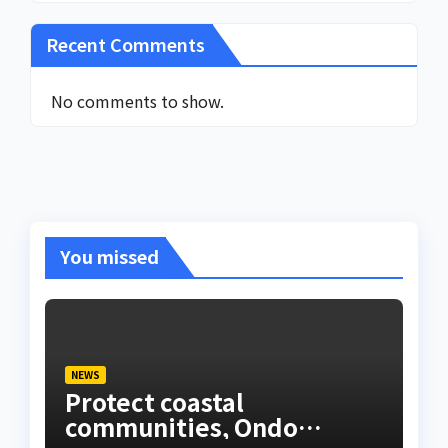
Recent Comments
No comments to show.
You missed
NEWS
Protect coastal
communities, Ondo