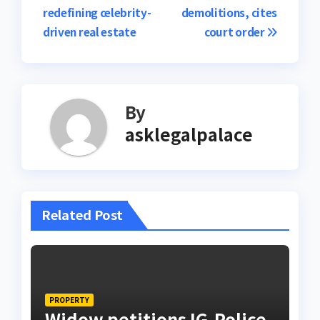
navigation
redefining celebrity-
demolitions, cites
driven real estate
court order
By
asklegalpalace
Related Post
PROPERTY
Widow petitions IG-Police,