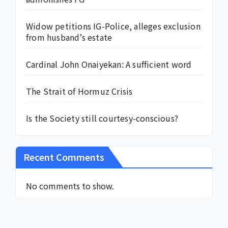
Widow petitions IG-Police, alleges exclusion
from husband’s estate
Cardinal John Onaiyekan: A sufficient word
The Strait of Hormuz Crisis
Is the Society still courtesy-conscious?
Recent Comments
No comments to show.