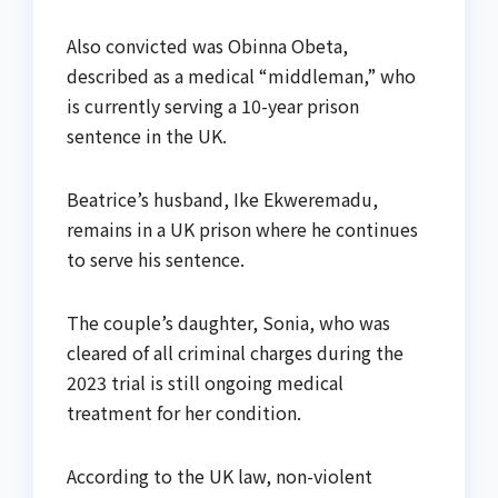
Also convicted was Obinna Obeta,
described as a medical “middleman,” who
is currently serving a 10-year prison
sentence in the UK.
Beatrice’s husband, Ike Ekweremadu,
remains in a UK prison where he continues
to serve his sentence.
The couple’s daughter, Sonia, who was
cleared of all criminal charges during the
2023 trial is still ongoing medical
treatment for her condition.
According to the UK law, non-violent