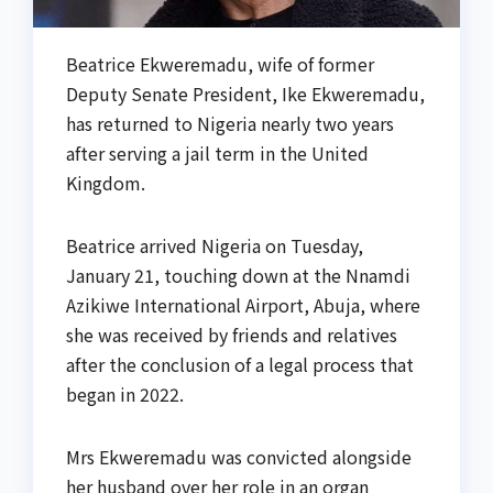
Beatrice Ekweremadu, wife of former
Deputy Senate President, Ike Ekweremadu,
has returned to Nigeria nearly two years
after serving a jail term in the United
Kingdom.
Beatrice arrived Nigeria on Tuesday,
January 21, touching down at the Nnamdi
Azikiwe International Airport, Abuja, where
she was received by friends and relatives
after the conclusion of a legal process that
began in 2022.
Mrs Ekweremadu was convicted alongside
her husband over her role in an organ