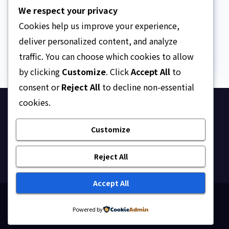
The Strait of Hormuz
We respect your privacy
Crisis
Cookies help us improve your experience,
AUGUST 7, 2026
ASKLEGALPALACE
deliver personalized content, and analyze
traffic. You can choose which cookies to allow
by clicking
Customize
. Click
Accept All
to
consent or
Reject All
to decline non-essential
cookies.
Ask Legal Palace
Customize
Your trusted hub for legal updates, court
judgments, and expert analysis on Nigerian law.
Reject All
Accept All
Proudly powered by WordPress
|
Theme: Newsup by
Powered by
Themeansar
.