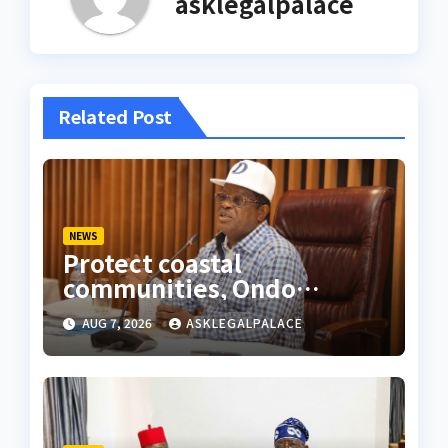
asklegalpalace
Related Post
NEWS
Protect coastal
communities, Ondo
monarch admonishes FG
AUG 7, 2026
ASKLEGALPALACE