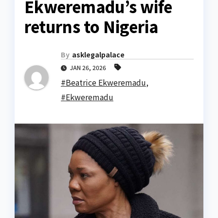
Ekweremadu’s wife
returns to Nigeria
By
asklegalpalace
JAN 26, 2026
#Beatrice Ekweremadu
,
#Ekweremadu