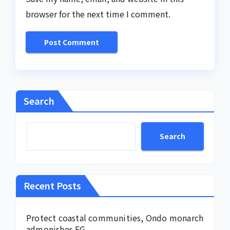
browser for the next time I comment.
Search
Search
Recent Posts
Protect coastal communities, Ondo monarch
admonishes FG