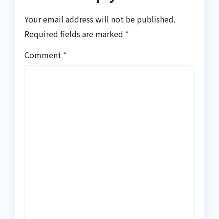
Your email address will not be published.
Required fields are marked
*
Comment
*