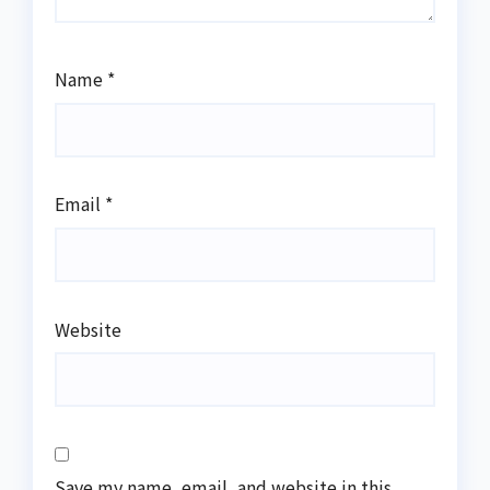
Name
*
Email
*
Website
Save my name, email, and website in this