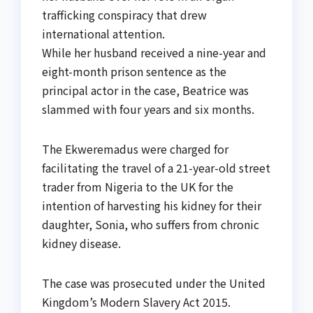
trafficking conspiracy that drew
international attention.
While her husband received a nine-year and
eight-month prison sentence as the
principal actor in the case, Beatrice was
slammed with four years and six months.
The Ekweremadus were charged for
facilitating the travel of a 21-year-old street
trader from Nigeria to the UK for the
intention of harvesting his kidney for their
daughter, Sonia, who suffers from chronic
kidney disease.
The case was prosecuted under the United
Kingdom’s Modern Slavery Act 2015.