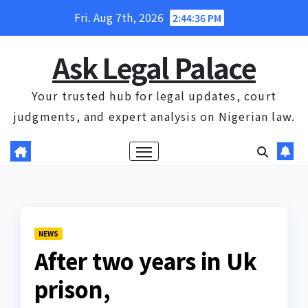
Skip
Fri. Aug 7th, 2026
2:44:36 PM
to
content
Ask Legal Palace
Your trusted hub for legal updates, court
judgments, and expert analysis on Nigerian law.
NEWS
After two years in Uk
prison,