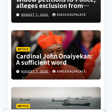
alleges exclusion from
husband’s estate
AUGUST 7, 2026
ASKLEGALPALACE
ARTICLE
Cardinal John Onaiyekan:
A sufficient word
AUGUST 7, 2026
ASKLEGALPALACE
ARTICLE