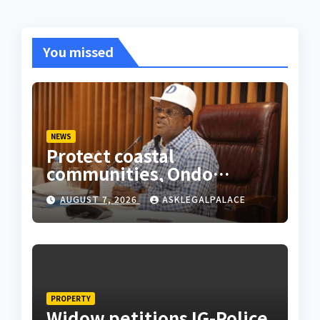
You missed
NEWS
Protect coastal
communities, Ondo
monarch admonishes FG
AUGUST 7, 2026
ASKLEGALPALACE
PROPERTY
Widow petitions IG-Police,