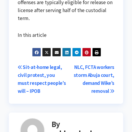
offenses are typically eligible for release on
license after serving half of the custodial
term.
In this article
Post
Sit-at-home legal,
NLC, FCTA workers
civil protest, you
storm Abuja court,
navigation
must respect people’s
demand Wike’s
will – IPOB
removal
By