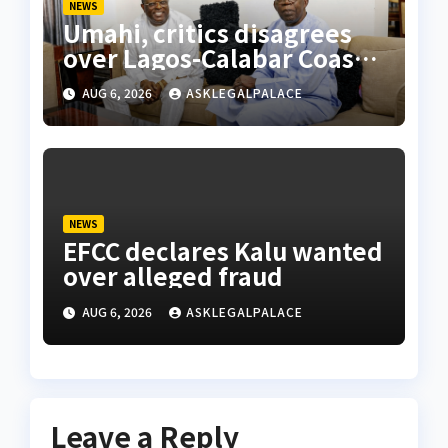
NEWS
Umahi, critics disagrees
over Lagos-Calabar Coastal
Highway
AUG 6, 2026
ASKLEGALPALACE
NEWS
EFCC declares Kalu wanted
over alleged fraud
AUG 6, 2026
ASKLEGALPALACE
Leave a Reply