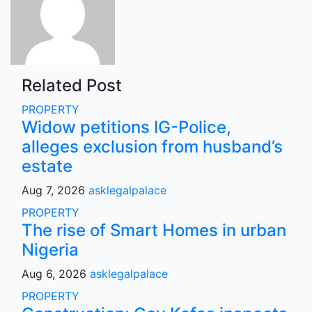
Related Post
PROPERTY
Widow petitions IG-Police,
alleges exclusion from husband’s
estate
Aug 7, 2026
asklegalpalace
PROPERTY
The rise of Smart Homes in urban
Nigeria
Aug 6, 2026
asklegalpalace
PROPERTY