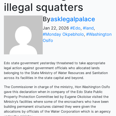
illegal squatters
By
asklegalpalace
Jan 22, 2026
#Edo
,
#land
,
#Monday Okpebholo
,
#Washington
Osifo
Edo state government yesterday threatened to take appropriate
legal action against government officials who allocated lands
belonging to the State Ministry of Water Resources and Sanitation
across its facilities in the state capital and beyond.
The Commissioner in charge of the ministry, Hon Washington Osifo
gave this declaration when in company of the Edo State Public
Property Protection Committee led by Eugene Okoloise visited the
Ministry’s facilities where some of the encroachers who have been
building permanent structures claimed they were given the
allocations by officials of the Water Corporation which is an agency