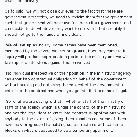
under the ministry.
Osifo said “we will not close our eyes to the fact that these are
government properties, we need to reclaim them for the government
such that government will have use for them either government and
can decide to do whatever they want to do with it but certainly it
should not go to the hands of individuals.
“We will set up an inquiry, some names have been mentioned,
mentioned by those who we met on ground, how they came to it,
inquiry will produce appropriate reports to the ministry and we will
take appropriate steps against those involved.
“No individual irrespective of their position in the ministry or agency
can enter into contractual obligation on behalf of the government
without seeking and obtaining the consent of the government to
enter into the contract and when you go into it, it becomes illegal.
“So what we are saying is that if whether staff of the ministry or
staff of the agency which is under the control of the ministry, no
one has the legal right to enter into contractual applications with
anybody to the extent of giving them shanties and some of them
have now progressed to building superstructures with concrete
blocks on what is supposed to be a temporary apartment.”