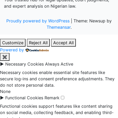
and expert analysis on Nigerian law.
Proudly powered by WordPress
|
Theme: Newsup by
Themeansar
.
Customize
Reject All
Accept All
Powered by
✖
►
Necessary Cookies
Always Active
Necessary cookies enable essential site features like
secure log-ins and consent preference adjustments. They
do not store personal data.
None
►
Functional Cookies
Remark
Functional cookies support features like content sharing
on social media, collecting feedback, and enabling third-