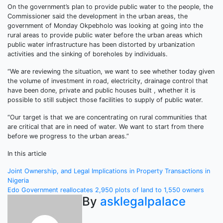
On the government’s plan to provide public water to the people, the
Commissioner said the development in the urban areas, the
government of Monday Okpebholo was looking at going into the
rural areas to provide public water before the urban areas which
public water infrastructure has been distorted by urbanization
activities and the sinking of boreholes by individuals.
“We are reviewing the situation, we want to see whether today given
the volume of investment in road, electricity, drainage control that
have been done, private and public houses built , whether it is
possible to still subject those facilities to supply of public water.
“Our target is that we are concentrating on rural communities that
are critical that are in need of water. We want to start from there
before we progress to the urban areas.”
In this article
Post
Joint Ownership, and Legal Implications in Property Transactions in
Nigeria
navigation
Edo Government reallocates 2,950 plots of land to 1,550 owners
By
asklegalpalace