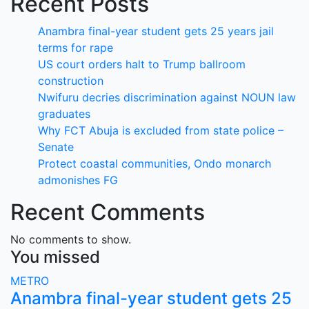
Recent Posts
Anambra final-year student gets 25 years jail
terms for rape
US court orders halt to Trump ballroom
construction
Nwifuru decries discrimination against NOUN law
graduates
Why FCT Abuja is excluded from state police –
Senate
Protect coastal communities, Ondo monarch
admonishes FG
Recent Comments
No comments to show.
You missed
METRO
Anambra final-year student gets 25