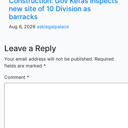
Construction: Gov Kefas inspects
new site of 10 Division as
barracks
Aug 6, 2026
asklegalpalace
Leave a Reply
Your email address will not be published.
Required
fields are marked
*
Comment
*