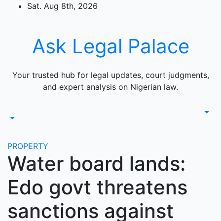
Skip
Sat. Aug 8th, 2026
to
content
Ask Legal Palace
Your trusted hub for legal updates, court judgments,
and expert analysis on Nigerian law.
PROPERTY
Water board lands:
Edo govt threatens
sanctions against