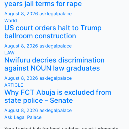
years jail terms for rape
August 8, 2026
asklegalpalace
World
US court orders halt to Trump
ballroom construction
August 8, 2026
asklegalpalace
LAW
Nwifuru decries discrimination
against NOUN law graduates
August 8, 2026
asklegalpalace
ARTICLE
Why FCT Abuja is excluded from
state police – Senate
August 8, 2026
asklegalpalace
Ask Legal Palace
Your trusted hub for legal updates, court judgments,