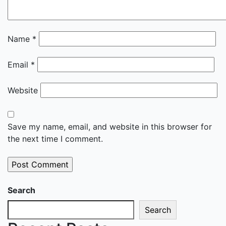
Name
*
Email
*
Website
Save my name, email, and website in this browser for
the next time I comment.
Search
Search