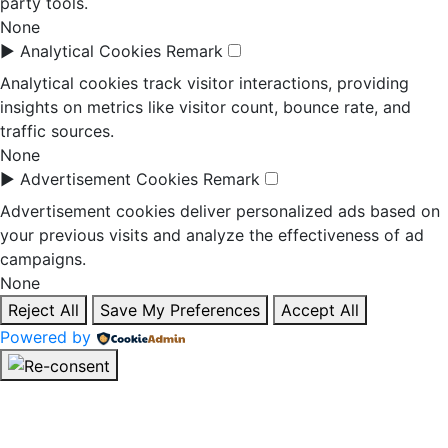
party tools.
None
►
Analytical Cookies
Remark
Analytical cookies track visitor interactions, providing
insights on metrics like visitor count, bounce rate, and
traffic sources.
None
►
Advertisement Cookies
Remark
Advertisement cookies deliver personalized ads based on
your previous visits and analyze the effectiveness of ad
campaigns.
None
Reject All
Save My Preferences
Accept All
Powered by