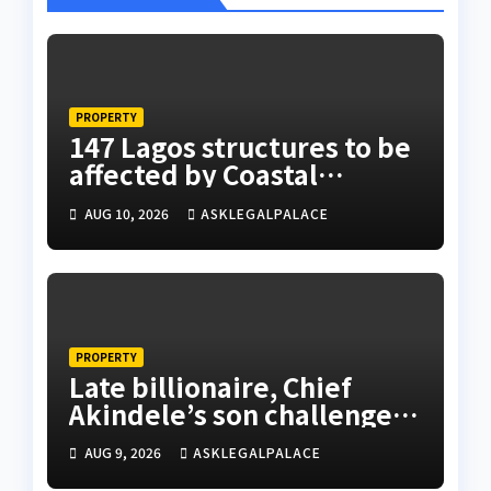
PROPERTY
147 Lagos structures to be
affected by Coastal
Highway project, says
AUG 10, 2026
ASKLEGALPALACE
Tinubu
PROPERTY
Late billionaire, Chief
Akindele’s son challenges
validity of Will
AUG 9, 2026
ASKLEGALPALACE