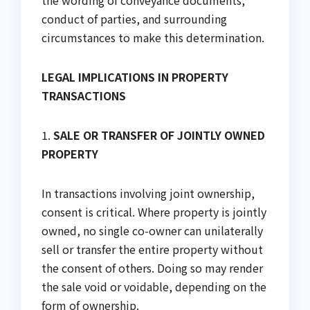
the wording of conveyance documents,
conduct of parties, and surrounding
circumstances to make this determination.
LEGAL IMPLICATIONS IN PROPERTY
TRANSACTIONS
1.
SALE OR TRANSFER OF JOINTLY OWNED
PROPERTY
In transactions involving joint ownership,
consent is critical. Where property is jointly
owned, no single co-owner can unilaterally
sell or transfer the entire property without
the consent of others. Doing so may render
the sale void or voidable, depending on the
form of ownership.