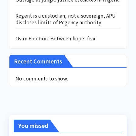
Regent is a custodian, not a sovereign, APU
discloses limits of Regency authority
Osun Election: Between hope, fear
Recent Comments
No comments to show.
You missed