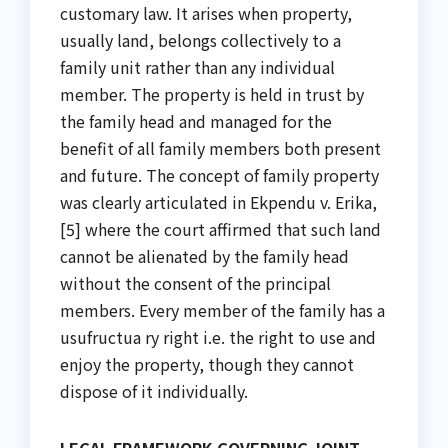
customary law. It arises when property,
usually land, belongs collectively to a
family unit rather than any individual
member. The property is held in trust by
the family head and managed for the
benefit of all family members both present
and future. The concept of family property
was clearly articulated in Ekpendu v. Erika,
[5] where the court affirmed that such land
cannot be alienated by the family head
without the consent of the principal
members. Every member of the family has a
usufructua ry right i.e. the right to use and
enjoy the property, though they cannot
dispose of it individually.