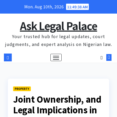
Skip
Mon. Aug 10th, 2026
11:49:39 AM
to
content
Ask Legal Palace
Your trusted hub for legal updates, court
judgments, and expert analysis on Nigerian law.
PROPERTY
Joint Ownership, and
Legal Implications in