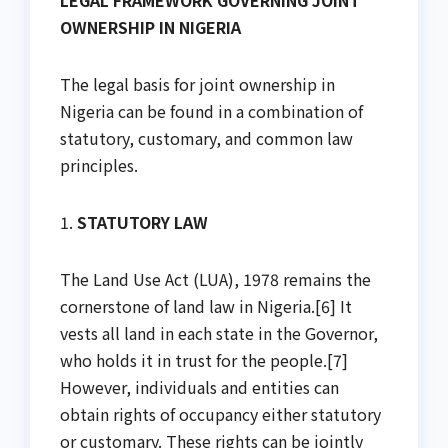
LEGAL FRAMEWORK GOVERNING JOINT
OWNERSHIP IN NIGERIA
The legal basis for joint ownership in
Nigeria can be found in a combination of
statutory, customary, and common law
principles.
1.
STATUTORY LAW
The Land Use Act (LUA), 1978 remains the
cornerstone of land law in Nigeria.[6] It
vests all land in each state in the Governor,
who holds it in trust for the people.[7]
However, individuals and entities can
obtain rights of occupancy either statutory
or customary. These rights can be jointly