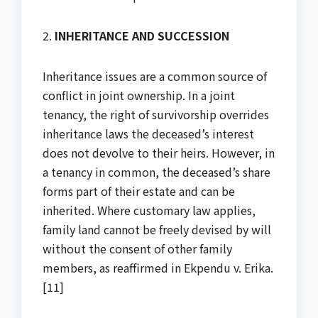
2.
INHERITANCE AND SUCCESSION
Inheritance issues are a common source of
conflict in joint ownership. In a joint
tenancy, the right of survivorship overrides
inheritance laws the deceased’s interest
does not devolve to their heirs. However, in
a tenancy in common, the deceased’s share
forms part of their estate and can be
inherited. Where customary law applies,
family land cannot be freely devised by will
without the consent of other family
members, as reaffirmed in Ekpendu v. Erika.
[11]