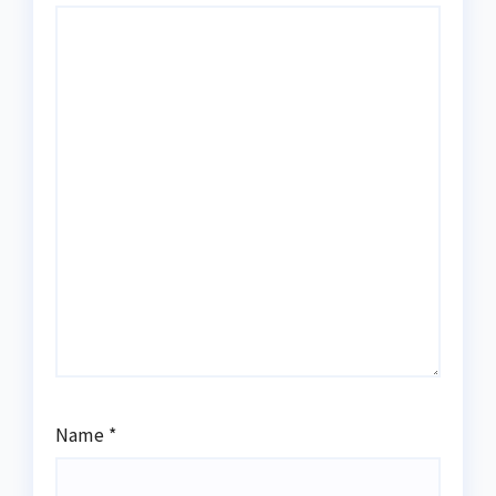
Name
*