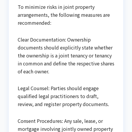
To minimize risks in joint property
arrangements, the following measures are
recommended:
Clear Documentation: Ownership
documents should explicitly state whether
the ownership is a joint tenancy or tenancy
in common and define the respective shares
of each owner.
Legal Counsel: Parties should engage
qualified legal practitioners to draft,
review, and register property documents.
Consent Procedures: Any sale, lease, or
mortgage involving jointly owned property