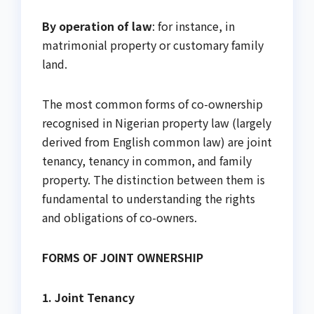
By operation of law
: for instance, in
matrimonial property or customary family
land.
The most common forms of co-ownership
recognised in Nigerian property law (largely
derived from English common law) are joint
tenancy, tenancy in common, and family
property. The distinction between them is
fundamental to understanding the rights
and obligations of co-owners.
FORMS OF JOINT OWNERSHIP
1. Joint Tenancy