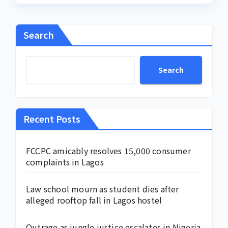
Search
Search
Recent Posts
FCCPC amicably resolves 15,000 consumer
complaints in Lagos
Law school mourn as student dies after
alleged rooftop fall in Lagos hostel
Outrage as jungle justice escalates in Nigeria