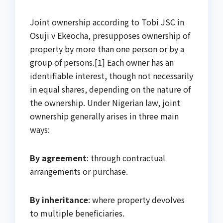
Joint ownership according to Tobi JSC in
Osuji v Ekeocha, presupposes ownership of
property by more than one person or by a
group of persons.[1] Each owner has an
identifiable interest, though not necessarily
in equal shares, depending on the nature of
the ownership. Under Nigerian law, joint
ownership generally arises in three main
ways:
By agreement
: through contractual
arrangements or purchase.
By inheritance
: where property devolves
to multiple beneficiaries.