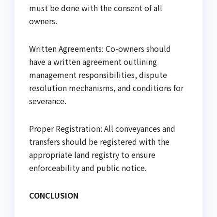
must be done with the consent of all
owners.
Written Agreements: Co-owners should
have a written agreement outlining
management responsibilities, dispute
resolution mechanisms, and conditions for
severance.
Proper Registration: All conveyances and
transfers should be registered with the
appropriate land registry to ensure
enforceability and public notice.
CONCLUSION