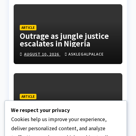
ARTICLE
Outrage as jungle justice
escalates in Nigeria
AUGUST 10, 2026
ASKLEGALPALACE
ARTICLE
Regent is a custodian, not
We respect your privacy
a sovereign, APU discloses
limits of Regency
Cookies help us improve your experience,
AUGUST 10, 2026
ASKLEGALPALACE
authority
deliver personalized content, and analyze