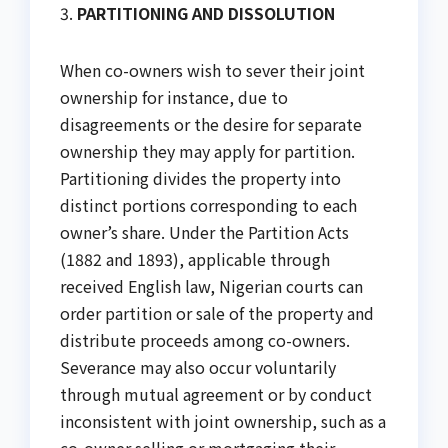
3.
PARTITIONING AND DISSOLUTION
When co-owners wish to sever their joint
ownership for instance, due to
disagreements or the desire for separate
ownership they may apply for partition.
Partitioning divides the property into
distinct portions corresponding to each
owner’s share. Under the Partition Acts
(1882 and 1893), applicable through
received English law, Nigerian courts can
order partition or sale of the property and
distribute proceeds among co-owners.
Severance may also occur voluntarily
through mutual agreement or by conduct
inconsistent with joint ownership, such as a