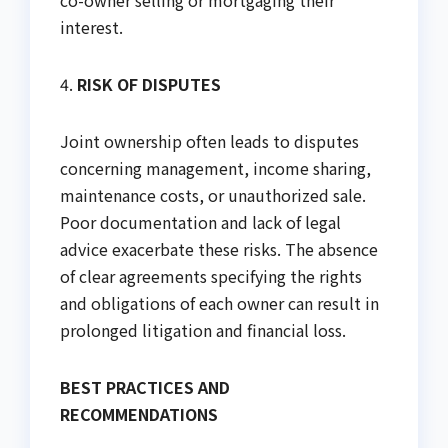
co-owner selling or mortgaging their
interest.
4.
RISK OF DISPUTES
Joint ownership often leads to disputes
concerning management, income sharing,
maintenance costs, or unauthorized sale.
Poor documentation and lack of legal
advice exacerbate these risks. The absence
of clear agreements specifying the rights
and obligations of each owner can result in
prolonged litigation and financial loss.
BEST PRACTICES AND
RECOMMENDATIONS