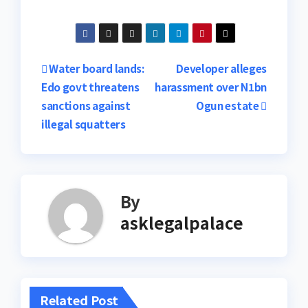
Post
Water board lands:
Developer alleges
Edo govt threatens
harassment over N1bn
navigation
sanctions against
Ogun estate
illegal squatters
By
asklegalpalace
Related Post