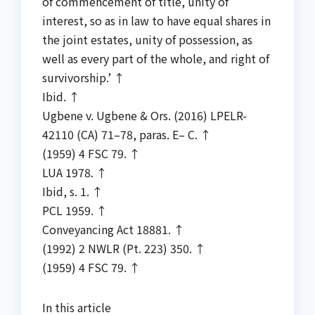
of commencement of title, unity of
interest, so as in law to have equal shares in
the joint estates, unity of possession, as
well as every part of the whole, and right of
survivorship.’ ↑
Ibid. ↑
Ugbene v. Ugbene & Ors. (2016) LPELR-
42110 (CA) 71–78, paras. E– C. ↑
(1959) 4 FSC 79. ↑
LUA 1978. ↑
Ibid, s. 1. ↑
PCL 1959. ↑
Conveyancing Act 18881. ↑
(1992) 2 NWLR (Pt. 223) 350. ↑
(1959) 4 FSC 79. ↑
In this article