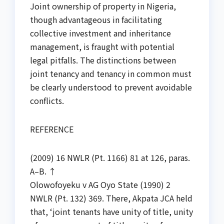
Joint ownership of property in Nigeria,
though advantageous in facilitating
collective investment and inheritance
management, is fraught with potential
legal pitfalls. The distinctions between
joint tenancy and tenancy in common must
be clearly understood to prevent avoidable
conflicts.
REFERENCE
(2009) 16 NWLR (Pt. 1166) 81 at 126, paras.
A–B. ↑
Olowofoyeku v AG Oyo State (1990) 2
NWLR (Pt. 132) 369. There, Akpata JCA held
that, ‘joint tenants have unity of title, unity