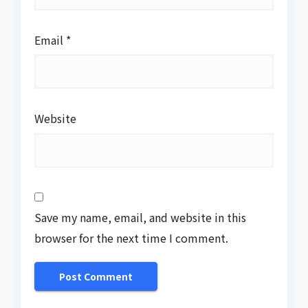
Email
*
Website
Save my name, email, and website in this
browser for the next time I comment.