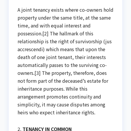
A joint tenancy exists where co-owners hold
property under the same title, at the same
time, and with equal interest and
possession.[2] The hallmark of this
relationship is the right of survivorship (jus
accrescendi) which means that upon the
death of one joint tenant, their interests
automatically passes to the surviving co-
owners.[3] The property, therefore, does
not form part of the deceased’s estate for
inheritance purposes. While this
arrangement promotes continuity and
simplicity, it may cause disputes among
heirs who expect inheritance rights.
2.
TENANCY IN COMMON