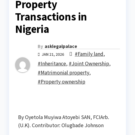
Property
Transactions in
Nigeria
By
asklegalpalace
#Family land
,
JAN 21, 2026
#Inheritance
,
#Joint Ownership
,
#Matrimonial property
,
#Property ownership
By Oyetola Muyiwa Atoyebi SAN, FCIArb.
(U.K). Contributor: Olugbade Johnson