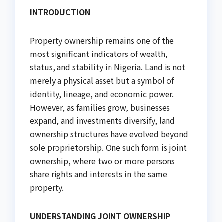
INTRODUCTION
Property ownership remains one of the
most significant indicators of wealth,
status, and stability in Nigeria. Land is not
merely a physical asset but a symbol of
identity, lineage, and economic power.
However, as families grow, businesses
expand, and investments diversify, land
ownership structures have evolved beyond
sole proprietorship. One such form is joint
ownership, where two or more persons
share rights and interests in the same
property.
UNDERSTANDING JOINT OWNERSHIP