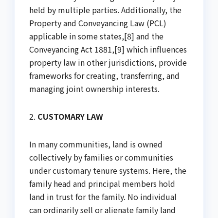
held by multiple parties. Additionally, the
Property and Conveyancing Law (PCL)
applicable in some states,[8] and the
Conveyancing Act 1881,[9] which influences
property law in other jurisdictions, provide
frameworks for creating, transferring, and
managing joint ownership interests.
2.
CUSTOMARY LAW
In many communities, land is owned
collectively by families or communities
under customary tenure systems. Here, the
family head and principal members hold
land in trust for the family. No individual
can ordinarily sell or alienate family land