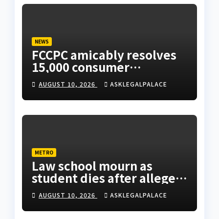
NEWS
FCCPC amicably resolves
15,000 consumer
complaints in Lagos
AUGUST 10, 2026
ASKLEGALPALACE
METRO
Law school mourn as
student dies after alleged
rooftop fall in Lagos hostel
AUGUST 10, 2026
ASKLEGALPALACE