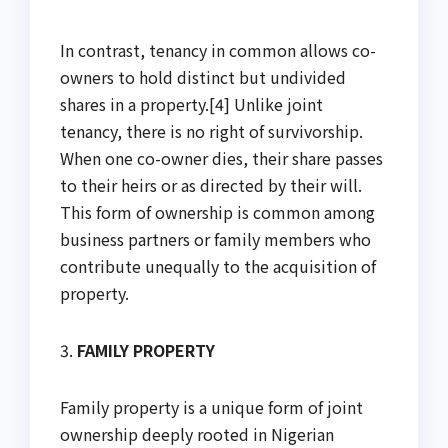
In contrast, tenancy in common allows co-
owners to hold distinct but undivided
shares in a property.[4] Unlike joint
tenancy, there is no right of survivorship.
When one co-owner dies, their share passes
to their heirs or as directed by their will.
This form of ownership is common among
business partners or family members who
contribute unequally to the acquisition of
property.
3.
FAMILY PROPERTY
Family property is a unique form of joint
ownership deeply rooted in Nigerian