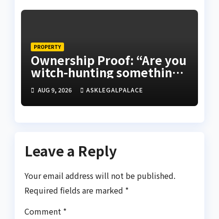
PROPERTY
Ownership Proof: “Are you
witch-hunting something”
EFCC on plots 1861, 1862
AUG 9, 2026
ASKLEGALPALACE
Leave a Reply
Your email address will not be published.
Required fields are marked
*
Comment
*