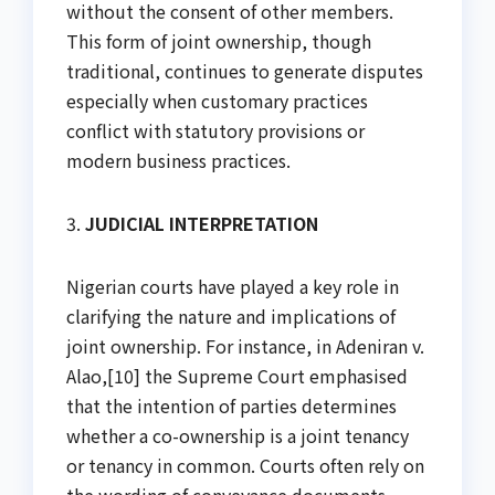
without the consent of other members.
This form of joint ownership, though
traditional, continues to generate disputes
especially when customary practices
conflict with statutory provisions or
modern business practices.
3.
JUDICIAL INTERPRETATION
Nigerian courts have played a key role in
clarifying the nature and implications of
joint ownership. For instance, in Adeniran v.
Alao,[10] the Supreme Court emphasised
that the intention of parties determines
whether a co-ownership is a joint tenancy
or tenancy in common. Courts often rely on