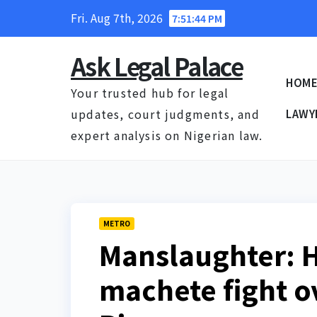
Skip
Fri. Aug 7th, 2026
7:51:44 PM
to
content
Ask Legal Palace
HOM
Your trusted hub for legal
updates, court judgments, and
LAWY
expert analysis on Nigerian law.
METRO
Manslaughter: 
machete fight ov