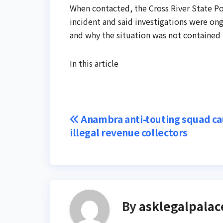
When contacted, the Cross River State Po
incident and said investigations were on
and why the situation was not contained 
In this article
Post
Anambra anti-touting squad ca
illegal revenue collectors
navigation
By
asklegalpalac