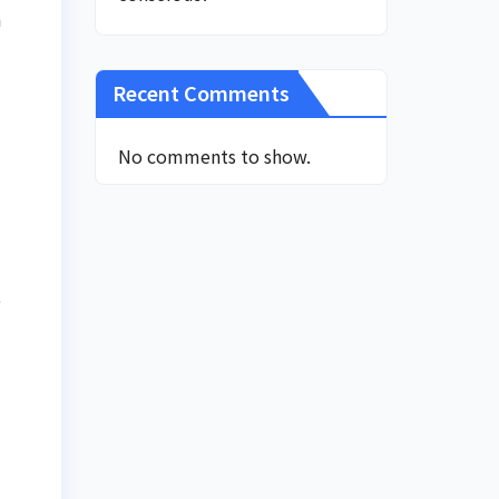
n
Recent Comments
No comments to show.
e