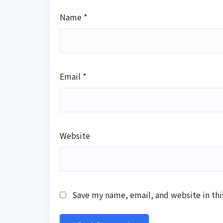
Name
*
Email
*
Website
Save my name, email, and website in thi