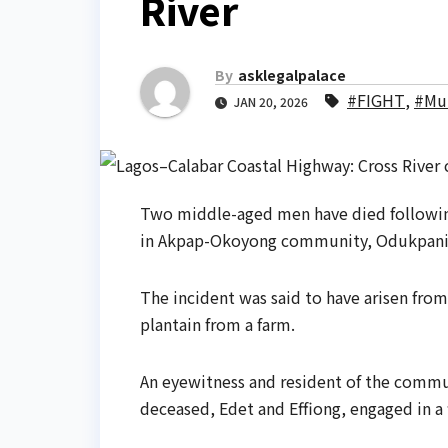
River
By
asklegalpalace
#FIGHT
,
#Mu
JAN 20, 2026
Two middle-aged men have died following
in Akpap-Okoyong community, Odukpani L
The incident was said to have arisen from
plantain from a farm.
An eyewitness and resident of the commun
deceased, Edet and Effiong, engaged in a f