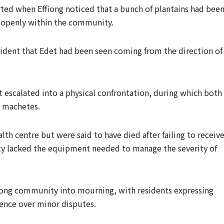
rted when Effiong noticed that a bunch of plantains had bee
 openly within the community.
ident that Edet had been seen coming from the direction of
escalated into a physical confrontation, during which both
h machetes.
h centre but were said to have died after failing to receiv
ity lacked the equipment needed to manage the severity of
ong community into mourning, with residents expressing
lence over minor disputes.