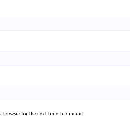
s browser for the next time I comment.