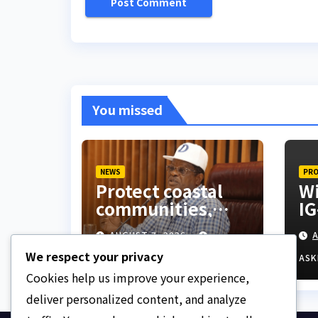
You missed
NEWS
PRO
Protect coastal
Wi
communities,
IG
Ondo monarch
ex
AUGUST 7, 2026
A
admonishes FG
hu
We respect your privacy
ASKLEGALPALACE
ASK
Cookies help us improve your experience,
deliver personalized content, and analyze