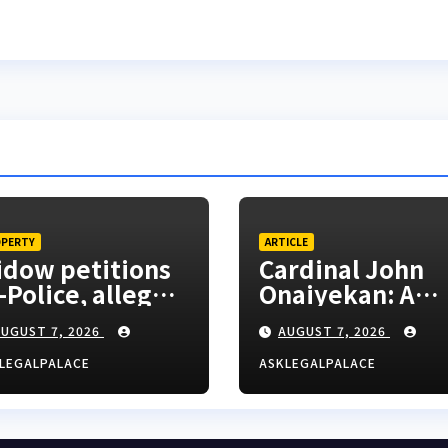
PERTY
ARTICLE
dow petitions
Cardinal John
-Police, alleges
Onaiyekan: A
clusion from
sufficient word
UGUST 7, 2026
AUGUST 7, 2026
sband’s estate
LEGALPALACE
ASKLEGALPALACE