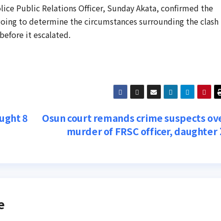
lice Public Relations Officer, Sunday Akata, confirmed the
going to determine the circumstances surrounding the clash
before it escalated.
ught 8
Osun court remands crime suspects ov
murder of FRSC officer, daughter
e