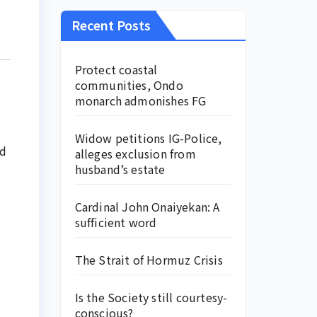
Recent Posts
Protect coastal
communities, Ondo
monarch admonishes FG
Widow petitions IG-Police,
nd
alleges exclusion from
husband’s estate
Cardinal John Onaiyekan: A
sufficient word
The Strait of Hormuz Crisis
Is the Society still courtesy-
conscious?