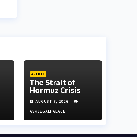
ARTICLE
The Strait of
Hormuz Crisis
AUGUST 7, 2026
ASKLEGALPALACE