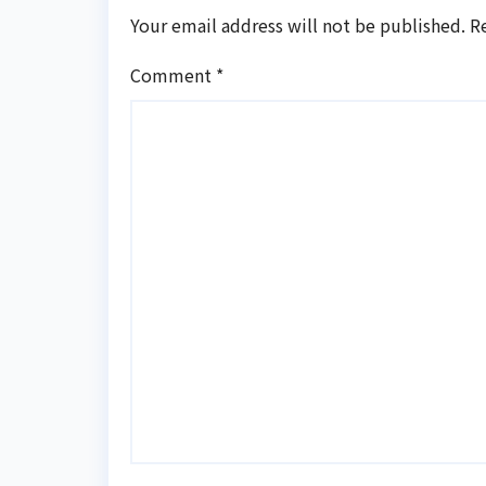
Your email address will not be published.
R
Comment
*