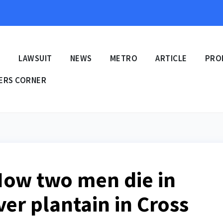
E
LAWSUIT
NEWS
METRO
ARTICLE
PRO
ERS CORNER
How two men die in
er plantain in Cross