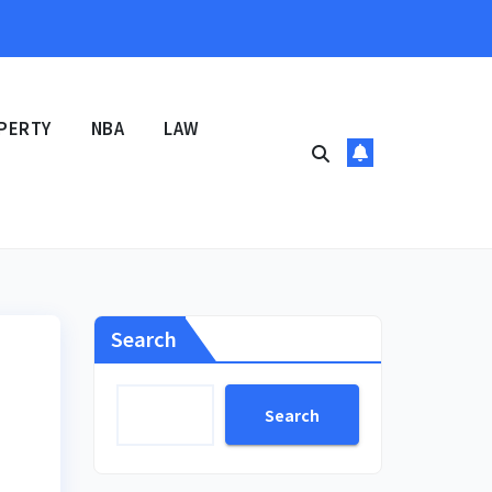
PERTY
NBA
LAW
Search
Search