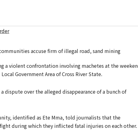
rder
 a violent confrontation involving machetes at the weeke
ocal Government Area of Cross River State.
 a dispute over the alleged disappearance of a bunch of
ity, identified as Ete Mma, told journalists that the
ight during which they inflicted fatal injuries on each other.