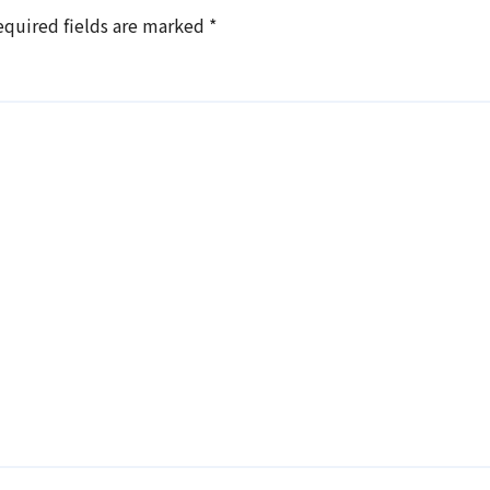
equired fields are marked
*