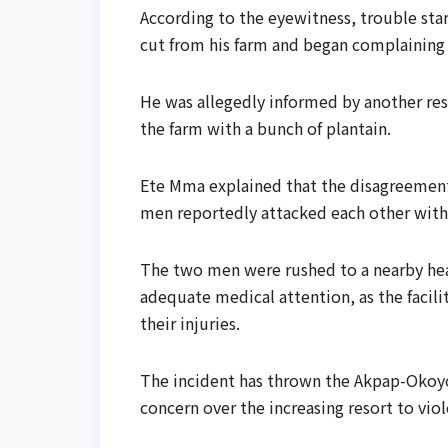
According to the eyewitness, trouble sta
cut from his farm and began complaining
He was allegedly informed by another res
the farm with a bunch of plantain.
Ete Mma explained that the disagreement 
men reportedly attacked each other wit
The two men were rushed to a nearby healt
adequate medical attention, as the facil
their injuries.
The incident has thrown the Akpap-Okoy
concern over the increasing resort to vio