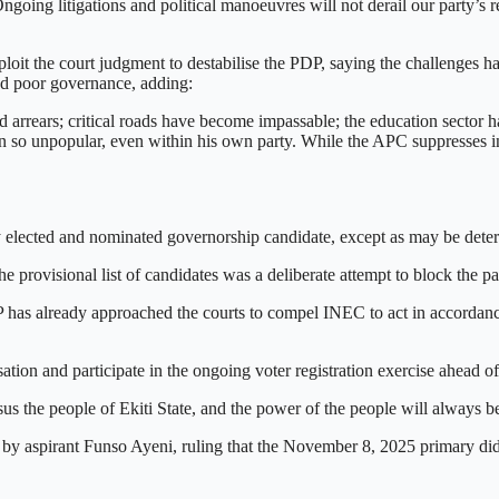
going litigations and political manoeuvres will not derail our party’s 
loit the court judgment to destabilise the PDP, saying the challenges h
ted poor governance, adding:
 arrears; critical roads have become impassable; the education sector ha
been so unpopular, even within his own party. While the APC suppresses in
lected and nominated governorship candidate, except as may be determi
 provisional list of candidates was a deliberate attempt to block the par
 has already approached the courts to compel INEC to act in accordance
ion and participate in the ongoing voter registration exercise ahead of t
s the people of Ekiti State, and the power of the people will always be
d by aspirant Funso Ayeni, ruling that the November 8, 2025 primary did