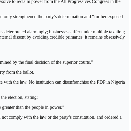
resolve to reclaim power from the All Progressives Congress in the
ad only strengthened the party’s determination and “further exposed
s deteriorated alarmingly; businesses suffer under multiple taxation;
ternal dissent by avoiding credible primaries, it remains obsessively
ned by the final decision of the superior courts.”
ty from the ballot.
 with the law. No institution can disenfranchise the PDP in Nigeria
he election, stating:
 greater than the people in power.”
 not comply with the law or the party’s constitution, and ordered a