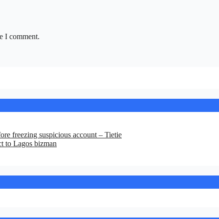
me I comment.
re freezing suspicious account – Tietie
ct to Lagos bizman