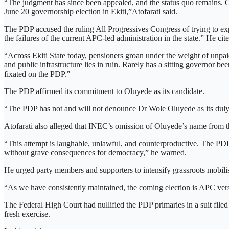
“The judgment has since been appealed, and the status quo remains. On
June 20 governorship election in Ekiti,”Atofarati said.
The PDP accused the ruling All Progressives Congress of trying to exp
the failures of the current APC-led administration in the state.” He ci
“Across Ekiti State today, pensioners groan under the weight of unpaid
and public infrastructure lies in ruin. Rarely has a sitting governor 
fixated on the PDP.”
The PDP affirmed its commitment to Oluyede as its candidate.
“The PDP has not and will not denounce Dr Wole Oluyede as its duly e
Atofarati also alleged that INEC’s omission of Oluyede’s name from the
“This attempt is laughable, unlawful, and counterproductive. The PDP
without grave consequences for democracy,” he warned.
He urged party members and supporters to intensify grassroots mobilisat
“As we have consistently maintained, the coming election is APC versu
The Federal High Court had nullified the PDP primaries in a suit file
fresh exercise.