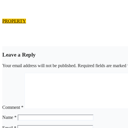
Edo estate subscribers demands allocation of plots, accuse Bliss 
Aug 8, 2026
asklegalpalace
PROPERTY
Outrage as family enforce court judgment over Valley Estate, res
Aug 8, 2026
asklegalpalace
Leave a Reply
Your email address will not be published.
Required fields are marked
Comment
*
Name
*
Email
*