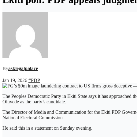
By
asklegalpalace
Jan 19, 2026
#PDP
The Peoples Democratic Party in Ekiti State says it has approached t
Oluyede as the party’s candidate.
The Director of Media and Communication for the Ekiti PDP Governor
National Electoral Commission.
He said this in a statement on Sunday evening.