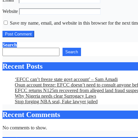
Website
Save my name, email, and website in this browser for the next ti
Search
Search
Recent Posts
‘EFCC can’t freeze state govt account’ – Sam Amadi
Osun account freeze: EFCC doesn’t need to consult anyone befo
EFCC returns N125m recovered from alleged land fraud suspe
Why Nigeria needs clear Surrogacy Laws
Stop forging NBA seal, Fake lawyer jailed
Recent Comments
No comments to show.