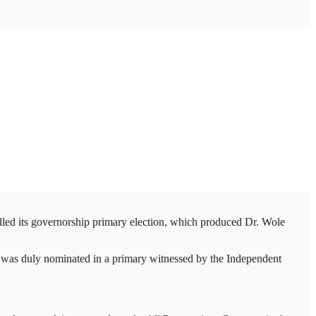
lled its governorship primary election, which produced Dr. Wole
 was duly nominated in a primary witnessed by the Independent