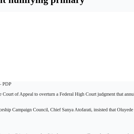
he Court of Appeal to overturn a Federal High Court judgment that annu
ship Campaign Council, Chief Sanya Atofarati, insisted that Oluyede