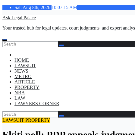
Skip
Sat. Aug 8th, 2026
10:07:16 AM
to
Ask Legal Palace
content
Your trusted hub for legal updates, court judgments, and expert analys
HOME
LAWSUIT
NEWS
METRO
ARTICLE
PROPERTY
NBA
LAW
LAWYERS CORNER
LAWSUIT
PROPERTY
Ekiti poll: PDP appeals judgmen