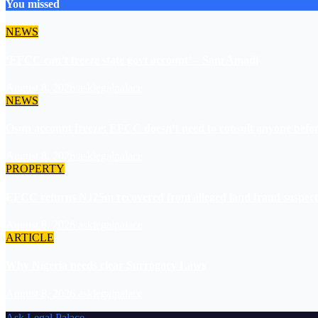
You missed
NEWS
‘EFCC can’t freeze state govt account’ – Sam Amadi
August 8, 2026
asklegalpalace
NEWS
Osun account freeze: EFCC doesn’t need to consult anyone before
August 8, 2026
asklegalpalace
PROPERTY
EFCC returns N125m recovered from alleged land fraud suspect
August 8, 2026
asklegalpalace
ARTICLE
Why Nigeria needs clear Surrogacy Laws
August 8, 2026
asklegalpalace
Ask Legal Palace