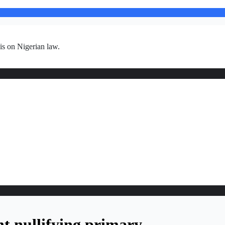
is on Nigerian law.
t nullifying primary