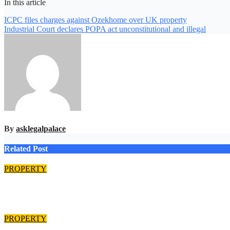
In this article
Post
ICPC files charges against Ozekhome over UK property
Industrial Court declares POPA act unconstitutional and illegal
navigation
By
asklegalpalace
Related Post
PROPERTY
EFCC returns N125m recovered from alleged land fraud suspect
Aug 8, 2026
asklegalpalace
PROPERTY