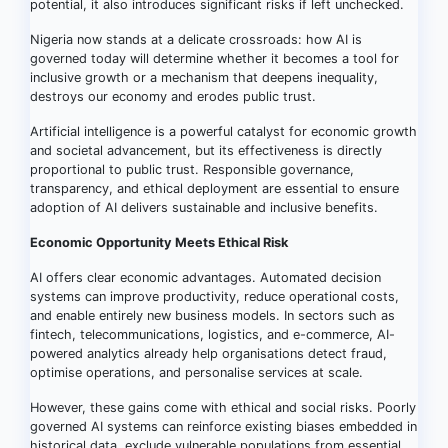
potential, it also introduces significant risks if left unchecked.
Nigeria now stands at a delicate crossroads: how AI is
governed today will determine whether it becomes a tool for
inclusive growth or a mechanism that deepens inequality,
destroys our economy and erodes public trust.
Artificial intelligence is a powerful catalyst for economic growth
and societal advancement, but its effectiveness is directly
proportional to public trust. Responsible governance,
transparency, and ethical deployment are essential to ensure
adoption of AI delivers sustainable and inclusive benefits.
Economic Opportunity Meets Ethical Risk
AI offers clear economic advantages. Automated decision
systems can improve productivity, reduce operational costs,
and enable entirely new business models. In sectors such as
fintech, telecommunications, logistics, and e-commerce, AI-
powered analytics already help organisations detect fraud,
optimise operations, and personalise services at scale.
However, these gains come with ethical and social risks. Poorly
governed AI systems can reinforce existing biases embedded in
historical data, exclude vulnerable populations from essential