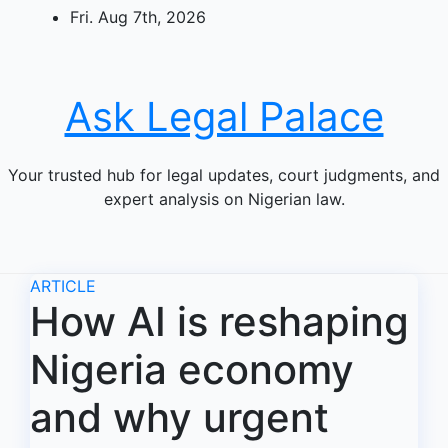
Skip
Fri. Aug 7th, 2026
to
content
Ask Legal Palace
Your trusted hub for legal updates, court judgments, and
expert analysis on Nigerian law.
ARTICLE
How AI is reshaping
Nigeria economy
and why urgent