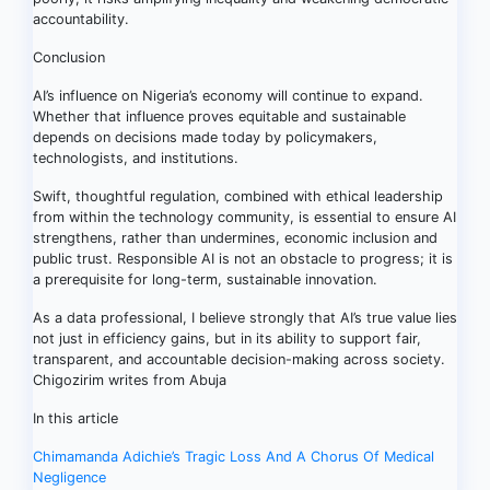
accountability.
Conclusion
AI’s influence on Nigeria’s economy will continue to expand.
Whether that influence proves equitable and sustainable
depends on decisions made today by policymakers,
technologists, and institutions.
Swift, thoughtful regulation, combined with ethical leadership
from within the technology community, is essential to ensure AI
strengthens, rather than undermines, economic inclusion and
public trust. Responsible AI is not an obstacle to progress; it is
a prerequisite for long-term, sustainable innovation.
As a data professional, I believe strongly that AI’s true value lies
not just in efficiency gains, but in its ability to support fair,
transparent, and accountable decision-making across society.
Chigozirim writes from Abuja
In this article
Post
Chimamanda Adichie’s Tragic Loss And A Chorus Of Medical
Negligence