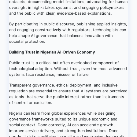
datasets; documenting model limitations; advocating for human
oversight in high-stakes systems; and engaging policymakers
and the public with clear, evidence-based explanations.
By participating in public discourse, publishing applied insights,
and engaging constructively with regulators, technologists can
help shape AI governance that balances innovation with
societal protection.
Building Trust in Nigeria’s AI-Driven Economy
Public trust is a critical but often overlooked component of
technological adoption. Without trust, even the most advanced
systems face resistance, misuse, or failure.
Transparent governance, ethical deployment, and inclusive
regulation are essential to ensure that AI systems are perceived
as tools that serve the public interest rather than instruments
of control or exclusion.
Nigeria can learn from global experiences while designing
governance frameworks suited to its unique economic and
social context. Done correctly, AI can accelerate growth,
improve service delivery, and strengthen institutions. Done
poorly, it risks amplifying inequality and weakening democratic