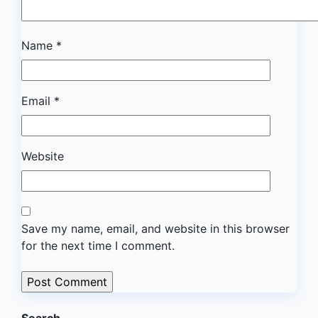
Name
*
Email
*
Website
Save my name, email, and website in this browser
for the next time I comment.