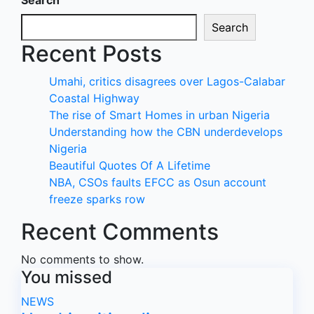
Search
Search
Recent Posts
Umahi, critics disagrees over Lagos-Calabar
Coastal Highway
The rise of Smart Homes in urban Nigeria
Understanding how the CBN underdevelops
Nigeria
Beautiful Quotes Of A Lifetime
NBA, CSOs faults EFCC as Osun account
freeze sparks row
Recent Comments
No comments to show.
You missed
NEWS