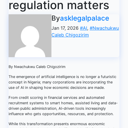
regulation matters
By
asklegalpalace
Jan 17, 2026
#AI
,
#Nwachukwu
Caleb Chigozirim
By Nwachukwu Caleb Chigozirim
The emergence of artificial intelligence is no longer a futuristic
concept in Nigeria; many corporations are incorporating the
use of AI in shaping how economic decisions are made.
From credit scoring in financial services and automated
recruitment systems to smart homes, assisted living and data-
driven public administration, AI-driven tools increasingly
influence who gets opportunities, resources, and protection.
While this transformation presents enormous economic