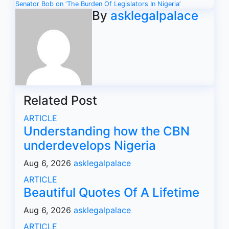
navigation
Senator Bob on ‘The Burden Of Legislators In Nigeria’
By
asklegalpalace
Related Post
ARTICLE
Understanding how the CBN
underdevelops Nigeria
Aug 6, 2026
asklegalpalace
ARTICLE
Beautiful Quotes Of A Lifetime
Aug 6, 2026
asklegalpalace
ARTICLE