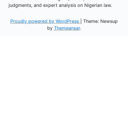
judgments, and expert analysis on Nigerian law.
Proudly powered by WordPress
|
Theme: Newsup
by
Themeansar
.