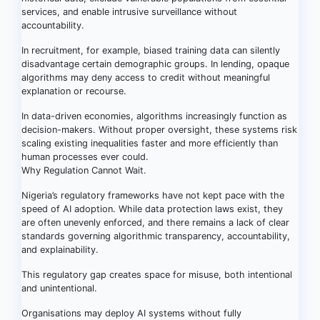
services, and enable intrusive surveillance without
accountability.
In recruitment, for example, biased training data can silently
disadvantage certain demographic groups. In lending, opaque
algorithms may deny access to credit without meaningful
explanation or recourse.
In data-driven economies, algorithms increasingly function as
decision-makers. Without proper oversight, these systems risk
scaling existing inequalities faster and more efficiently than
human processes ever could.
Why Regulation Cannot Wait.
Nigeria’s regulatory frameworks have not kept pace with the
speed of AI adoption. While data protection laws exist, they
are often unevenly enforced, and there remains a lack of clear
standards governing algorithmic transparency, accountability,
and explainability.
This regulatory gap creates space for misuse, both intentional
and unintentional.
Organisations may deploy AI systems without fully