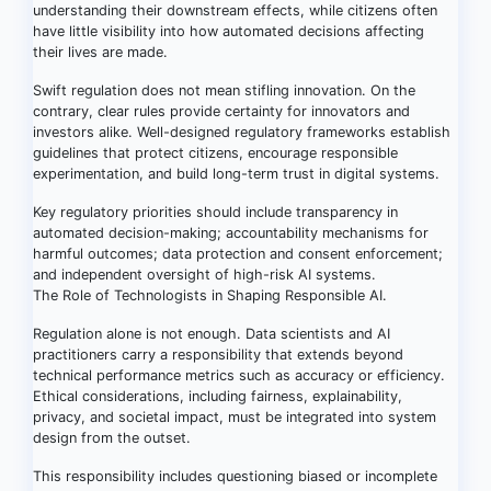
understanding their downstream effects, while citizens often
have little visibility into how automated decisions affecting
their lives are made.
Swift regulation does not mean stifling innovation. On the
contrary, clear rules provide certainty for innovators and
investors alike. Well-designed regulatory frameworks establish
guidelines that protect citizens, encourage responsible
experimentation, and build long-term trust in digital systems.
Key regulatory priorities should include transparency in
automated decision-making; accountability mechanisms for
harmful outcomes; data protection and consent enforcement;
and independent oversight of high-risk AI systems.
The Role of Technologists in Shaping Responsible AI.
Regulation alone is not enough. Data scientists and AI
practitioners carry a responsibility that extends beyond
technical performance metrics such as accuracy or efficiency.
Ethical considerations, including fairness, explainability,
privacy, and societal impact, must be integrated into system
design from the outset.
This responsibility includes questioning biased or incomplete