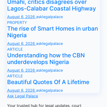
Umahi, critics disagrees over
Lagos-Calabar Coastal Highway
August 6, 2026
asklegalpalace
PROPERTY
The rise of Smart Homes in urban
Nigeria
August 6, 2026
asklegalpalace
ARTICLE
Understanding how the CBN
underdevelops Nigeria
August 6, 2026
asklegalpalace
ARTICLE
Beautiful Quotes Of A Lifetime
August 6, 2026
asklegalpalace
Ask Legal Palace
Your trusted hub for legal updates, court