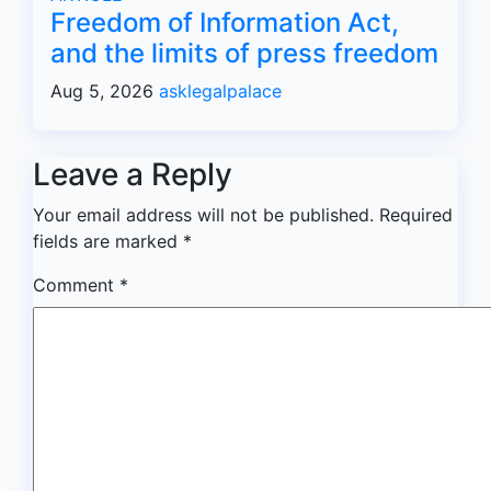
Freedom of Information Act,
and the limits of press freedom
Aug 5, 2026
asklegalpalace
Leave a Reply
Your email address will not be published.
Required
fields are marked
*
Comment
*