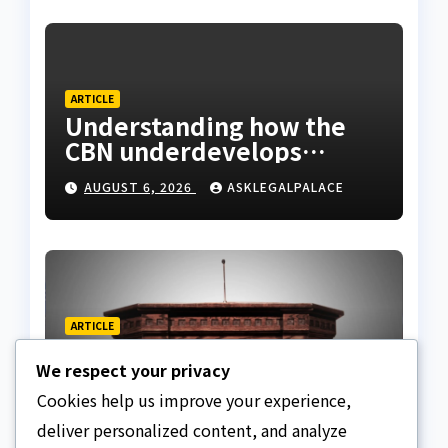
ARTICLE
Understanding how the
CBN underdevelops
Nigeria
AUGUST 6, 2026
ASKLEGALPALACE
ARTICLE
Beautiful Quotes Of A
We respect your privacy
Lifetime
Cookies help us improve your experience,
AUGUST 6, 2026
ASKLEGALPALACE
deliver personalized content, and analyze