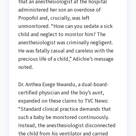
that an anesthesiologist at the hospital
administered her son an overdose of
Propofol and, crucially, was left
unmonitored. “How can you sedate a sick
child and neglect to monitor him? The
anesthesiologist was criminally negligent.
He was fatally casual and careless with the
precious life of a child,” Adichie’s message
noted.
Dr. Anthea Esege Nwandu, a dual-board-
certified physician and the boy’s aunt,
expanded on these claims to TVC News:
“Standard clinical practice demands that
such a baby be monitored continuously.
Instead, the anesthesiologist disconnected
the child from his ventilator and carried