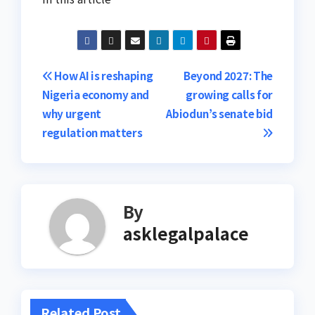
Post
How AI is reshaping
Beyond 2027: The
Nigeria economy and
growing calls for
navigation
why urgent
Abiodun’s senate bid​
regulation matters
By
asklegalpalace
Related Post