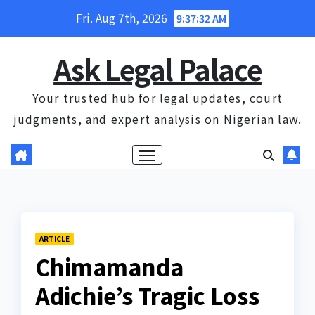
Skip
Fri. Aug 7th, 2026
9:37:32 AM
to
content
Ask Legal Palace
Your trusted hub for legal updates, court
judgments, and expert analysis on Nigerian law.
ARTICLE
Chimamanda
Adichie’s Tragic Loss