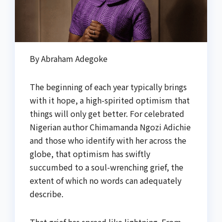
By Abraham Adegoke
The beginning of each year typically brings
with it hope, a high-spirited optimism that
things will only get better. For celebrated
Nigerian author Chimamanda Ngozi Adichie
and those who identify with her across the
globe, that optimism has swiftly
succumbed to a soul-wrenching grief, the
extent of which no words can adequately
describe.
That grief has spread like lightning. From