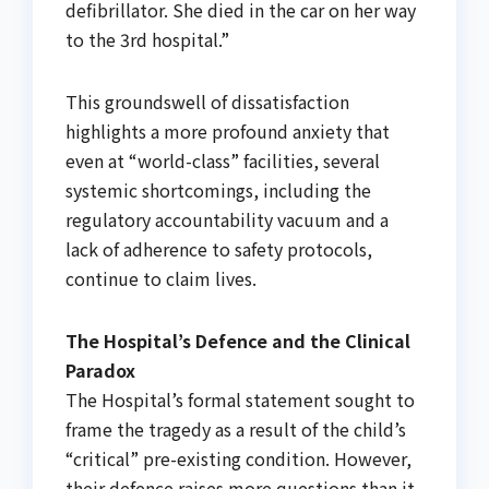
defibrillator. She died in the car on her way
to the 3rd hospital.”
This groundswell of dissatisfaction
highlights a more profound anxiety that
even at “world-class” facilities, several
systemic shortcomings, including the
regulatory accountability vacuum and a
lack of adherence to safety protocols,
continue to claim lives.
The Hospital’s Defence and the Clinical
Paradox
The Hospital’s formal statement sought to
frame the tragedy as a result of the child’s
“critical” pre-existing condition. However,
their defence raises more questions than it