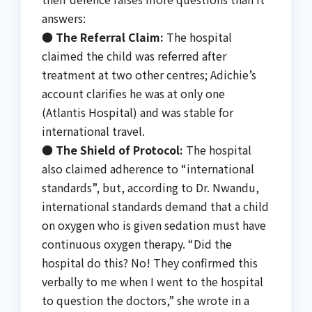
answers:
●
The Referral Claim:
The hospital
claimed the child was referred after
treatment at two other centres; Adichie’s
account clarifies he was at only one
(Atlantis Hospital) and was stable for
international travel.
●
The Shield of Protocol:
The hospital
also claimed adherence to “international
standards”, but, according to Dr. Nwandu,
international standards demand that a child
on oxygen who is given sedation must have
continuous oxygen therapy. “Did the
hospital do this? No! They confirmed this
verbally to me when I went to the hospital
to question the doctors,” she wrote in a