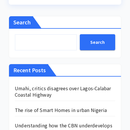
Search
Search
Recent Posts
Umahi, critics disagrees over Lagos-Calabar
Coastal Highway
The rise of Smart Homes in urban Nigeria
Understanding how the CBN underdevelops