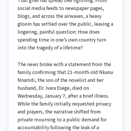
social media feeds to newspaper pages,
blogs, and across the airwaves, a heavy
gloom has settled over the public, leaving a
lingering, painful question: How does
spending time in one’s own country turn
into the tragedy of a lifetime?
The news broke with a statement from the
family confirming that 21-month-old Nkanu
Nnamdi, the son of the novelist and her
husband, Dr. Ivara Esege, died on
Wednesday, January 7, after a brief illness.
While the family initially requested privacy
and prayers, the narrative shifted from
private mourning to a public demand for
accountability following the leak of a