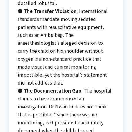
detailed rebuttal.
●
The Transfer Violation
: International
standards mandate moving sedated
patients with resuscitative equipment,
such as an Ambu bag. The
anaesthesiologist’s alleged decision to
carry the child on his shoulder without
oxygen is a non-standard practice that
made visual and clinical monitoring
impossible, yet the hospital’s statement
did not address that.
●
The Documentation Gap
: The hospital
claims to have commenced an
investigation. Dr Nwandu does not think
that is possible. “Since there was no
monitoring, is it possible to accurately
document when the child stopped