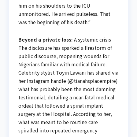
him on his shoulders to the ICU
unmonitored. He arrived pulseless. That
was the beginning of his death.”
Beyond a private loss:
A systemic crisis
The disclosure has sparked a firestorm of
public discourse, reopening wounds for
Nigerians familiar with medical failure.
Celebrity stylist Toyin Lawani has shared via
her Instagram handle (@tianahsplacempire)
what has probably been the most damning
testimonial, detailing a near-fatal medical
ordeal that followed a spinal implant
surgery at the Hospital. According to her,
what was meant to be routine care
spiralled into repeated emergency