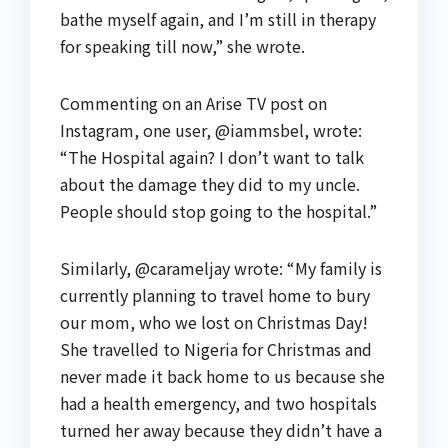
bathe myself again, and I’m still in therapy
for speaking till now,” she wrote.
Commenting on an Arise TV post on
Instagram, one user, @iammsbel, wrote:
“The Hospital again? I don’t want to talk
about the damage they did to my uncle.
People should stop going to the hospital.”
Similarly, @carameljay wrote: “My family is
currently planning to travel home to bury
our mom, who we lost on Christmas Day!
She travelled to Nigeria for Christmas and
never made it back home to us because she
had a health emergency, and two hospitals
turned her away because they didn’t have a