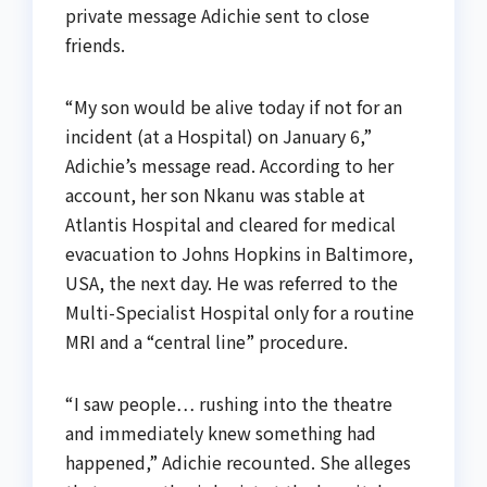
private message Adichie sent to close
friends.
“My son would be alive today if not for an
incident (at a Hospital) on January 6,”
Adichie’s message read. According to her
account, her son Nkanu was stable at
Atlantis Hospital and cleared for medical
evacuation to Johns Hopkins in Baltimore,
USA, the next day. He was referred to the
Multi-Specialist Hospital only for a routine
MRI and a “central line” procedure.
“I saw people… rushing into the theatre
and immediately knew something had
happened,” Adichie recounted. She alleges