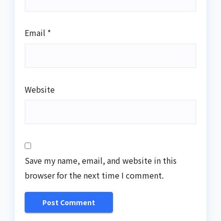
Email
*
Website
Save my name, email, and website in this
browser for the next time I comment.