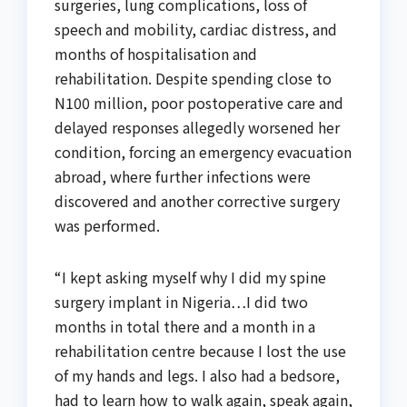
surgeries, lung complications, loss of
speech and mobility, cardiac distress, and
months of hospitalisation and
rehabilitation. Despite spending close to
N100 million, poor postoperative care and
delayed responses allegedly worsened her
condition, forcing an emergency evacuation
abroad, where further infections were
discovered and another corrective surgery
was performed.
“I kept asking myself why I did my spine
surgery implant in Nigeria…I did two
months in total there and a month in a
rehabilitation centre because I lost the use
of my hands and legs. I also had a bedsore,
had to learn how to walk again, speak again,