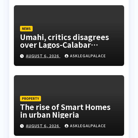
NEWS
Umahi, critics disagrees
over Lagos-Calabar
Coastal Highway
AUGUST 6, 2026
ASKLEGALPALACE
PROPERTY
The rise of Smart Homes
in urban Nigeria
AUGUST 6, 2026
ASKLEGALPALACE