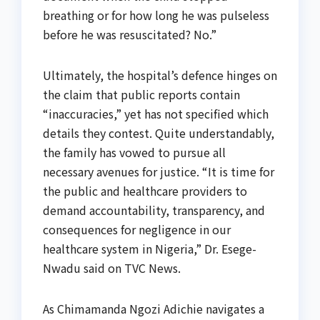
breathing or for how long he was pulseless
before he was resuscitated? No.”
Ultimately, the hospital’s defence hinges on
the claim that public reports contain
“inaccuracies,” yet has not specified which
details they contest. Quite understandably,
the family has vowed to pursue all
necessary avenues for justice. “It is time for
the public and healthcare providers to
demand accountability, transparency, and
consequences for negligence in our
healthcare system in Nigeria,” Dr. Esege-
Nwadu said on TVC News.
As Chimamanda Ngozi Adichie navigates a