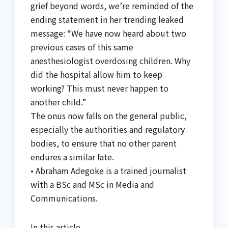
grief beyond words, we’re reminded of the
ending statement in her trending leaked
message: “We have now heard about two
previous cases of this same
anesthesiologist overdosing children. Why
did the hospital allow him to keep
working? This must never happen to
another child.”
The onus now falls on the general public,
especially the authorities and regulatory
bodies, to ensure that no other parent
endures a similar fate.
• Abraham Adegoke is a trained journalist
with a BSc and MSc in Media and
Communications.
In this article