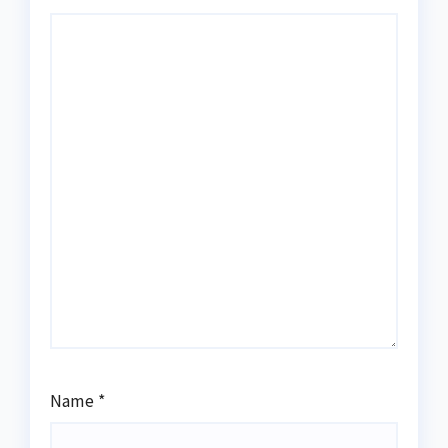
Name
*