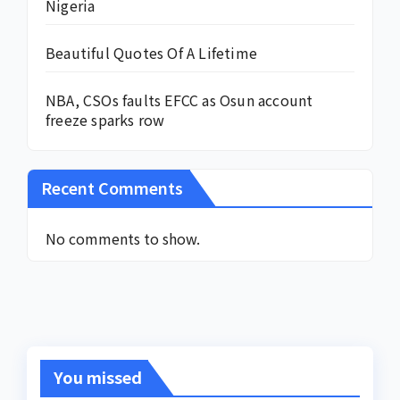
Nigeria
Beautiful Quotes Of A Lifetime
NBA, CSOs faults EFCC as Osun account
freeze sparks row
Recent Comments
No comments to show.
You missed