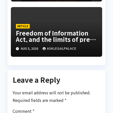
ARTICLE
Freedom of Information
Act, and the limits of press
freedom
AUG 5, 2026
ASKLEGALPALACE
Leave a Reply
Your email address will not be published.
Required fields are marked
*
Comment
*