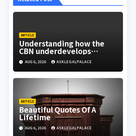
ARTICLE
Understanding how the
CBN underdevelops
Nigeria
AUG 6, 2026
ASKLEGALPALACE
ARTICLE
Beautiful Quotes Of A
Lifetime
AUG 6, 2026
ASKLEGALPALACE