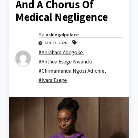
And A Chorus Of
Medical Negligence
By
asklegalpalace
JAN 17, 2026
#Abraham Adegoke
,
#Anthea Esege Nwandu
,
#Chimamanda Ngozi Adichie
,
#Ivara Esege