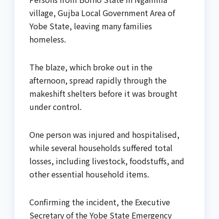
village, Gujba Local Government Area of
Yobe State, leaving many families
homeless.
The blaze, which broke out in the
afternoon, spread rapidly through the
makeshift shelters before it was brought
under control.
One person was injured and hospitalised,
while several households suffered total
losses, including livestock, foodstuffs, and
other essential household items.
Confirming the incident, the Executive
Secretary of the Yobe State Emergency