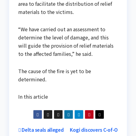
area to facilitate the distribution of relief
materials to the victims.
“We have carried out an assessment to
determine the level of damage, and this
will guide the provision of relief materials
to the affected families,” he said.
The cause of the fire is yet to be
determined.
In this article
Post
Delta seals alleged
Kogi discovers C-of-O