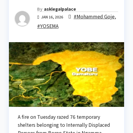
By
asklegalpalace
#Mohammed Goje
,
JAN 16, 2026
#YOSEMA
A fire on Tuesday razed 76 temporary
shelters belonging to Internally Displaced
Persons from Borno State in Ngamma