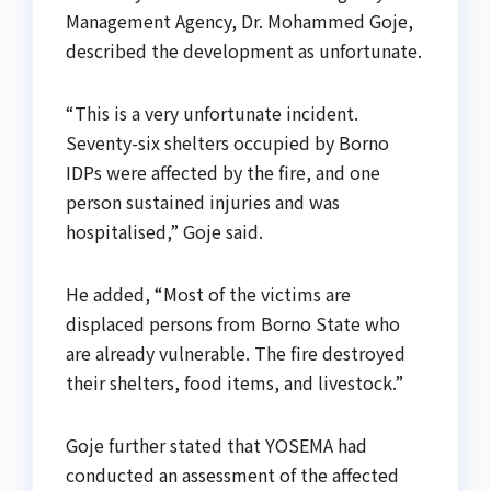
Management Agency, Dr. Mohammed Goje,
described the development as unfortunate.
“This is a very unfortunate incident.
Seventy-six shelters occupied by Borno
IDPs were affected by the fire, and one
person sustained injuries and was
hospitalised,” Goje said.
He added, “Most of the victims are
displaced persons from Borno State who
are already vulnerable. The fire destroyed
their shelters, food items, and livestock.”
Goje further stated that YOSEMA had
conducted an assessment of the affected