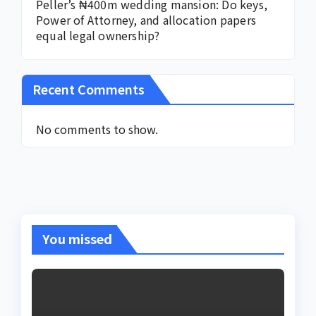
Peller’s ₦400m wedding mansion: Do keys,
Power of Attorney, and allocation papers
equal legal ownership?
Recent Comments
No comments to show.
You missed