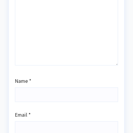
Name
*
Email
*