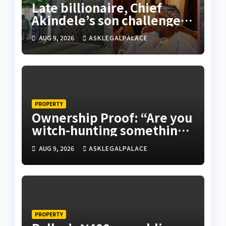
Late billionaire, Chief
Akindele’s son challenges
validity of Will
AUG 9, 2026
ASKLEGALPALACE
PROPERTY
Ownership Proof: “Are you
witch-hunting something”
EFCC on plots 1861, 1862
AUG 9, 2026
ASKLEGALPALACE
PROPERTY