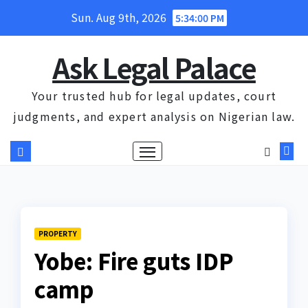
Skip
Sun. Aug 9th, 2026
5:34:01 PM
to
content
Ask Legal Palace
Your trusted hub for legal updates, court
judgments, and expert analysis on Nigerian law.
PROPERTY
Yobe: Fire guts IDP
camp