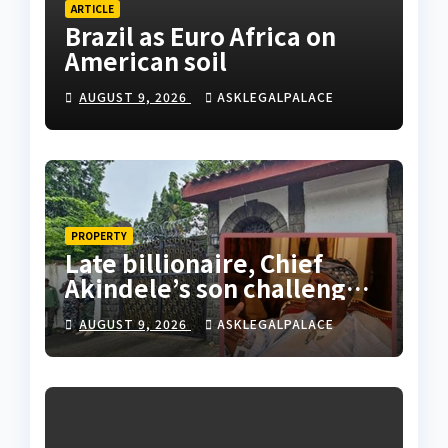
ARTICLE
Brazil as Euro Africa on
American soil
AUGUST 9, 2026
ASKLEGALPALACE
PROPERTY
Late billionaire, Chief
Akindele’s son challenges
validity of Will
AUGUST 9, 2026
ASKLEGALPALACE