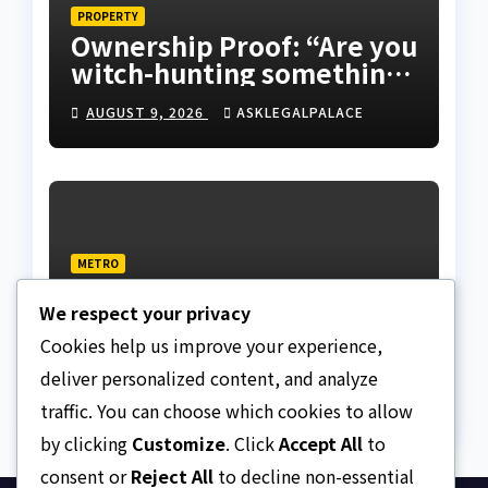
PROPERTY
Ownership Proof: “Are you
witch-hunting something”
EFCC on plots 1861, 1862
AUGUST 9, 2026
ASKLEGALPALACE
METRO
Death row inmate goes
We respect your privacy
live on TikTok from
custody, NCoS knocks
Cookies help us improve your experience,
AUGUST 9, 2026
ASKLEGALPALACE
prison officials
deliver personalized content, and analyze
traffic. You can choose which cookies to allow
by clicking
Customize
. Click
Accept All
to
consent or
Reject All
to decline non-essential