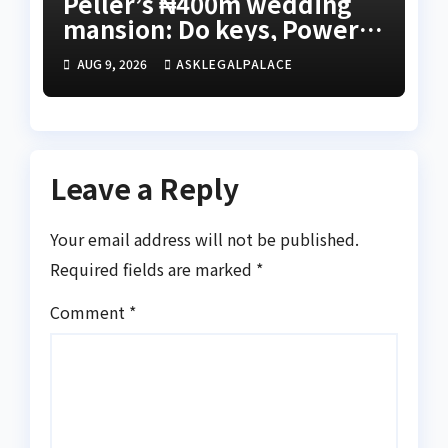
Peller’s ₦400m wedding
mansion: Do keys, Power
of Attorney, and allocation
AUG 9, 2026
ASKLEGALPALACE
papers equal legal
ownership?
Leave a Reply
Your email address will not be published.
Required fields are marked
*
Comment
*