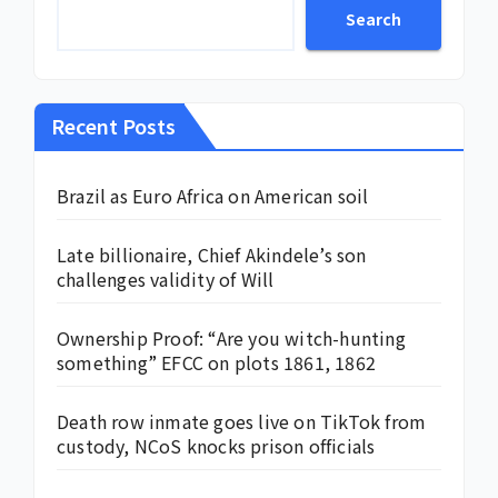
Search
Recent Posts
Brazil as Euro Africa on American soil
Late billionaire, Chief Akindele’s son
challenges validity of Will
Ownership Proof: “Are you witch-hunting
something” EFCC on plots 1861, 1862
Death row inmate goes live on TikTok from
custody, NCoS knocks prison officials