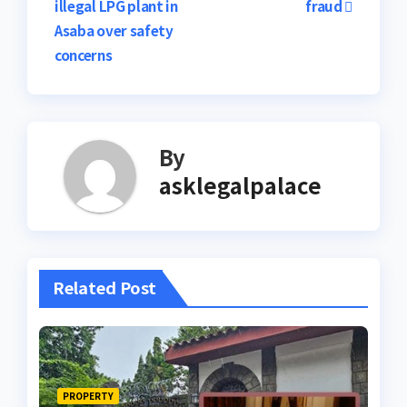
illegal LPG plant in
fraud
navigation
Asaba over safety
concerns
By
asklegalpalace
Related Post
PROPERTY