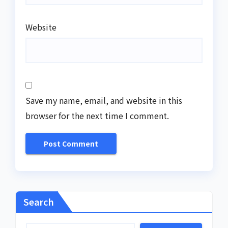
Website
Save my name, email, and website in this
browser for the next time I comment.
Search