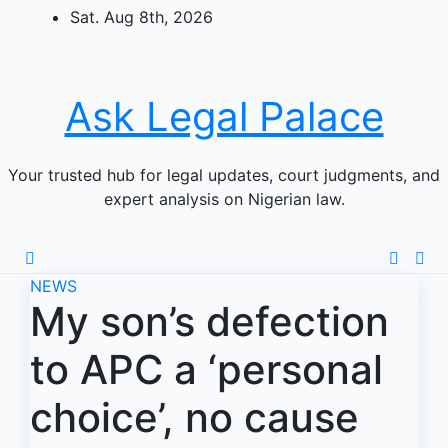
Skip
Sat. Aug 8th, 2026
to
content
Ask Legal Palace
Your trusted hub for legal updates, court judgments, and
expert analysis on Nigerian law.
NEWS
My son’s defection
to APC a ‘personal
choice’, no cause