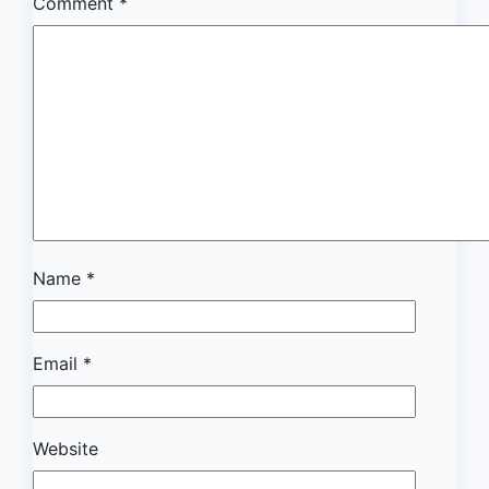
Comment
*
Name
*
Email
*
Website