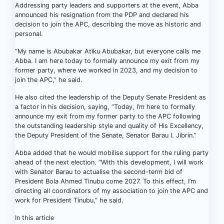
Addressing party leaders and supporters at the event, Abba
announced his resignation from the PDP and declared his
decision to join the APC, describing the move as historic and
personal.
“My name is Abubakar Atiku Abubakar, but everyone calls me
Abba. I am here today to formally announce my exit from my
former party, where we worked in 2023, and my decision to
join the APC,” he said.
He also cited the leadership of the Deputy Senate President as
a factor in his decision, saying, “Today, I’m here to formally
announce my exit from my former party to the APC following
the outstanding leadership style and quality of His Excellency,
the Deputy President of the Senate, Senator Barau I. Jibrin.”
Abba added that he would mobilise support for the ruling party
ahead of the next election. “With this development, I will work
with Senator Barau to actualise the second-term bid of
President Bola Ahmed Tinubu come 2027. To this effect, I’m
directing all coordinators of my association to join the APC and
work for President Tinubu,” he said.
In this article