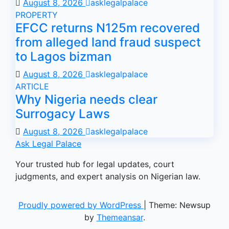
August 8, 2026
asklegalpalace
PROPERTY
EFCC returns N125m recovered
from alleged land fraud suspect
to Lagos bizman
August 8, 2026
asklegalpalace
ARTICLE
Why Nigeria needs clear
Surrogacy Laws
August 8, 2026
asklegalpalace
Ask Legal Palace
Your trusted hub for legal updates, court
judgments, and expert analysis on Nigerian law.
Proudly powered by WordPress
|
Theme: Newsup
by
Themeansar
.