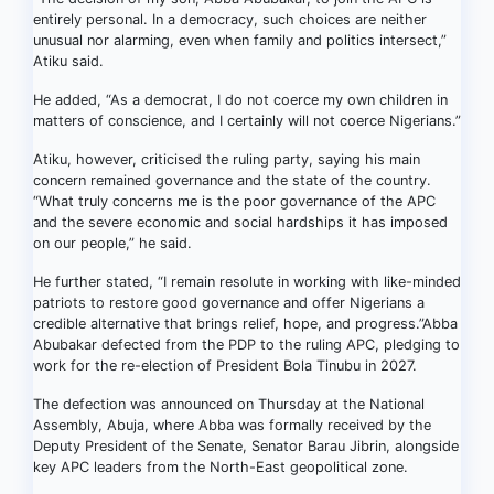
entirely personal. In a democracy, such choices are neither
unusual nor alarming, even when family and politics intersect,”
Atiku said.
He added, “As a democrat, I do not coerce my own children in
matters of conscience, and I certainly will not coerce Nigerians.”
Atiku, however, criticised the ruling party, saying his main
concern remained governance and the state of the country.
“What truly concerns me is the poor governance of the APC
and the severe economic and social hardships it has imposed
on our people,” he said.
He further stated, “I remain resolute in working with like-minded
patriots to restore good governance and offer Nigerians a
credible alternative that brings relief, hope, and progress.”Abba
Abubakar defected from the PDP to the ruling APC, pledging to
work for the re-election of President Bola Tinubu in 2027.
The defection was announced on Thursday at the National
Assembly, Abuja, where Abba was formally received by the
Deputy President of the Senate, Senator Barau Jibrin, alongside
key APC leaders from the North-East geopolitical zone.