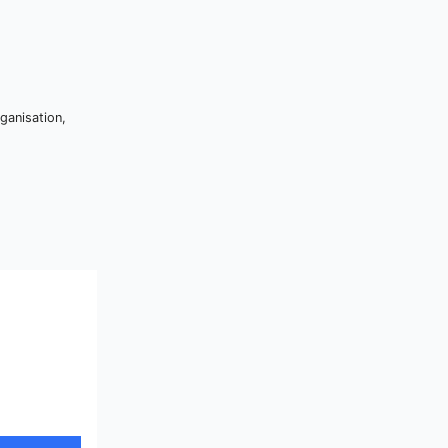
ganisation,