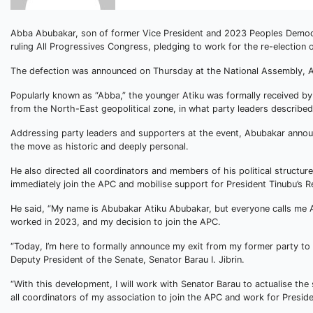
Abba Abubakar, son of former Vice President and 2023 Peoples Democra
ruling All Progressives Congress, pledging to work for the re-election 
The defection was announced on Thursday at the National Assembly, A
Popularly known as “Abba,” the younger Atiku was formally received by
from the North-East geopolitical zone, in what party leaders described a
Addressing party leaders and supporters at the event, Abubakar annou
the move as historic and deeply personal.
He also directed all coordinators and members of his political structu
immediately join the APC and mobilise support for President Tinubu’s
He said, “My name is Abubakar Atiku Abubakar, but everyone calls me 
worked in 2023, and my decision to join the APC.
“Today, I’m here to formally announce my exit from my former party to 
Deputy President of the Senate, Senator Barau I. Jibrin.
“With this development, I will work with Senator Barau to actualise th
all coordinators of my association to join the APC and work for Preside