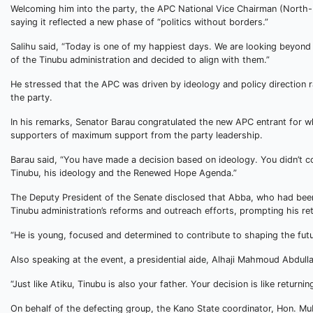
Welcoming him into the party, the APC National Vice Chairman (North-
saying it reflected a new phase of “politics without borders.”
Salihu said, “Today is one of my happiest days. We are looking beyond
of the Tinubu administration and decided to align with them.”
He stressed that the APC was driven by ideology and policy direction ra
the party.
In his remarks, Senator Barau congratulated the new APC entrant for wh
supporters of maximum support from the party leadership.
Barau said, “You have made a decision based on ideology. You didn’t 
Tinubu, his ideology and the Renewed Hope Agenda.”
The Deputy President of the Senate disclosed that Abba, who had been
Tinubu administration’s reforms and outreach efforts, prompting his retu
“He is young, focused and determined to contribute to shaping the futu
Also speaking at the event, a presidential aide, Alhaji Mahmoud Abdull
“Just like Atiku, Tinubu is also your father. Your decision is like return
On behalf of the defecting group, the Kano State coordinator, Hon. Muba