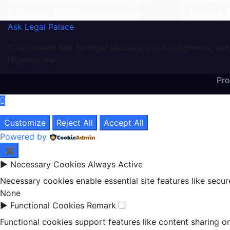
August 7, 2026
asklegalpalace
August 7,
Ask Legal Palace
Your trusted hub for legal updates, court judgments, and
Nigerian law.
Pr
Customize
Reject All
Accept All
Powered by
✖
►
Necessary Cookies
Always Active
Necessary cookies enable essential site features like secu
None
►
Functional Cookies
Remark
Functional cookies support features like content sharing on