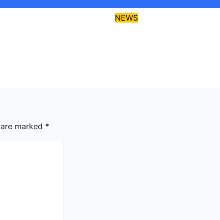
NEWS
critics disagrees
EFCC declares Kal
gos-Calabar
wanted over alleg
 Highway
fraud
026
asklegalpalace
Aug 6, 2026
asklegalpal
s are marked
*