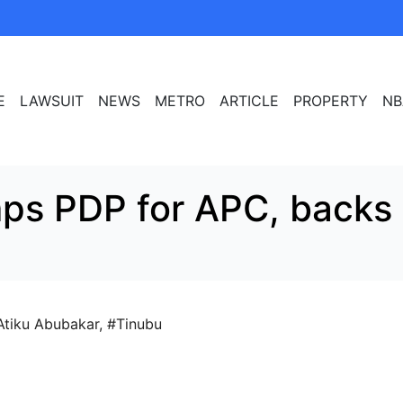
E
LAWSUIT
NEWS
METRO
ARTICLE
PROPERTY
NB
mps PDP for APC, backs
Atiku Abubakar
,
#Tinubu