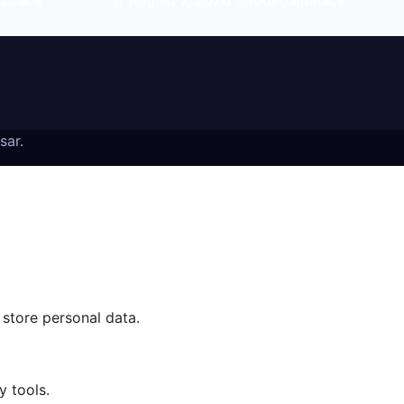
palace
August 7, 2026
asklegalpalace
sar
.
 store personal data.
y tools.