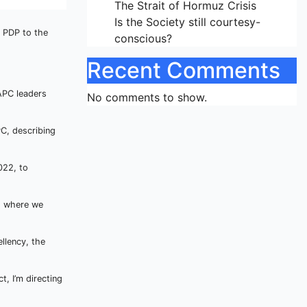
The Strait of Hormuz Crisis
Is the Society still courtesy-
e PDP to the
conscious?
Recent Comments
APC leaders
No comments to show.
C, describing
022, to
, where we
llency, the
, I’m directing