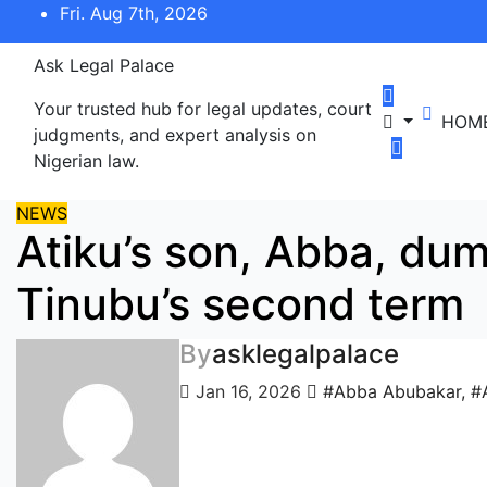
Skip
Fri. Aug 7th, 2026
to
content
Ask Legal Palace
Your trusted hub for legal updates, court
HOM
judgments, and expert analysis on
Nigerian law.
NEWS
Atiku’s son, Abba, du
Tinubu’s second term
By
asklegalpalace
Jan 16, 2026
#Abba Abubakar
,
#