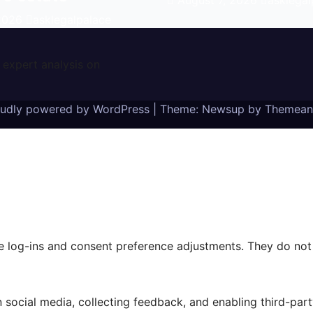
August 7, 2026
asklegal
 2026
asklegalpalace
 expert analysis on
oudly powered by WordPress
|
Theme: Newsup by
Themean
re log-ins and consent preference adjustments. They do not
 social media, collecting feedback, and enabling third-part