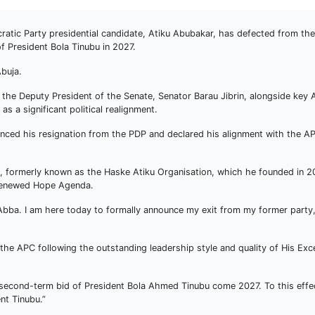
tic Party presidential candidate, Atiku Abubakar, has defected from th
of President Bola Tinubu in 2027.
buja.
 the Deputy President of the Senate, Senator Barau Jibrin, alongside key 
s a significant political realignment.
nced his resignation from the PDP and declared his alignment with the AP
re, formerly known as the Haske Atiku Organisation, which he founded in 2
 Renewed Hope Agenda.
Abba. I am here today to formally announce my exit from my former party
the APC following the outstanding leadership style and quality of His Exce
e second-term bid of President Bola Ahmed Tinubu come 2027. To this effect
nt Tinubu.”