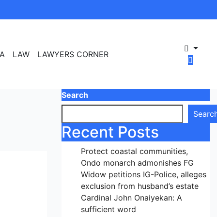
A
LAW
LAWYERS CORNER
Search
Searc
Recent Posts
Protect coastal communities,
Ondo monarch admonishes FG
Widow petitions IG-Police, alleges
exclusion from husband’s estate
Cardinal John Onaiyekan: A
sufficient word