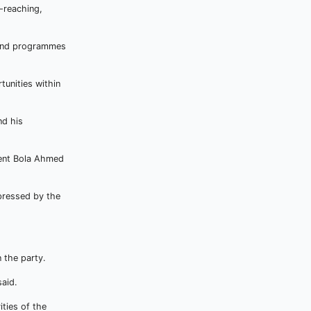
-reaching,
s and programmes
tunities within
nd his
dent Bola Ahmed
pressed by the
 the party.
said.
ities of the