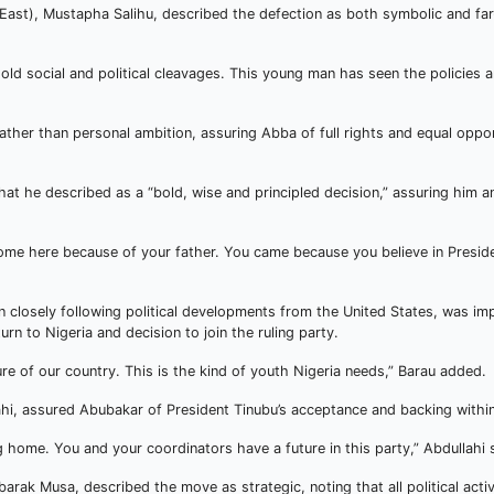
East), Mustapha Salihu, described the defection as both symbolic and far
 old social and political cleavages. This young man has seen the policie
ther than personal ambition, assuring Abba of full rights and equal oppor
at he described as a “bold, wise and principled decision,” assuring him a
come here because of your father. You came because you believe in Presi
 closely following political developments from the United States, was im
rn to Nigeria and decision to join the ruling party.
re of our country. This is the kind of youth Nigeria needs,” Barau added.
ahi, assured Abubakar of President Tinubu’s acceptance and backing within
ing home. You and your coordinators have a future in this party,” Abdullahi 
rak Musa, described the move as strategic, noting that all political activ