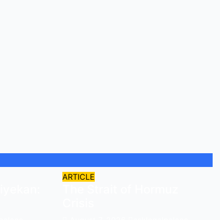
ARTICLE
iyekan:
The Strait of Hormuz
Crisis