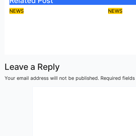
Related Post
NEWS
NEWS
Protect coastal
Umahi, 
communities, Ondo
over La
monarch admonishes FG
Coastal
Aug 7, 2026
asklegalpalace
Aug 6, 2
Leave a Reply
Your email address will not be published.
Required field