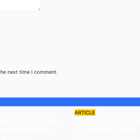
the next time I comment.
ARTICLE
titions IG-Police,
Cardinal John Ona
exclusion from
A sufficient word
s estate