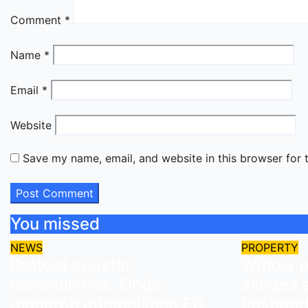
Comment
*
Name
*
Email
*
Website
Save my name, email, and website in this browser for 
You missed
NEWS
PROPERTY
Protect coastal
Widow pe
communities, Ondo
alleges 
monarch admonishes FG
husband’