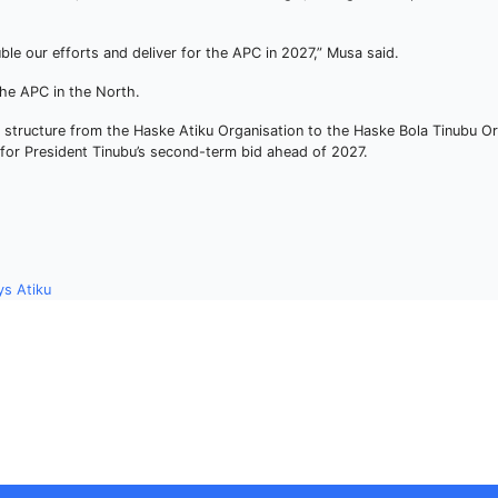
le our efforts and deliver for the APC in 2027,” Musa said.
 the APC in the North.
l structure from the Haske Atiku Organisation to the Haske Bola Tinubu Or
t for President Tinubu’s second-term bid ahead of 2027.
ys Atiku