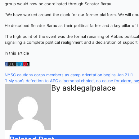
group would now be coordinated through Senator Barau.
“We have worked around the clock for our former platform. We will doub
He described Senator Barau as their political father and a key pillar of
The high point of the event was the formal renaming of Abba’s politica
signalling a complete political realignment and a declaration of suppor
In this article
Post
NYSC cautions corps members as camp orientation begins Jan 21
My son’s defection to APC a ‘personal choice’, no cause for alarm, sa
navigation
By
asklegalpalace