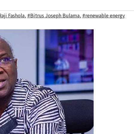
aji Fashola
,
#Bitrus Joseph Bulama
,
#renewable energy