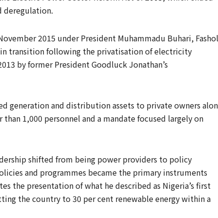
 deregulation.
in November 2015 under President Muhammadu Buhari, Fasho
n transition following the privatisation of electricity
 2013 by former President Goodluck Jonathan’s
ed generation and distribution assets to private owners alo
wer than 1,000 personnel and a mandate focused largely on
adership shifted from being power providers to policy
t policies and programmes became the primary instruments
tes the presentation of what he described as Nigeria’s first
ng the country to 30 per cent renewable energy within a