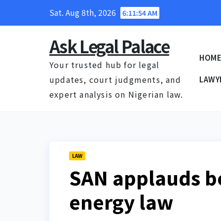
Skip
Sat. Aug 8th, 2026
6:11:55 AM
to
content
Ask Legal Palace
HOM
Your trusted hub for legal
updates, court judgments, and
LAWY
expert analysis on Nigerian law.
LAW
SAN applauds b
energy law