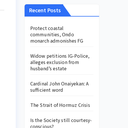
Recent Posts
Protect coastal
communities, Ondo
monarch admonishes FG
Widow petitions IG-Police,
alleges exclusion from
husband’s estate
Cardinal John Onaiyekan: A
sufficient word
The Strait of Hormuz Crisis
Is the Society still courtesy-
conscious?