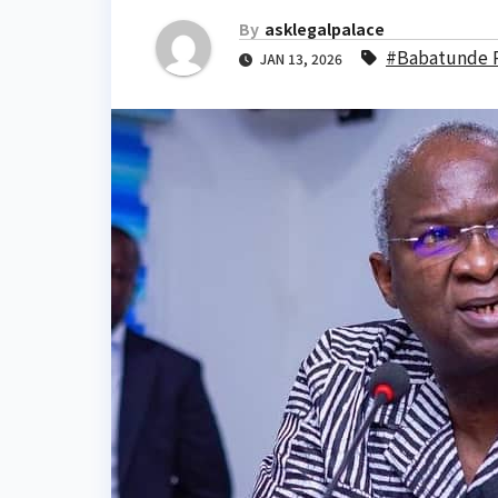
By
asklegalpalace
#Babatunde R
JAN 13, 2026