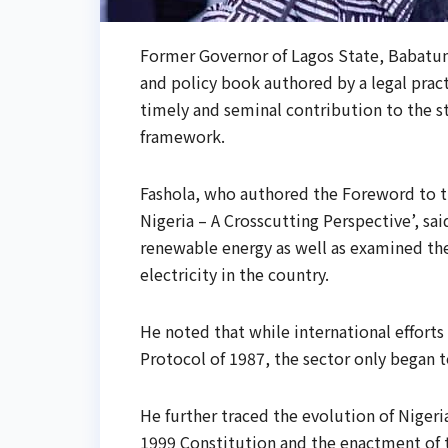
Former Governor of Lagos State, Babatun
and policy book authored by a legal pract
timely and seminal contribution to the st
framework.
Fashola, who authored the Foreword to t
Nigeria – A Crosscutting Perspective’, sa
renewable energy as well as examined th
electricity in the country.
He noted that while international effort
Protocol of 1987, the sector only began to
He further traced the evolution of Nigeri
1999 Constitution and the enactment of 