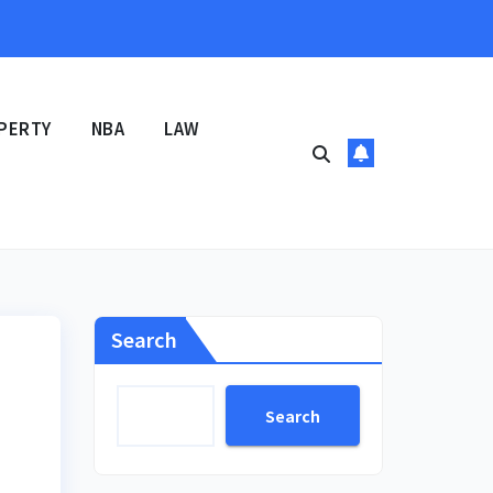
PERTY
NBA
LAW
Search
Search