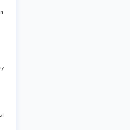
on
by
al