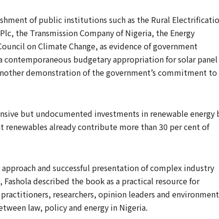
hment of public institutions such as the Rural Electrificati
 Plc, the Transmission Company of Nigeria, the Energy
Council on Climate Change, as evidence of government
d a contemporaneous budgetary appropriation for solar panel
as another demonstration of the government’s commitment to
tensive but undocumented investments in renewable energy 
 renewables already contribute more than 30 per cent of
approach and successful presentation of complex industry
, Fashola described the book as a practical resource for
 practitioners, researchers, opinion leaders and environment
etween law, policy and energy in Nigeria.