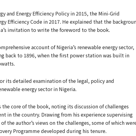
y and Energy Efficiency Policy in 2015, the Mini-Grid
rgy Efficiency Code in 2017. He explained that the backgrou
a’s invitation to write the foreword to the book.
comprehensive account of Nigeria’s renewable energy sector,
ng back to 1896, when the first power station was built in
owatts.
or its detailed examination of the legal, policy and
enewable energy sector in Nigeria.
as the core of the book, noting its discussion of challenges
t in the country. Drawing from his experience supervising
y of the author’s views on the challenges, some of which wer
overy Programme developed during his tenure.