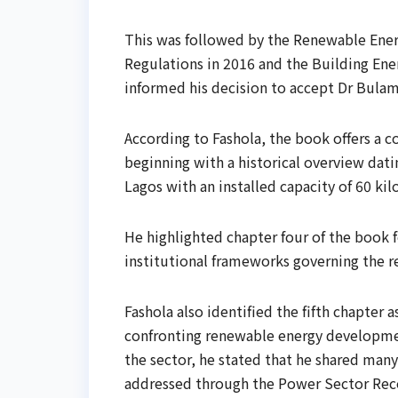
This was followed by the Renewable Energ
Regulations in 2016 and the Building Ene
informed his decision to accept Dr Bulam
According to Fashola, the book offers a 
beginning with a historical overview dati
Lagos with an installed capacity of 60 kil
He highlighted chapter four of the book f
institutional frameworks governing the r
Fashola also identified the fifth chapter 
confronting renewable energy developmen
the sector, he stated that he shared man
addressed through the Power Sector Rec