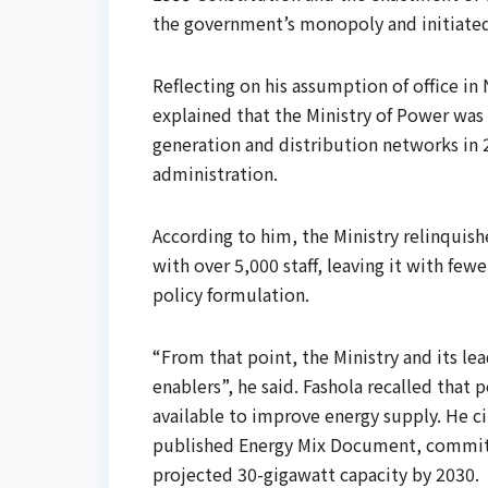
the government’s monopoly and initiated
Reflecting on his assumption of office 
explained that the Ministry of Power was i
generation and distribution networks in
administration.
According to him, the Ministry relinquish
with over 5,000 staff, leaving it with fe
policy formulation.
“From that point, the Ministry and its le
enablers”, he said. Fashola recalled tha
available to improve energy supply. He ci
published Energy Mix Document, committi
projected 30-gigawatt capacity by 2030.