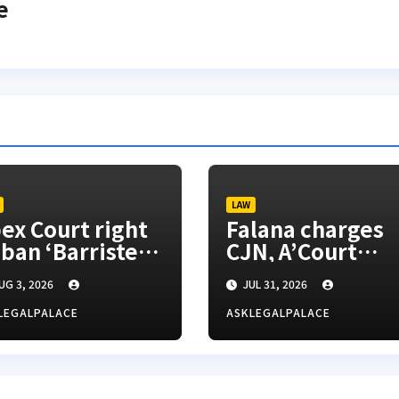
e
LAW
ex Court right
Falana charges
 ban ‘Barrister’
CJN, A’Court
tle, SANs insist
president to
UG 3, 2026
JUL 31, 2026
appoint vacatio
justices for righ
LEGALPALACE
ASKLEGALPALACE
appeals