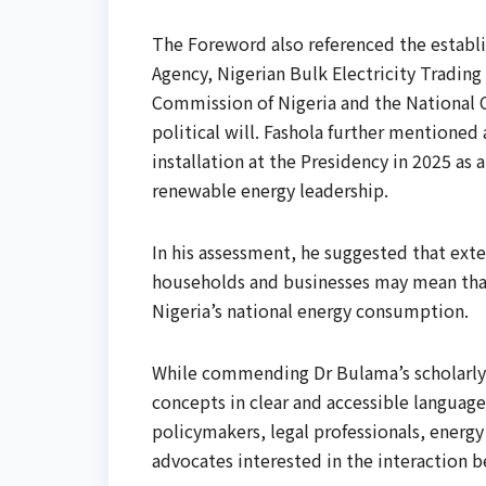
The Foreword also referenced the establis
Agency, Nigerian Bulk Electricity Trading
Commission of Nigeria and the National 
political will. Fashola further mentione
installation at the Presidency in 2025 
renewable energy leadership.
In his assessment, he suggested that ex
households and businesses may mean that
Nigeria’s national energy consumption.
While commending Dr Bulama’s scholarly 
concepts in clear and accessible language
policymakers, legal professionals, energy
advocates interested in the interaction b