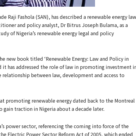
de Raji Fashola (SAN), has described a renewable energy la
itioner and policy analyst, Dr Bitrus Joseph Bulama, as a
udy of Nigeria’s renewable energy legal and policy
he new book titled ‘Renewable Energy: Law and Policy in
id it has addressed the role of law in promoting investment i
e relationship between law, development and access to
s at promoting renewable energy dated back to the Montreal
 gain traction in Nigeria about a decade later.
a’s power sector, referencing the coming into force of the
the Electric Power Sector Reform Act of 2005, which ended