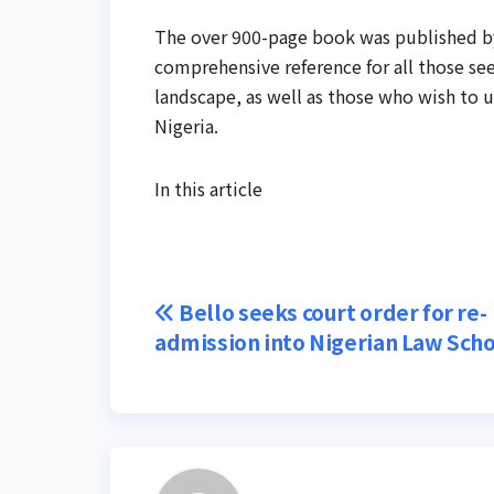
The over 900-page book was published by
comprehensive reference for all those se
landscape, as well as those who wish to 
Nigeria.
In this article
Post
Bello seeks court order for re-
admission into Nigerian Law Sch
navigation