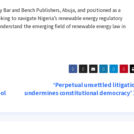
 Bar and Bench Publishers, Abuja, and positioned as a
eking to navigate Nigeria’s renewable energy regulatory
understand the emerging field of renewable energy law in
‘Perpetual unsettled litigati
ool
undermines constitutional democracy’