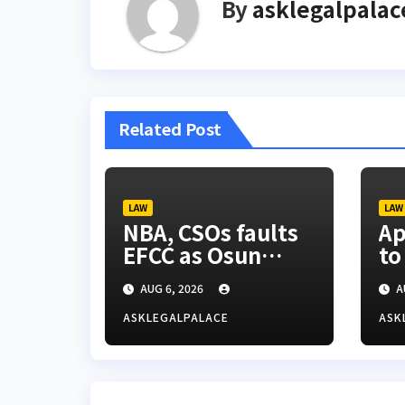
By
asklegalpalac
Related Post
LAW
LAW
NBA, CSOs faults
Ap
EFCC as Osun
to
account freeze
ti
AUG 6, 2026
A
sparks row
ASKLEGALPALACE
ASK