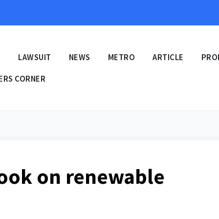
E
LAWSUIT
NEWS
METRO
ARTICLE
PRO
ERS CORNER
ook on renewable