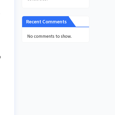
w
Recent Comments
No comments to show.
n