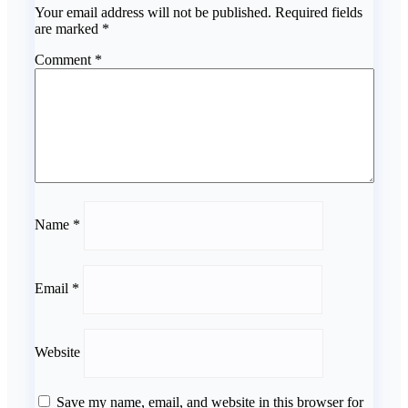
Your email address will not be published.
Required fields
are marked
*
Comment
*
Name
*
Email
*
Website
Save my name, email, and website in this browser for