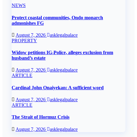
NEWS
Protect coastal communities, Ondo monarch
admonishes FG
August 7, 2026
asklegalpalace
PROPERTY
Widow petitions IG-Police, alleges exclusion from
husband’s estate
August 7, 2026
asklegalpalace
ARTICLE
Cardinal John Onaiyekan: A sufficient word
August 7, 2026
asklegalpalace
ARTICLE
The Strait of Hormuz Crisis
August 7, 2026
asklegalpalace