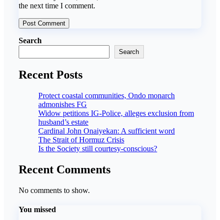
the next time I comment.
Search
Search
Recent Posts
Protect coastal communities, Ondo monarch
admonishes FG
Widow petitions IG-Police, alleges exclusion from
husband’s estate
Cardinal John Onaiyekan: A sufficient word
The Strait of Hormuz Crisis
Is the Society still courtesy-conscious?
Recent Comments
No comments to show.
You missed