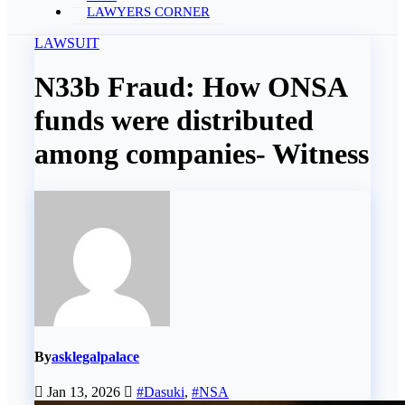
LAWYERS CORNER
LAWSUIT
N33b Fraud: How ONSA
funds were distributed
among companies- Witness
By
asklegalpalace
Jan 13, 2026
#Dasuki
,
#NSA