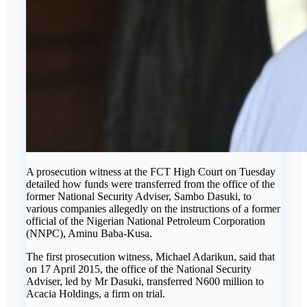
A prosecution witness at the FCT High Court on Tuesday
detailed how funds were transferred from the office of the
former National Security Adviser, Sambo Dasuki, to
various companies allegedly on the instructions of a former
official of the Nigerian National Petroleum Corporation
(NNPC), Aminu Baba-Kusa.
The first prosecution witness, Michael Adarikun, said that
on 17 April 2015, the office of the National Security
Adviser, led by Mr Dasuki, transferred N600 million to
Acacia Holdings, a firm on trial.