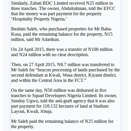
Similarly, Zabati BDC Limited received N25 million in
three tranches. The owner, Abdulrahman, told the EFCC
that the money was part payment for the property
‘Hospitality Property Nigeria.’
Ibrahim Saleh, who purchased properties for Mr Baba-
Kusa, paid the remaining balance for the property, N15
million, said Mr Adarikun.
On 24 April 2015, there was a transfer of N100 million
and N24 million with no clear description.
Then, on 27 April 2015, N8.7 million was transferred to
Mr Saleh for “beacon processing of lands purchased by the
second defendant at Kwali, Wasa district, Kiyami district,
and within the Central Area in the FCT.”
On the same day, N50 million was disbursed in five
tranches to Squad Developers Nigeria Limited. Its owner,
Sunday Ugwu, told the anti-graft agency that it was also
part payment for 118.132 hectares of land at Stadium
Layout, Kwali, Abuja.
Mr Saleh paid the remaining balance of N25 million for
the property.