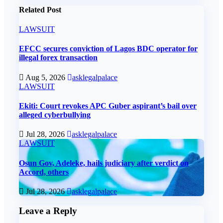
Related Post
LAWSUIT
EFCC secures conviction of Lagos BDC operator for
illegal forex transaction
Aug 5, 2026
asklegalpalace
LAWSUIT
Ekiti: Court revokes APC Guber aspirant’s bail over
alleged cyberbullying
Jul 28, 2026
asklegalpalace
LAWSUIT
Osun Gov, Adeleke, hails judiciary after verdict on
Accord, others
Jul 28, 2026
asklegalpalace
Leave a Reply