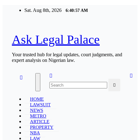
Skip
Sat. Aug 8th, 2026
6:40:58 AM
to
content
Ask Legal Palace
Your trusted hub for legal updates, court judgments, and
expert analysis on Nigerian law.
HOME
LAWSUIT
NEWS
METRO
ARTICLE
PROPERTY
NBA
LAW