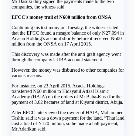
Mr Dasuki duly signed the payments made to the two
companies, the witness said.
EFCC’s money trail of N600 million from ONSA
Continuing his testimony on Tuesday, the witness stated
that the EFCC found a meagre balance of only N27,094 in
Acacia Holding’s account shortly before it received N600
million from the ONSA on 17 April 2015.
This discovery was made after the anti-graft agency went
through the company’s UBA account statement.
However, the money was disbursed to other companies for
various reasons.
For instance, on 23 April 2015, Acacia Holdings
transferred N60 million to Hidayatul Atfaal Islamic
Academy (HAIA) on the orders of Mr Baba-Kusa for the
payment of 3.62 hectares of land at Kiyami district, Abuja.
After EFCC interviewed the owner of HAIA, Mohammed
Tashir, said it was a down payment for the land, “That land
cost a total of N120 million, so he made a half payment,”
Mr Adarikun said.