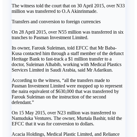
The witness told the court that on 30 April 2015, over N33
million was transferred to O.A Akinrinmade.
Transfers and conversion to foreign currencies
On 28 April 2015, over N55 million was transferred in six
tranches to Pasman Investment Limited.
Its owner, Farouk Suleiman, told EFCC that Mr Baba-
Kusa contacted him through a staff member of the defunct
Heritage Bank to fast-track a $1 million transfer to a
doctor, Suleiman Alhabib, working with Medical Plastics
Services Limited in Saudi Arabia, said Mr Adarikun.
According to the witness, “all the transfers made to
Pasman Investment Limited were mopped up to represent
the naira equivalent of $630,000 that was transferred by
Farouk Suleiman on the instruction of the second
defendant.”
On 15 May 2015, over N23 million was transferred to
Namuduka Ventures. The owner, Murtala Bashir, told the
EFCC that it was for conversion to dollars.
Acacia Holdings, Medical Plastic Limited, and Reliance