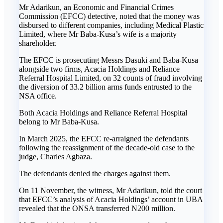
Mr Adarikun, an Economic and Financial Crimes
Commission (EFCC) detective, noted that the money was
disbursed to different companies, including Medical Plastic
Limited, where Mr Baba-Kusa’s wife is a majority
shareholder.
The EFCC is prosecuting Messrs Dasuki and Baba-Kusa
alongside two firms, Acacia Holdings and Reliance
Referral Hospital Limited, on 32 counts of fraud involving
the diversion of 33.2 billion arms funds entrusted to the
NSA office.
Both Acacia Holdings and Reliance Referral Hospital
belong to Mr Baba-Kusa.
In March 2025, the EFCC re-arraigned the defendants
following the reassignment of the decade-old case to the
judge, Charles Agbaza.
The defendants denied the charges against them.
On 11 November, the witness, Mr Adarikun, told the court
that EFCC’s analysis of Acacia Holdings’ account in UBA
revealed that the ONSA transferred N200 million.