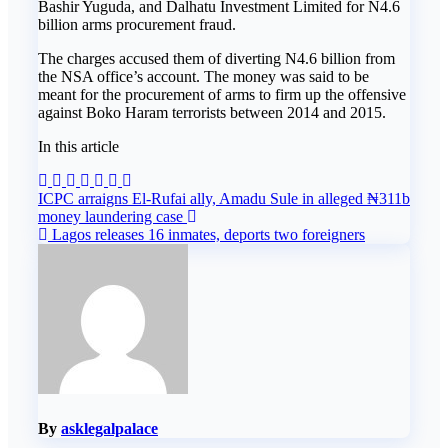
Bashir Yuguda, and Dalhatu Investment Limited for N4.6
billion arms procurement fraud.
The charges accused them of diverting N4.6 billion from
the NSA office’s account. The money was said to be
meant for the procurement of arms to firm up the offensive
against Boko Haram terrorists between 2014 and 2015.
In this article
Post
ICPC arraigns El-Rufai ally, Amadu Sule in alleged ₦311b
money laundering case
navigation
Lagos releases 16 inmates, deports two foreigners
By
asklegalpalace