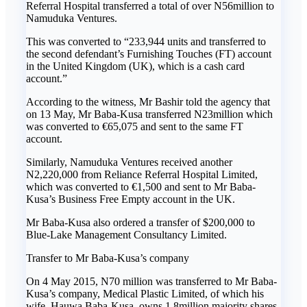
Referral Hospital transferred a total of over N56million to
Namuduka Ventures.
This was converted to “233,944 units and transferred to
the second defendant’s Furnishing Touches (FT) account
in the United Kingdom (UK), which is a cash card
account.”
According to the witness, Mr Bashir told the agency that
on 13 May, Mr Baba-Kusa transferred N23million which
was converted to €65,075 and sent to the same FT
account.
Similarly, Namuduka Ventures received another
N2,220,000 from Reliance Referral Hospital Limited,
which was converted to €1,500 and sent to Mr Baba-
Kusa’s Business Free Empty account in the UK.
Mr Baba-Kusa also ordered a transfer of $200,000 to
Blue-Lake Management Consultancy Limited.
Transfer to Mr Baba-Kusa’s company
On 4 May 2015, N70 million was transferred to Mr Baba-
Kusa’s company, Medical Plastic Limited, of which his
wife, Hauwa Baba-Kusa, owns 1.8million majority shares.