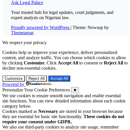
Ask Legal Palace
Your trusted hub for legal updates, court judgments, and
expert analysis on Nigerian law.
Proudly powered by WordPress
|
Theme: Newsup by
Themeansar
.
We respect your privacy
Cookies help us improve your experience, deliver personalized
content, and analyze traffic. You can choose which cookies to allow
by clicking
Customize
. Click
Accept All
to consent or
Reject All
to
decline non-essential cookies.
Customize
Reject All
Accept All
Powered by
Personalize Your Cookie Preferences
✖
We use cookies to ensure smooth navigation and enable essential
site functions. You can view detailed information about each cookie
category below.
Cookies marked as
Necessary
are stored in your browser because
they are essential for basic site functionality.
These cookies do not
require your consent under GDPR.
We also use third-party cookies to analyze site usage, remember