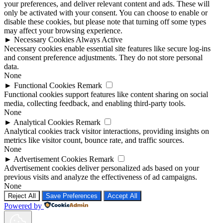
your preferences, and deliver relevant content and ads. These will
only be activated with your consent. You can choose to enable or
disable these cookies, but please note that turning off some types
may affect your browsing experience.
►
Necessary Cookies
Always Active
Necessary cookies enable essential site features like secure log-ins
and consent preference adjustments. They do not store personal
data.
None
►
Functional Cookies
Remark
Functional cookies support features like content sharing on social
media, collecting feedback, and enabling third-party tools.
None
►
Analytical Cookies
Remark
Analytical cookies track visitor interactions, providing insights on
metrics like visitor count, bounce rate, and traffic sources.
None
►
Advertisement Cookies
Remark
Advertisement cookies deliver personalized ads based on your
previous visits and analyze the effectiveness of ad campaigns.
None
Reject All
Save Preferences
Accept All
Powered by