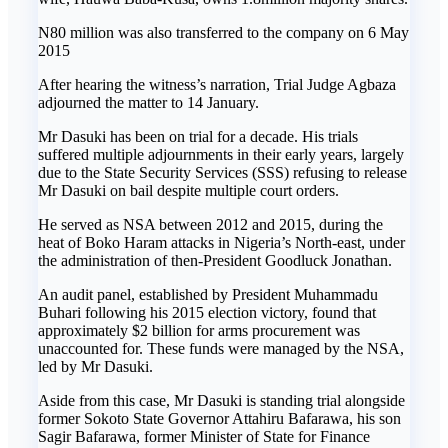
N80 million was also transferred to the company on 6 May
2015
After hearing the witness’s narration, Trial Judge Agbaza
adjourned the matter to 14 January.
Mr Dasuki has been on trial for a decade. His trials
suffered multiple adjournments in their early years, largely
due to the State Security Services (SSS) refusing to release
Mr Dasuki on bail despite multiple court orders.
He served as NSA between 2012 and 2015, during the
heat of Boko Haram attacks in Nigeria’s North-east, under
the administration of then-President Goodluck Jonathan.
An audit panel, established by President Muhammadu
Buhari following his 2015 election victory, found that
approximately $2 billion for arms procurement was
unaccounted for. These funds were managed by the NSA,
led by Mr Dasuki.
Aside from this case, Mr Dasuki is standing trial alongside
former Sokoto State Governor Attahiru Bafarawa, his son
Sagir Bafarawa, former Minister of State for Finance