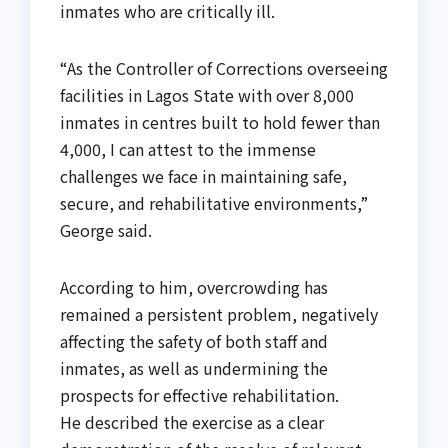
inmates who are critically ill.
“As the Controller of Corrections overseeing
facilities in Lagos State with over 8,000
inmates in centres built to hold fewer than
4,000, I can attest to the immense
challenges we face in maintaining safe,
secure, and rehabilitative environments,”
George said.
According to him, overcrowding has
remained a persistent problem, negatively
affecting the safety of both staff and
inmates, as well as undermining the
prospects for effective rehabilitation.
He described the exercise as a clear