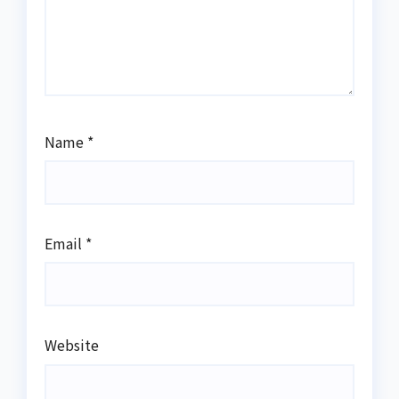
Name
*
Email
*
Website