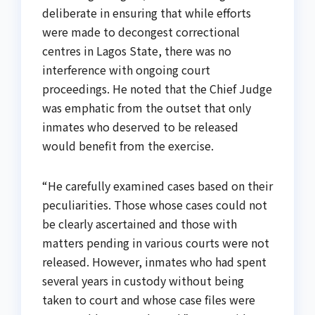
deliberate in ensuring that while efforts
were made to decongest correctional
centres in Lagos State, there was no
interference with ongoing court
proceedings. He noted that the Chief Judge
was emphatic from the outset that only
inmates who deserved to be released
would benefit from the exercise.
“He carefully examined cases based on their
peculiarities. Those whose cases could not
be clearly ascertained and those with
matters pending in various courts were not
released. However, inmates who had spent
several years in custody without being
taken to court and whose case files were