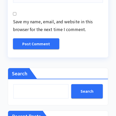
Save my name, email, and website in this
browser for the next time I comment.
Search
Search
Recent Posts