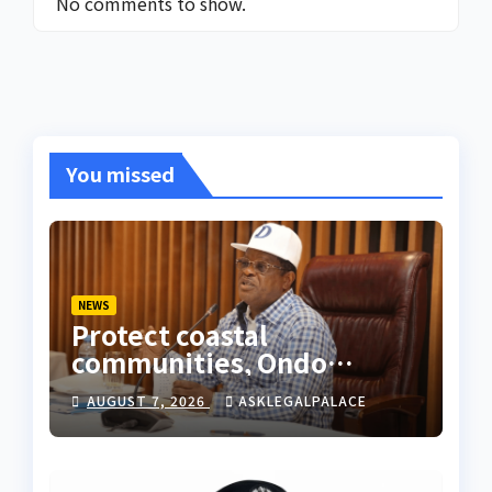
No comments to show.
You missed
NEWS
Protect coastal
communities, Ondo
monarch admonishes FG
AUGUST 7, 2026
ASKLEGALPALACE