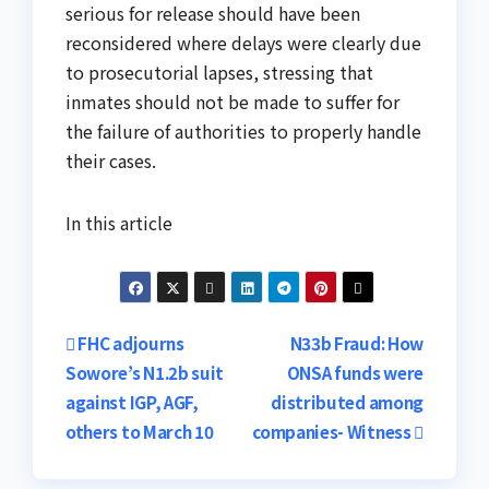
serious for release should have been
reconsidered where delays were clearly due
to prosecutorial lapses, stressing that
inmates should not be made to suffer for
the failure of authorities to properly handle
their cases.
In this article
Post
FHC adjourns
N33b Fraud: How
Sowore’s N1.2b suit
ONSA funds were
navigation
against IGP, AGF,
distributed among
others to March 10
companies- Witness