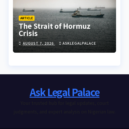
ARTICLE
The Strait of Hormuz
Crisis
AUGUST 7, 2026
ASKLEGALPALACE
Ask Legal Palace
Your trusted hub for legal updates, court
judgments, and expert analysis on Nigerian law.