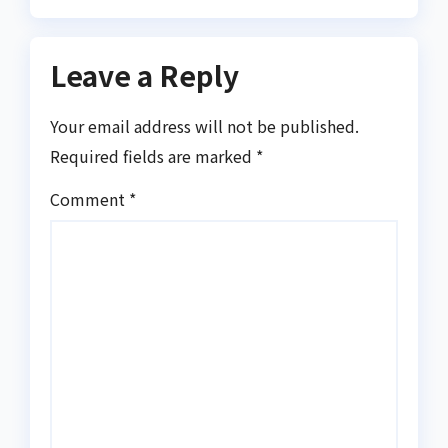
Leave a Reply
Your email address will not be published.
Required fields are marked
*
Comment
*