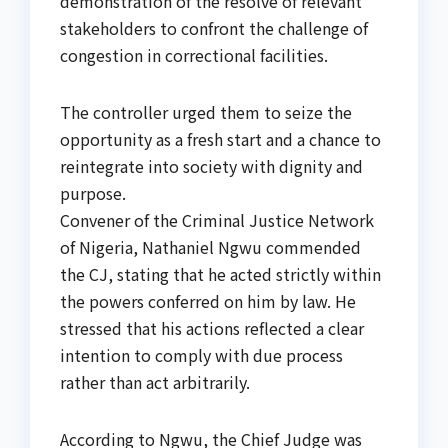
demonstration of the resolve of relevant
stakeholders to confront the challenge of
congestion in correctional facilities.
The controller urged them to seize the
opportunity as a fresh start and a chance to
reintegrate into society with dignity and
purpose.
Convener of the Criminal Justice Network
of Nigeria, Nathaniel Ngwu commended
the CJ, stating that he acted strictly within
the powers conferred on him by law. He
stressed that his actions reflected a clear
intention to comply with due process
rather than act arbitrarily.
According to Ngwu, the Chief Judge was