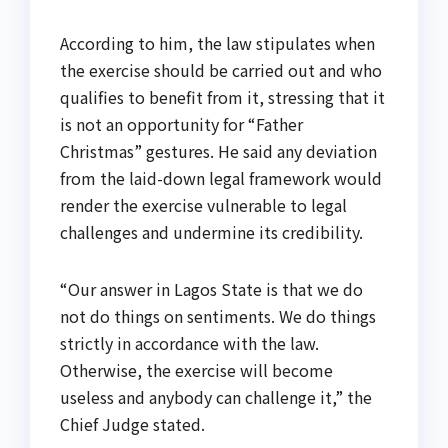
According to him, the law stipulates when
the exercise should be carried out and who
qualifies to benefit from it, stressing that it
is not an opportunity for “Father
Christmas” gestures. He said any deviation
from the laid-down legal framework would
render the exercise vulnerable to legal
challenges and undermine its credibility.
“Our answer in Lagos State is that we do
not do things on sentiments. We do things
strictly in accordance with the law.
Otherwise, the exercise will become
useless and anybody can challenge it,” the
Chief Judge stated.