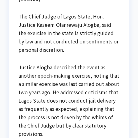
The Chief Judge of Lagos State, Hon.
Justice Kazeem Olanrewaju Alogba, said
the exercise in the state is strictly guided
by law and not conducted on sentiments or
personal discretion.
Justice Alogba described the event as
another epoch-making exercise, noting that
a similar exercise was last carried out about
two years ago. He addressed criticisms that
Lagos State does not conduct jail delivery
as frequently as expected, explaining that
the process is not driven by the whims of
the Chief Judge but by clear statutory
provisions.