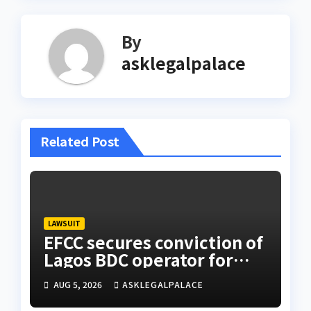
By
asklegalpalace
Related Post
LAWSUIT
EFCC secures conviction of
Lagos BDC operator for
illegal forex transaction
AUG 5, 2026
ASKLEGALPALACE