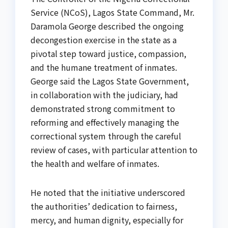
Service (NCoS), Lagos State Command, Mr.
Daramola George described the ongoing
decongestion exercise in the state as a
pivotal step toward justice, compassion,
and the humane treatment of inmates.
George said the Lagos State Government,
in collaboration with the judiciary, had
demonstrated strong commitment to
reforming and effectively managing the
correctional system through the careful
review of cases, with particular attention to
the health and welfare of inmates.
He noted that the initiative underscored
the authorities’ dedication to fairness,
mercy, and human dignity, especially for