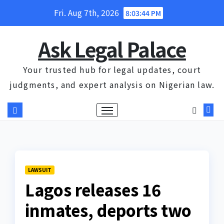
Skip
Fri. Aug 7th, 2026
8:03:45 PM
to
content
Ask Legal Palace
Your trusted hub for legal updates, court
judgments, and expert analysis on Nigerian law.
LAWSUIT
Lagos releases 16
inmates, deports two