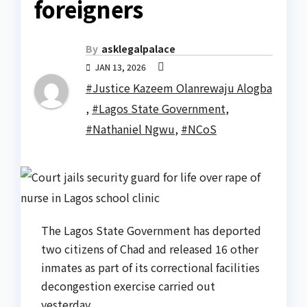
foreigners
By
asklegalpalace
JAN 13, 2026
#Justice Kazeem Olanrewaju Alogba
,
#Lagos State Government
,
#Nathaniel Ngwu
,
#NCoS
The Lagos State Government has deported
two citizens of Chad and released 16 other
inmates as part of its correctional facilities
decongestion exercise carried out
yesterday.