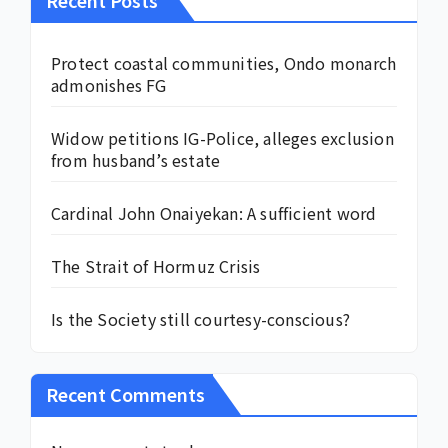
Protect coastal communities, Ondo monarch
admonishes FG
Widow petitions IG-Police, alleges exclusion
from husband’s estate
Cardinal John Onaiyekan: A sufficient word
The Strait of Hormuz Crisis
Is the Society still courtesy-conscious?
Recent Comments