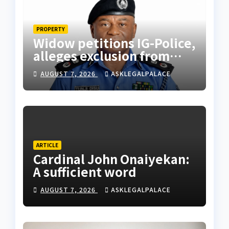
PROPERTY
Widow petitions IG-Police,
alleges exclusion from
husband’s estate
AUGUST 7, 2026
ASKLEGALPALACE
ARTICLE
Cardinal John Onaiyekan:
A sufficient word
AUGUST 7, 2026
ASKLEGALPALACE