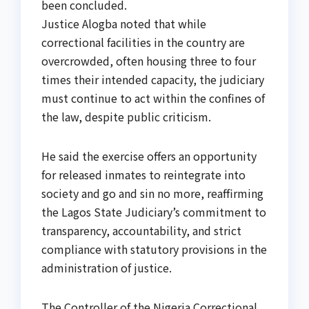
been concluded.
Justice Alogba noted that while
correctional facilities in the country are
overcrowded, often housing three to four
times their intended capacity, the judiciary
must continue to act within the confines of
the law, despite public criticism.
He said the exercise offers an opportunity
for released inmates to reintegrate into
society and go and sin no more, reaffirming
the Lagos State Judiciary’s commitment to
transparency, accountability, and strict
compliance with statutory provisions in the
administration of justice.
The Controller of the Nigeria Correctional