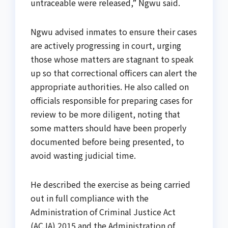
untraceable were released,” Ngwu said.
Ngwu advised inmates to ensure their cases
are actively progressing in court, urging
those whose matters are stagnant to speak
up so that correctional officers can alert the
appropriate authorities. He also called on
officials responsible for preparing cases for
review to be more diligent, noting that
some matters should have been properly
documented before being presented, to
avoid wasting judicial time.
He described the exercise as being carried
out in full compliance with the
Administration of Criminal Justice Act
(ACJA) 2015 and the Administration of