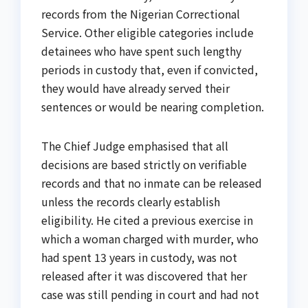
records from the Nigerian Correctional
Service. Other eligible categories include
detainees who have spent such lengthy
periods in custody that, even if convicted,
they would have already served their
sentences or would be nearing completion.
The Chief Judge emphasised that all
decisions are based strictly on verifiable
records and that no inmate can be released
unless the records clearly establish
eligibility. He cited a previous exercise in
which a woman charged with murder, who
had spent 13 years in custody, was not
released after it was discovered that her
case was still pending in court and had not