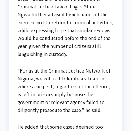
Criminal Justice Law of Lagos State.
Ngwu further advised beneficiaries of the
exercise not to return to criminal activities,
while expressing hope that similar reviews
would be conducted before the end of the
year, given the number of citizens still
languishing in custody.
“For us at the Criminal Justice Network of
Nigeria, we will not tolerate a situation
where a suspect, regardless of the offence,
is left in prison simply because the
government or relevant agency failed to
diligently prosecute the case,” he said.
He added that some cases deemed too