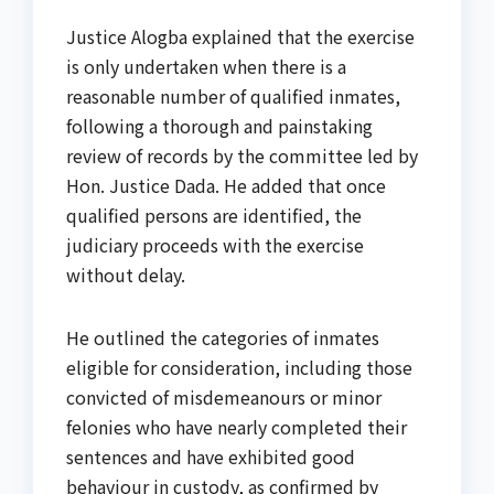
Justice Alogba explained that the exercise
is only undertaken when there is a
reasonable number of qualified inmates,
following a thorough and painstaking
review of records by the committee led by
Hon. Justice Dada. He added that once
qualified persons are identified, the
judiciary proceeds with the exercise
without delay.
He outlined the categories of inmates
eligible for consideration, including those
convicted of misdemeanours or minor
felonies who have nearly completed their
sentences and have exhibited good
behaviour in custody, as confirmed by