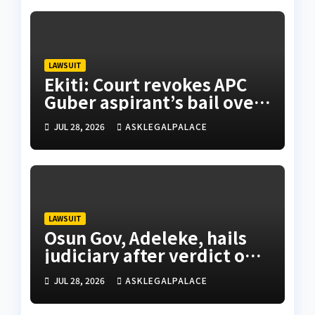
LAWSUIT
Ekiti: Court revokes APC
Guber aspirant’s bail over
alleged cyberbullying
JUL 28, 2026
ASKLEGALPALACE
LAWSUIT
Osun Gov, Adeleke, hails
judiciary after verdict on
Accord, others
JUL 28, 2026
ASKLEGALPALACE