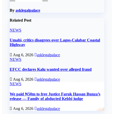
By
asklegalpalace
Related Post
NEWS
Umahi, critics disagrees over Lagos-Calabar Coastal
Highway
Aug 6, 2026
asklegalpalace
NEWS
EFCC declares Kalu wanted over alleged fraud
Aug 6, 2026
asklegalpalace
NEWS
We paid ₦50m to free Justice Faruk Hassan Bunza’s
release — Family of abducted Kebbi judge
Aug 6, 2026
asklegalpalace