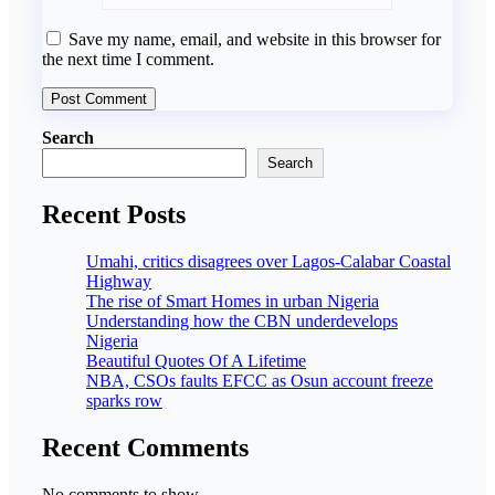
Save my name, email, and website in this browser for
the next time I comment.
Search
Search
Recent Posts
Umahi, critics disagrees over Lagos-Calabar Coastal
Highway
The rise of Smart Homes in urban Nigeria
Understanding how the CBN underdevelops
Nigeria
Beautiful Quotes Of A Lifetime
NBA, CSOs faults EFCC as Osun account freeze
sparks row
Recent Comments
No comments to show.