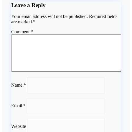
Leave a Reply
Your email address will not be published.
Required fields
are marked
*
Comment
*
Name
*
Email
*
Website