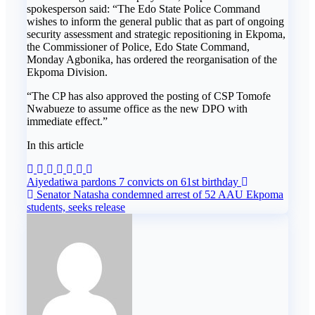
spokesperson said: “The Edo State Police Command
wishes to inform the general public that as part of ongoing
security assessment and strategic repositioning in Ekpoma,
the Commissioner of Police, Edo State Command,
Monday Agbonika, has ordered the reorganisation of the
Ekpoma Division.
“The CP has also approved the posting of CSP Tomofe
Nwabueze to assume office as the new DPO with
immediate effect.”
In this article
Post
Aiyedatiwa pardons 7 convicts on 61st birthday
Senator Natasha condemned arrest of 52 AAU Ekpoma
navigation
students, seeks release