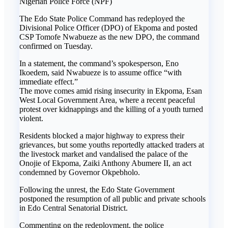
Nigerian Police Force (NPF)
The Edo State Police Command has redeployed the
Divisional Police Officer (DPO) of Ekpoma and posted
CSP Tomofe Nwabueze as the new DPO, the command
confirmed on Tuesday.
In a statement, the command’s spokesperson, Eno
Ikoedem, said Nwabueze is to assume office “with
immediate effect.”
The move comes amid rising insecurity in Ekpoma, Esan
West Local Government Area, where a recent peaceful
protest over kidnappings and the killing of a youth turned
violent.
Residents blocked a major highway to express their
grievances, but some youths reportedly attacked traders at
the livestock market and vandalised the palace of the
Onojie of Ekpoma, Zaiki Anthony Abumere II, an act
condemned by Governor Okpebholo.
Following the unrest, the Edo State Government
postponed the resumption of all public and private schools
in Edo Central Senatorial District.
Commenting on the redeployment, the police