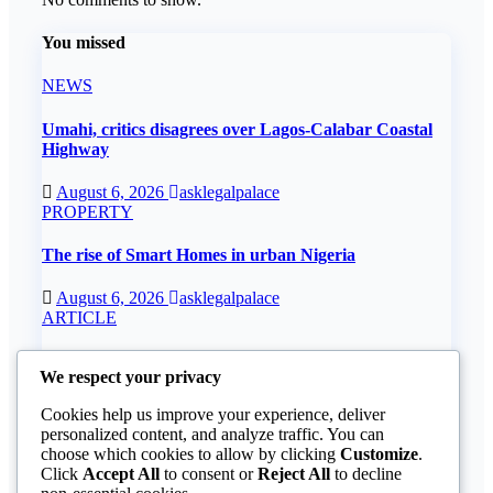
You missed
NEWS
Umahi, critics disagrees over Lagos-Calabar Coastal
Highway
August 6, 2026
asklegalpalace
PROPERTY
The rise of Smart Homes in urban Nigeria
August 6, 2026
asklegalpalace
ARTICLE
Understanding how the CBN underdevelops Nigeria
We respect your privacy
August 6, 2026
asklegalpalace
Cookies help us improve your experience, deliver
ARTICLE
personalized content, and analyze traffic. You can
choose which cookies to allow by clicking
Customize
.
Beautiful Quotes Of A Lifetime
Click
Accept All
to consent or
Reject All
to decline