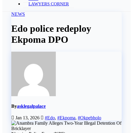
LAWYERS CORNER
NEWS
Edo police redeploy
Ekpoma DPO
By
asklegalpalace
Jan 13, 2026
#Edo
,
#Ekpoma
,
#Okpebholo