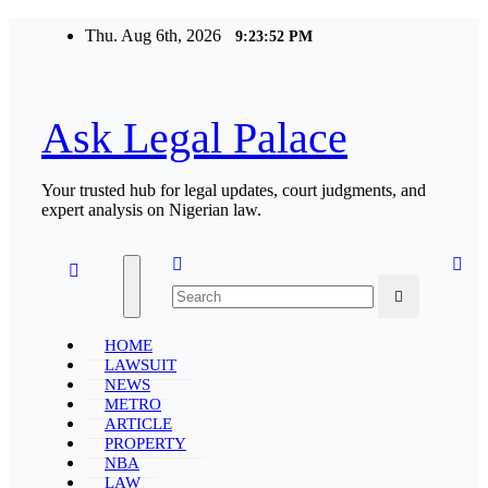
Skip
Thu. Aug 6th, 2026
9:23:52 PM
to
content
Ask Legal Palace
Your trusted hub for legal updates, court judgments, and
expert analysis on Nigerian law.
HOME
LAWSUIT
NEWS
METRO
ARTICLE
PROPERTY
NBA
LAW