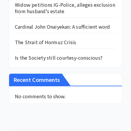
Widow petitions IG-Police, alleges exclusion
from husband’s estate
Cardinal John Onaiyekan: A sufficient word
The Strait of Hormuz Crisis
Is the Society still courtesy-conscious?
Recent Comments
No comments to show.