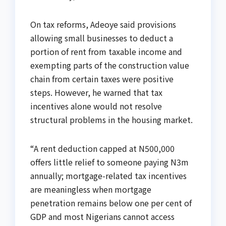
On tax reforms, Adeoye said provisions
allowing small businesses to deduct a
portion of rent from taxable income and
exempting parts of the construction value
chain from certain taxes were positive
steps. However, he warned that tax
incentives alone would not resolve
structural problems in the housing market.
“A rent deduction capped at N500,000
offers little relief to someone paying N3m
annually; mortgage-related tax incentives
are meaningless when mortgage
penetration remains below one per cent of
GDP and most Nigerians cannot access