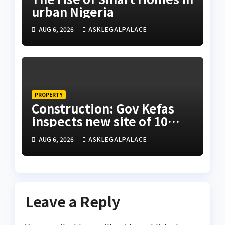
urban Nigeria
AUG 6, 2026
ASKLEGALPALACE
PROPERTY
Construction: Gov Kefas
inspects new site of 10
Division as barracks
AUG 6, 2026
ASKLEGALPALACE
Leave a Reply