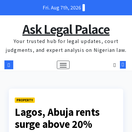
Skip
Fri. Aug 7th, 2026
to
content
Ask Legal Palace
Your trusted hub for legal updates, court
judgments, and expert analysis on Nigerian law.
PROPERTY
Lagos, Abuja rents
surge above 20%