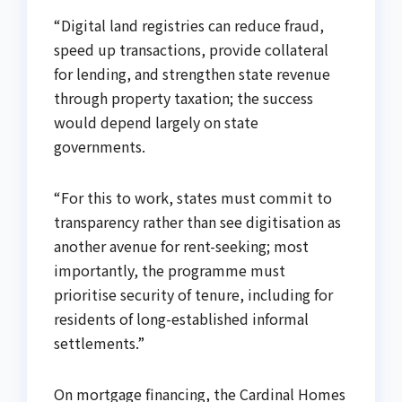
“Digital land registries can reduce fraud,
speed up transactions, provide collateral
for lending, and strengthen state revenue
through property taxation; the success
would depend largely on state
governments.
“For this to work, states must commit to
transparency rather than see digitisation as
another avenue for rent-seeking; most
importantly, the programme must
prioritise security of tenure, including for
residents of long-established informal
settlements.”
On mortgage financing, the Cardinal Homes