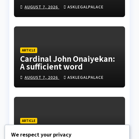
husband’s estate
AUGUST 7, 2026
ASKLEGALPALACE
ARTICLE
Cardinal John Onaiyekan:
A sufficient word
AUGUST 7, 2026
ASKLEGALPALACE
ARTICLE
The Strait of Hormuz
We respect your privacy
Crisis