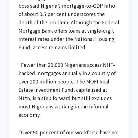
boss said Nigeria’s mortgage-to-GDP ratio
of about 0.5 per cent underscores the
depth of the problem. Although the Federal
Mortgage Bank offers loans at single-digit
interest rates under the National Housing
Fund, access remains limited.
“Fewer than 20,000 Nigerians access NHF-
backed mortgages annually in a country of
over 200 million people. The MOFI Real
Estate Investment Fund, capitalised at
N1tn, is a step forward but still excludes
most Nigerians working in the informal
economy.
“Over 90 per cent of our workforce have no