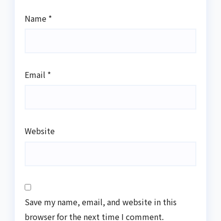
Name
*
Email
*
Website
Save my name, email, and website in this
browser for the next time I comment.