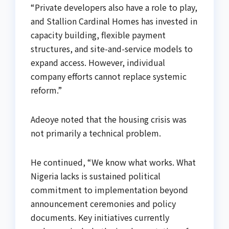
“Private developers also have a role to play,
and Stallion Cardinal Homes has invested in
capacity building, flexible payment
structures, and site-and-service models to
expand access. However, individual
company efforts cannot replace systemic
reform.”
Adeoye noted that the housing crisis was
not primarily a technical problem.
He continued, “We know what works. What
Nigeria lacks is sustained political
commitment to implementation beyond
announcement ceremonies and policy
documents. Key initiatives currently