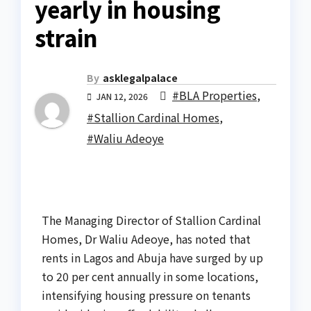
yearly in housing
strain
By
asklegalpalace
#BLA Properties
,
JAN 12, 2026
#Stallion Cardinal Homes
,
#Waliu Adeoye
The Managing Director of Stallion Cardinal
Homes, Dr Waliu Adeoye, has noted that
rents in Lagos and Abuja have surged by up
to 20 per cent annually in some locations,
intensifying housing pressure on tenants