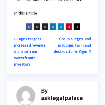
In this article
Post
Lagos targets
Group alleges land
increased revenue
grabbing, farmland
navigation
division from
destruction in Ogun
waterfronts
investors
By
asklegalpalace