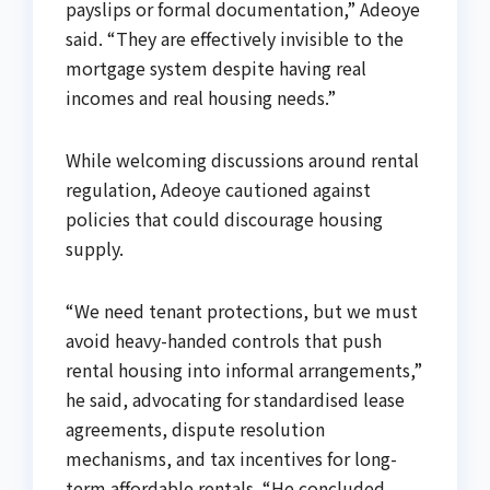
payslips or formal documentation,” Adeoye
said. “They are effectively invisible to the
mortgage system despite having real
incomes and real housing needs.”
While welcoming discussions around rental
regulation, Adeoye cautioned against
policies that could discourage housing
supply.
“We need tenant protections, but we must
avoid heavy-handed controls that push
rental housing into informal arrangements,”
he said, advocating for standardised lease
agreements, dispute resolution
mechanisms, and tax incentives for long-
term affordable rentals. “He concluded.