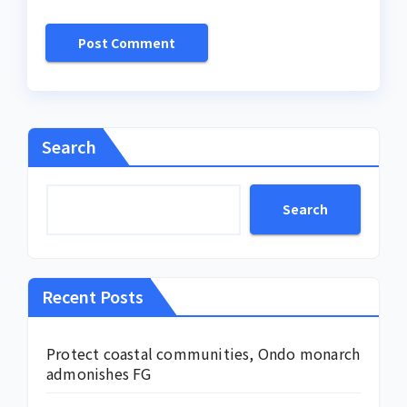
Search
Search
Recent Posts
Protect coastal communities, Ondo monarch
admonishes FG