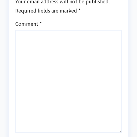
Your email address will not be published.
Required fields are marked
*
Comment
*