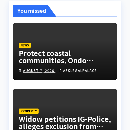
You missed
NEWS
Protect coastal
communities, Ondo
monarch admonishes FG
AUGUST 7, 2026
ASKLEGALPALACE
PROPERTY
Widow petitions IG-Police,
alleges exclusion from