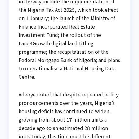
underway include the implementation of
the Nigeria Tax Act 2025, which took effect
on 1 January; the launch of the Ministry of
Finance Incorporated Real Estate
Investment Fund; the rollout of the
Land4Growth digital land titling
programme; the recapitalisation of the
Federal Mortgage Bank of Nigeria; and plans
to operationalise a National Housing Data
Centre.
Adeoye noted that despite repeated policy
pronouncements over the years, Nigeria’s
housing deficit has continued to widen,
growing from about 17 million units a
decade ago to an estimated 28 million
units today; this time must be different.