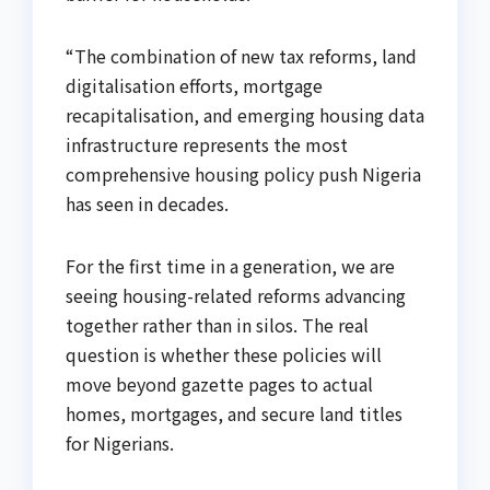
“The combination of new tax reforms, land
digitalisation efforts, mortgage
recapitalisation, and emerging housing data
infrastructure represents the most
comprehensive housing policy push Nigeria
has seen in decades.
For the first time in a generation, we are
seeing housing-related reforms advancing
together rather than in silos. The real
question is whether these policies will
move beyond gazette pages to actual
homes, mortgages, and secure land titles
for Nigerians.