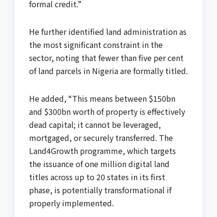
formal credit.”
He further identified land administration as
the most significant constraint in the
sector, noting that fewer than five per cent
of land parcels in Nigeria are formally titled.
He added, “This means between $150bn
and $300bn worth of property is effectively
dead capital; it cannot be leveraged,
mortgaged, or securely transferred. The
Land4Growth programme, which targets
the issuance of one million digital land
titles across up to 20 states in its first
phase, is potentially transformational if
properly implemented.