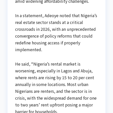
amid widening affordability challenges.
In a statement, Adeoye noted that Nigeria’s
real estate sector stands at a critical
crossroads in 2026, with an unprecedented
convergence of policy reforms that could
redefine housing access if properly
implemented.
He said, “Nigeria’s rental market is
worsening, especially in Lagos and Abuja,
where rents are rising by 15 to 20 per cent
annually in some locations. Most urban
Nigerians are renters, and the sector is in
crisis, with the widespread demand for one
to two years’ rent upfront posing a major
barrier for households.