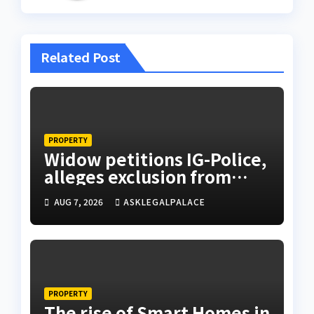
Related Post
PROPERTY
Widow petitions IG-Police,
alleges exclusion from
husband’s estate
AUG 7, 2026
ASKLEGALPALACE
PROPERTY
The rise of Smart Homes in