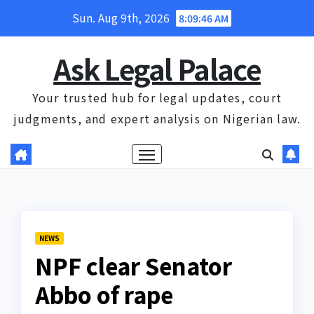
Skip
Sun. Aug 9th, 2026
8:09:47 AM
to
content
Ask Legal Palace
Your trusted hub for legal updates, court
judgments, and expert analysis on Nigerian law.
NEWS
NPF clear Senator
Abbo of rape