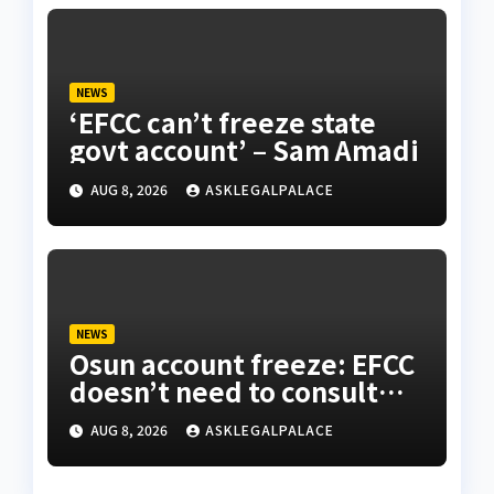
NEWS
‘EFCC can’t freeze state
govt account’ – Sam Amadi
AUG 8, 2026
ASKLEGALPALACE
NEWS
Osun account freeze: EFCC
doesn’t need to consult
anyone before freezing
AUG 8, 2026
ASKLEGALPALACE
suspicious account – Tietie