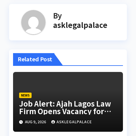
By
asklegalpalace
Related Post
NEWS
Job Alert: Ajah Lagos Law
Firm Opens Vacancy for
Litigation Lawyer
AUG 9, 2026
ASKLEGALPALACE