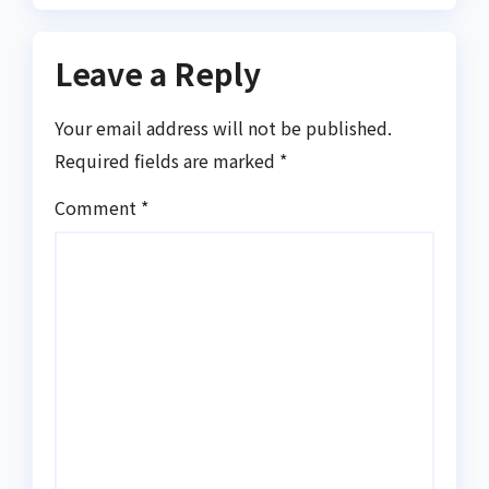
Leave a Reply
Your email address will not be published.
Required fields are marked
*
Comment
*