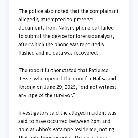
The police also noted that the complainant
allegedly attempted to preserve
documents from Nafisi’s phone but failed
to submit the device for forensic analysis,
after which the phone was reportedly
flashed and no data was recovered.
The report further stated that Patience
Jesse, who opened the door for Nafisa and
Khadija on June 29, 2025, “did not witness
any rape of the survivor.”
Investigators said the alleged incident was
said to have occurred between 2pm and
4pm at Abbo’s Katampe residence, noting
that only three people—Patience Jesse,