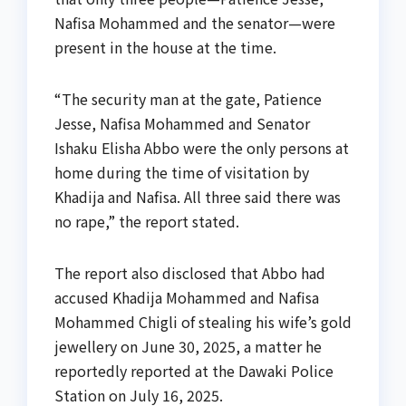
Nafisa Mohammed and the senator—were
present in the house at the time.
“The security man at the gate, Patience
Jesse, Nafisa Mohammed and Senator
Ishaku Elisha Abbo were the only persons at
home during the time of visitation by
Khadija and Nafisa. All three said there was
no rape,” the report stated.
The report also disclosed that Abbo had
accused Khadija Mohammed and Nafisa
Mohammed Chigli of stealing his wife’s gold
jewellery on June 30, 2025, a matter he
reportedly reported at the Dawaki Police
Station on July 16, 2025.