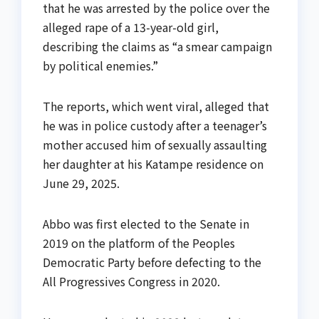
that he was arrested by the police over the
alleged rape of a 13-year-old girl,
describing the claims as “a smear campaign
by political enemies.”
The reports, which went viral, alleged that
he was in police custody after a teenager’s
mother accused him of sexually assaulting
her daughter at his Katampe residence on
June 29, 2025.
Abbo was first elected to the Senate in
2019 on the platform of the Peoples
Democratic Party before defecting to the
All Progressives Congress in 2020.