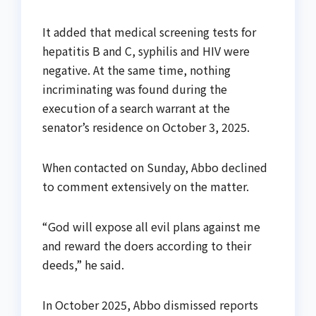
It added that medical screening tests for
hepatitis B and C, syphilis and HIV were
negative. At the same time, nothing
incriminating was found during the
execution of a search warrant at the
senator’s residence on October 3, 2025.
When contacted on Sunday, Abbo declined
to comment extensively on the matter.
“God will expose all evil plans against me
and reward the doers according to their
deeds,” he said.
In October 2025, Abbo dismissed reports