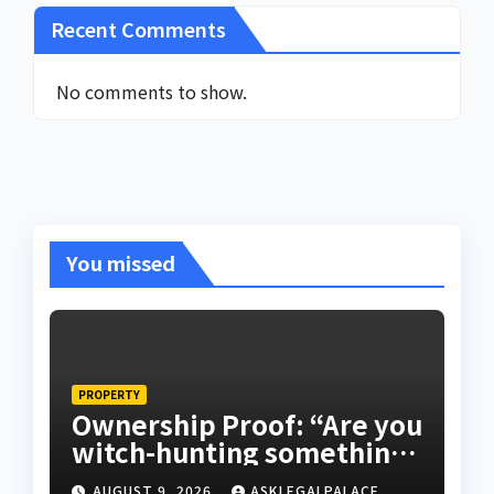
Recent Comments
No comments to show.
You missed
PROPERTY
Ownership Proof: “Are you
witch-hunting something”
EFCC on plots 1861, 1862
AUGUST 9, 2026
ASKLEGALPALACE