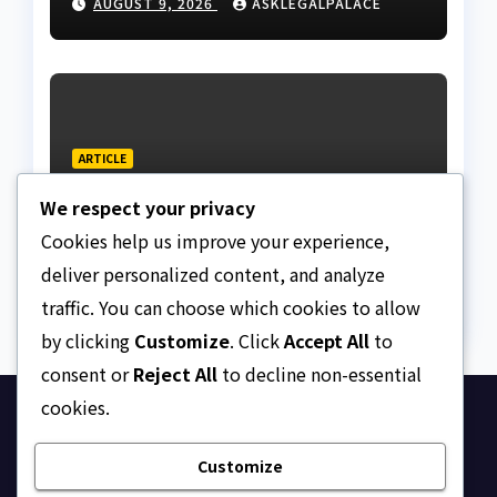
AUGUST 9, 2026
ASKLEGALPALACE
papers equal legal
ownership?
ARTICLE
Dressing, addressing, and
We respect your privacy
redressing Nigeria’s
lawyers, and judges
Cookies help us improve your experience,
AUGUST 9, 2026
ASKLEGALPALACE
deliver personalized content, and analyze
traffic. You can choose which cookies to allow
by clicking
Customize
. Click
Accept All
to
consent or
Reject All
to decline non-essential
cookies.
Ask Legal Palace
Customize
Your trusted hub for legal updates, court