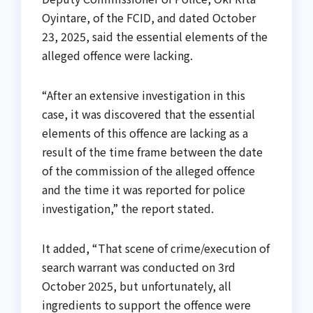
Oyintare, of the FCID, and dated October
23, 2025, said the essential elements of the
alleged offence were lacking.
“After an extensive investigation in this
case, it was discovered that the essential
elements of this offence are lacking as a
result of the time frame between the date
of the commission of the alleged offence
and the time it was reported for police
investigation,” the report stated.
It added, “That scene of crime/execution of
search warrant was conducted on 3rd
October 2025, but unfortunately, all
ingredients to support the offence were