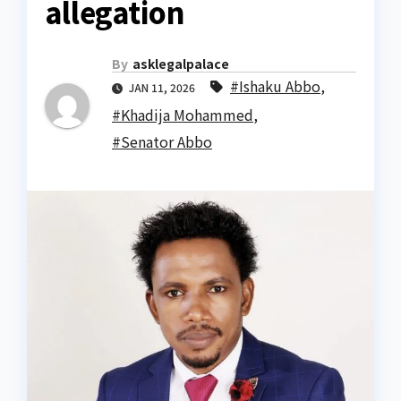
allegation
By
asklegalpalace
#Ishaku Abbo
,
JAN 11, 2026
#Khadija Mohammed
,
#Senator Abbo