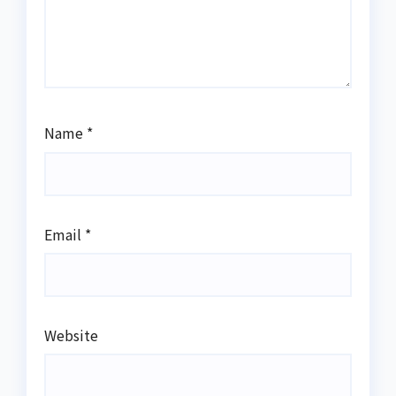
Name
*
Email
*
Website