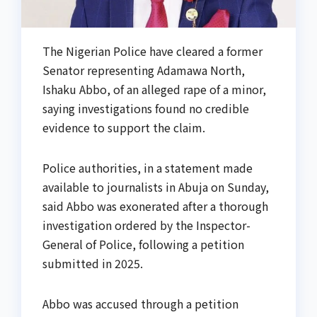
The Nigerian Police have cleared a former
Senator representing Adamawa North,
Ishaku Abbo, of an alleged rape of a minor,
saying investigations found no credible
evidence to support the claim.
Police authorities, in a statement made
available to journalists in Abuja on Sunday,
said Abbo was exonerated after a thorough
investigation ordered by the Inspector-
General of Police, following a petition
submitted in 2025.
Abbo was accused through a petition