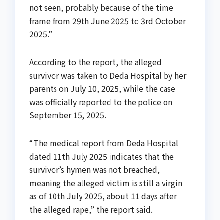
not seen, probably because of the time
frame from 29th June 2025 to 3rd October
2025.”
According to the report, the alleged
survivor was taken to Deda Hospital by her
parents on July 10, 2025, while the case
was officially reported to the police on
September 15, 2025.
“The medical report from Deda Hospital
dated 11th July 2025 indicates that the
survivor’s hymen was not breached,
meaning the alleged victim is still a virgin
as of 10th July 2025, about 11 days after
the alleged rape,” the report said.