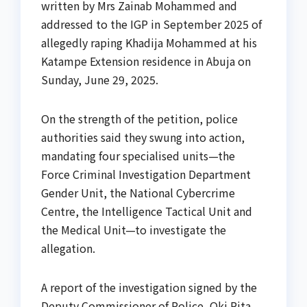
written by Mrs Zainab Mohammed and
addressed to the IGP in September 2025 of
allegedly raping Khadija Mohammed at his
Katampe Extension residence in Abuja on
Sunday, June 29, 2025.
On the strength of the petition, police
authorities said they swung into action,
mandating four specialised units—the
Force Criminal Investigation Department
Gender Unit, the National Cybercrime
Centre, the Intelligence Tactical Unit and
the Medical Unit—to investigate the
allegation.
A report of the investigation signed by the
Deputy Commissioner of Police, Oki Rita