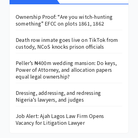
Ownership Proof: “Are you witch-hunting
something” EFCC on plots 1861, 1862
Death row inmate goes live on TikTok from
custody, NCoS knocks prison officials
Peller’s ₦400m wedding mansion: Do keys,
Power of Attorney, and allocation papers
equal legal ownership?
Dressing, addressing, and redressing
Nigeria’s lawyers, and judges
Job Alert: Ajah Lagos Law Firm Opens
Vacancy for Litigation Lawyer