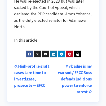
He was re-elected in 2023 but was later
sacked by the Court of Appeal, which
declared the PDP candidate, Amos Yohanna,
as the duly elected senator for Adamawa
North.
In this article
Post
High-profile graft
‘My badge is my
cases take time to
warrant,’ EFCC Boss
navigation
investigate,
defends judicious
prosecute — EFCC
power to enforce
arrest