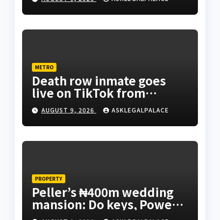
METRO
Death row inmate goes
live on TikTok from
custody, NCoS knocks
AUGUST 9, 2026
ASKLEGALPALACE
prison officials
PROPERTY
Peller’s ₦400m wedding
mansion: Do keys, Power
of Attorney, and allocation