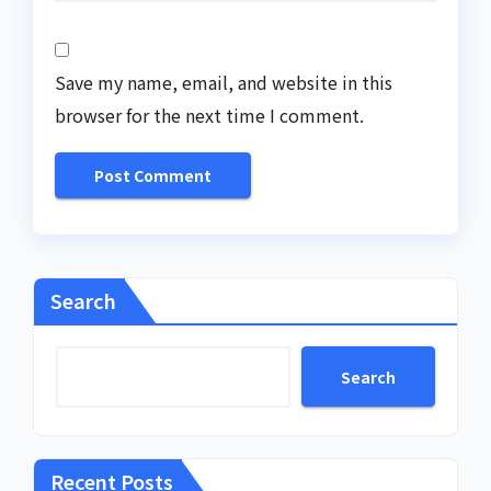
Save my name, email, and website in this
browser for the next time I comment.
Search
Search
Recent Posts