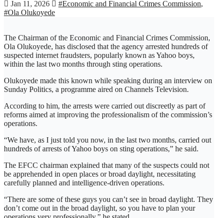
Jan 11, 2026
#Economic and Financial Crimes Commission
,
#Ola Olukoyede
The Chairman of the Economic and Financial Crimes Commission,
Ola Olukoyede, has disclosed that the agency arrested hundreds of
suspected internet fraudsters, popularly known as Yahoo boys,
within the last two months through sting operations.
Olukoyede made this known while speaking during an interview on
Sunday Politics, a programme aired on Channels Television.
According to him, the arrests were carried out discreetly as part of
reforms aimed at improving the professionalism of the commission’s
operations.
“We have, as I just told you now, in the last two months, carried out
hundreds of arrests of Yahoo boys on sting operations,” he said.
The EFCC chairman explained that many of the suspects could not
be apprehended in open places or broad daylight, necessitating
carefully planned and intelligence-driven operations.
“There are some of these guys you can’t see in broad daylight. They
don’t come out in the broad daylight, so you have to plan your
operations very professionally,” he stated.