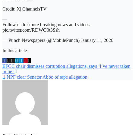
Credit: X| ChannelsTV
—
Follow us for more breaking news and videos
pic.twitter.com/RDWO0t3Ssh
— Punch Newspapers (@MobilePunch) January 11, 2026
In this article
Post
EFCC chair dismisses corruption allegations, says ‘I’ve never taken
bribe’
navigation
NPF clear Senator Abbo of rape allegation