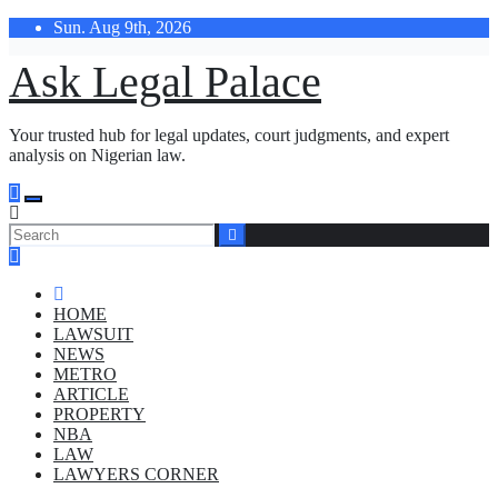
Skip
Sun. Aug 9th, 2026
to
content
Ask Legal Palace
Your trusted hub for legal updates, court judgments, and expert
analysis on Nigerian law.
HOME
LAWSUIT
NEWS
METRO
ARTICLE
PROPERTY
NBA
LAW
LAWYERS CORNER