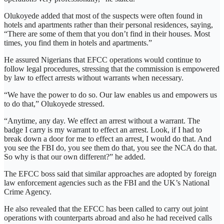
Olukoyede added that most of the suspects were often found in
hotels and apartments rather than their personal residences, saying,
“There are some of them that you don’t find in their houses. Most
times, you find them in hotels and apartments.”
He assured Nigerians that EFCC operations would continue to
follow legal procedures, stressing that the commission is empowered
by law to effect arrests without warrants when necessary.
“We have the power to do so. Our law enables us and empowers us
to do that,” Olukoyede stressed.
“Anytime, any day. We effect an arrest without a warrant. The
badge I carry is my warrant to effect an arrest. Look, if I had to
break down a door for me to effect an arrest, I would do that. And
you see the FBI do, you see them do that, you see the NCA do that.
So why is that our own different?” he added.
The EFCC boss said that similar approaches are adopted by foreign
law enforcement agencies such as the FBI and the UK’s National
Crime Agency.
He also revealed that the EFCC has been called to carry out joint
operations with counterparts abroad and also he had received calls