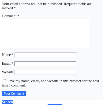
Your email address will not be published.
Required fields are
marked
*
Comment
*
Name
*
Email
*
Website
Save my name, email, and website in this browser for the next
time I comment.
Search