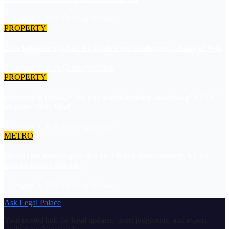
August 9, 2026
asklegalpalace
PROPERTY
Late billionaire, Chief Akindele’s son challenges validity of Will
August 9, 2026
asklegalpalace
PROPERTY
Ownership Proof: “Are you witch-hunting something” EFCC
on plots 1861, 1862
August 9, 2026
asklegalpalace
METRO
Death row inmate goes live on TikTok from custody, NCoS
knocks prison officials
August 9, 2026
asklegalpalace
Ask Legal Palace
Your trusted hub for legal updates, court judgments, and expert