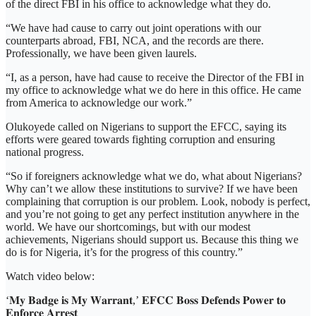
of the direct FBI in his office to acknowledge what they do.
“We have had cause to carry out joint operations with our
counterparts abroad, FBI, NCA, and the records are there.
Professionally, we have been given laurels.
“I, as a person, have had cause to receive the Director of the FBI in
my office to acknowledge what we do here in this office. He came
from America to acknowledge our work.”
Olukoyede called on Nigerians to support the EFCC, saying its
efforts were geared towards fighting corruption and ensuring
national progress.
“So if foreigners acknowledge what we do, what about Nigerians?
Why can’t we allow these institutions to survive? If we have been
complaining that corruption is our problem. Look, nobody is perfect,
and you’re not going to get any perfect institution anywhere in the
world. We have our shortcomings, but with our modest
achievements, Nigerians should support us. Because this thing we
do is for Nigeria, it’s for the progress of this country.”
Watch video below:
‘𝐌𝐲 𝐁𝐚𝐝𝐠𝐞 𝐢𝐬 𝐌𝐲 𝐖𝐚𝐫𝐫𝐚𝐧𝐭,’ 𝐄𝐅𝐂𝐂 𝐁𝐨𝐬𝐬 𝐃𝐞𝐟𝐞𝐧𝐝𝐬 𝐏𝐨𝐰𝐞𝐫 𝐭𝐨
𝐄𝐧𝐟𝐨𝐫𝐜𝐞 𝐀𝐫𝐫𝐞𝐬𝐭