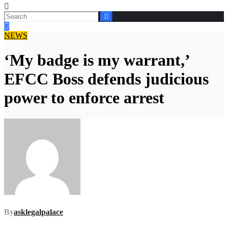
NEWS
‘My badge is my warrant,’
EFCC Boss defends judicious
power to enforce arrest
By
asklegalpalace