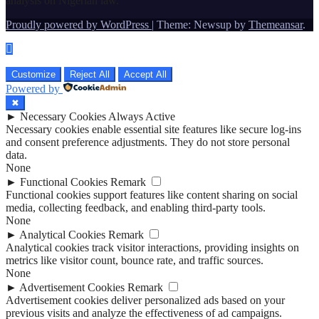
analysis on Nigerian law.
Proudly powered by WordPress
|
Theme: Newsup by
Themeansar
.
Customize
Reject All
Accept All
Powered by
✖
►
Necessary Cookies
Always Active
Necessary cookies enable essential site features like secure log-ins
and consent preference adjustments. They do not store personal
data.
None
►
Functional Cookies
Remark
Functional cookies support features like content sharing on social
media, collecting feedback, and enabling third-party tools.
None
►
Analytical Cookies
Remark
Analytical cookies track visitor interactions, providing insights on
metrics like visitor count, bounce rate, and traffic sources.
None
►
Advertisement Cookies
Remark
Advertisement cookies deliver personalized ads based on your
previous visits and analyze the effectiveness of ad campaigns.