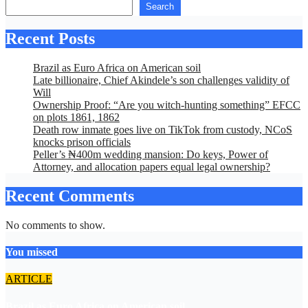
Search
Recent Posts
Brazil as Euro Africa on American soil
Late billionaire, Chief Akindele’s son challenges validity of
Will
Ownership Proof: “Are you witch-hunting something” EFCC
on plots 1861, 1862
Death row inmate goes live on TikTok from custody, NCoS
knocks prison officials
Peller’s ₦400m wedding mansion: Do keys, Power of
Attorney, and allocation papers equal legal ownership?
Recent Comments
No comments to show.
You missed
ARTICLE
Brazil as Euro Africa on American soil