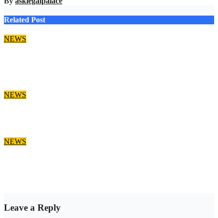
By
asklegalpalace
Related Post
NEWS
Job Alert: Ajah Lagos Law Firm Opens Vacancy for Litigation
Lawyer
Aug 9, 2026
asklegalpalace
NEWS
‘EFCC can’t freeze state govt account’ – Sam Amadi
Aug 8, 2026
asklegalpalace
NEWS
Osun account freeze: EFCC doesn’t need to consult anyone
before freezing suspicious account – Tietie
Aug 8, 2026
asklegalpalace
Leave a Reply