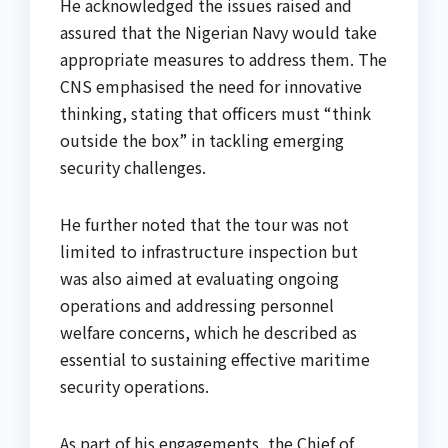
He acknowledged the issues raised and
assured that the Nigerian Navy would take
appropriate measures to address them. The
CNS emphasised the need for innovative
thinking, stating that officers must “think
outside the box” in tackling emerging
security challenges.
He further noted that the tour was not
limited to infrastructure inspection but
was also aimed at evaluating ongoing
operations and addressing personnel
welfare concerns, which he described as
essential to sustaining effective maritime
security operations.
As part of his engagements, the Chief of