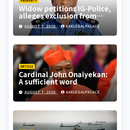
PROPERTY
Widow petitions IG-Police,
alleges exclusion from
husband’s estate
AUGUST 7, 2026
ASKLEGALPALACE
ARTICLE
Cardinal John Onaiyekan:
A sufficient word
AUGUST 7, 2026
ASKLEGALPALACE