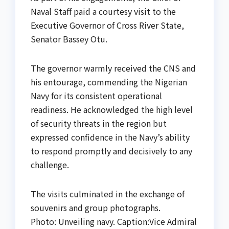
Naval Staff paid a courtesy visit to the
Executive Governor of Cross River State,
Senator Bassey Otu.
The governor warmly received the CNS and
his entourage, commending the Nigerian
Navy for its consistent operational
readiness. He acknowledged the high level
of security threats in the region but
expressed confidence in the Navy’s ability
to respond promptly and decisively to any
challenge.
The visits culminated in the exchange of
souvenirs and group photographs.
Photo: Unveiling navy. Caption:Vice Admiral