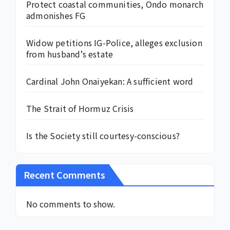
Protect coastal communities, Ondo monarch
admonishes FG
Widow petitions IG-Police, alleges exclusion
from husband’s estate
Cardinal John Onaiyekan: A sufficient word
The Strait of Hormuz Crisis
Is the Society still courtesy-conscious?
Recent Comments
No comments to show.