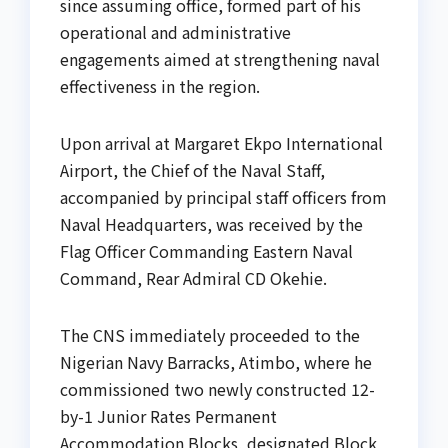
since assuming office, formed part of his
operational and administrative
engagements aimed at strengthening naval
effectiveness in the region.
Upon arrival at Margaret Ekpo International
Airport, the Chief of the Naval Staff,
accompanied by principal staff officers from
Naval Headquarters, was received by the
Flag Officer Commanding Eastern Naval
Command, Rear Admiral CD Okehie.
The CNS immediately proceeded to the
Nigerian Navy Barracks, Atimbo, where he
commissioned two newly constructed 12-
by-1 Junior Rates Permanent
Accommodation Blocks, designated Block