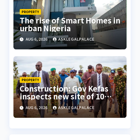
PROPERTY
The rise of Smart Homes in
urban Nigeria
AUG 6, 2026
ASKLEGALPALACE
PROPERTY
Construction: Gov Kefas
inspects new site of 10
Division as barracks
AUG 6, 2026
ASKLEGALPALACE