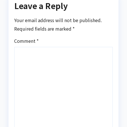
Leave a Reply
Your email address will not be published.
Required fields are marked
*
Comment
*