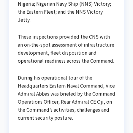
Nigeria; Nigerian Navy Ship (NNS) Victory;
the Eastern Fleet; and the NNS Victory
Jetty.
These inspections provided the CNS with
an on-the-spot assessment of infrastructure
development, fleet disposition and
operational readiness across the Command.
During his operational tour of the
Headquarters Eastern Naval Command, Vice
Admiral Abbas was briefed by the Command
Operations Officer, Rear Admiral CE Oji, on
the Command’s activities, challenges and
current security posture.