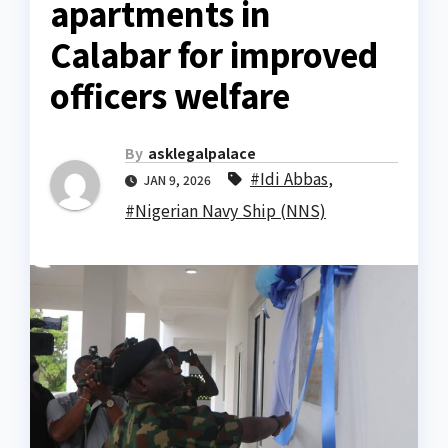
apartments in
Calabar for improved
officers welfare
By
asklegalpalace
#Idi Abbas
,
JAN 9, 2026
#Nigerian Navy Ship (NNS)