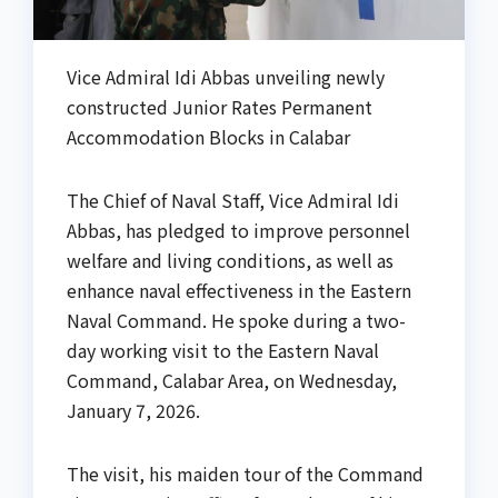
Vice Admiral Idi Abbas unveiling newly
constructed Junior Rates Permanent
Accommodation Blocks in Calabar
The Chief of Naval Staff, Vice Admiral Idi
Abbas, has pledged to improve personnel
welfare and living conditions, as well as
enhance naval effectiveness in the Eastern
Naval Command. He spoke during a two-
day working visit to the Eastern Naval
Command, Calabar Area, on Wednesday,
January 7, 2026.
The visit, his maiden tour of the Command