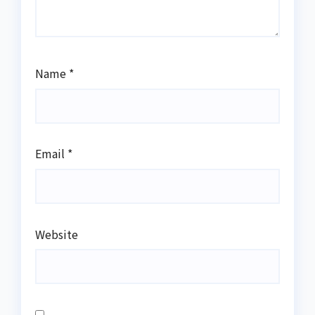
Name
*
Email
*
Website