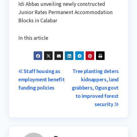
Idi Abbas unveiling newly constructed
Junior Rates Permanent Accommodation
Blocks in Calabar
In this article
Post
Staff housing as
Tree planting deters
employment benefit
kidnappers, land
navigation
funding policies
grabbers, Ogun govt
to improved forest
security