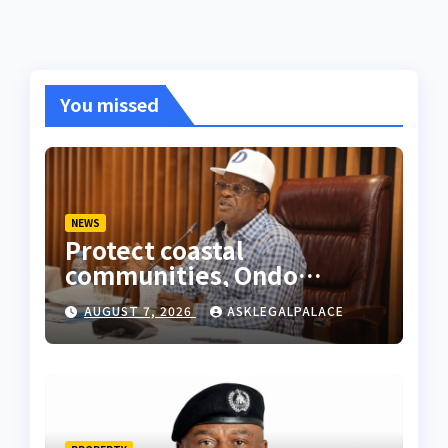
You missed
NEWS
Protect coastal
communities, Ondo
monarch admonishes FG
AUGUST 7, 2026
ASKLEGALPALACE