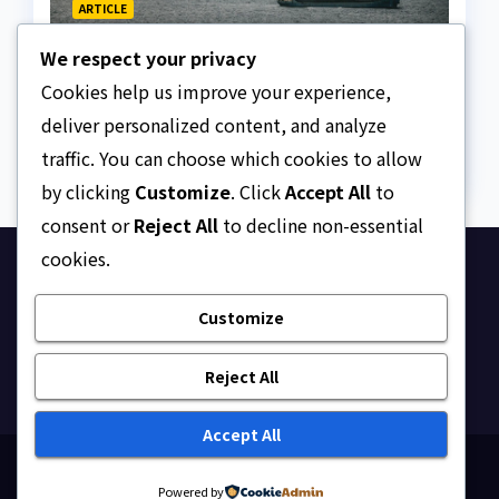
ARTICLE
The Strait of Hormuz
We respect your privacy
Crisis
Cookies help us improve your experience,
AUGUST 7, 2026
ASKLEGALPALACE
deliver personalized content, and analyze
traffic. You can choose which cookies to allow
by clicking
Customize
. Click
Accept All
to
consent or
Reject All
to decline non-essential
cookies.
Ask Legal Palace
Customize
Your trusted hub for legal updates, court
judgments, and expert analysis on Nigerian law.
Reject All
Accept All
Proudly powered by WordPress
|
Theme: Newsup by
Powered by