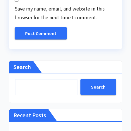
Save my name, email, and website in this
browser for the next time I comment.
Search
Search
Recent Posts