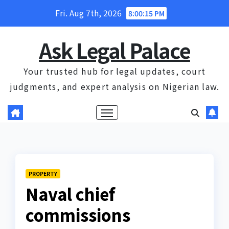
Skip
Fri. Aug 7th, 2026
8:00:16 PM
to
content
Ask Legal Palace
Your trusted hub for legal updates, court
judgments, and expert analysis on Nigerian law.
PROPERTY
Naval chief
commissions