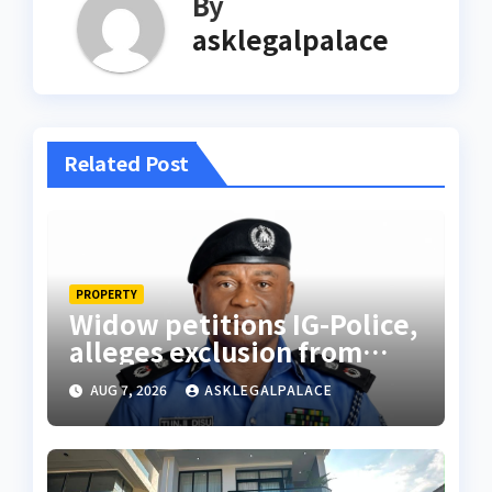
By
asklegalpalace
Related Post
PROPERTY
Widow petitions IG-Police,
alleges exclusion from
husband’s estate
AUG 7, 2026
ASKLEGALPALACE