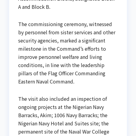
A and Block B.
The commissioning ceremony, witnessed
by personnel from sister services and other
security agencies, marked a significant
milestone in the Command’s efforts to
improve personnel welfare and living
conditions, in line with the leadership
pillars of the Flag Officer Commanding
Eastern Naval Command.
The visit also included an inspection of
ongoing projects at the Nigerian Navy
Barracks, Akim; 1006 Navy Barracks; the
Nigerian Navy Hotel and Suites site; the
permanent site of the Naval War College