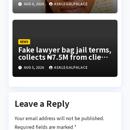
Bunza’s release — Family
AUG 6, 2026
ASKLEGALPALACE
of abducted Kebbi judge
NEWS
Fake lawyer bag jail terms,
collects ₦7.5M from client
using forged NBA Seal
AUG 5, 2026
ASKLEGALPALACE
Leave a Reply
Your email address will not be published.
Required fields are marked
*