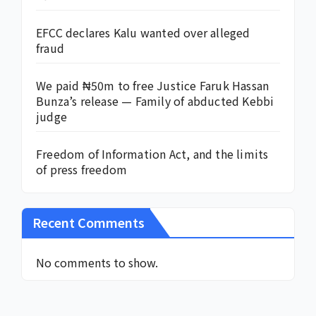
EFCC declares Kalu wanted over alleged
fraud
We paid ₦50m to free Justice Faruk Hassan
Bunza’s release — Family of abducted Kebbi
judge
Freedom of Information Act, and the limits
of press freedom
Recent Comments
No comments to show.