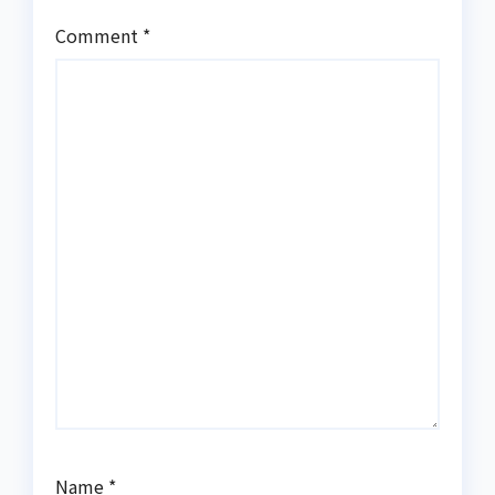
Comment
*
Name
*