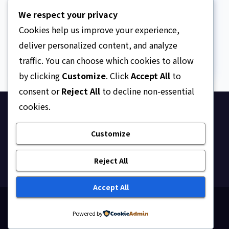
We paid ₦50m to free
We respect your privacy
Justice Faruk Hassan
Bunza’s release — Family
Cookies help us improve your experience,
AUGUST 6, 2026
ASKLEGALPALACE
of abducted Kebbi judge
deliver personalized content, and analyze
traffic. You can choose which cookies to allow
by clicking
Customize
. Click
Accept All
to
consent or
Reject All
to decline non-essential
cookies.
Ask Legal Palace
Customize
Your trusted hub for legal updates, court
judgments, and expert analysis on Nigerian law.
Reject All
Accept All
Proudly powered by WordPress
|
Theme: Newsup by
Powered by
Themeansar
.