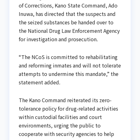
of Corrections, Kano State Command, Ado
Inuwa, has directed that the suspects and
the seized substances be handed over to
the National Drug Law Enforcement Agency
for investigation and prosecution.
“The NCoS is committed to rehabilitating
and reforming inmates and will not tolerate
attempts to undermine this mandate,” the
statement added.
The Kano Command reiterated its zero-
tolerance policy for drug-related activities
within custodial facilities and court
environments, urging the public to
cooperate with security agencies to help