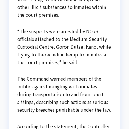
other illicit substances to inmates within
the court premises.
“The suspects were arrested by NCoS
officials attached to the Medium Security
Custodial Centre, Goron Dutse, Kano, while
trying to throw Indian hemp to inmates at
the court premises,” he said.
The Command warned members of the
public against mingling with inmates
during transportation to and from court
sittings, describing such actions as serious
security breaches punishable under the law.
According to the statement, the Controller