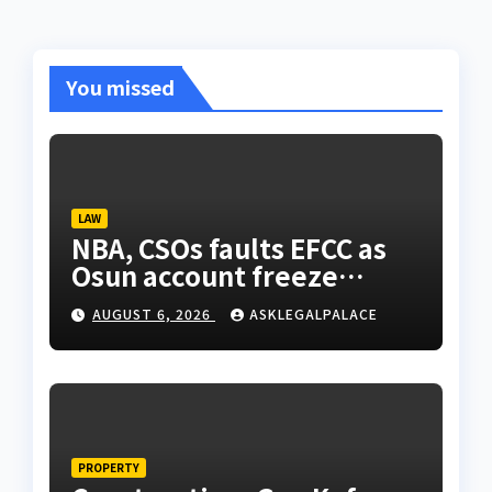
You missed
LAW
NBA, CSOs faults EFCC as
Osun account freeze
sparks row
AUGUST 6, 2026
ASKLEGALPALACE
PROPERTY