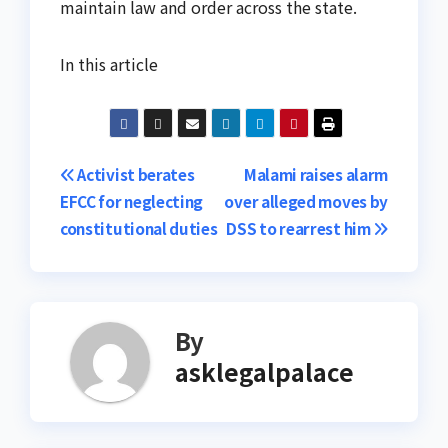
maintain law and order across the state.
In this article
Post
Activist berates
Malami raises alarm
EFCC for neglecting
over alleged moves by
navigation
constitutional duties
DSS to rearrest him
By
asklegalpalace