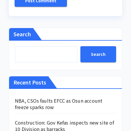
Search
Search
Recent Posts
NBA, CSOs faults EFCC as Osun account
freeze sparks row
Construction: Gov Kefas inspects new site of
10 Division as barracks