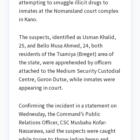
attempting to smuggle illicit drugs to
inmates at the Nomansland court complex
in Kano.
The suspects, identified as Usman Khalid,
25, and Bello Musa Ahmed, 24, both
residents of the Tsamiya (Breget) area of
the state, were apprehended by officers
attached to the Medium Security Custodial
Centre, Goron Dutse, while inmates were
appearing in court.
Confirming the incident in a statement on
Wednesday, the Command’s Public
Relations Officer, CSC Musbahu Kofar-
Nassarawa, said the suspects were caught
while trying to throw Indian hemp and