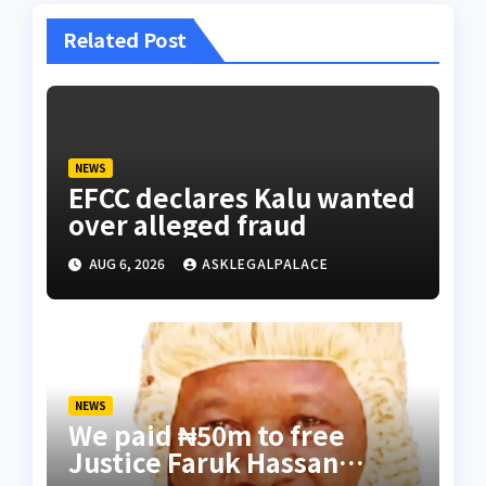
Related Post
NEWS
EFCC declares Kalu wanted
over alleged fraud
AUG 6, 2026
ASKLEGALPALACE
NEWS
We paid ₦50m to free
Justice Faruk Hassan