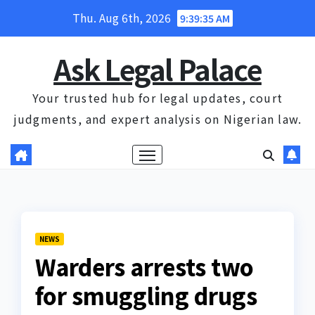
Skip
Thu. Aug 6th, 2026
9:39:36 AM
to
content
Ask Legal Palace
Your trusted hub for legal updates, court
judgments, and expert analysis on Nigerian law.
NEWS
Warders arrests two
for smuggling drugs