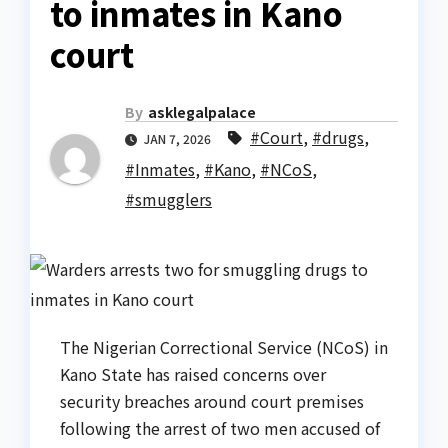
to inmates in Kano
court
By
asklegalpalace
#Court
,
#drugs
,
JAN 7, 2026
#Inmates
,
#Kano
,
#NCoS
,
#smugglers
The Nigerian Correctional Service (NCoS) in
Kano State has raised concerns over
security breaches around court premises
following the arrest of two men accused of