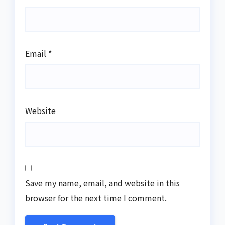
Email
*
Website
Save my name, email, and website in this
browser for the next time I comment.