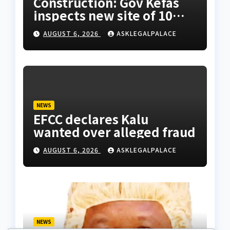
Construction: Gov Kefas
inspects new site of 10
Division as barracks
AUGUST 6, 2026
ASKLEGALPALACE
NEWS
EFCC declares Kalu
wanted over alleged fraud
AUGUST 6, 2026
ASKLEGALPALACE
NEWS