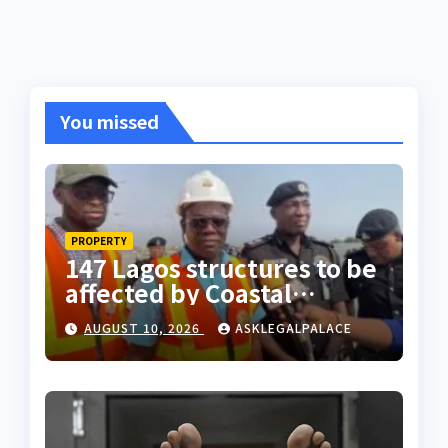
You missed
PROPERTY
147 Lagos structures to be
affected by Coastal
Highway project, says
AUGUST 10, 2026
ASKLEGALPALACE
Tinubu