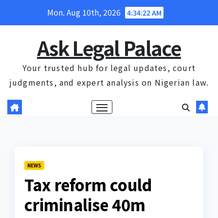
Skip
Mon. Aug 10th, 2026
4:34:22 AM
to
content
Ask Legal Palace
Your trusted hub for legal updates, court
judgments, and expert analysis on Nigerian law.
NEWS
Tax reform could
criminalise 40m