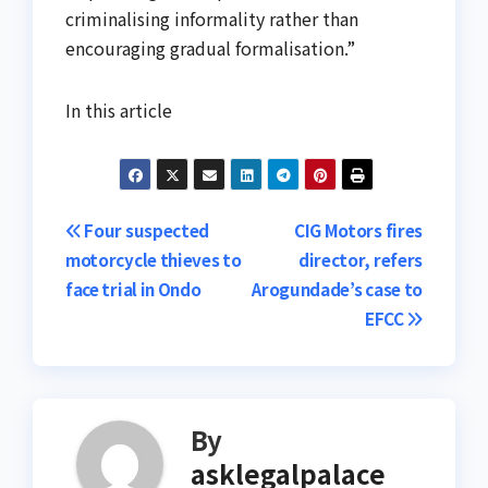
criminalising informality rather than
encouraging gradual formalisation.”
In this article
Post
Four suspected
CIG Motors fires
motorcycle thieves to
director, refers
navigation
face trial in Ondo
Arogundade’s case to
EFCC
By
asklegalpalace