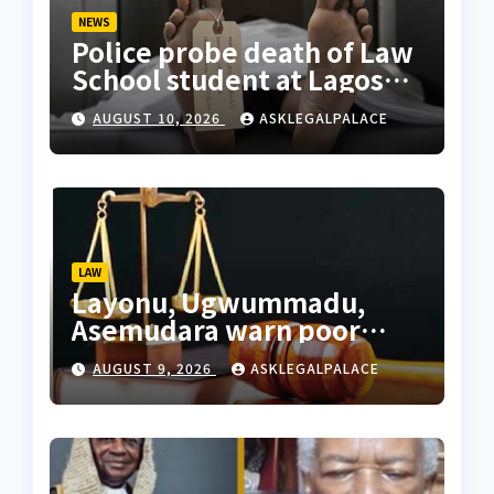
NEWS
Police probe death of Law
School student at Lagos
hostel, 23-year-old
AUGUST 10, 2026
ASKLEGALPALACE
allegedly fell from
rooftop
LAW
Layonu, Ugwummadu,
Asemudara warn poor
Nigerians must not be
AUGUST 9, 2026
ASKLEGALPALACE
priced out of justice