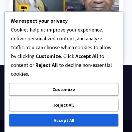
NBA
Legal Scholar, Prof. Alfred
We respect your privacy
Bandele Kasunmu, SAN,
dies
Cookies help us improve your experience,
AUGUST 9, 2026
ASKLEGALPALACE
deliver personalized content, and analyze
traffic. You can choose which cookies to allow
by clicking
Customize
. Click
Accept All
to
consent or
Reject All
to decline non-essential
cookies.
Ask Legal Palace
Customize
Your trusted hub for legal updates, court
judgments, and expert analysis on Nigerian law.
Reject All
Accept All
Proudly powered by WordPress
|
Theme: Newsup by