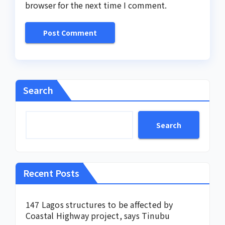
browser for the next time I comment.
Search
Search
Recent Posts
147 Lagos structures to be affected by
Coastal Highway project, says Tinubu