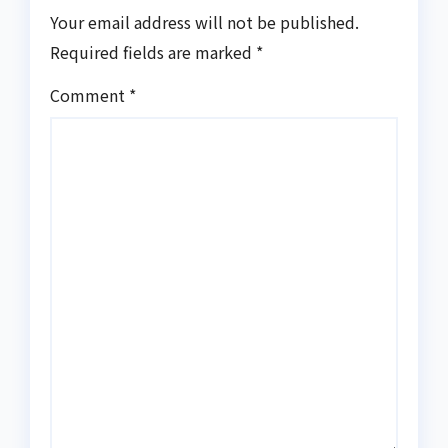
Your email address will not be published.
Required fields are marked
*
Comment
*