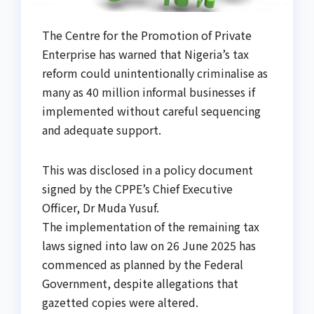
The Centre for the Promotion of Private
Enterprise has warned that Nigeria’s tax
reform could unintentionally criminalise as
many as 40 million informal businesses if
implemented without careful sequencing
and adequate support.
This was disclosed in a policy document
signed by the CPPE’s Chief Executive
Officer, Dr Muda Yusuf.
The implementation of the remaining tax
laws signed into law on 26 June 2025 has
commenced as planned by the Federal
Government, despite allegations that
gazetted copies were altered.