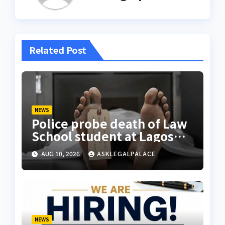
Related Post
NEWS
Police probe death of Law
School student at Lagos
hostel, 23-year-old
AUG 10, 2026
ASKLEGALPALACE
allegedly fell from rooftop
NEWS