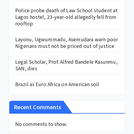
Police probe death of Law School student at
Lagos hostel, 23-year-old allegedly fell from
rooftop
Layonu, Ugwummadu, Asemudara warn poor
Nigerians must not be priced out of justice
Legal Scholar, Prof. Alfred Bandele Kasunmu,
SAN, dies
Brazil as Euro Africa on American soil
Recent Comments
No comments to show.