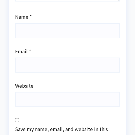
Name
*
Email
*
Website
Save my name, email, and website in this