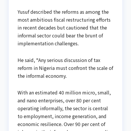
Yusuf described the reforms as among the
most ambitious fiscal restructuring efforts
in recent decades but cautioned that the
informal sector could bear the brunt of
implementation challenges.
He said, “Any serious discussion of tax
reform in Nigeria must confront the scale of
the informal economy.
With an estimated 40 million micro, small,
and nano enterprises, over 80 per cent
operating informally, the sector is central
to employment, income generation, and
economic resilience. Over 90 per cent of