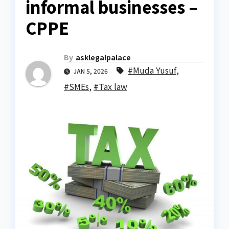
informal businesses –
CPPE
By
asklegalpalace
#Muda Yusuf
,
JAN 5, 2026
#SMEs
,
#Tax law