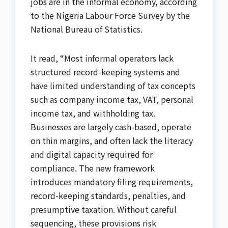
jobs are in the informal economy, according
to the Nigeria Labour Force Survey by the
National Bureau of Statistics.
It read, “Most informal operators lack
structured record-keeping systems and
have limited understanding of tax concepts
such as company income tax, VAT, personal
income tax, and withholding tax.
Businesses are largely cash-based, operate
on thin margins, and often lack the literacy
and digital capacity required for
compliance. The new framework
introduces mandatory filing requirements,
record-keeping standards, penalties, and
presumptive taxation. Without careful
sequencing, these provisions risk