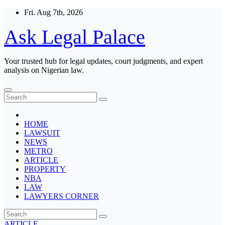
Skip
Fri. Aug 7th, 2026
to
content
Ask Legal Palace
Your trusted hub for legal updates, court judgments, and expert
analysis on Nigerian law.
HOME
LAWSUIT
NEWS
METRO
ARTICLE
PROPERTY
NBA
LAW
LAWYERS CORNER
ARTICLE