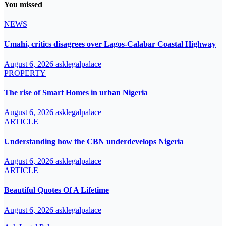
You missed
NEWS
Umahi, critics disagrees over Lagos-Calabar Coastal Highway
August 6, 2026
asklegalpalace
PROPERTY
The rise of Smart Homes in urban Nigeria
August 6, 2026
asklegalpalace
ARTICLE
Understanding how the CBN underdevelops Nigeria
August 6, 2026
asklegalpalace
ARTICLE
Beautiful Quotes Of A Lifetime
August 6, 2026
asklegalpalace