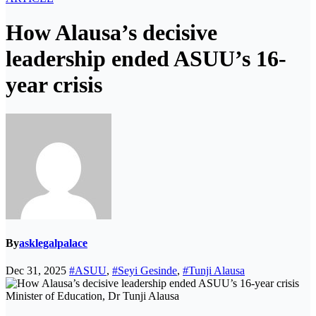
How Alausa’s decisive
leadership ended ASUU’s 16-
year crisis
By
asklegalpalace
Dec 31, 2025
#ASUU
,
#Seyi Gesinde
,
#Tunji Alausa
Minister of Education, Dr Tunji Alausa