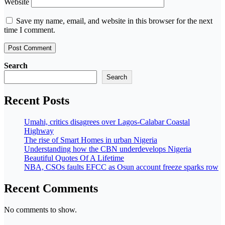
Website
Save my name, email, and website in this browser for the next
time I comment.
Search
Search
Recent Posts
Umahi, critics disagrees over Lagos-Calabar Coastal
Highway
The rise of Smart Homes in urban Nigeria
Understanding how the CBN underdevelops Nigeria
Beautiful Quotes Of A Lifetime
NBA, CSOs faults EFCC as Osun account freeze sparks row
Recent Comments
No comments to show.