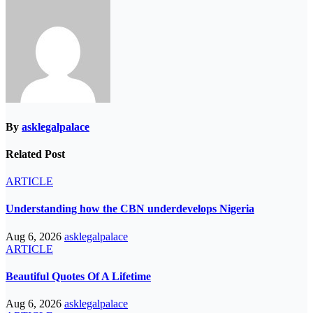
By
asklegalpalace
Related Post
ARTICLE
Understanding how the CBN underdevelops Nigeria
Aug 6, 2026
asklegalpalace
ARTICLE
Beautiful Quotes Of A Lifetime
Aug 6, 2026
asklegalpalace