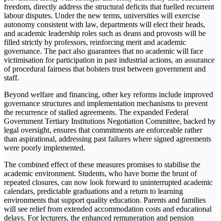
freedom, directly address the structural deficits that fuelled recurrent
labour disputes. Under the new terms, universities will exercise
autonomy consistent with law, departments will elect their heads,
and academic leadership roles such as deans and provosts will be
filled strictly by professors, reinforcing merit and academic
governance. The pact also guarantees that no academic will face
victimisation for participation in past industrial actions, an assurance
of procedural fairness that bolsters trust between government and
staff.
Beyond welfare and financing, other key reforms include improved
governance structures and implementation mechanisms to prevent
the recurrence of stalled agreements. The expanded Federal
Government Tertiary Institutions Negotiation Committee, backed by
legal oversight, ensures that commitments are enforceable rather
than aspirational, addressing past failures where signed agreements
were poorly implemented.
The combined effect of these measures promises to stabilise the
academic environment. Students, who have borne the brunt of
repeated closures, can now look forward to uninterrupted academic
calendars, predictable graduations and a return to learning
environments that support quality education. Parents and families
will see relief from extended accommodation costs and educational
delays. For lecturers, the enhanced remuneration and pension