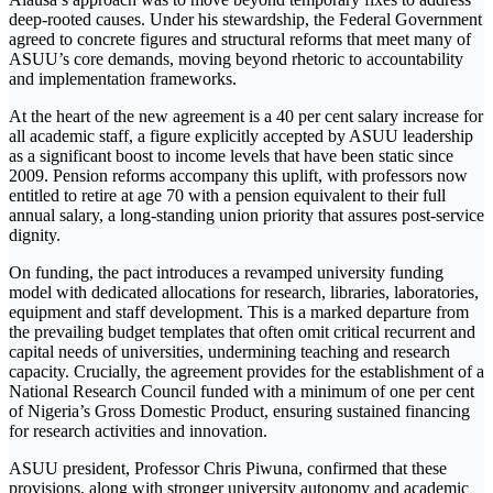
deep-rooted causes. Under his stewardship, the Federal Government
agreed to concrete figures and structural reforms that meet many of
ASUU’s core demands, moving beyond rhetoric to accountability
and implementation frameworks.
At the heart of the new agreement is a 40 per cent salary increase for
all academic staff, a figure explicitly accepted by ASUU leadership
as a significant boost to income levels that have been static since
2009. Pension reforms accompany this uplift, with professors now
entitled to retire at age 70 with a pension equivalent to their full
annual salary, a long-standing union priority that assures post-service
dignity.
On funding, the pact introduces a revamped university funding
model with dedicated allocations for research, libraries, laboratories,
equipment and staff development. This is a marked departure from
the prevailing budget templates that often omit critical recurrent and
capital needs of universities, undermining teaching and research
capacity. Crucially, the agreement provides for the establishment of a
National Research Council funded with a minimum of one per cent
of Nigeria’s Gross Domestic Product, ensuring sustained financing
for research activities and innovation.
ASUU president, Professor Chris Piwuna, confirmed that these
provisions, along with stronger university autonomy and academic