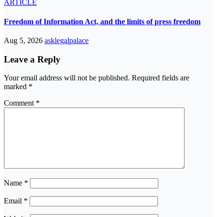
ARTICLE
Freedom of Information Act, and the limits of press freedom
Aug 5, 2026
asklegalpalace
Leave a Reply
Your email address will not be published.
Required fields are
marked
*
Comment
*
Name
*
Email
*