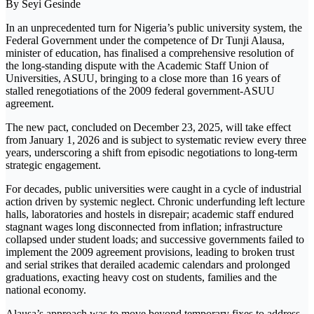
By Seyi Gesinde
In an unprecedented turn for Nigeria’s public university system, the
Federal Government under the competence of Dr Tunji Alausa,
minister of education, has finalised a comprehensive resolution of
the long-standing dispute with the Academic Staff Union of
Universities, ASUU, bringing to a close more than 16 years of
stalled renegotiations of the 2009 federal government-ASUU
agreement.
The new pact, concluded on December 23, 2025, will take effect
from January 1, 2026 and is subject to systematic review every three
years, underscoring a shift from episodic negotiations to long-term
strategic engagement.
For decades, public universities were caught in a cycle of industrial
action driven by systemic neglect. Chronic underfunding left lecture
halls, laboratories and hostels in disrepair; academic staff endured
stagnant wages long disconnected from inflation; infrastructure
collapsed under student loads; and successive governments failed to
implement the 2009 agreement provisions, leading to broken trust
and serial strikes that derailed academic calendars and prolonged
graduations, exacting heavy cost on students, families and the
national economy.
Alausa’s approach was to move beyond temporary fixes to address