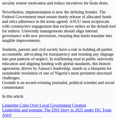
security restore motivation and reduce incentives for brain drain.
Nevertheless, implementation is now the defining frontier. The
Federal Government must ensure timely release of allocated funds
and strict adherence to the terms agreed. ASUU must reciprocate
with constructive engagement that eschews strikes as the default tool
for redress. University managements should align internal
governance with new provisions, ensuring that funds translate into
tangible improvements.
Students, parents and civil society have a role in holding all parties
accountable, advocating for transparency and resisting any slippage
into past patterns of neglect. In reaffirming trust in public university
education and aligning funding with global standards, this historic
agreement, driven by Alausa’s leadership, stands as a blueprint for
sustainable resolution of one of Nigeria’s most persistent structural
challenges.
Gesinde is an award-winning journalist, political scientist and social
commentator.
In this article
Post
Lingering Crisis Over Local Government Creation
Leadership and restraint: The DSS Story in 2025 under DG Tosin
navigation
Ajayi