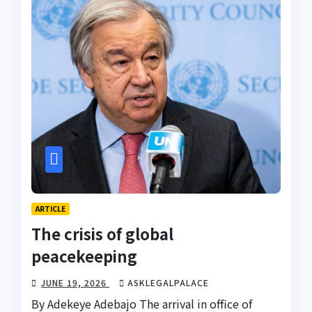
ARTICLE
The crisis of global
peacekeeping
JUNE 19, 2026
ASKLEGALPALACE
By Adekeye Adebajo The arrival in office of