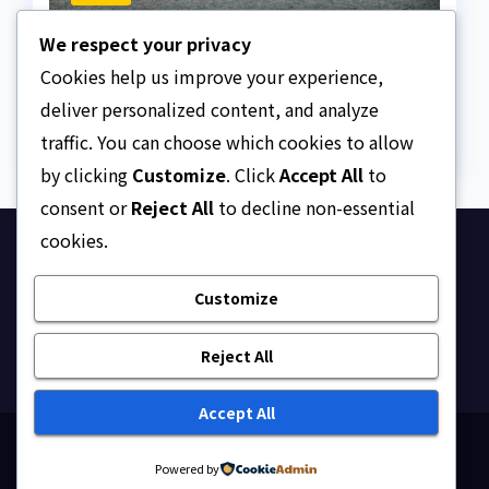
The Strait of Hormuz
We respect your privacy
Crisis
Cookies help us improve your experience,
AUGUST 7, 2026
ASKLEGALPALACE
deliver personalized content, and analyze
traffic. You can choose which cookies to allow
by clicking
Customize
. Click
Accept All
to
consent or
Reject All
to decline non-essential
cookies.
Ask Legal Palace
Customize
Your trusted hub for legal updates, court
judgments, and expert analysis on Nigerian law.
Reject All
Accept All
Proudly powered by WordPress
|
Theme: Newsup by
Powered by
Themeansar
.