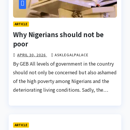
ARTICLE
Why Nigerians should not be
poor
APRIL 30, 2026
ASKLEGALPALACE
By GEB All levels of government in the country
should not only be concerned but also ashamed
of the high poverty among Nigerians and the
deteriorating living conditions. Sadly, the…
ARTICLE