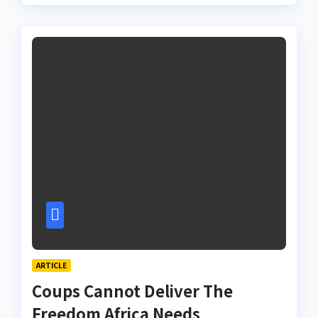
ARTICLE
Coups Cannot Deliver The
Freedom Africa Needs