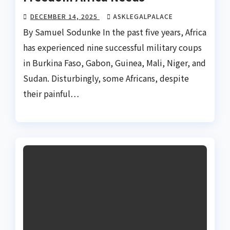
DECEMBER 14, 2025
ASKLEGALPALACE
By Samuel Sodunke In the past five years, Africa
has experienced nine successful military coups
in Burkina Faso, Gabon, Guinea, Mali, Niger, and
Sudan. Disturbingly, some Africans, despite
their painful…