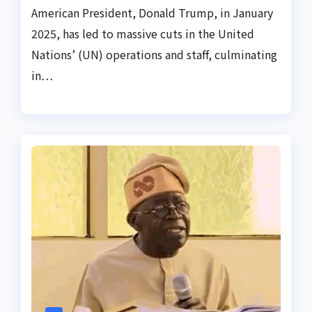
American President, Donald Trump, in January
2025, has led to massive cuts in the United
Nations’ (UN) operations and staff, culminating
in…