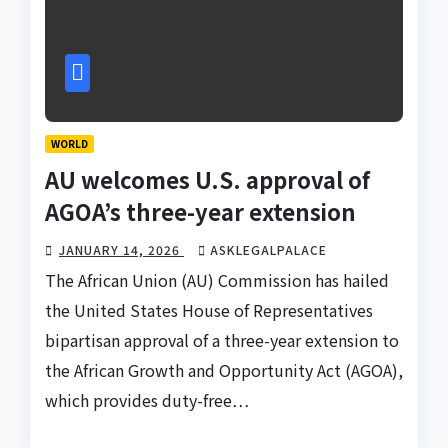
WORLD
AU welcomes U.S. approval of
AGOA’s three-year extension
JANUARY 14, 2026
ASKLEGALPALACE
The African Union (AU) Commission has hailed
the United States House of Representatives
bipartisan approval of a three-year extension to
the African Growth and Opportunity Act (AGOA),
which provides duty-free…