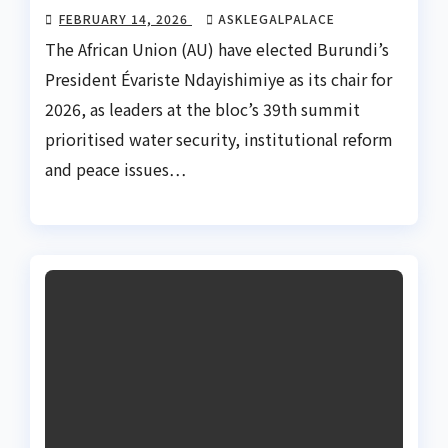
FEBRUARY 14, 2026
ASKLEGALPALACE
The African Union (AU) have elected Burundi’s
President Évariste Ndayishimiye as its chair for
2026, as leaders at the bloc’s 39th summit
prioritised water security, institutional reform
and peace issues…