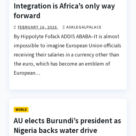
Integration is Africa’s only way
forward
FEBRUARY 16, 2026
ASKLEGALPALACE
By Hippolyte Fofack ADDIS ABABA–It is almost
impossible to imagine European Union officials
receiving their salaries in a currency other than
the euro, which has become an emblem of
European…
WORLD
AU elects Burundi’s president as
Nigeria backs water drive