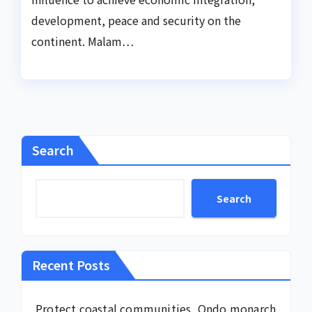
development, peace and security on the
continent. Malam…
Search
Search
Recent Posts
Protect coastal communities, Ondo monarch