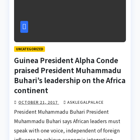
UNCATEGORIZED
Guinea President Alpha Conde
praised President Muhammadu
Buhari’s leadership on the Africa
continent
OCTOBER 21, 2017
ASKLEGALPALACE
President Muhammadu Buhari President
Muhammadu Buhari says African leaders must
speak with one voice, independent of foreign
influence to achieve economic integration,