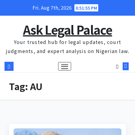
Skip
Fri. Aug 7th, 2026
8:51:56 PM
to
content
Ask Legal Palace
Your trusted hub for legal updates, court
judgments, and expert analysis on Nigerian law.
Tag:
AU