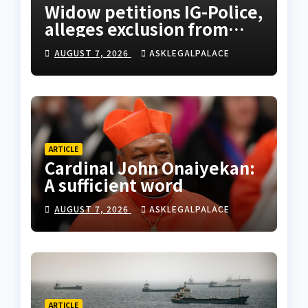
Widow petitions IG-Police,
alleges exclusion from
husband’s estate
AUGUST 7, 2026
ASKLEGALPALACE
ARTICLE
Cardinal John Onaiyekan:
A sufficient word
AUGUST 7, 2026
ASKLEGALPALACE
ARTICLE