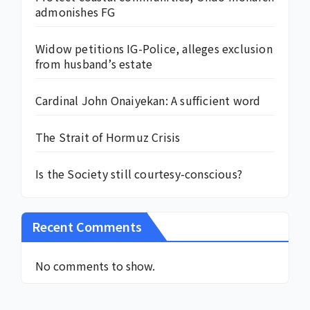
admonishes FG
Widow petitions IG-Police, alleges exclusion
from husband’s estate
Cardinal John Onaiyekan: A sufficient word
The Strait of Hormuz Crisis
Is the Society still courtesy-conscious?
Recent Comments
No comments to show.