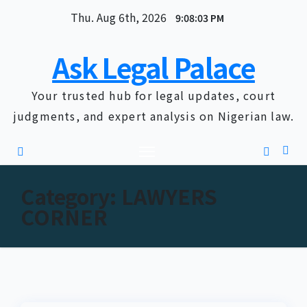
Skip
Thu. Aug 6th, 2026
9:08:04 PM
to
content
Ask Legal Palace
Your trusted hub for legal updates, court
judgments, and expert analysis on Nigerian law.
Category:
LAWYERS
CORNER