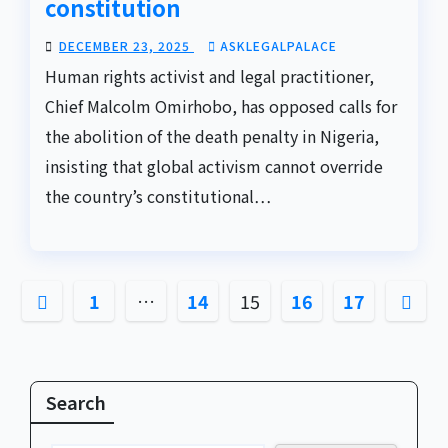
constitution
DECEMBER 23, 2025
ASKLEGALPALACE
Human rights activist and legal practitioner,
Chief Malcolm Omirhobo, has opposed calls for
the abolition of the death penalty in Nigeria,
insisting that global activism cannot override
the country’s constitutional…
Posts
1
…
14
15
16
17
pagination
Search