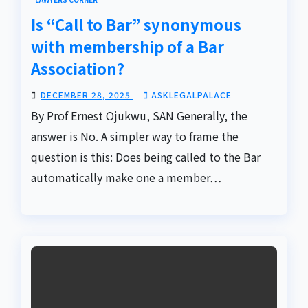
Is “Call to Bar” synonymous
with membership of a Bar
Association?
DECEMBER 28, 2025
ASKLEGALPALACE
By Prof Ernest Ojukwu, SAN Generally, the
answer is No. A simpler way to frame the
question is this: Does being called to the Bar
automatically make one a member…