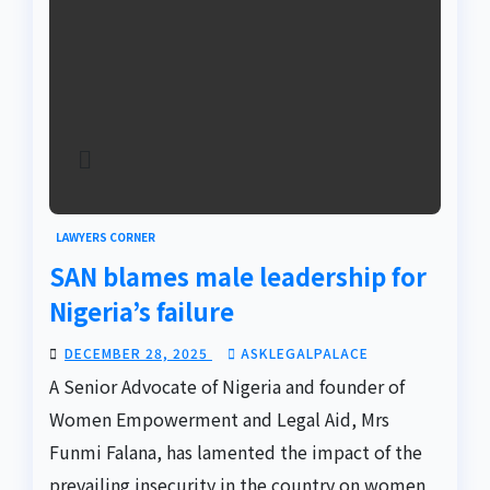
LAWYERS CORNER
SAN blames male leadership for
Nigeria’s failure
DECEMBER 28, 2025
ASKLEGALPALACE
A Senior Advocate of Nigeria and founder of
Women Empowerment and Legal Aid, Mrs
Funmi Falana, has lamented the impact of the
prevailing insecurity in the country on women