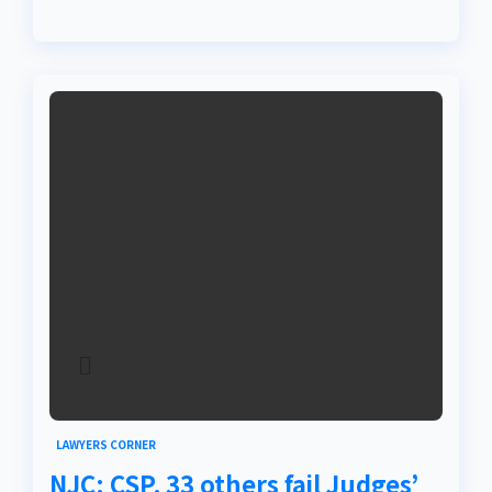
LAWYERS CORNER
NJC: CSP, 33 others fail Judges’