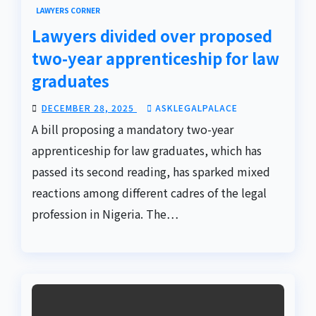
LAWYERS CORNER
Lawyers divided over proposed
two-year apprenticeship for law
graduates
DECEMBER 28, 2025
ASKLEGALPALACE
A bill proposing a mandatory two-year
apprenticeship for law graduates, which has
passed its second reading, has sparked mixed
reactions among different cadres of the legal
profession in Nigeria. The…