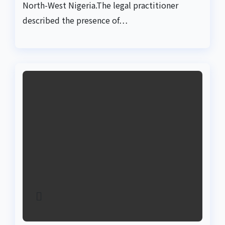
North-West Nigeria.The legal practitioner
described the presence of…