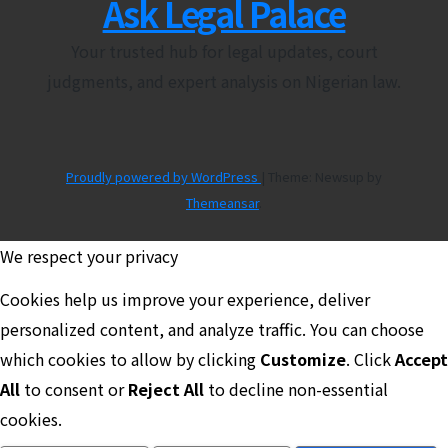
Ask Legal Palace
Your trusted hub for legal updates, court
judgments, and expert analysis on Nigerian law.
Proudly powered by WordPress
|
Theme: Newsup by
Themeansar
.
We respect your privacy
Cookies help us improve your experience, deliver
personalized content, and analyze traffic. You can choose
which cookies to allow by clicking
Customize
. Click
Accept
All
to consent or
Reject All
to decline non-essential
cookies.