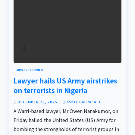
LAWYERS CORNER
Lawyer hails US Army airstrikes
on terrorists in Nigeria
DECEMBER 28, 2025
ASKLEGALPALACE
A Warri-based lawyer, Mr Owen Nanakumor, on
Friday hailed the United States (US) Army for
bombing the strongholds of terrorist groups in