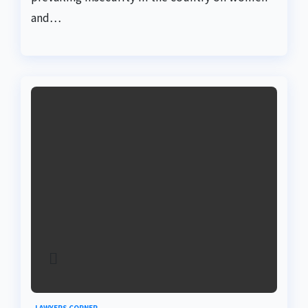
and…
LAWYERS CORNER