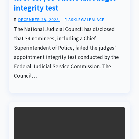
integrity test
DECEMBER 28, 2025
ASKLEGALPALACE
The National Judicial Council has disclosed
that 34 nominees, including a Chief
Superintendent of Police, failed the judges’
appointment integrity test conducted by the
Federal Judicial Service Commission. The
Council…