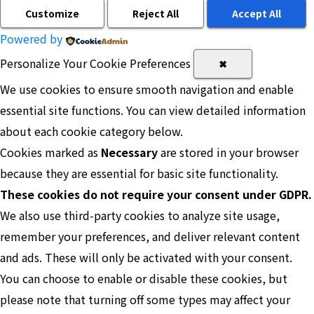
Customize
Reject All
Accept All
Powered by
Personalize Your Cookie Preferences
✖
We use cookies to ensure smooth navigation and enable
essential site functions. You can view detailed information
about each cookie category below.
Cookies marked as
Necessary
are stored in your browser
because they are essential for basic site functionality.
These cookies do not require your consent under GDPR.
We also use third-party cookies to analyze site usage,
remember your preferences, and deliver relevant content
and ads. These will only be activated with your consent.
You can choose to enable or disable these cookies, but
please note that turning off some types may affect your