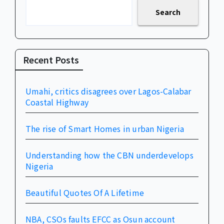
Search
Recent Posts
Umahi, critics disagrees over Lagos-Calabar
Coastal Highway
The rise of Smart Homes in urban Nigeria
Understanding how the CBN underdevelops
Nigeria
Beautiful Quotes Of A Lifetime
NBA, CSOs faults EFCC as Osun account