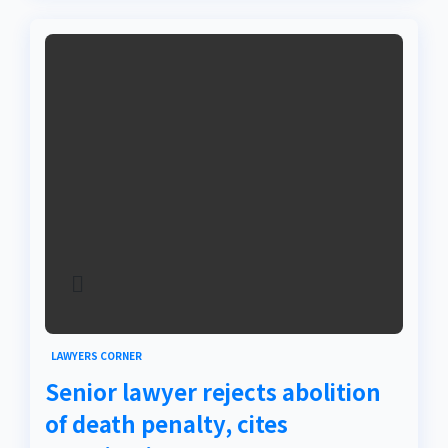
LAWYERS CORNER
Senior lawyer rejects abolition
of death penalty, cites