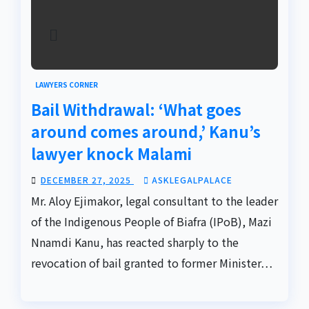
LAWYERS CORNER
Bail Withdrawal: ‘What goes
around comes around,’ Kanu’s
lawyer knock Malami
DECEMBER 27, 2025
ASKLEGALPALACE
Mr. Aloy Ejimakor, legal consultant to the leader
of the Indigenous People of Biafra (IPoB), Mazi
Nnamdi Kanu, has reacted sharply to the
revocation of bail granted to former Minister…