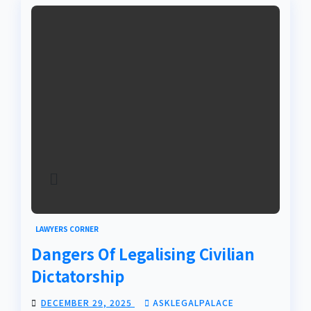
LAWYERS CORNER
Dangers Of Legalising Civilian
Dictatorship
DECEMBER 29, 2025
ASKLEGALPALACE