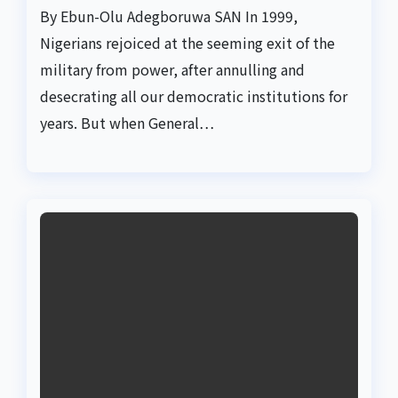
By Ebun-Olu Adegboruwa SAN In 1999,
Nigerians rejoiced at the seeming exit of the
military from power, after annulling and
desecrating all our democratic institutions for
years. But when General…