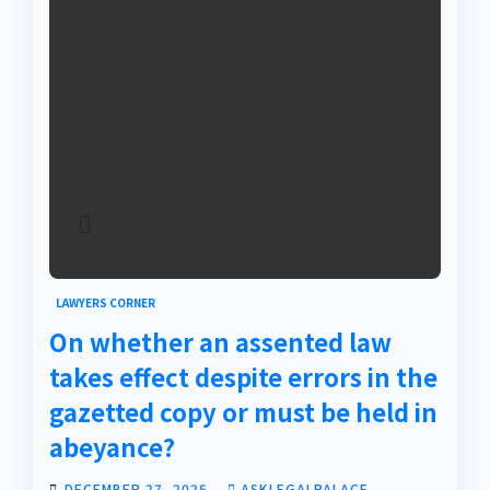
LAWYERS CORNER
On whether an assented law
takes effect despite errors in the
gazetted copy or must be held in
abeyance?
DECEMBER 27, 2025
ASKLEGALPALACE