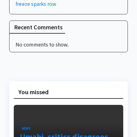
freeze sparks row
Recent Comments
No comments to show.
You missed
NEWS
Umahi, critics disagrees