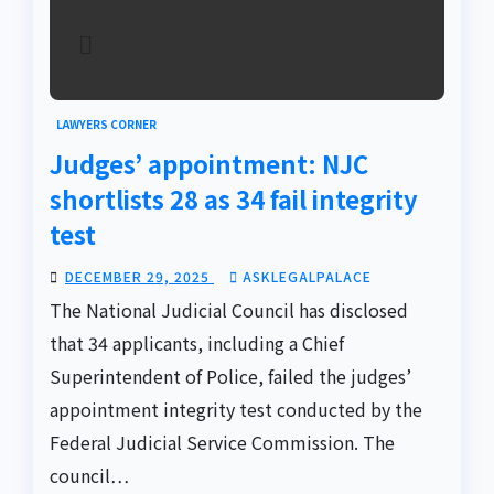
LAWYERS CORNER
Judges’ appointment: NJC
shortlists 28 as 34 fail integrity
test
DECEMBER 29, 2025
ASKLEGALPALACE
The National Judicial Council has disclosed
that 34 applicants, including a Chief
Superintendent of Police, failed the judges’
appointment integrity test conducted by the
Federal Judicial Service Commission. The
council…