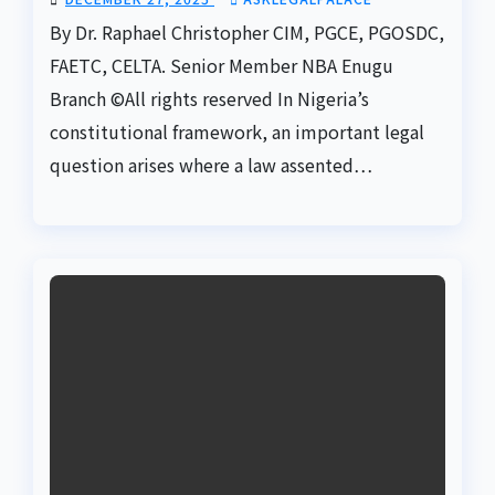
By Dr. Raphael Christopher CIM, PGCE, PGOSDC,
FAETC, CELTA. Senior Member NBA Enugu
Branch ©️All rights reserved In Nigeria’s
constitutional framework, an important legal
question arises where a law assented…