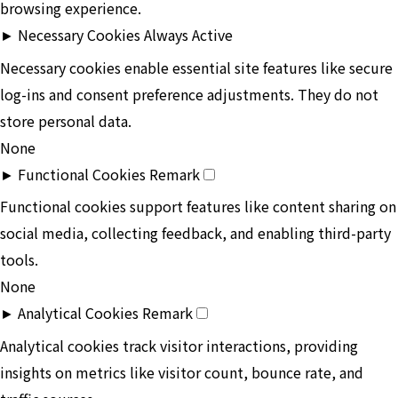
browsing experience.
►
Necessary Cookies
Always Active
Necessary cookies enable essential site features like secure
log-ins and consent preference adjustments. They do not
store personal data.
None
►
Functional Cookies
Remark
Functional cookies support features like content sharing on
social media, collecting feedback, and enabling third-party
tools.
None
►
Analytical Cookies
Remark
Analytical cookies track visitor interactions, providing
insights on metrics like visitor count, bounce rate, and