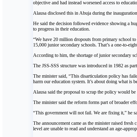
objective and had instead worsened access to educatio
Alausa disclosed this in Abuja during the inaugurat
He said the decision followed evidence showing a hug
to progress in their education.
“We have 20 million dropouts from primary school to
15,000 junior secondary schools. That’s a one-to-eight 
According to him, the shortage of junior secondary s
The JSS-SSS structure was introduced in 1982 as part 
The minister said, “This disarticulation policy has fai
harm our education system. It’s about doing what is be
Alausa said the proposal to scrap the policy would be
The minister said the reform forms part of broader eff
“This government will not fail. We are fixing it,” he sa
The announcement came as the minister raised fresh con
level are unable to read and understand an age-appropr