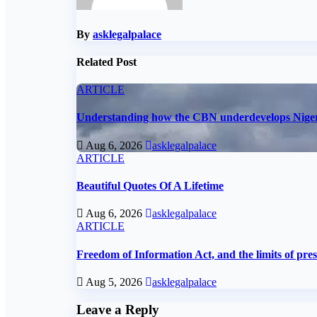
By
asklegalpalace
Related Post
ARTICLE
Understanding how the CBN underdevelops Nige
Aug 6, 2026
asklegalpalace
ARTICLE
Beautiful Quotes Of A Lifetime
Aug 6, 2026
asklegalpalace
ARTICLE
Freedom of Information Act, and the limits of pre
Aug 5, 2026
asklegalpalace
Leave a Reply