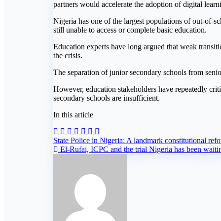
partners would accelerate the adoption of digital lea
Nigeria has one of the largest populations of out-of-s
still unable to access or complete basic education.
Education experts have long argued that weak transitio
the crisis.
The separation of junior secondary schools from senio
However, education stakeholders have repeatedly critici
secondary schools are insufficient.
In this article
Post
State Police in Nigeria: A landmark constitutional ref
El-Rufai, ICPC and the trial Nigeria has been waiti
navigation