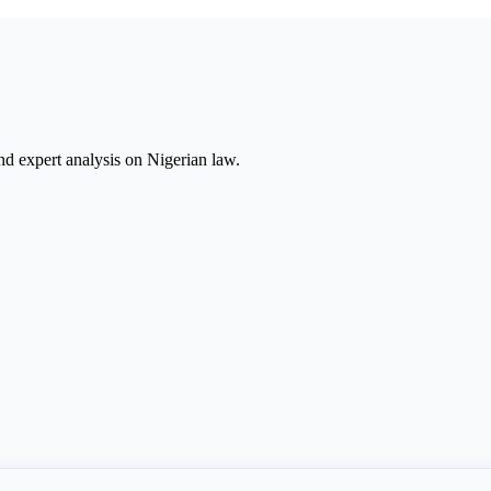
nd expert analysis on Nigerian law.