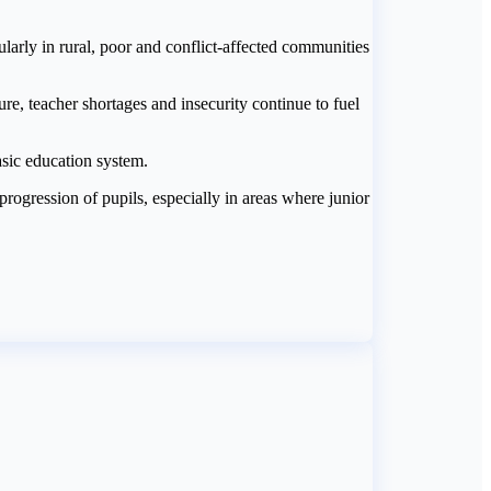
ularly in rural, poor and conflict-affected communities
re, teacher shortages and insecurity continue to fuel
asic education system.
progression of pupils, especially in areas where junior