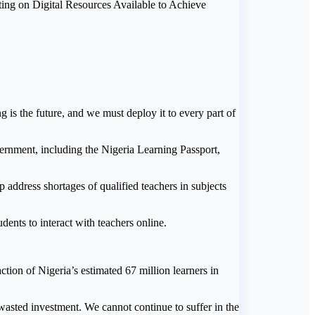
ing on Digital Resources Available to Achieve
g is the future, and we must deploy it to every part of
ernment, including the Nigeria Learning Passport,
 address shortages of qualified teachers in subjects
dents to interact with teachers online.
ction of Nigeria’s estimated 67 million learners in
a wasted investment. We cannot continue to suffer in the