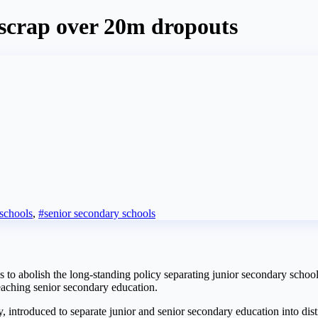
scrap over 20m dropouts
 schools
,
#senior secondary schools
 abolish the long-standing policy separating junior secondary schools
eaching senior secondary education.
, introduced to separate junior and senior secondary education into distin