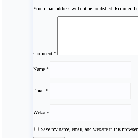
Your email address will not be published.
Required fi
Comment
*
Name
*
Email
*
Website
Save my name, email, and website in this browser