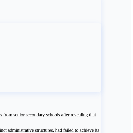
 from senior secondary schools after revealing that
ct administrative structures, had failed to achieve its