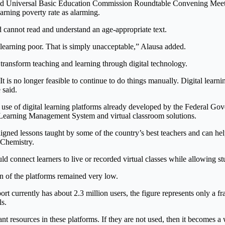
 and Universal Basic Education Commission Roundtable Convening Meet
arning poverty rate as alarming.
d cannot read and understand an age-appropriate text.
e learning poor. That is simply unacceptable,” Alausa added.
y transform teaching and learning through digital technology.
is no longer feasible to continue to do things manually. Digital learnin
 said.
use of digital learning platforms already developed by the Federal Gov
 Learning Management System and virtual classroom solutions.
gned lessons taught by some of the country’s best teachers and can help
 Chemistry.
d connect learners to live or recorded virtual classes while allowing stu
n of the platforms remained very low.
t currently has about 2.3 million users, the figure represents only a fra
ls.
ant resources in these platforms. If they are not used, then it becomes 