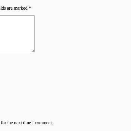
elds are marked
*
 for the next time I comment.