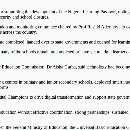
supporting the development of the Nigeria Learning Passport, noting th
curity and school closures.
ntation and monitoring committee chaired by Prof Rashid Aderinoye to
s across the country.
 are completed, handed over to state governments and opened for learni
many of the schools remain uncompleted or have yet to admit learners, d
ic Education Commission, Dr Aisha Garba, said technology had become in
ing centres in primary and junior secondary schools, deployed smart int
forms.
tal Champions to drive digital transformation and support state gover
ucation without effective coordination, strong partnerships, sustained 
ween the Federal Ministry of Education, the Universal Basic Education