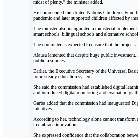
midst of plenty,” the minister added.
He commended the United Nations Children’s Fund for 
pandemic and later supported children affected by inse
The minister also inaugurated a ministerial impleme
smart schools, bilingual schools and alternative school
The committee is expected to ensure that the projects
Alausa lamented that despite huge public investment, 
public resources.
Earlier, the Executive Secretary of the Universal Bas
future-ready education system.
She said the commission had established digital learn
and introduced digital monitoring and evaluation plat
Garba added that the commission had inaugurated Digi
initiatives.
According to her, technology alone cannot transform ed
to embrace innovation.
She expressed confidence that the collaboration bet