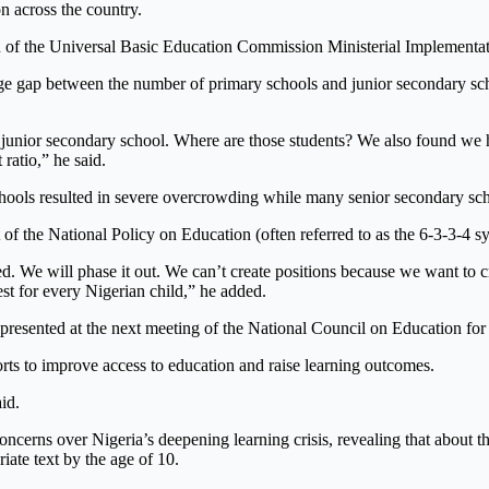
n across the country.
ion of the Universal Basic Education Commission Ministerial Implement
e gap between the number of primary schools and junior secondary scho
 junior secondary school. Where are those students? We also found we 
ratio,” he said.
chools resulted in severe overcrowding while many senior secondary sch
of the National Policy on Education (often referred to as the 6-3-3-4 s
led. We will phase it out. We can’t create positions because we want to c
st for every Nigerian child,” he added.
 presented at the next meeting of the National Council on Education for
orts to improve access to education and raise learning outcomes.
id.
cerns over Nigeria’s deepening learning crisis, revealing that about thr
iate text by the age of 10.