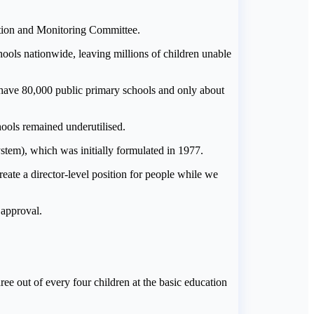
ation and Monitoring Committee.
ols nationwide, leaving millions of children unable
have 80,000 public primary schools and only about
ools remained underutilised.
ystem), which was initially formulated in 1977.
reate a director-level position for people while we
 approval.
ee out of every four children at the basic education