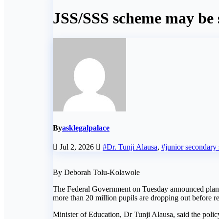
JSS/SSS scheme may be 
By
asklegalpalace
Jul 2, 2026
#Dr. Tunji Alausa
,
#junior secondary
By Deborah Tolu-Kolawole
The Federal Government on Tuesday announced plans to
more than 20 million pupils are dropping out before r
Minister of Education, Dr Tunji Alausa, said the policy