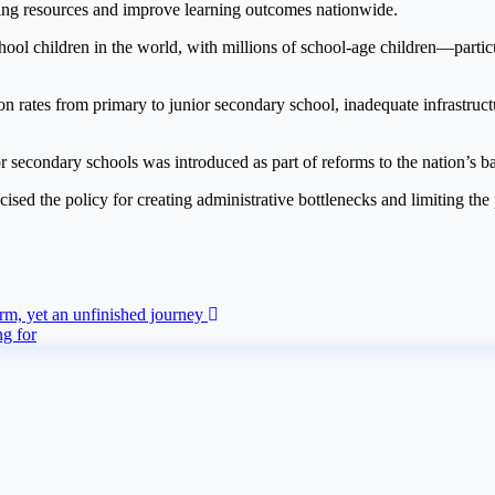
rning resources and improve learning outcomes nationwide.
chool children in the world, with millions of school-age children—partic
n rates from primary to junior secondary school, inadequate infrastructu
r secondary schools was introduced as part of reforms to the nation’s b
sed the policy for creating administrative bottlenecks and limiting the 
orm, yet an unfinished journey
ng for