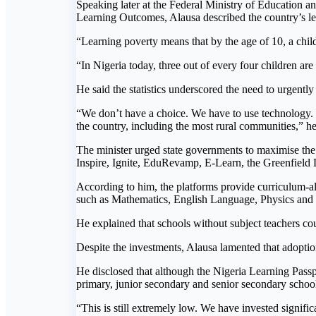
Speaking later at the Federal Ministry of Education
Learning Outcomes, Alausa described the country’s le
“Learning poverty means that by the age of 10, a chil
“In Nigeria today, three out of every four children ar
He said the statistics underscored the need to urgentl
“We don’t have a choice. We have to use technology. It 
the country, including the most rural communities,” he
The minister urged state governments to maximise the 
Inspire, Ignite, EduRevamp, E-Learn, the Greenfield
According to him, the platforms provide curriculum-ali
such as Mathematics, English Language, Physics and
He explained that schools without subject teachers coul
Despite the investments, Alausa lamented that adoptio
He disclosed that although the Nigeria Learning Passpor
primary, junior secondary and senior secondary schoo
“This is still extremely low. We have invested signific