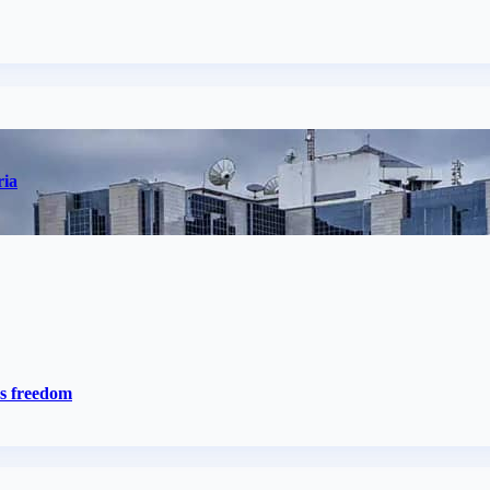
ria
ss freedom