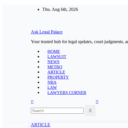
Skip
Thu. Aug 6th, 2026
to
content
Ask Legal Palace
Your trusted hub for legal updates, court judgments, a
HOME
LAWSUIT
NEWS
METRO
ARTICLE
PROPERTY
NBA
LAW
LAWYERS CORNER
ARTICLE