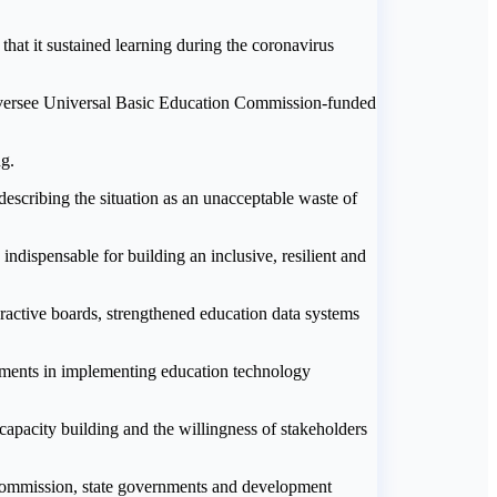
at it sustained learning during the coronavirus
 oversee Universal Basic Education Commission-funded
ng.
escribing the situation as an unacceptable waste of
dispensable for building an inclusive, resilient and
eractive boards, strengthened education data systems
nments in implementing education technology
capacity building and the willingness of stakeholders
 Commission, state governments and development