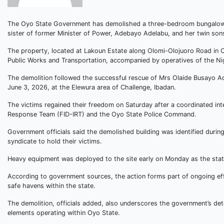
The Oyo State Government has demolished a three-bedroom bungalow al
sister of former Minister of Power, Adebayo Adelabu, and her twin son
The property, located at Lakoun Estate along Olomi-Olojuoro Road in Ol
Public Works and Transportation, accompanied by operatives of the Nig
The demolition followed the successful rescue of Mrs Olaide Busayo A
June 3, 2026, at the Elewura area of Challenge, Ibadan.
The victims regained their freedom on Saturday after a coordinated inte
Response Team (FID-IRT) and the Oyo State Police Command.
Government officials said the demolished building was identified durin
syndicate to hold their victims.
Heavy equipment was deployed to the site early on Monday as the stat
According to government sources, the action forms part of ongoing effo
safe havens within the state.
The demolition, officials added, also underscores the government’s det
elements operating within Oyo State.