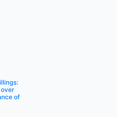
llings:
 over
ance of