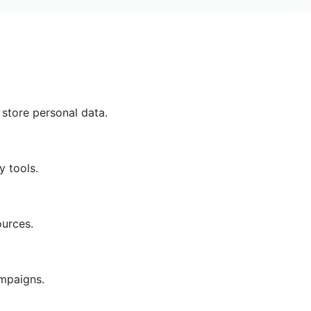
 store personal data.
y tools.
ources.
ampaigns.