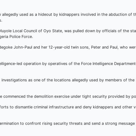
legedly used as a hideout by kidnappers involved in the abduction of t
s.
uyole Local Council of Oyo State, was pulled down by officials of the sta
eria Police Force.
degoke John-Paul and her 12-year-old twin sons, Peter and Paul, who we
lligence-led operation by operatives of the Force Intelligence Department–
g investigations as one of the locations allegedly used by members of the
e commenced the demolition exercise under tight security provided by pol
rts to dismantle criminal infrastructure and deny kidnappers and other v
ermination to confront rising security threats and send a strong message 