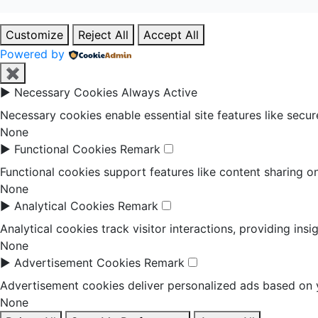
Customize
Reject All
Accept All
Powered by
✖
►
Necessary Cookies
Always Active
Necessary cookies enable essential site features like secu
None
►
Functional Cookies
Remark
Functional cookies support features like content sharing on
None
►
Analytical Cookies
Remark
Analytical cookies track visitor interactions, providing insi
None
►
Advertisement Cookies
Remark
Advertisement cookies deliver personalized ads based on y
None