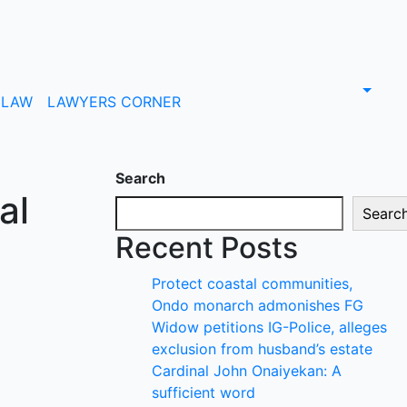
LAW
LAWYERS CORNER
Search
al
Searc
Recent Posts
Protect coastal communities,
Ondo monarch admonishes FG
Widow petitions IG-Police, alleges
exclusion from husband’s estate
Cardinal John Onaiyekan: A
sufficient word