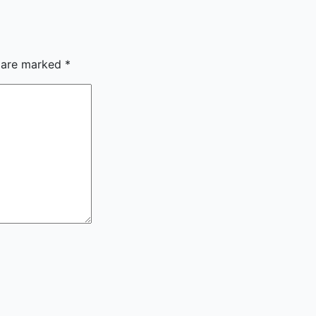
s are marked
*