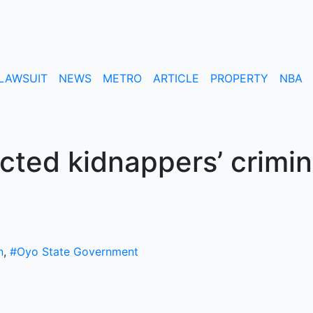
LAWSUIT
NEWS
METRO
ARTICLE
PROPERTY
NBA
ted kidnappers’ crimin
n
,
#Oyo State Government