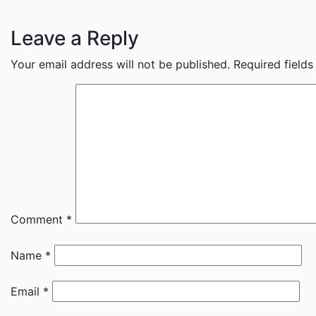
Leave a Reply
Your email address will not be published.
Required field
Comment
*
Name
*
Email
*