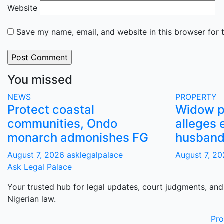
Website
Save my name, email, and website in this browser for 
You missed
NEWS
PROPERTY
Protect coastal
Widow pe
communities, Ondo
alleges 
monarch admonishes FG
husband’
August 7, 2026
asklegalpalace
August 7, 2
Ask Legal Palace
Your trusted hub for legal updates, court judgments, and
Nigerian law.
Pr