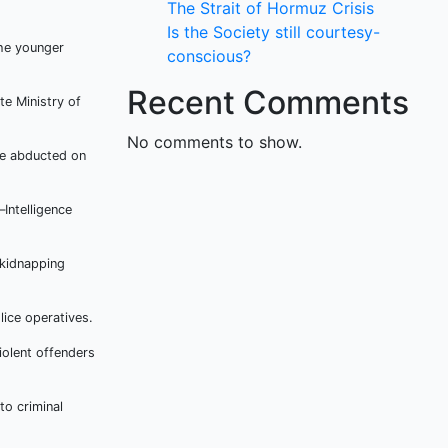
The Strait of Hormuz Crisis
Is the Society still courtesy-
he younger
conscious?
Recent Comments
te Ministry of
No comments to show.
re abducted on
Intelligence
 kidnapping
ice operatives.
iolent offenders
to criminal