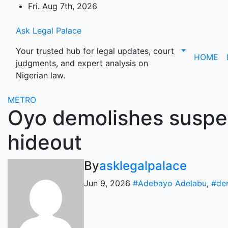
Skip
Fri. Aug 7th, 2026
to
content
Ask Legal Palace
Your trusted hub for legal updates, court
HOME
judgments, and expert analysis on
Nigerian law.
METRO
Oyo demolishes suspec
hideout
By
asklegalpalace
Jun 9, 2026
#Adebayo Adelabu
,
#de