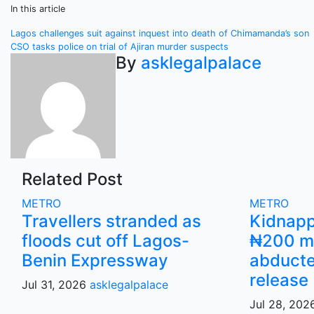
In this article
Post
Lagos challenges suit against inquest into death of Chimamanda’s son
CSO tasks police on trial of Ajiran murder suspects
navigation
By
asklegalpalace
Related Post
METRO
METRO
Travellers stranded as
Kidnap
floods cut off Lagos-
₦200 mi
Benin Expressway
abducte
release
Jul 31, 2026
asklegalpalace
Jul 28, 20