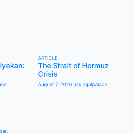
ARTICLE
iyekan:
The Strait of Hormuz
Crisis
ace
August 7, 2026
asklegalpalace
sar
.