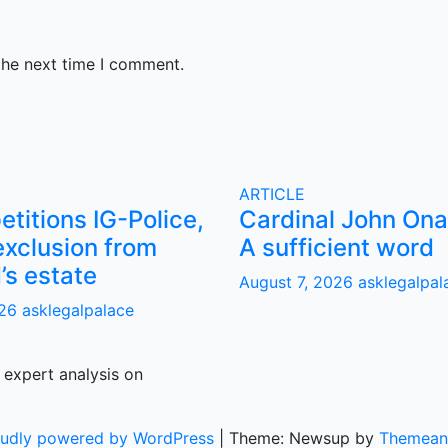
the next time I comment.
ARTICLE
titions IG-Police,
Cardinal John Ona
exclusion from
A sufficient word
s estate
August 7, 2026
asklegalpal
026
asklegalpalace
 expert analysis on
oudly powered by WordPress
|
Theme: Newsup by
Themean