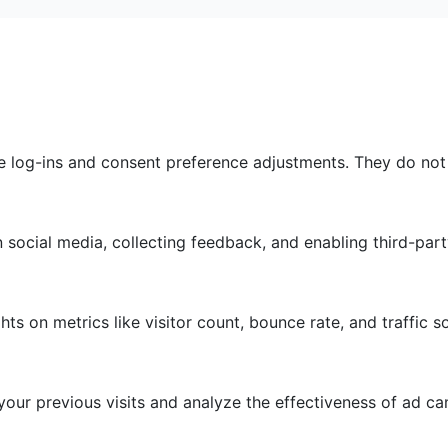
re log-ins and consent preference adjustments. They do not
 social media, collecting feedback, and enabling third-part
ghts on metrics like visitor count, bounce rate, and traffic s
our previous visits and analyze the effectiveness of ad c