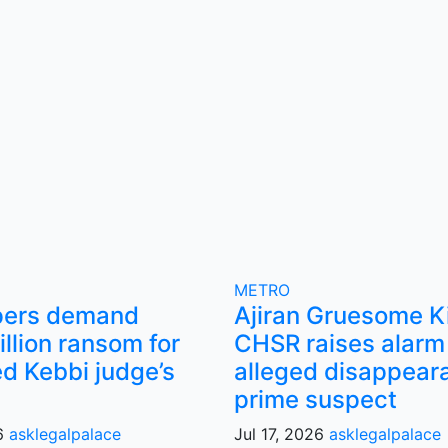
METRO
pers demand
Ajiran Gruesome Ki
llion ransom for
CHSR raises alarm
d Kebbi judge’s
alleged disappear
prime suspect
26
asklegalpalace
Jul 17, 2026
asklegalpalace