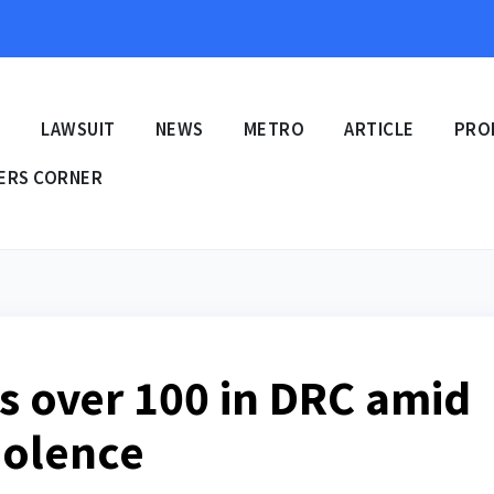
E
LAWSUIT
NEWS
METRO
ARTICLE
PRO
ERS CORNER
ts over 100 in DRC amid
iolence