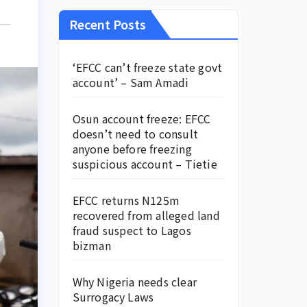
Recent Posts
‘EFCC can’t freeze state govt
account’ – Sam Amadi
Osun account freeze: EFCC
doesn’t need to consult
anyone before freezing
suspicious account – Tietie
EFCC returns N125m
recovered from alleged land
fraud suspect to Lagos
bizman
Why Nigeria needs clear
Surrogacy Laws