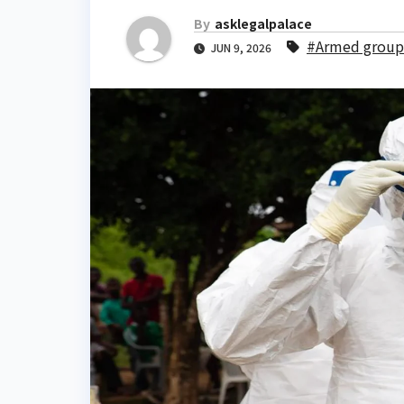
By
asklegalpalace
#Armed group
JUN 9, 2026