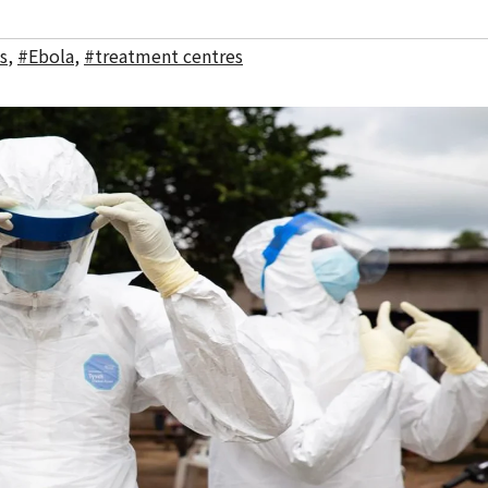
s
,
#Ebola
,
#treatment centres