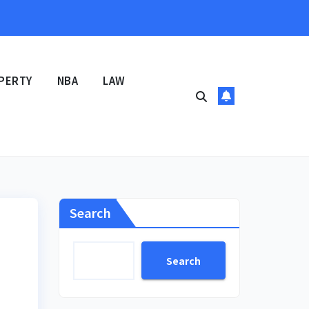
PERTY
NBA
LAW
Search
Search