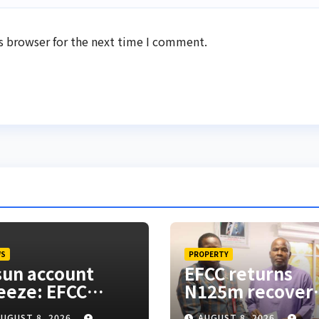
s browser for the next time I comment.
WS
PROPERTY
un account
EFCC returns
eeze: EFCC
N125m recover
esn’t need to
from alleged la
UGUST 8, 2026
AUGUST 8, 2026