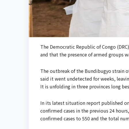
The Democratic Republic of Congo (DRC)
and that ​the presence of armed groups wa
The outbreak of the Bundibugyo strain of
said it went undetected for weeks, leaving
It ​is unfolding in three provinces long be
In its latest situation report published
confirmed cases in ​the previous 24 hours
confirmed cases to 550 and the total num