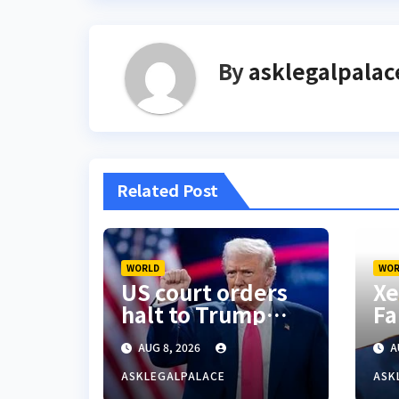
By
asklegalpalac
Related Post
WORLD
WOR
US court orders
Xe
halt to Trump
Fa
ballroom
ac
AUG 8, 2026
A
construction
S’
Ni
ASKLEGALPALACE
ASK