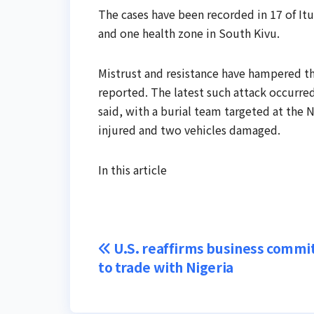
The cases have been ​recorded in 17 of Itu
and one health zone in South Kivu.
Mistrust and resistance ‌have ⁠hampered 
reported. The latest such attack occurre
said, with a burial team targeted at the 
injured and two ⁠vehicles damaged.
In this article
Post
U.S. reaffirms business comm
to trade with Nigeria
navigation