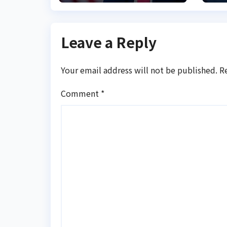
Leave a Reply
Your email address will not be published.
R
Comment
*