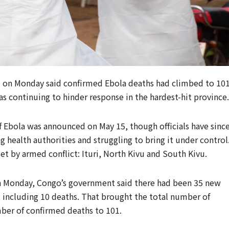
 on Monday said confirmed Ebola deaths had climbed to 10
s continuing to hinder response in the hardest-hit province.
 Ebola was announced on May 15, though officials have sinc
 ​health authorities and struggling to bring it under control
set by armed conflict: ⁠Ituri, North Kivu and South Kivu.
 on ​Monday, Congo’s government said there had been 35 new
, including 10 deaths. That brought the total number of
ber of confirmed deaths to 101.