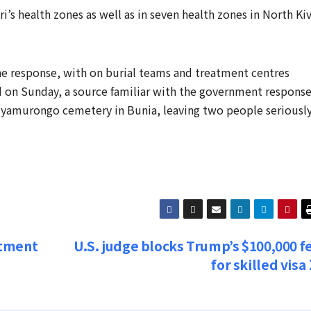
ri’s health zones as well as in seven ​health zones in North Ki
the response, with on burial teams and treatment centres
d on Sunday, a source familiar with the government respons
Nyamurongo cemetery in Bunia, ​leaving two people seriously 
itment
U.S. judge blocks Trump’s $100,000 f
for skilled visa