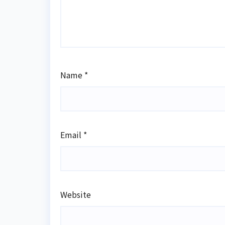
Name
*
Email
*
Website