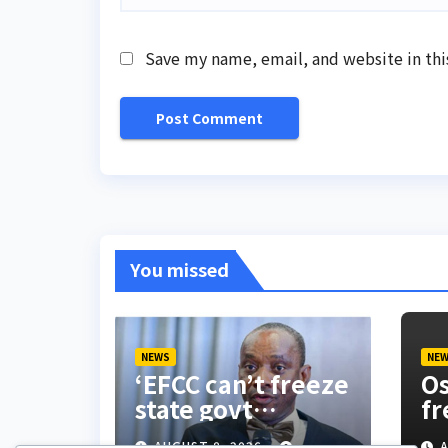
Save my name, email, and website in thi
You missed
NEWS
NE
‘EFCC can’t freeze
Os
state govt
fr
account’ – Sam
do
AUGUST 8, 2026
A