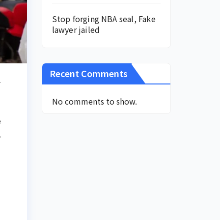
Stop forging NBA seal, Fake
lawyer jailed
Recent Comments
1
No comments to show.
e
.