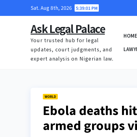
Skip
Sat. Aug 8th, 2026
5:39:02 PM
to
content
Ask Legal Palace
HOM
Your trusted hub for legal
updates, court judgments, and
LAWY
expert analysis on Nigerian law.
WORLD
Ebola deaths hi
armed groups v