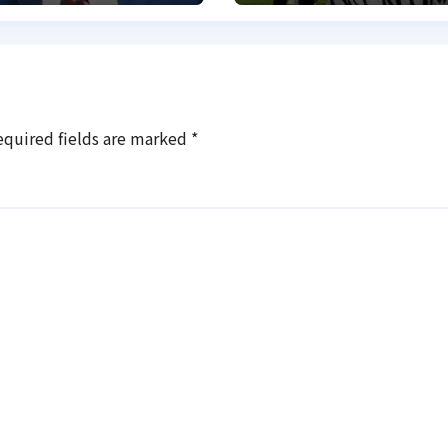
equired fields are marked
*