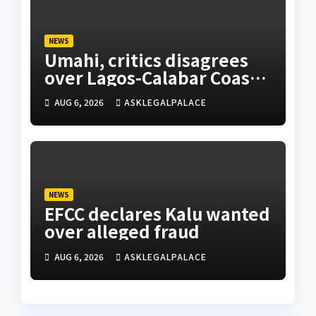
NEWS
Umahi, critics disagrees
over Lagos-Calabar Coastal
Highway
AUG 6, 2026
ASKLEGALPALACE
NEWS
EFCC declares Kalu wanted
over alleged fraud
AUG 6, 2026
ASKLEGALPALACE