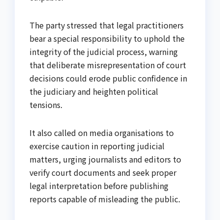
The party stressed that legal practitioners
bear a special responsibility to uphold the
integrity of the judicial process, warning
that deliberate misrepresentation of court
decisions could erode public confidence in
the judiciary and heighten political
tensions.
It also called on media organisations to
exercise caution in reporting judicial
matters, urging journalists and editors to
verify court documents and seek proper
legal interpretation before publishing
reports capable of misleading the public.