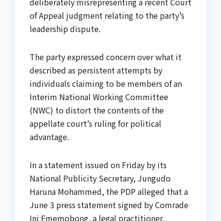
deliberately misrepresenting a recent Court
of Appeal judgment relating to the party’s
leadership dispute.
The party expressed concern over what it
described as persistent attempts by
individuals claiming to be members of an
Interim National Working Committee
(NWC) to distort the contents of the
appellate court’s ruling for political
advantage.
In a statement issued on Friday by its
National Publicity Secretary, Jungudo
Haruna Mohammed, the PDP alleged that a
June 3 press statement signed by Comrade
Ini Ememobong, a legal practitioner,