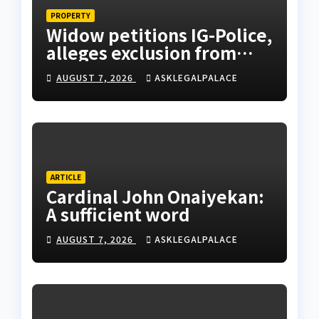
PROPERTY
Widow petitions IG-Police,
alleges exclusion from
husband’s estate
AUGUST 7, 2026
ASKLEGALPALACE
ARTICLE
Cardinal John Onaiyekan:
A sufficient word
AUGUST 7, 2026
ASKLEGALPALACE