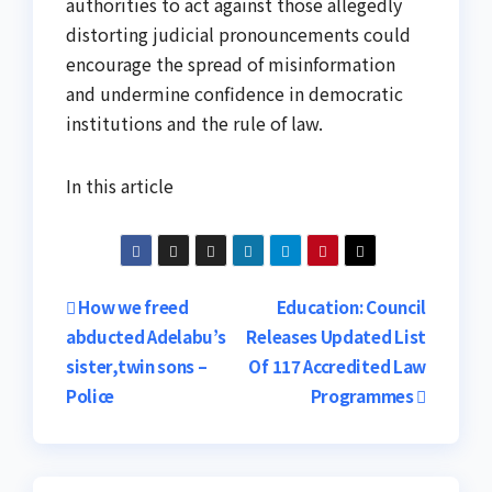
authorities to act against those allegedly
distorting judicial pronouncements could
encourage the spread of misinformation
and undermine confidence in democratic
institutions and the rule of law.
In this article
Post
How we freed
Education: Council
abducted Adelabu’s
Releases Updated List
navigation
sister,twin sons –
Of 117 Accredited Law
Police
Programmes