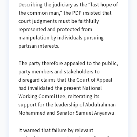
Describing the judiciary as the “last hope of
the common man,” the PDP insisted that
court judgments must be faithfully
represented and protected from
manipulation by individuals pursuing
partisan interests.
The party therefore appealed to the public,
party members and stakeholders to
disregard claims that the Court of Appeal
had invalidated the present National
Working Committee, reiterating its
support for the leadership of Abdulrahman
Mohammed and Senator Samuel Anyanwu.
It warned that failure by relevant