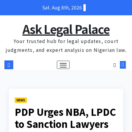
Skip
Sat. Aug 8th, 2026
to
content
Ask Legal Palace
Your trusted hub for legal updates, court
judgments, and expert analysis on Nigerian law.
NEWS
PDP Urges NBA, LPDC
to Sanction Lawyers