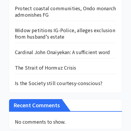
Protect coastal communities, Ondo monarch
admonishes FG
Widow petitions IG-Police, alleges exclusion
from husband’s estate
Cardinal John Onaiyekan: A sufficient word
The Strait of Hormuz Crisis
Is the Society still courtesy-conscious?
Recent Comments
No comments to show.