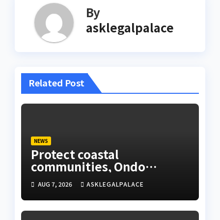
By
asklegalpalace
Related Post
NEWS
Protect coastal
communities, Ondo
monarch admonishes FG
AUG 7, 2026
ASKLEGALPALACE