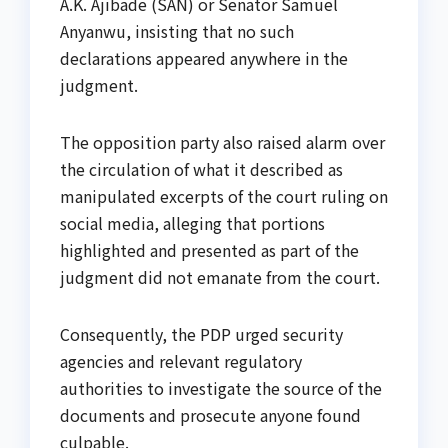
A.K. Ajibade (SAN) or Senator Samuel
Anyanwu, insisting that no such
declarations appeared anywhere in the
judgment.
The opposition party also raised alarm over
the circulation of what it described as
manipulated excerpts of the court ruling on
social media, alleging that portions
highlighted and presented as part of the
judgment did not emanate from the court.
Consequently, the PDP urged security
agencies and relevant regulatory
authorities to investigate the source of the
documents and prosecute anyone found
culpable.