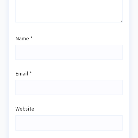
Name
*
Email
*
Website