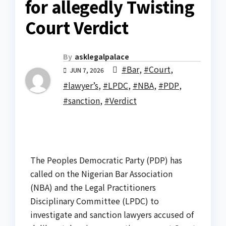
for allegedly Twisting
Court Verdict
By
asklegalpalace
#Bar
,
#Court
,
JUN 7, 2026
#lawyer’s
,
#LPDC
,
#NBA
,
#PDP
,
#sanction
,
#Verdict
The Peoples Democratic Party (PDP) has
called on the Nigerian Bar Association
(NBA) and the Legal Practitioners
Disciplinary Committee (LPDC) to
investigate and sanction lawyers accused of