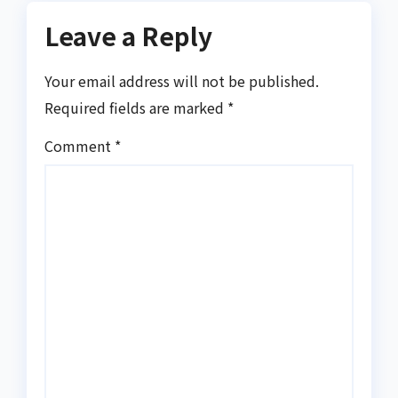
Leave a Reply
Your email address will not be published.
Required fields are marked
*
Comment
*