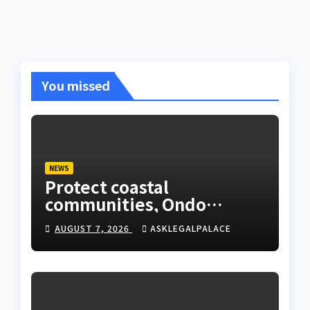
You missed
NEWS
Protect coastal
communities, Ondo
monarch admonishes FG
AUGUST 7, 2026
ASKLEGALPALACE