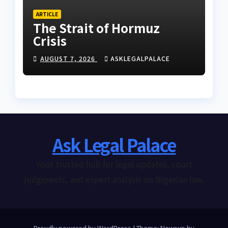
ARTICLE
The Strait of Hormuz
Crisis
AUGUST 7, 2026
ASKLEGALPALACE
Ask Legal Palace
Your trusted hub for legal updates, court
judgments, and expert analysis on Nigerian law.
Proudly powered by WordPress
|
Theme: Newsup by