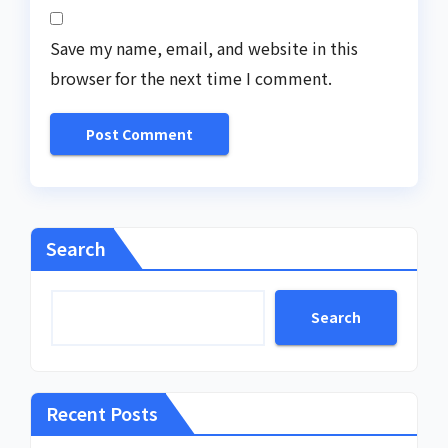
Save my name, email, and website in this
browser for the next time I comment.
Search
Search
Recent Posts