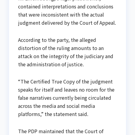
contained interpretations and conclusions
that were inconsistent with the actual
judgment delivered by the Court of Appeal.
According to the party, the alleged
distortion of the ruling amounts to an
attack on the integrity of the judiciary and
the administration of justice.
“The Certified True Copy of the judgment
speaks for itself and leaves no room for the
false narratives currently being circulated
across the media and social media
platforms,” the statement said.
The PDP maintained that the Court of