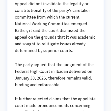
Appeal did not invalidate the legality or
constitutionality of the party’s caretaker
committee from which the current
National Working Committee emerged.
Rather, it said the court dismissed the
appeal on the grounds that it was academic
and sought to relitigate issues already
determined by superior courts.
The party argued that the judgment of the
Federal High Court in Ibadan delivered on
January 30, 2026, therefore remains valid,
binding and enforceable.
It further rejected claims that the appellate
court made pronouncements concerning