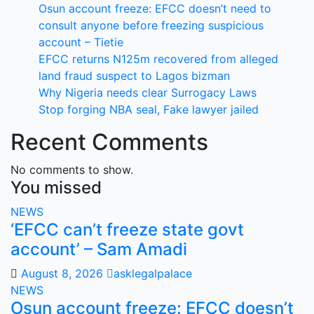
Osun account freeze: EFCC doesn’t need to
consult anyone before freezing suspicious
account – Tietie
EFCC returns N125m recovered from alleged
land fraud suspect to Lagos bizman
Why Nigeria needs clear Surrogacy Laws
Stop forging NBA seal, Fake lawyer jailed
Recent Comments
No comments to show.
You missed
NEWS
‘EFCC can’t freeze state govt
account’ – Sam Amadi
August 8, 2026
asklegalpalace
NEWS
Osun account freeze: EFCC doesn’t