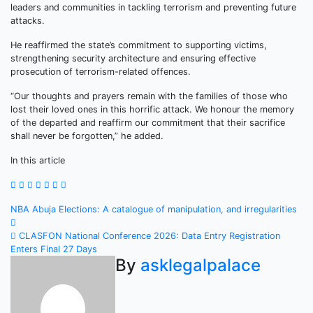
leaders and communities in tackling terrorism and preventing future
attacks.
He reaffirmed the state’s commitment to supporting victims,
strengthening security architecture and ensuring effective
prosecution of terrorism-related offences.
“Our thoughts and prayers remain with the families of those who
lost their loved ones in this horrific attack. We honour the memory
of the departed and reaffirm our commitment that their sacrifice
shall never be forgotten,” he added.
In this article
Post
NBA Abuja Elections: A catalogue of manipulation, and irregularities
navigation
CLASFON National Conference 2026: Data Entry Registration
Enters Final 27 Days
By
asklegalpalace