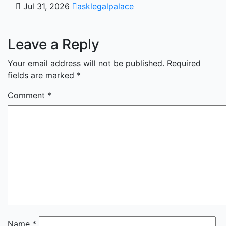
Jul 31, 2026
asklegalpalace
Leave a Reply
Your email address will not be published.
Required
fields are marked
*
Comment
*
Name
*