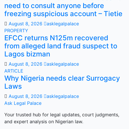
need to consult anyone before
freezing suspicious account – Tietie
August 8, 2026
asklegalpalace
PROPERTY
EFCC returns N125m recovered
from alleged land fraud suspect to
Lagos bizman
August 8, 2026
asklegalpalace
ARTICLE
Why Nigeria needs clear Surrogacy
Laws
August 8, 2026
asklegalpalace
Ask Legal Palace
Your trusted hub for legal updates, court judgments,
and expert analysis on Nigerian law.