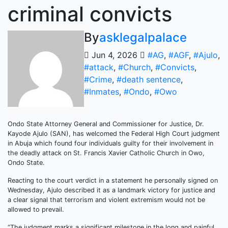
criminal convicts
By
asklegalpalace
Jun 4, 2026
#AG
,
#AGF
,
#Ajulo
,
#attack
,
#Church
,
#Convicts
,
#Crime
,
#death sentence
,
#Inmates
,
#Ondo
,
#Owo
Ondo State Attorney General and Commissioner for Justice, Dr.
Kayode Ajulo (SAN), has welcomed the Federal High Court judgment
in Abuja which found four individuals guilty for their involvement in
the deadly attack on St. Francis Xavier Catholic Church in Owo,
Ondo State.
Reacting to the court verdict in a statement he personally signed on
Wednesday, Ajulo described it as a landmark victory for justice and
a clear signal that terrorism and violent extremism would not be
allowed to prevail.
“The judgment marks a significant milestone in the long and painful