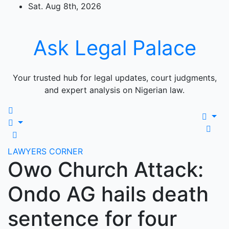
Skip
Sat. Aug 8th, 2026
to
content
Ask Legal Palace
Your trusted hub for legal updates, court judgments,
and expert analysis on Nigerian law.
LAWYERS CORNER
Owo Church Attack:
Ondo AG hails death
sentence for four