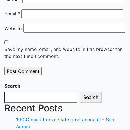
Email
*
Website
Save my name, email, and website in this browser for
the next time I comment.
Search
Search
Recent Posts
‘EFCC can’t freeze state govt account’ – Sam
Amadi