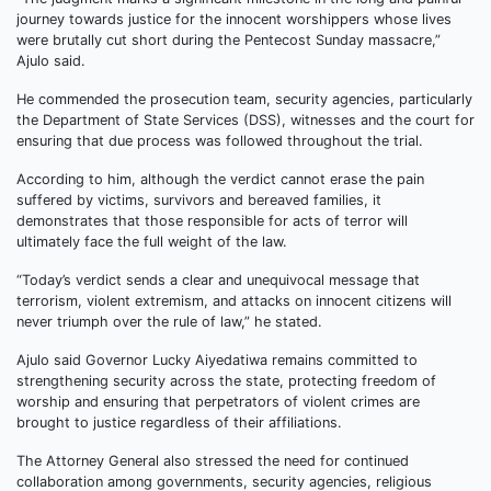
journey towards justice for the innocent worshippers whose lives
were brutally cut short during the Pentecost Sunday massacre,”
Ajulo said.
He commended the prosecution team, security agencies, particularly
the Department of State Services (DSS), witnesses and the court for
ensuring that due process was followed throughout the trial.
According to him, although the verdict cannot erase the pain
suffered by victims, survivors and bereaved families, it
demonstrates that those responsible for acts of terror will
ultimately face the full weight of the law.
“Today’s verdict sends a clear and unequivocal message that
terrorism, violent extremism, and attacks on innocent citizens will
never triumph over the rule of law,” he stated.
Ajulo said Governor Lucky Aiyedatiwa remains committed to
strengthening security across the state, protecting freedom of
worship and ensuring that perpetrators of violent crimes are
brought to justice regardless of their affiliations.
The Attorney General also stressed the need for continued
collaboration among governments, security agencies, religious