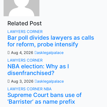
Related Post
LAWYERS CORNER
Bar poll divides lawyers as calls
for reform, probe intensify
Aug 4, 2026
asklegalpalace
LAWYERS CORNER
NBA election: Why as I
disenfranchised?
Aug 3, 2026
asklegalpalace
LAWYERS CORNER
NBA
Supreme Court bans use of
‘Barrister’ as name prefix