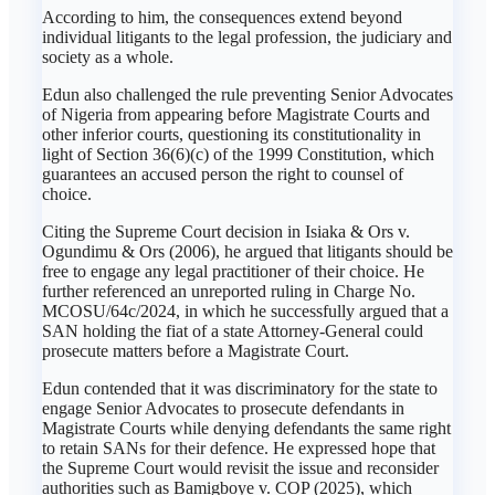
According to him, the consequences extend beyond
individual litigants to the legal profession, the judiciary and
society as a whole.
Edun also challenged the rule preventing Senior Advocates
of Nigeria from appearing before Magistrate Courts and
other inferior courts, questioning its constitutionality in
light of Section 36(6)(c) of the 1999 Constitution, which
guarantees an accused person the right to counsel of
choice.
Citing the Supreme Court decision in Isiaka & Ors v.
Ogundimu & Ors (2006), he argued that litigants should be
free to engage any legal practitioner of their choice. He
further referenced an unreported ruling in Charge No.
MCOSU/64c/2024, in which he successfully argued that a
SAN holding the fiat of a state Attorney-General could
prosecute matters before a Magistrate Court.
Edun contended that it was discriminatory for the state to
engage Senior Advocates to prosecute defendants in
Magistrate Courts while denying defendants the same right
to retain SANs for their defence. He expressed hope that
the Supreme Court would revisit the issue and reconsider
authorities such as Bamigboye v. COP (2025), which