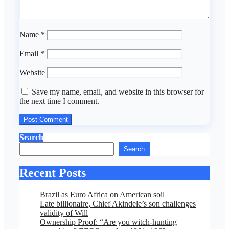
Name
*
Email
*
Website
Save my name, email, and website in this browser for
the next time I comment.
Search
Search
Recent Posts
Brazil as Euro Africa on American soil
Late billionaire, Chief Akindele’s son challenges
validity of Will
Ownership Proof: “Are you witch-hunting