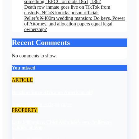
something” EFCC on plots 1861, 1862
Death row inmate goes live on TikTok from
custody, NCoS knocks prison officials
Peller’s ₦400m wedding mansion: Do keys, Power
of Attorney, and allocation papers equal legal
ownership?
Recent Comments
No comments to show.
You missed
ARTICLE
Brazil as Euro Africa on American soil
August 9, 2026
asklegalpalace
PROPERTY
Late billionaire, Chief Akindele’s son challenges
validity of Will