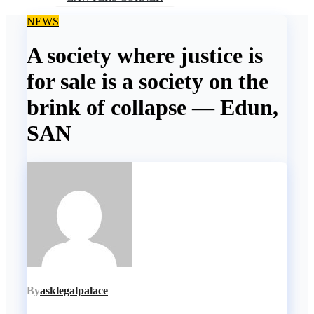
NEWS
A society where justice is
for sale is a society on the
brink of collapse — Edun,
SAN
By
asklegalpalace