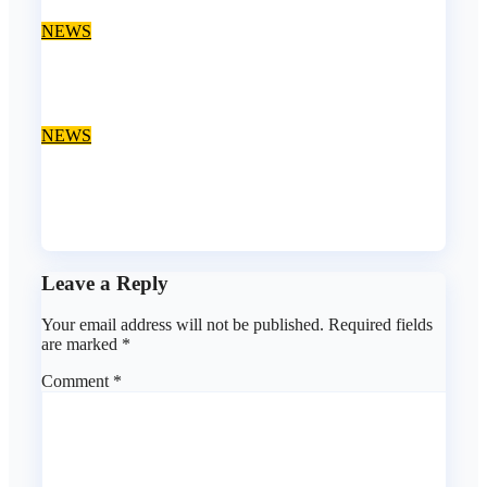
Aug 9, 2026
asklegalpalace
NEWS
‘EFCC can’t freeze state govt account’ – Sam Amadi
Aug 8, 2026
asklegalpalace
NEWS
Osun account freeze: EFCC doesn’t need to consult
anyone before freezing suspicious account – Tietie
Aug 8, 2026
asklegalpalace
Leave a Reply
Your email address will not be published.
Required fields
are marked
*
Comment
*