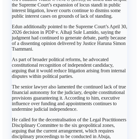
the Supreme Court’s expansion of locus standi in public
interest litigation, lower courts continue to dismiss some
public interest cases on grounds of lack of standing.
Edun additionally pointed to the Supreme Court’s April 30,
2026 decision in PDP v. Alhaji Sule Lamido, saying the
judgment had continued to generate debate, partly because
of a dissenting opinion delivered by Justice Haruna Simon
Tsammani.
As part of broader political reforms, he advocated
constitutional recognition of independent candidacy,
arguing that it would reduce litigation arising from internal
disputes within political parties.
The senior lawyer also lamented the continued lack of true
financial autonomy for the judiciary, despite constitutional
provisions guaranteeing it. According to him, executive
influence over funding and appointments continues to
undermine judicial independence.
He called for the decentralisation of the Legal Practitioners
Disciplinary Committee to the six geopolitical zones,
arguing that the current arrangement, which requires
disciplinary proceedings to be conducted in Abuja,