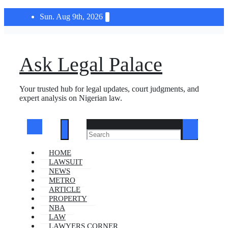
Skip
Sun. Aug 9th, 2026
to
content
Ask Legal Palace
Your trusted hub for legal updates, court judgments, and
expert analysis on Nigerian law.
HOME
LAWSUIT
NEWS
METRO
ARTICLE
PROPERTY
NBA
LAW
LAWYERS CORNER