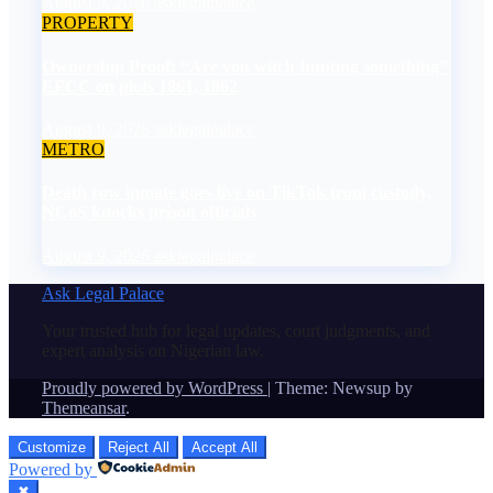
August 9, 2026
asklegalpalace
PROPERTY
Ownership Proof: “Are you witch-hunting something”
EFCC on plots 1861, 1862
August 9, 2026
asklegalpalace
METRO
Death row inmate goes live on TikTok from custody,
NCoS knocks prison officials
August 9, 2026
asklegalpalace
Ask Legal Palace
Your trusted hub for legal updates, court judgments, and
expert analysis on Nigerian law.
Proudly powered by WordPress
|
Theme: Newsup by
Themeansar
.
Customize
Reject All
Accept All
Powered by
✖