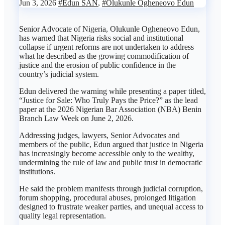
Jun 3, 2026
#Edun SAN
,
#Olukunle Ogheneovo Edun
Senior Advocate of Nigeria, Olukunle Ogheneovo Edun,
has warned that Nigeria risks social and institutional
collapse if urgent reforms are not undertaken to address
what he described as the growing commodification of
justice and the erosion of public confidence in the
country’s judicial system.
Edun delivered the warning while presenting a paper titled,
“Justice for Sale: Who Truly Pays the Price?” as the lead
paper at the 2026 Nigerian Bar Association (NBA) Benin
Branch Law Week on June 2, 2026.
Addressing judges, lawyers, Senior Advocates and
members of the public, Edun argued that justice in Nigeria
has increasingly become accessible only to the wealthy,
undermining the rule of law and public trust in democratic
institutions.
He said the problem manifests through judicial corruption,
forum shopping, procedural abuses, prolonged litigation
designed to frustrate weaker parties, and unequal access to
quality legal representation.