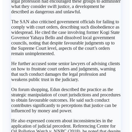
legal profession had encouraged these groups to administer
what they consider swift justice, a development he
described as dangerous and unlawful.
The SAN also criticised government officials for failing to
comply with court orders, describing such disobedience as
widespread. He cited the case involving former Kogi State
Governor Yahaya Bello and dissolved local government
councils, noting that despite favourable judgments up to
the Supreme Court level, aspects of the court’s orders
remain unimplemented.
He further accused some senior lawyers of advising clients
on how to frustrate court orders and judgments, warning
that such conduct damages the legal profession and
weakens public trust in the judiciary.
On forum shopping, Edun described the practice as the
strategic manipulation of court jurisdictions and procedures
to obtain favourable outcomes. He said such conduct
contributes significantly to perceptions that justice can be
influenced by money and power.
He also expressed concern about inconsistencies in the
application of judicial precedent. Referencing Centre for
Oil Pollution Watch v. NNPC (2018), he noted that despite