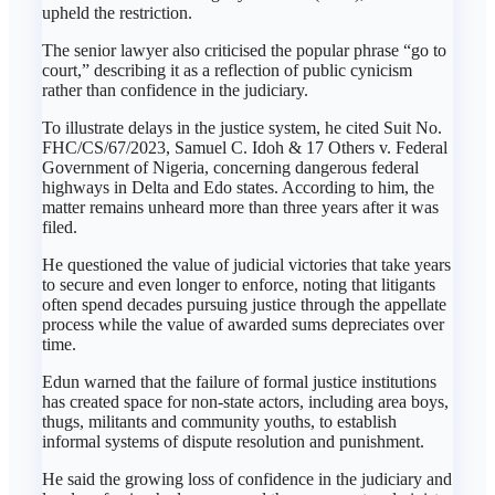
upheld the restriction.
The senior lawyer also criticised the popular phrase “go to
court,” describing it as a reflection of public cynicism
rather than confidence in the judiciary.
To illustrate delays in the justice system, he cited Suit No.
FHC/CS/67/2023, Samuel C. Idoh & 17 Others v. Federal
Government of Nigeria, concerning dangerous federal
highways in Delta and Edo states. According to him, the
matter remains unheard more than three years after it was
filed.
He questioned the value of judicial victories that take years
to secure and even longer to enforce, noting that litigants
often spend decades pursuing justice through the appellate
process while the value of awarded sums depreciates over
time.
Edun warned that the failure of formal justice institutions
has created space for non-state actors, including area boys,
thugs, militants and community youths, to establish
informal systems of dispute resolution and punishment.
He said the growing loss of confidence in the judiciary and