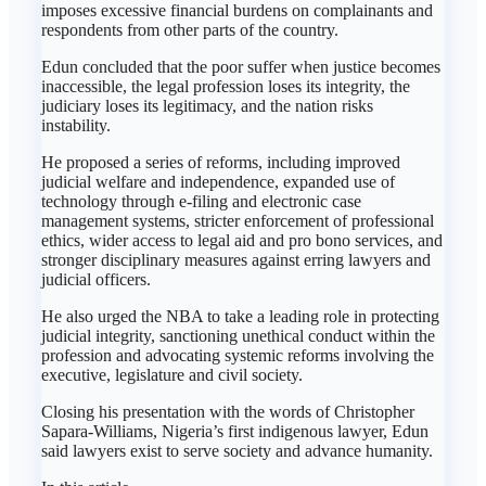
imposes excessive financial burdens on complainants and
respondents from other parts of the country.
Edun concluded that the poor suffer when justice becomes
inaccessible, the legal profession loses its integrity, the
judiciary loses its legitimacy, and the nation risks
instability.
He proposed a series of reforms, including improved
judicial welfare and independence, expanded use of
technology through e-filing and electronic case
management systems, stricter enforcement of professional
ethics, wider access to legal aid and pro bono services, and
stronger disciplinary measures against erring lawyers and
judicial officers.
He also urged the NBA to take a leading role in protecting
judicial integrity, sanctioning unethical conduct within the
profession and advocating systemic reforms involving the
executive, legislature and civil society.
Closing his presentation with the words of Christopher
Sapara-Williams, Nigeria’s first indigenous lawyer, Edun
said lawyers exist to serve society and advance humanity.