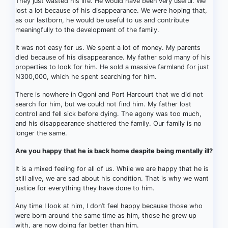
They just wasted his life. He would have been very useful. We
lost a lot because of his disappearance. We were hoping that,
as our lastborn, he would be useful to us and contribute
meaningfully to the development of the family.
It was not easy for us. We spent a lot of money. My parents
died because of his disappearance. My father sold many of his
properties to look for him. He sold a massive farmland for just
N300,000, which he spent searching for him.
There is nowhere in Ogoni and Port Harcourt that we did not
search for him, but we could not find him. My father lost
control and fell sick before dying. The agony was too much,
and his disappearance shattered the family. Our family is no
longer the same.
Are you happy that he is back home despite being mentally ill?
It is a mixed feeling for all of us. While we are happy that he is
still alive, we are sad about his condition. That is why we want
justice for everything they have done to him.
Any time I look at him, I don’t feel happy because those who
were born around the same time as him, those he grew up
with, are now doing far better than him.