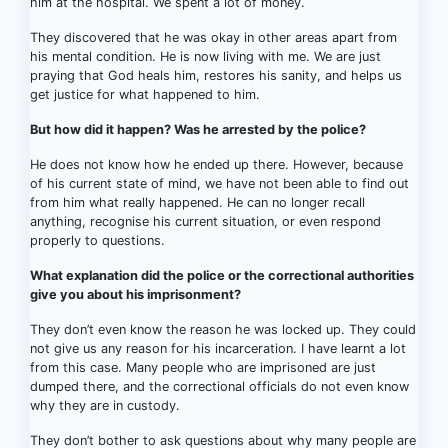
him at the hospital. We spent a lot of money.
They discovered that he was okay in other areas apart from
his mental condition. He is now living with me. We are just
praying that God heals him, restores his sanity, and helps us
get justice for what happened to him.
But how did it happen? Was he arrested by the police?
He does not know how he ended up there. However, because
of his current state of mind, we have not been able to find out
from him what really happened. He can no longer recall
anything, recognise his current situation, or even respond
properly to questions.
What explanation did the police or the correctional authorities
give you about his imprisonment?
They don’t even know the reason he was locked up. They could
not give us any reason for his incarceration. I have learnt a lot
from this case. Many people who are imprisoned are just
dumped there, and the correctional officials do not even know
why they are in custody.
They don’t bother to ask questions about why many people are