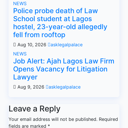
NEWS
Police probe death of Law
School student at Lagos
hostel, 23-year-old allegedly
fell from rooftop
Aug 10, 2026
asklegalpalace
NEWS
Job Alert: Ajah Lagos Law Firm
Opens Vacancy for Litigation
Lawyer
Aug 9, 2026
asklegalpalace
Leave a Reply
Your email address will not be published.
Required
fields are marked
*