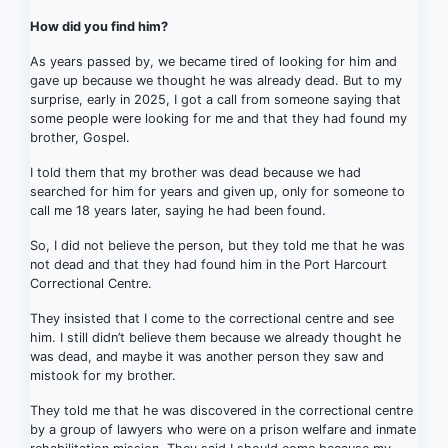
How did you find him?
As years passed by, we became tired of looking for him and
gave up because we thought he was already dead. But to my
surprise, early in 2025, I got a call from someone saying that
some people were looking for me and that they had found my
brother, Gospel.
I told them that my brother was dead because we had
searched for him for years and given up, only for someone to
call me 18 years later, saying he had been found.
So, I did not believe the person, but they told me that he was
not dead and that they had found him in the Port Harcourt
Correctional Centre.
They insisted that I come to the correctional centre and see
him. I still didn’t believe them because we already thought he
was dead, and maybe it was another person they saw and
mistook for my brother.
They told me that he was discovered in the correctional centre
by a group of lawyers who were on a prison welfare and inmate