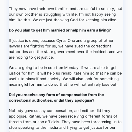
They now have their own families and are useful to society, but
our own brother is struggling with life. I’m not happy seeing
him like this. We are just thanking God for keeping him alive.
Do you plan to get him married or help him earn a living?
If justice is done, because Cyrus Onu and a group of other
lawyers are fighting for us, we have sued the correctional
authorities and the state government over the incident, and we
are hoping to get justice.
We are going to be in court on Monday. If we are able to get
justice for him, it will help us rehabilitate him so that he can be
useful to himself and society. We will also look for something
meaningful for him to do so that he will not entirely lose out.
Did you receive any form of compensation from the
correctional authorities, or did they apologise?
Nobody gave us any compensation, and neither did they
apologise. Rather, we have been receiving different forms of
threats from prison officials. They have been threatening us to
stop speaking to the media and trying to get justice for our