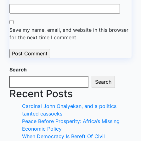
Save my name, email, and website in this browser
for the next time I comment.
Search
Search
Recent Posts
Cardinal John Onaiyekan, and a politics
tainted cassocks
Peace Before Prosperity: Africa’s Missing
Economic Policy
When Democracy Is Bereft Of Civil