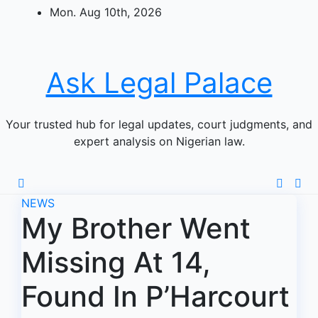
Skip
Mon. Aug 10th, 2026
to
content
Ask Legal Palace
Your trusted hub for legal updates, court judgments, and
expert analysis on Nigerian law.
NEWS
My Brother Went
Missing At 14,
Found In P’Harcourt