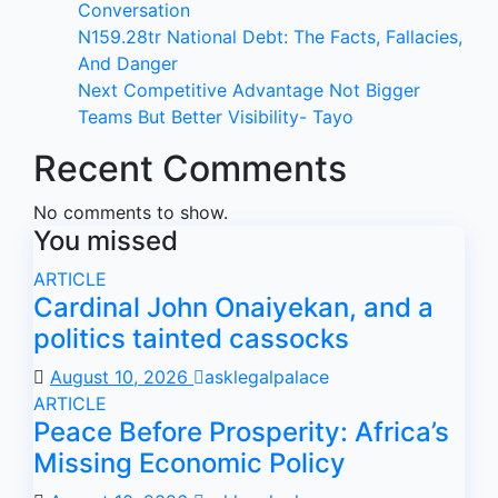
Conversation
N159.28tr National Debt: The Facts, Fallacies,
And Danger
Next Competitive Advantage Not Bigger
Teams But Better Visibility- Tayo
Recent Comments
No comments to show.
You missed
ARTICLE
Cardinal John Onaiyekan, and a
politics tainted cassocks
August 10, 2026
asklegalpalace
ARTICLE
Peace Before Prosperity: Africa’s
Missing Economic Policy