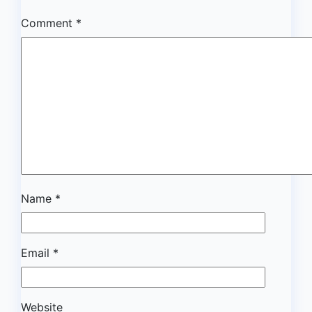
Comment
*
Name
*
Email
*
Website