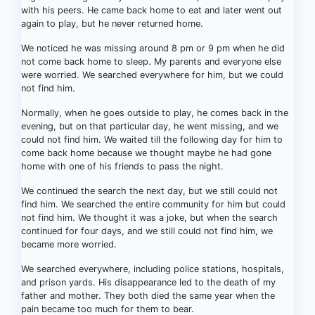
with his peers. He came back home to eat and later went out
again to play, but he never returned home.
We noticed he was missing around 8 pm or 9 pm when he did
not come back home to sleep. My parents and everyone else
were worried. We searched everywhere for him, but we could
not find him.
Normally, when he goes outside to play, he comes back in the
evening, but on that particular day, he went missing, and we
could not find him. We waited till the following day for him to
come back home because we thought maybe he had gone
home with one of his friends to pass the night.
We continued the search the next day, but we still could not
find him. We searched the entire community for him but could
not find him. We thought it was a joke, but when the search
continued for four days, and we still could not find him, we
became more worried.
We searched everywhere, including police stations, hospitals,
and prison yards. His disappearance led to the death of my
father and mother. They both died the same year when the
pain became too much for them to bear.