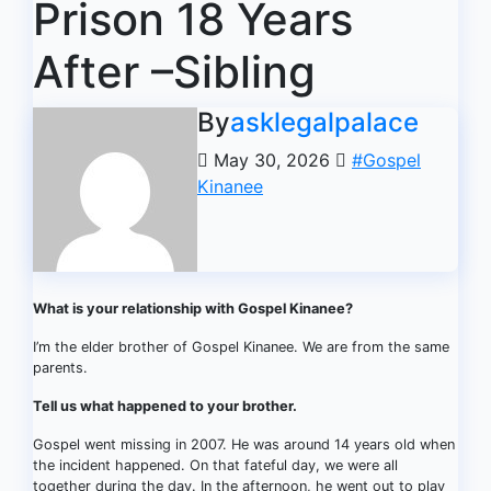
Prison 18 Years
After –Sibling
By
asklegalpalace
May 30, 2026
#Gospel
Kinanee
What is your relationship with Gospel Kinanee?
I’m the elder brother of Gospel Kinanee. We are from the same
parents.
Tell us what happened to your brother.
Gospel went missing in 2007. He was around 14 years old when
the incident happened. On that fateful day, we were all
together during the day. In the afternoon, he went out to play