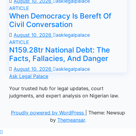
August 10, 2026
asklegalpalace
ARTICLE
When Democracy Is Bereft Of
Civil Conversation
August 10, 2026
asklegalpalace
ARTICLE
N159.28tr National Debt: The
Facts, Fallacies, And Danger
August 10, 2026
asklegalpalace
Ask Legal Palace
Your trusted hub for legal updates, court
judgments, and expert analysis on Nigerian law.
Proudly powered by WordPress
|
Theme: Newsup
by
Themeansar
.