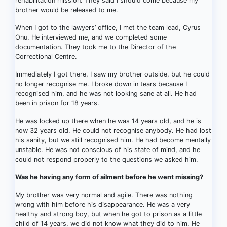
rehabilitation mission. They said I should come because my
brother would be released to me.
When I got to the lawyers’ office, I met the team lead, Cyrus
Onu. He interviewed me, and we completed some
documentation. They took me to the Director of the
Correctional Centre.
Immediately I got there, I saw my brother outside, but he could
no longer recognise me. I broke down in tears because I
recognised him, and he was not looking sane at all. He had
been in prison for 18 years.
He was locked up there when he was 14 years old, and he is
now 32 years old. He could not recognise anybody. He had lost
his sanity, but we still recognised him. He had become mentally
unstable. He was not conscious of his state of mind, and he
could not respond properly to the questions we asked him.
Was he having any form of ailment before he went missing?
My brother was very normal and agile. There was nothing
wrong with him before his disappearance. He was a very
healthy and strong boy, but when he got to prison as a little
child of 14 years, we did not know what they did to him. He