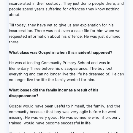
incarcerated in their custody. They just dump people there, and
people spend years suffering for offences they know nothing
about.
Till today, they have yet to give us any explanation for his
incarceration. There was not even a case file for him when we
requested information about his offence. He was just dumped
there.
What class was Gospel in when this incident happened?
He was attending Community Primary School and was in
Elementary Three before his disappearance. The boy lost
everything and can no longer live the life he dreamed of. He can
no longer live the life the family wanted for him.
What losses did the family incur as a result of his
disappearance?
Gospel would have been useful to himself, the family, and the
community because that boy was very agile before he went
missing. He was very good. He was someone who, if properly
trained, would have become successful in life.