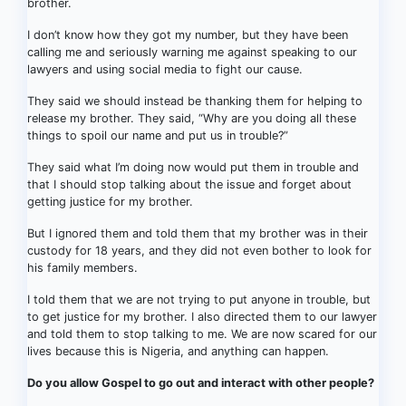
brother.
I don’t know how they got my number, but they have been
calling me and seriously warning me against speaking to our
lawyers and using social media to fight our cause.
They said we should instead be thanking them for helping to
release my brother. They said, “Why are you doing all these
things to spoil our name and put us in trouble?”
They said what I’m doing now would put them in trouble and
that I should stop talking about the issue and forget about
getting justice for my brother.
But I ignored them and told them that my brother was in their
custody for 18 years, and they did not even bother to look for
his family members.
I told them that we are not trying to put anyone in trouble, but
to get justice for my brother. I also directed them to our lawyer
and told them to stop talking to me. We are now scared for our
lives because this is Nigeria, and anything can happen.
Do you allow Gospel to go out and interact with other people?