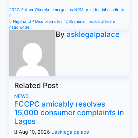
Post
2027: Esther Okereke emerges as NRM presidential candidate
navigation
Nigeria IGP Disu promotes 17,952 junior police officers
nationwide
By
asklegalpalace
Related Post
NEWS
FCCPC amicably resolves
15,000 consumer complaints in
Lagos
Aug 10, 2026
asklegalpalace