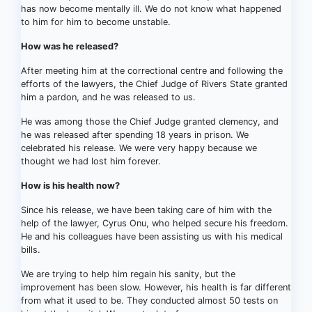
has now become mentally ill. We do not know what happened
to him for him to become unstable.
How was he released?
After meeting him at the correctional centre and following the
efforts of the lawyers, the Chief Judge of Rivers State granted
him a pardon, and he was released to us.
He was among those the Chief Judge granted clemency, and
he was released after spending 18 years in prison. We
celebrated his release. We were very happy because we
thought we had lost him forever.
How is his health now?
Since his release, we have been taking care of him with the
help of the lawyer, Cyrus Onu, who helped secure his freedom.
He and his colleagues have been assisting us with his medical
bills.
We are trying to help him regain his sanity, but the
improvement has been slow. However, his health is far different
from what it used to be. They conducted almost 50 tests on