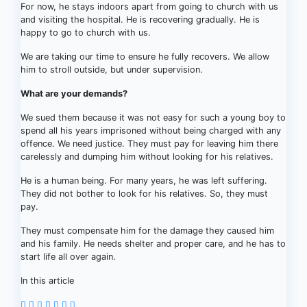
For now, he stays indoors apart from going to church with us
and visiting the hospital. He is recovering gradually. He is
happy to go to church with us.
We are taking our time to ensure he fully recovers. We allow
him to stroll outside, but under supervision.
What are your demands?
We sued them because it was not easy for such a young boy to
spend all his years imprisoned without being charged with any
offence. We need justice. They must pay for leaving him there
carelessly and dumping him without looking for his relatives.
He is a human being. For many years, he was left suffering.
They did not bother to look for his relatives. So, they must
pay.
They must compensate him for the damage they caused him
and his family. He needs shelter and proper care, and he has to
start life all over again.
In this article