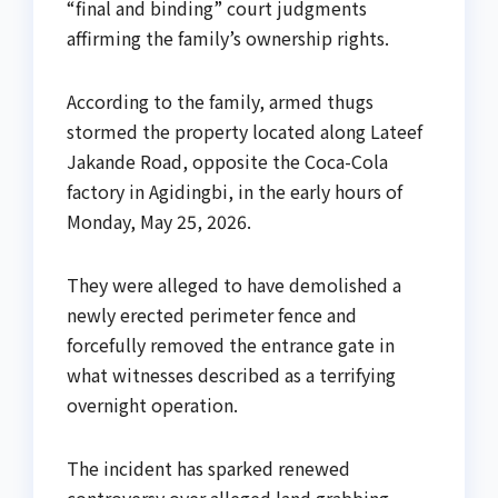
“final and binding” court judgments
affirming the family’s ownership rights.
According to the family, armed thugs
stormed the property located along Lateef
Jakande Road, opposite the Coca-Cola
factory in Agidingbi, in the early hours of
Monday, May 25, 2026.
They were alleged to have demolished a
newly erected perimeter fence and
forcefully removed the entrance gate in
what witnesses described as a terrifying
overnight operation.
The incident has sparked renewed
controversy over alleged land grabbing,