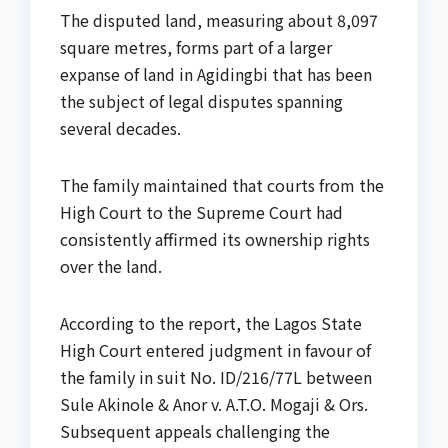
The disputed land, measuring about 8,097
square metres, forms part of a larger
expanse of land in Agidingbi that has been
the subject of legal disputes spanning
several decades.
The family maintained that courts from the
High Court to the Supreme Court had
consistently affirmed its ownership rights
over the land.
According to the report, the Lagos State
High Court entered judgment in favour of
the family in suit No. ID/216/77L between
Sule Akinole & Anor v. A.T.O. Mogaji & Ors.
Subsequent appeals challenging the