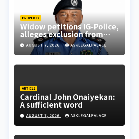
PROPERTY
Widow petitions IG-Police,
alleges exclusion from
husband’s estate
AUGUST 7, 2026
ASKLEGALPALACE
ARTICLE
Cardinal John Onaiyekan:
A sufficient word
AUGUST 7, 2026
ASKLEGALPALACE