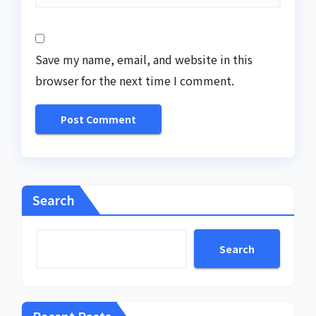
Save my name, email, and website in this
browser for the next time I comment.
Search
Search