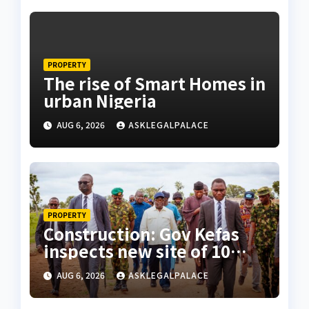
PROPERTY
The rise of Smart Homes in
urban Nigeria
AUG 6, 2026
ASKLEGALPALACE
PROPERTY
Construction: Gov Kefas
inspects new site of 10
Division as barracks
AUG 6, 2026
ASKLEGALPALACE