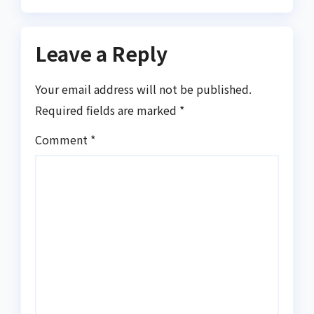
Leave a Reply
Your email address will not be published.
Required fields are marked
*
Comment
*