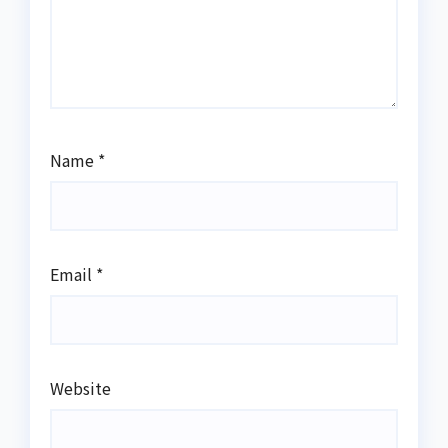
Name
*
Email
*
Website