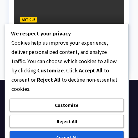
ARTICLE
The Strait of Hormuz
We respect your privacy
Crisis
Cookies help us improve your experience,
AUGUST 7, 2026
ASKLEGALPALACE
deliver personalized content, and analyze
traffic. You can choose which cookies to allow
by clicking
Customize
. Click
Accept All
to
consent or
Reject All
to decline non-essential
cookies.
Ask Legal Palace
Customize
Your trusted hub for legal updates, court
judgments, and expert analysis on Nigerian law.
Reject All
Accept All