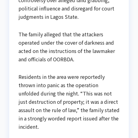
political influence and disregard for court
judgments in Lagos State.
The family alleged that the attackers
operated under the cover of darkness and
acted on the instructions of the lawmaker
and officials of OORBDA.
Residents in the area were reportedly
thrown into panic as the operation
unfolded during the night. “This was not
just destruction of property; it was a direct
assault on the rule of law,” the family stated
in a strongly worded report issued after the
incident.