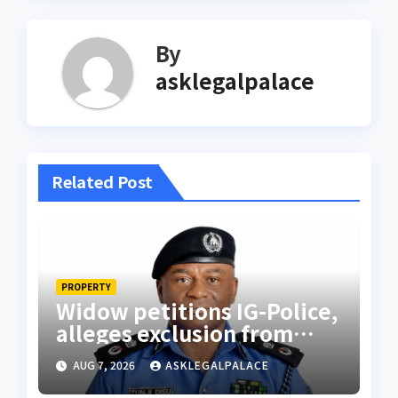
By
asklegalpalace
Related Post
PROPERTY
Widow petitions IG-Police,
alleges exclusion from
husband’s estate
AUG 7, 2026
ASKLEGALPALACE