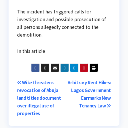
The incident has triggered calls for
investigation and possible prosecution of
all persons allegedly connected to the
demolition.
In this article
Post
Wike threatens
Arbitrary Rent Hikes:
revocation of Abuja
Lagos Government
navigation
land titles document
Earmarks New
over illegal use of
Tenancy Law
properties