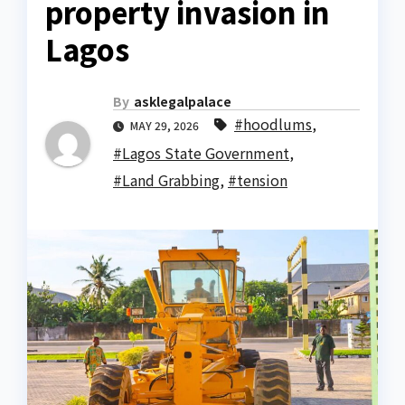
property invasion in
Lagos
By
asklegalpalace
#hoodlums
,
MAY 29, 2026
#Lagos State Government
,
#Land Grabbing
,
#tension