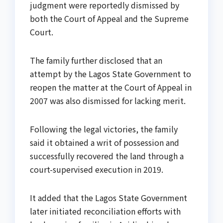
judgment were reportedly dismissed by
both the Court of Appeal and the Supreme
Court.
The family further disclosed that an
attempt by the Lagos State Government to
reopen the matter at the Court of Appeal in
2007 was also dismissed for lacking merit.
Following the legal victories, the family
said it obtained a writ of possession and
successfully recovered the land through a
court-supervised execution in 2019.
It added that the Lagos State Government
later initiated reconciliation efforts with