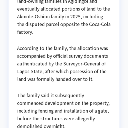
land-owning families in Agidingbi and
eventually allocated portions of land to the
Akinole-Oshiun family in 2025, including
the disputed parcel opposite the Coca-Cola
factory.
According to the family, the allocation was
accompanied by official survey documents
authenticated by the Surveyor-General of
Lagos State, after which possession of the
land was formally handed over to it.
The family said it subsequently
commenced development on the property,
including fencing and installation of a gate,
before the structures were allegedly
demolished overnight.