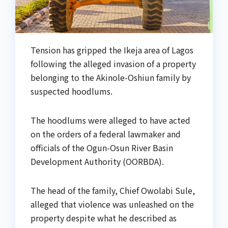
Tension has gripped the Ikeja area of Lagos
following the alleged invasion of a property
belonging to the Akinole-Oshiun family by
suspected hoodlums.
The hoodlums were alleged to have acted
on the orders of a federal lawmaker and
officials of the Ogun-Osun River Basin
Development Authority (OORBDA).
The head of the family, Chief Owolabi Sule,
alleged that violence was unleashed on the
property despite what he described as