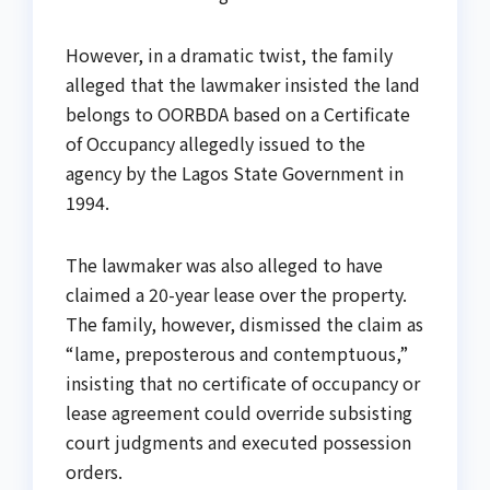
However, in a dramatic twist, the family
alleged that the lawmaker insisted the land
belongs to OORBDA based on a Certificate
of Occupancy allegedly issued to the
agency by the Lagos State Government in
1994.
The lawmaker was also alleged to have
claimed a 20-year lease over the property.
The family, however, dismissed the claim as
“lame, preposterous and contemptuous,”
insisting that no certificate of occupancy or
lease agreement could override subsisting
court judgments and executed possession
orders.