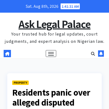
Skip
Sat. Aug 8th, 2026
1:41:31 AM
to
content
Ask Legal Palace
Your trusted hub for legal updates, court
judgments, and expert analysis on Nigerian law.
PROPERTY
Residents panic over
alleged disputed