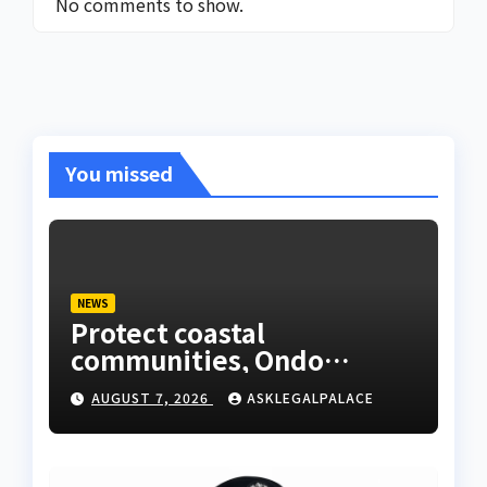
No comments to show.
You missed
NEWS
Protect coastal
communities, Ondo
monarch admonishes FG
AUGUST 7, 2026
ASKLEGALPALACE