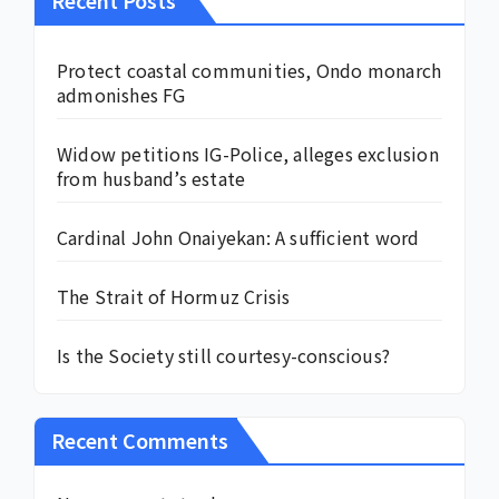
Recent Posts
Protect coastal communities, Ondo monarch
admonishes FG
Widow petitions IG-Police, alleges exclusion
from husband’s estate
Cardinal John Onaiyekan: A sufficient word
The Strait of Hormuz Crisis
Is the Society still courtesy-conscious?
Recent Comments