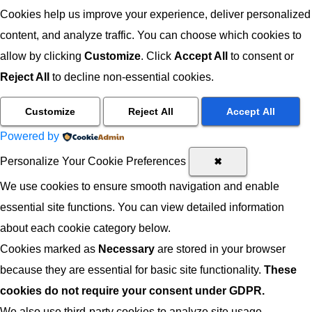
Cookies help us improve your experience, deliver personalized
content, and analyze traffic. You can choose which cookies to
allow by clicking
Customize
. Click
Accept All
to consent or
Reject All
to decline non-essential cookies.
Customize
Reject All
Accept All
Powered by
Personalize Your Cookie Preferences
✖
We use cookies to ensure smooth navigation and enable
essential site functions. You can view detailed information
about each cookie category below.
Cookies marked as
Necessary
are stored in your browser
because they are essential for basic site functionality.
These
cookies do not require your consent under GDPR.
We also use third-party cookies to analyze site usage,