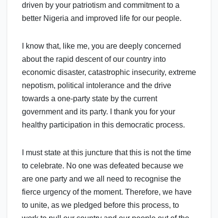
driven by your patriotism and commitment to a
better Nigeria and improved life for our people.
I know that, like me, you are deeply concerned
about the rapid descent of our country into
economic disaster, catastrophic insecurity, extreme
nepotism, political intolerance and the drive
towards a one-party state by the current
government and its party. I thank you for your
healthy participation in this democratic process.
I must state at this juncture that this is not the time
to celebrate. No one was defeated because we
are one party and we all need to recognise the
fierce urgency of the moment. Therefore, we have
to unite, as we pledged before this process, to