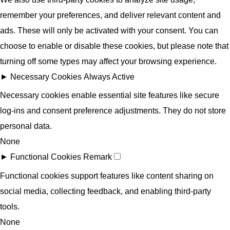
remember your preferences, and deliver relevant content and
ads. These will only be activated with your consent. You can
choose to enable or disable these cookies, but please note that
turning off some types may affect your browsing experience.
►
Necessary Cookies
Always Active
Necessary cookies enable essential site features like secure
log-ins and consent preference adjustments. They do not store
personal data.
None
►
Functional Cookies
Remark
Functional cookies support features like content sharing on
social media, collecting feedback, and enabling third-party
tools.
None