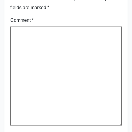
fields are marked
*
Comment
*