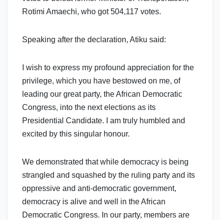
Rotimi Amaechi, who got 504,117 votes.
Speaking after the declaration, Atiku said:
I wish to express my profound appreciation for the
privilege, which you have bestowed on me, of
leading our great party, the African Democratic
Congress, into the next elections as its
Presidential Candidate. I am truly humbled and
excited by this singular honour.
We demonstrated that while democracy is being
strangled and squashed by the ruling party and its
oppressive and anti-democratic government,
democracy is alive and well in the African
Democratic Congress. In our party, members are