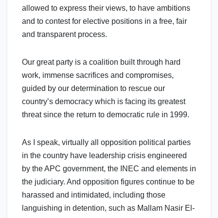
allowed to express their views, to have ambitions
and to contest for elective positions in a free, fair
and transparent process.
Our great party is a coalition built through hard
work, immense sacrifices and compromises,
guided by our determination to rescue our
country’s democracy which is facing its greatest
threat since the return to democratic rule in 1999.
As I speak, virtually all opposition political parties
in the country have leadership crisis engineered
by the APC government, the INEC and elements in
the judiciary. And opposition figures continue to be
harassed and intimidated, including those
languishing in detention, such as Mallam Nasir El-