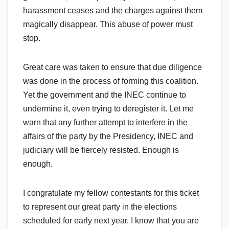
harassment ceases and the charges against them
magically disappear. This abuse of power must
stop.
Great care was taken to ensure that due diligence
was done in the process of forming this coalition.
Yet the government and the INEC continue to
undermine it, even trying to deregister it. Let me
warn that any further attempt to interfere in the
affairs of the party by the Presidency, INEC and
judiciary will be fiercely resisted. Enough is
enough.
I congratulate my fellow contestants for this ticket
to represent our great party in the elections
scheduled for early next year. I know that you are