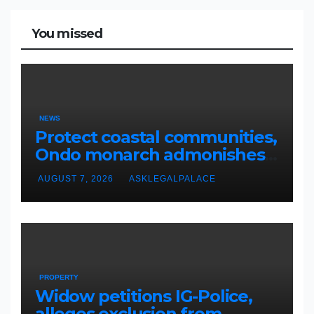
You missed
NEWS
Protect coastal communities,
Ondo monarch admonishes
FG
AUGUST 7, 2026
ASKLEGALPALACE
PROPERTY
Widow petitions IG-Police,
alleges exclusion from