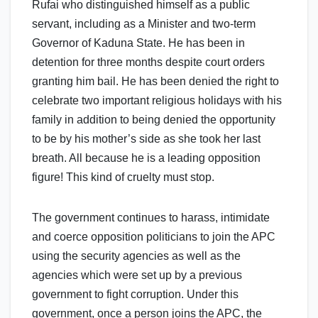
Rufai who distinguished himself as a public
servant, including as a Minister and two-term
Governor of Kaduna State. He has been in
detention for three months despite court orders
granting him bail. He has been denied the right to
celebrate two important religious holidays with his
family in addition to being denied the opportunity
to be by his mother’s side as she took her last
breath. All because he is a leading opposition
figure! This kind of cruelty must stop.
The government continues to harass, intimidate
and coerce opposition politicians to join the APC
using the security agencies as well as the
agencies which were set up by a previous
government to fight corruption. Under this
government, once a person joins the APC, the