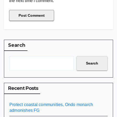
the next time I comment.
Search
Search
Recent Posts
Protect coastal communities, Ondo monarch
admonishes FG