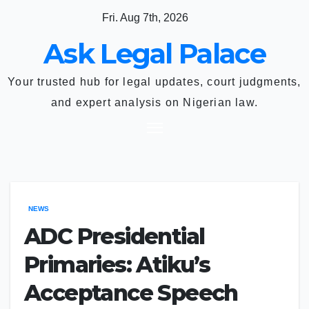
Skip
Fri. Aug 7th, 2026
to
Ask Legal Palace
content
Your trusted hub for legal updates, court judgments,
and expert analysis on Nigerian law.
NEWS
ADC Presidential
Primaries: Atiku’s
Acceptance Speech