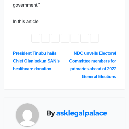
government.”
In this article
Post
President Tinubu hails
NDC unveils Electoral
Chief Olanipekun SAN’s
Committee members for
navigation
healthcare donation
primaries ahead of 2027
General Elections
By
asklegalpalace