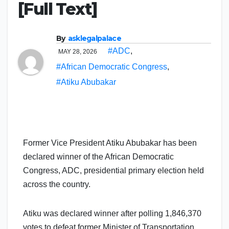
[Full Text]
By
asklegalpalace
#ADC
,
MAY 28, 2026
#African Democratic Congress
,
#Atiku Abubakar
Former Vice President Atiku Abubakar has been
declared winner of the African Democratic
Congress, ADC, presidential primary election held
across the country.
Atiku was declared winner after polling 1,846,370
votes to defeat former Minister of Transportation,