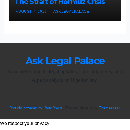
The Strait of Hormuz Crisis
AUGUST 7, 2026
ASKLEGALPALACE
Ask Legal Palace
Your trusted hub for legal updates, court judgments, and
expert analysis on Nigerian law.
Proudly powered by WordPress
|
Theme: Newsup by
Themeansar
.
We respect your privacy