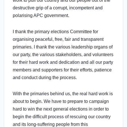
work to pull our country and our people out of the
destructive grip of a corrupt, incompetent and
polarising APC government.
I thank the primary elections Committee for
organising peaceful, free, fair and transparent
primaries. I thank the various leadership organs of
our party, the various stakeholders, and volunteers
for their hard work and dedication and all our party
members and supporters for their efforts, patience
and conduct during the process.
With the primaries behind us, the real hard work is
about to begin. We have to prepare to campaign
hard to win the next general elections in order to
begin the difficult process of rescuing our country
and its long-suffering people from this