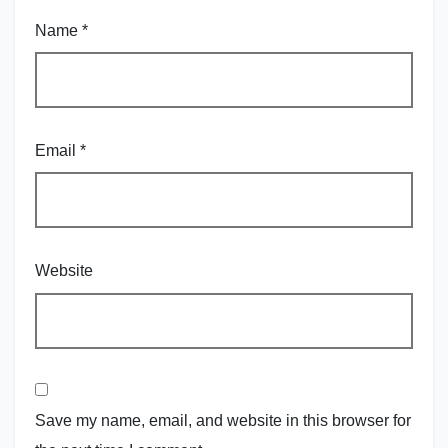
Name
*
Email
*
Website
Save my name, email, and website in this browser for