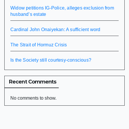
Widow petitions IG-Police, alleges exclusion from
husband’s estate
Cardinal John Onaiyekan: A sufficient word
The Strait of Hormuz Crisis
Is the Society still courtesy-conscious?
Recent Comments
No comments to show.