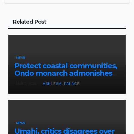
Related Post
NEWS
Protect coastal communities,
Ondo monarch admonishes
FG
AUG 7, 2026
ASKLEGALPALACE
NEWS
Umahi, critics disagrees over