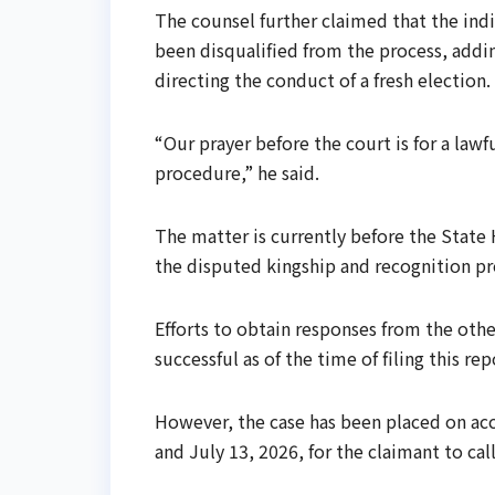
The counsel further claimed that the indi
been disqualified from the process, adding
directing the conduct of a fresh election.
“Our prayer before the court is for a law
procedure,” he said.
The matter is currently before the State 
the disputed kingship and recognition pr
Efforts to obtain responses from the oth
successful as of the time of filing this rep
However, the case has been placed on acc
and July 13, 2026, for the claimant to cal