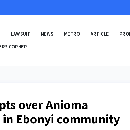
E
LAWSUIT
NEWS
METRO
ARTICLE
PRO
ERS CORNER
upts over Anioma
ol in Ebonyi community