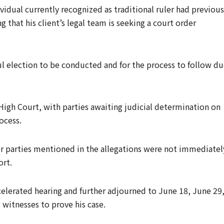
vidual currently recognized as traditional ruler had previous
 that his client’s legal team is seeking a court order
ful election to be conducted and for the process to follow d
High Court, with parties awaiting judicial determination on
ocess.
er parties mentioned in the allegations were not immediatel
ort.
elerated hearing and further adjourned to June 18, June 29
l witnesses to prove his case.