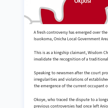
A fresh controversy has emerged over th
Isuokoma, Onicha Local Government Area 
This is as a kingship claimant, Wisdom 
invalidate the recognition of a traditiona
Speaking to newsmen after the court pro
irregularities and violations of establis
the emergence of the current occupant of
Okoye, who traced the dispute to a longs
previous controversies had once left Anio