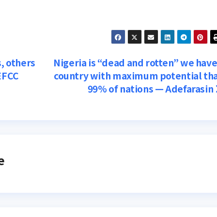
s, others
Nigeria is “dead and rotten” we have
 EFCC
country with maximum potential th
99% of nations — Adefarasin
e