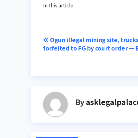
In this article
Post
Ogun illegal mining site, truck
forfeited to FG by court order —
navigation
By
asklegalpalac