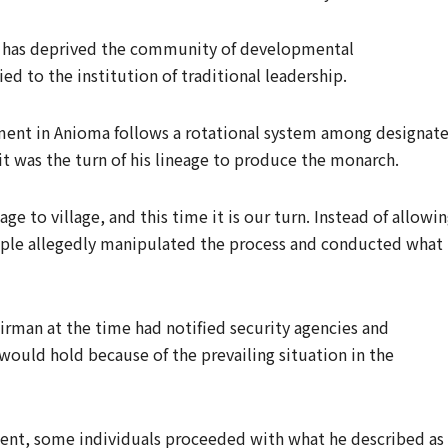
e has deprived the community of developmental
d to the institution of traditional leadership.
ment in Anioma follows a rotational system among designat
t was the turn of his lineage to produce the monarch.
ge to village, and this time it is our turn. Instead of allowi
ople allegedly manipulated the process and conducted what 
irman at the time had notified security agencies and
would hold because of the prevailing situation in the
ent, some individuals proceeded with what he described as