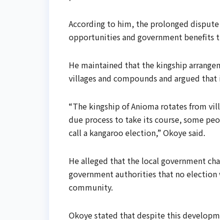
According to him, the prolonged disput
opportunities and government benefits tie
He maintained that the kingship arrange
villages and compounds and argued that i
“The kingship of Anioma rotates from villa
due process to take its course, some pe
call a kangaroo election,” Okoye said.
He alleged that the local government cha
government authorities that no election 
community.
Okoye stated that despite this developm