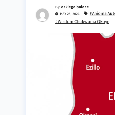
By
asklegalpalace
#Anioma Au
MAY 25, 2026
#Wisdom Chukwuma Okoye