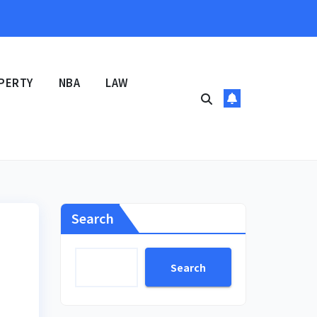
PERTY
NBA
LAW
Search
Search