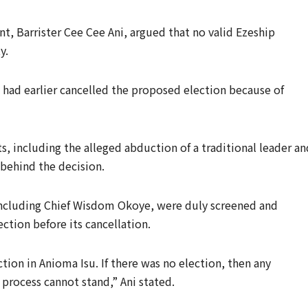
nt, Barrister Cee Cee Ani, argued that no valid Ezeship
y.
 had earlier cancelled the proposed election because of
ts, including the alleged abduction of a traditional leader an
 behind the decision.
 including Chief Wisdom Okoye, were duly screened and
ction before its cancellation.
tion in Anioma Isu. If there was no election, then any
process cannot stand,” Ani stated.