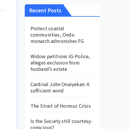
Recent Posts
Protect coastal
communities, Ondo
monarch admonishes FG
Widow petitions IG-Police,
alleges exclusion from
husband’s estate
Cardinal John Onaiyekan: A
sufficient word
The Strait of Hormuz Crisis
Is the Society still courtesy-
conscious?