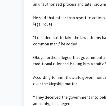
an unauthorized process and later crowne
He said that rather than resort to action
legal route.
“I decided not to take the law into my ha
common man,” he added.
Okoye further alleged that government a
traditional ruler and issuing him a staff of
According to him, the state government 
over the kingship matter.
“They deceived the government into beli
amicably,” he alleged.