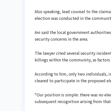
Also speaking, lead counsel to the claima
election was conducted in the communit
Ani said the local government authorities
security concerns in the area.
The lawyer cited several security inciden
killings within the community, as factors
According to him, only two individuals,
cleared to participate in the proposed ele
“Our position is simple: there was no elec
subsequent recognition arising from that 