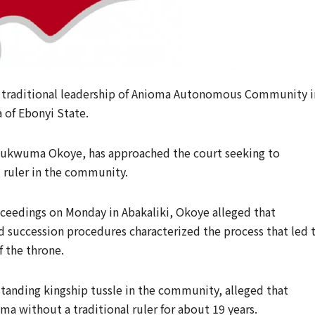
e traditional leadership of Anioma Autonomous Community i
of Ebonyi State.
Chukwuma Okoye, has approached the court seeking to
l ruler in the community.
ceedings on Monday in Abakaliki, Okoye alleged that
hed succession procedures characterized the process that led 
 the throne.
tanding kingship tussle in the community, alleged that
ma without a traditional ruler for about 19 years.