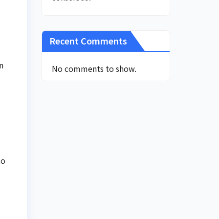
Recent Comments
n
No comments to show.
to