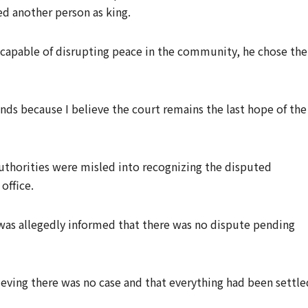
d another person as king.
s capable of disrupting peace in the community, he chose the
nds because I believe the court remains the last hope of the
uthorities were misled into recognizing the disputed
 office.
was allegedly informed that there was no dispute pending
eving there was no case and that everything had been settle