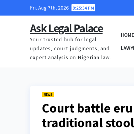
Skip
Fri. Aug 7th, 2026
9:25:35 PM
to
content
Ask Legal Palace
HOM
Your trusted hub for legal
updates, court judgments, and
LAWY
expert analysis on Nigerian law.
NEWS
Court battle er
traditional sto