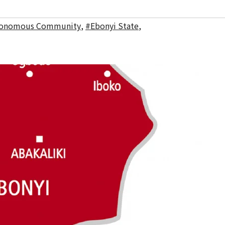
tonomous Community
,
#Ebonyi State
,