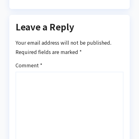
Leave a Reply
Your email address will not be published.
Required fields are marked
*
Comment
*