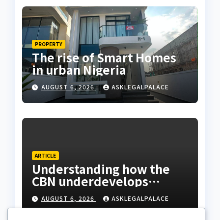
PROPERTY
The rise of Smart Homes
in urban Nigeria
AUGUST 6, 2026
ASKLEGALPALACE
ARTICLE
Understanding how the
CBN underdevelops
Nigeria
AUGUST 6, 2026
ASKLEGALPALACE