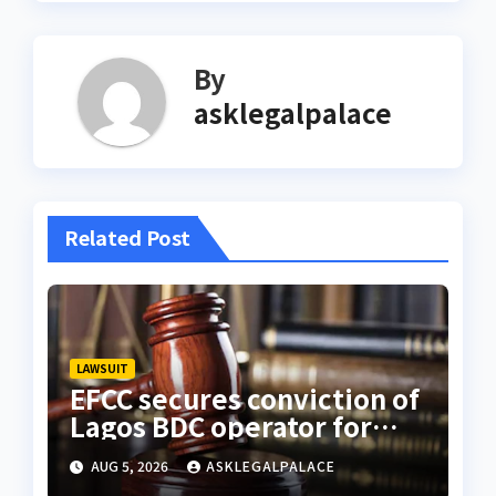
By
asklegalpalace
Related Post
LAWSUIT
EFCC secures conviction of
Lagos BDC operator for
illegal forex transaction
AUG 5, 2026
ASKLEGALPALACE