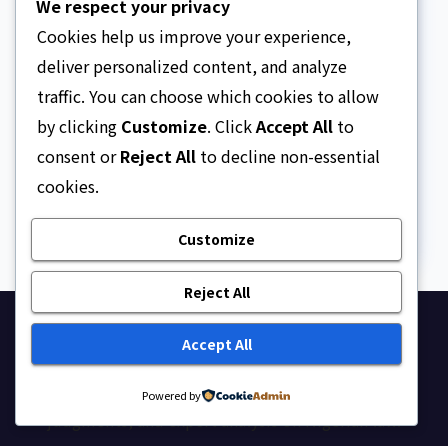
We respect your privacy
Cookies help us improve your experience,
deliver personalized content, and analyze
traffic. You can choose which cookies to allow
ARTICLE
Beautiful Quotes Of A
by clicking
Customize
. Click
Accept All
to
Lifetime
consent or
Reject All
to decline non-essential
cookies.
AUGUST 6, 2026
ASKLEGALPALACE
Customize
Reject All
Ask Legal Palace
Accept All
Your trusted hub for legal updates, court
Powered by
judgments, and expert analysis on Nigerian law.