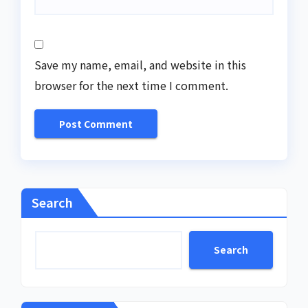
Save my name, email, and website in this
browser for the next time I comment.
Search
Search