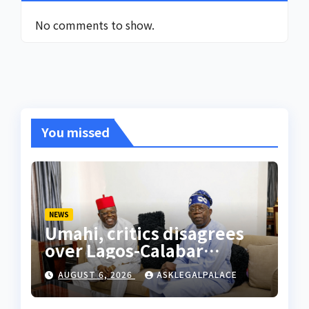
No comments to show.
You missed
NEWS
Umahi, critics disagrees
over Lagos-Calabar
Coastal Highway
AUGUST 6, 2026
ASKLEGALPALACE