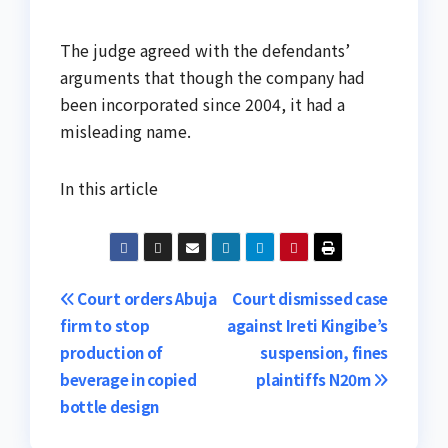
The judge agreed with the defendants’
arguments that though the company had
been incorporated since 2004, it had a
misleading name.
In this article
Post
Court orders Abuja
Court dismissed case
firm to stop
against Ireti Kingibe’s
navigation
production of
suspension, fines
beverage in copied
plaintiffs N20m
bottle design