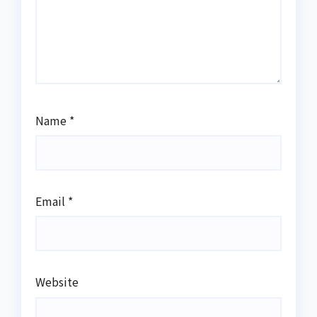
Name
*
Email
*
Website