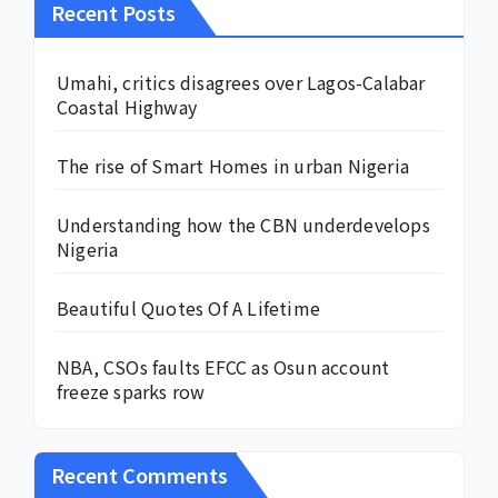
Recent Posts
Umahi, critics disagrees over Lagos-Calabar
Coastal Highway
The rise of Smart Homes in urban Nigeria
Understanding how the CBN underdevelops
Nigeria
Beautiful Quotes Of A Lifetime
NBA, CSOs faults EFCC as Osun account
freeze sparks row
Recent Comments