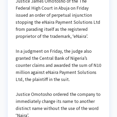
Justice James Omotosho of the The
Federal High Court in Abuja on Friday
issued an order of perpetual injunction
stopping the eNaira Payment Solutions Ltd
from parading itself as the registered
proprietor of the trademark, ‘eNaira’.
In a judgment on Friday, the judge also
granted the Central Bank of Nigeria’s
counter claims and awarded the sum of N10
million against eNaira Payment Solutions
Ltd, the plaintiff in the suit.
Justice Omotosho ordered the company to
immediately change its name to another
distinct name without the use of the word
‘Naira’.