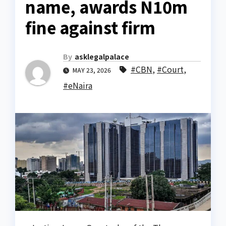
name, awards N10m
fine against firm
By
asklegalpalace
#CBN
,
#Court
,
MAY 23, 2026
#eNaira