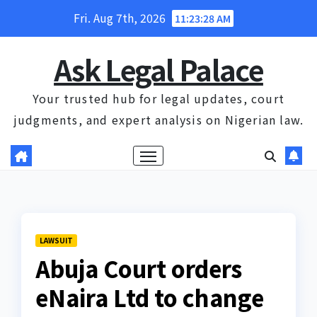
Skip
Fri. Aug 7th, 2026
11:23:28 AM
to
content
Ask Legal Palace
Your trusted hub for legal updates, court
judgments, and expert analysis on Nigerian law.
LAWSUIT
Abuja Court orders
eNaira Ltd to change