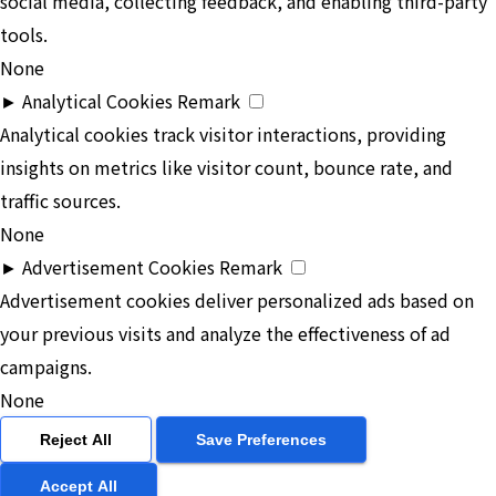
social media, collecting feedback, and enabling third-party
tools.
None
►
Analytical Cookies
Remark
Analytical cookies track visitor interactions, providing
insights on metrics like visitor count, bounce rate, and
traffic sources.
None
►
Advertisement Cookies
Remark
Advertisement cookies deliver personalized ads based on
your previous visits and analyze the effectiveness of ad
campaigns.
None
Reject All
Save Preferences
Accept All