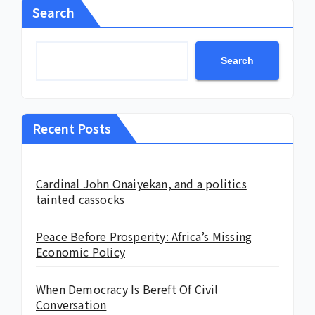
Search
Search
Recent Posts
Cardinal John Onaiyekan, and a politics
tainted cassocks
Peace Before Prosperity: Africa’s Missing
Economic Policy
When Democracy Is Bereft Of Civil
Conversation