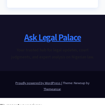
Ask Legal Palace
Your trusted hub for legal updates, court
judgments, and expert analysis on Nigerian law.
Proudly powered by WordPress
|
Theme: Newsup by
Themeansar
.