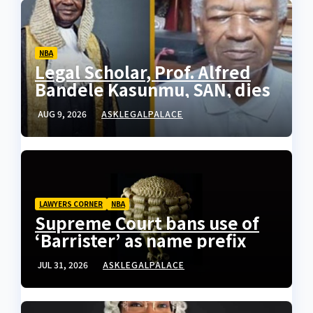
NBA
Legal Scholar, Prof. Alfred
Bandele Kasunmu, SAN, dies
AUG 9, 2026
ASKLEGALPALACE
LAWYERS CORNER
NBA
Supreme Court bans use of
‘Barrister’ as name prefix
JUL 31, 2026
ASKLEGALPALACE