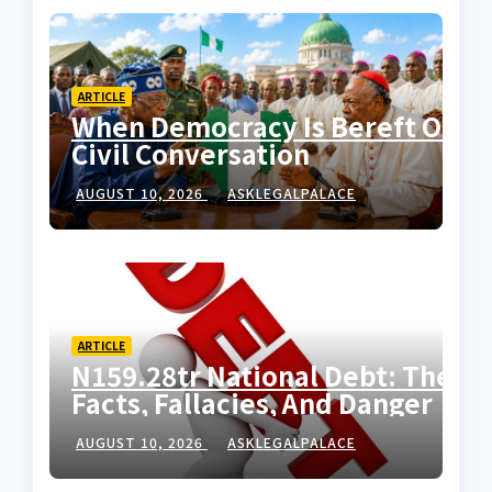
ARTICLE
When Democracy Is Bereft Of
Civil Conversation
AUGUST 10, 2026
ASKLEGALPALACE
ARTICLE
N159.28tr National Debt: The
Facts, Fallacies, And Danger
AUGUST 10, 2026
ASKLEGALPALACE