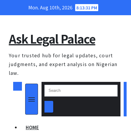
Skip
Mon. Aug 10th, 2026
8:13:31 PM
to
content
Ask Legal Palace
Your trusted hub for legal updates, court
judgments, and expert analysis on Nigerian
law.
HOME