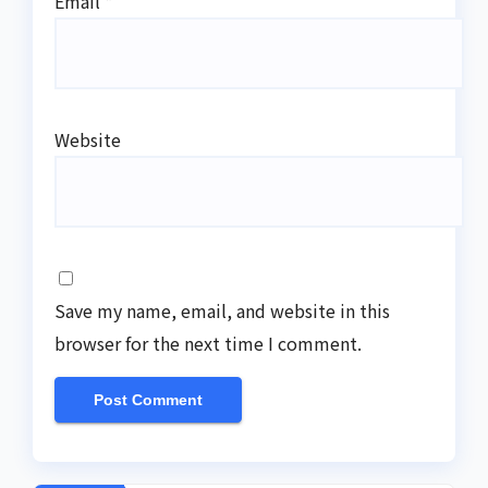
Email
*
Website
Save my name, email, and website in this
browser for the next time I comment.