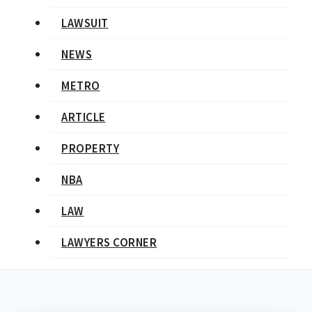
LAWSUIT
NEWS
METRO
ARTICLE
PROPERTY
NBA
LAW
LAWYERS CORNER