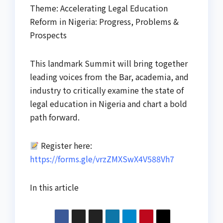
Theme: Accelerating Legal Education
Reform in Nigeria: Progress, Problems &
Prospects
This landmark Summit will bring together
leading voices from the Bar, academia, and
industry to critically examine the state of
legal education in Nigeria and chart a bold
path forward.
Register here:
https://forms.gle/vrzZMXSwX4V588Vh7
In this article