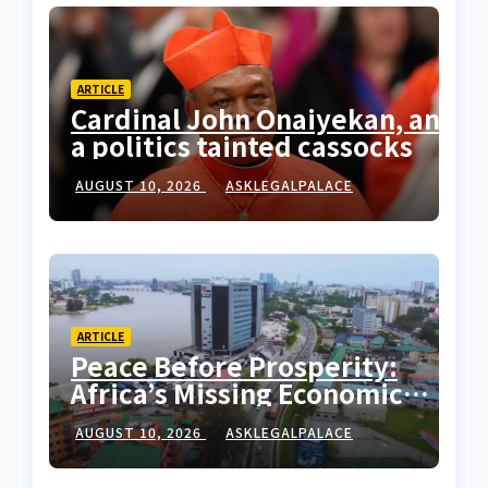
ARTICLE
Cardinal John Onaiyekan, and
a politics tainted cassocks
AUGUST 10, 2026
ASKLEGALPALACE
ARTICLE
Peace Before Prosperity:
Africa’s Missing Economic
Policy
AUGUST 10, 2026
ASKLEGALPALACE