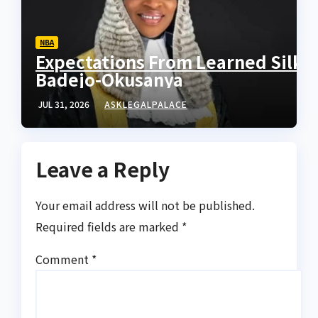
NBA
Expectations From Learned Silk
Badejo-Okusanya
JUL 31, 2026
ASKLEGALPALACE
Leave a Reply
Your email address will not be published.
Required fields are marked
*
Comment
*