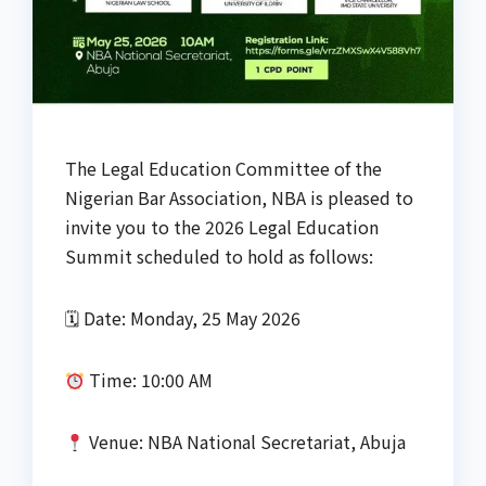
The Legal Education Committee of the
Nigerian Bar Association, NBA is pleased to
invite you to the 2026 Legal Education
Summit scheduled to hold as follows:
🗓 Date: Monday, 25 May 2026
Time: 10:00 AM
Venue: NBA National Secretariat, Abuja