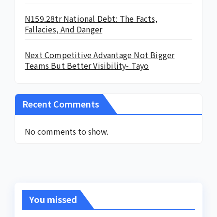
N159.28tr National Debt: The Facts,
Fallacies, And Danger
Next Competitive Advantage Not Bigger
Teams But Better Visibility- Tayo
Recent Comments
No comments to show.
You missed