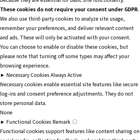
These cookies do not require your consent under GDPR.
We also use third-party cookies to analyze site usage,
remember your preferences, and deliver relevant content
and ads. These will only be activated with your consent.
You can choose to enable or disable these cookies, but
please note that turning off some types may affect your
browsing experience.
►
Necessary Cookies
Always Active
Necessary cookies enable essential site features like secure
log-ins and consent preference adjustments. They do not
store personal data.
None
►
Functional Cookies
Remark
Functional cookies support features like content sharing on