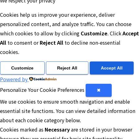
We respect your privacy
Cookies help us improve your experience, deliver
personalized content, and analyze traffic. You can choose
which cookies to allow by clicking
Customize
. Click
Accept
All
to consent or
Reject All
to decline non-essential
cookies.
Customize
Reject All
Accept All
Powered by
Personalize Your Cookie Preferences
✖
We use cookies to ensure smooth navigation and enable
essential site functions. You can view detailed information
about each cookie category below.
Cookies marked as
Necessary
are stored in your browser
because they are essential for basic site functionality.