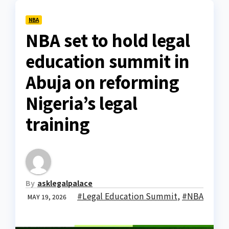
NBA
NBA set to hold legal
education summit in
Abuja on reforming
Nigeria’s legal
training
By
asklegalpalace
#Legal Education Summit
,
#NBA
MAY 19, 2026