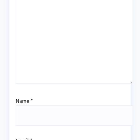
Name
*