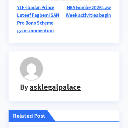
Post
YLF-Ibadan Prince
NBA Gombe 2026 Law
Lateef Fagbemi SAN
Week activities begin
navigation
Pro Bono Scheme
gains momentum
By
asklegalpalace
Related Post