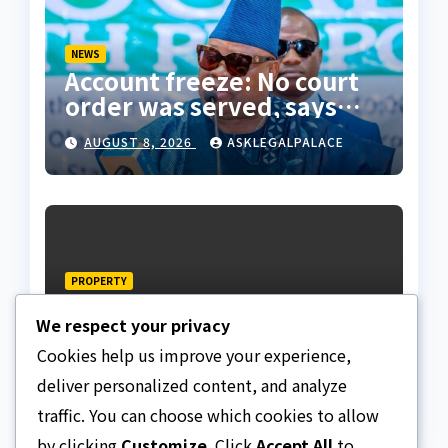
NEWS
Account freeze: No court
order was served, says
Osun state counsel
AUGUST 8, 2026
ASKLEGALPALACE
PROPERTY
Edo estate subscribers
We respect your privacy
demands allocation of
plots, accuse Bliss Legacy
Cookies help us improve your experience,
AUGUST 8, 2026
ASKLEGALPALACE
of fraud
deliver personalized content, and analyze
traffic. You can choose which cookies to allow
by clicking
Customize
. Click
Accept All
to