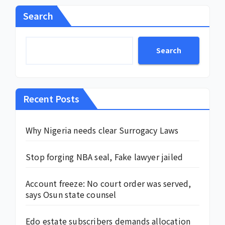
Search
Search
Recent Posts
Why Nigeria needs clear Surrogacy Laws
Stop forging NBA seal, Fake lawyer jailed
Account freeze: No court order was served,
says Osun state counsel
Edo estate subscribers demands allocation