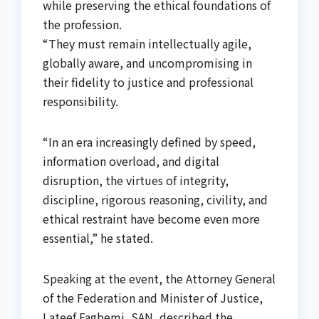
while preserving the ethical foundations of
the profession.
“They must remain intellectually agile,
globally aware, and uncompromising in
their fidelity to justice and professional
responsibility.
“In an era increasingly defined by speed,
information overload, and digital
disruption, the virtues of integrity,
discipline, rigorous reasoning, civility, and
ethical restraint have become even more
essential,” he stated.
Speaking at the event, the Attorney General
of the Federation and Minister of Justice,
Lateef Fagbemi, SAN, described the