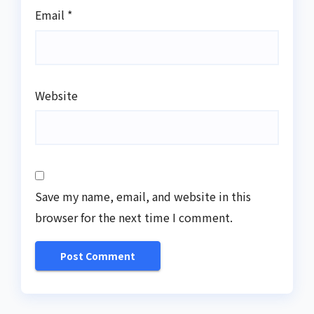
Email
*
Website
Save my name, email, and website in this
browser for the next time I comment.