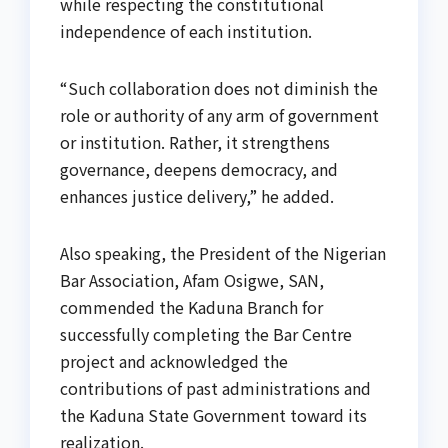
while respecting the constitutional
independence of each institution.
“Such collaboration does not diminish the
role or authority of any arm of government
or institution. Rather, it strengthens
governance, deepens democracy, and
enhances justice delivery,” he added.
Also speaking, the President of the Nigerian
Bar Association, Afam Osigwe, SAN,
commended the Kaduna Branch for
successfully completing the Bar Centre
project and acknowledged the
contributions of past administrations and
the Kaduna State Government toward its
realization.