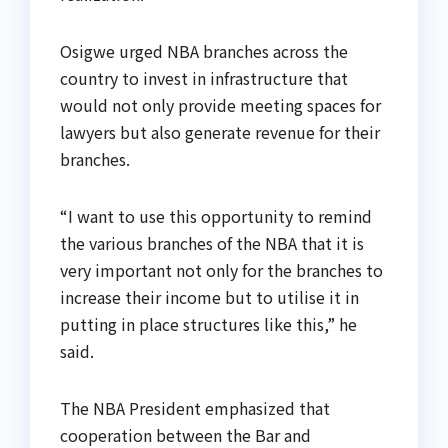
Osigwe urged NBA branches across the
country to invest in infrastructure that
would not only provide meeting spaces for
lawyers but also generate revenue for their
branches.
“I want to use this opportunity to remind
the various branches of the NBA that it is
very important not only for the branches to
increase their income but to utilise it in
putting in place structures like this,” he
said.
The NBA President emphasized that
cooperation between the Bar and