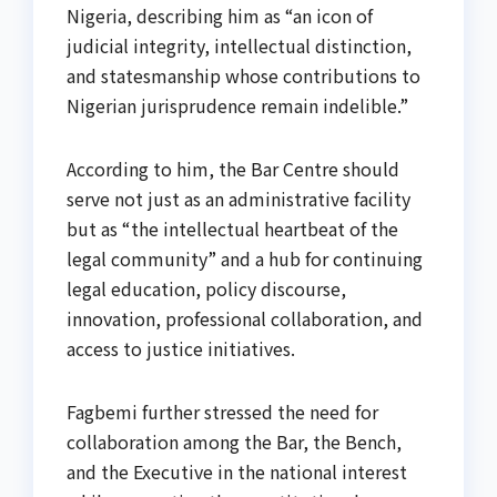
Nigeria, describing him as “an icon of
judicial integrity, intellectual distinction,
and statesmanship whose contributions to
Nigerian jurisprudence remain indelible.”
According to him, the Bar Centre should
serve not just as an administrative facility
but as “the intellectual heartbeat of the
legal community” and a hub for continuing
legal education, policy discourse,
innovation, professional collaboration, and
access to justice initiatives.
Fagbemi further stressed the need for
collaboration among the Bar, the Bench,
and the Executive in the national interest