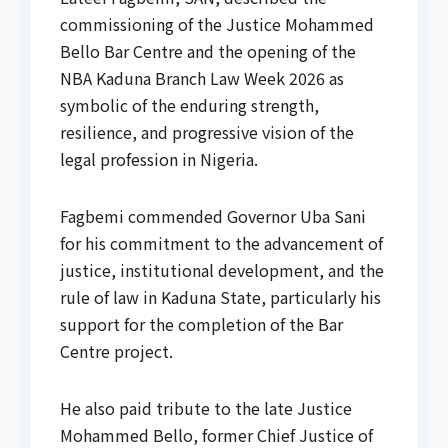
commissioning of the Justice Mohammed
Bello Bar Centre and the opening of the
NBA Kaduna Branch Law Week 2026 as
symbolic of the enduring strength,
resilience, and progressive vision of the
legal profession in Nigeria.
Fagbemi commended Governor Uba Sani
for his commitment to the advancement of
justice, institutional development, and the
rule of law in Kaduna State, particularly his
support for the completion of the Bar
Centre project.
He also paid tribute to the late Justice
Mohammed Bello, former Chief Justice of