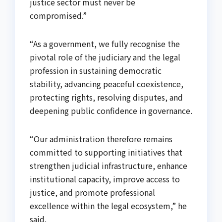
justice sector must never be
compromised.”
“As a government, we fully recognise the
pivotal role of the judiciary and the legal
profession in sustaining democratic
stability, advancing peaceful coexistence,
protecting rights, resolving disputes, and
deepening public confidence in governance.
“Our administration therefore remains
committed to supporting initiatives that
strengthen judicial infrastructure, enhance
institutional capacity, improve access to
justice, and promote professional
excellence within the legal ecosystem,” he
said.