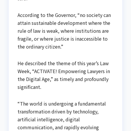
According to the Governor, “no society can
attain sustainable development where the
rule of law is weak, where institutions are
fragile, or where justice is inaccessible to
the ordinary citizen.”
He described the theme of this year’s Law
Week, “ACTIVATE! Empowering Lawyers in
the Digital Age,” as timely and profoundly
significant.
“The world is undergoing a fundamental
transformation driven by technology,
artificial intelligence, digital
communication, and rapidly evolving