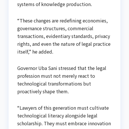
systems of knowledge production.
“These changes are redefining economies,
governance structures, commercial
transactions, evidentiary standards, privacy
rights, and even the nature of legal practice
itself,” he added.
Governor Uba Sani stressed that the legal
profession must not merely react to
technological transformations but
proactively shape them.
“Lawyers of this generation must cultivate
technological literacy alongside legal
scholarship. They must embrace innovation