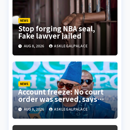
NEWS
Stop forging NBA seal,
Fake lawyer jailed
AUG 8, 2026
ASKLEGALPALACE
NEWS
Account freeze: No court
order was served, says
Osun state counsel
AUG 8, 2026
ASKLEGALPALACE