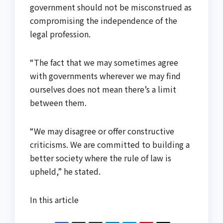
government should not be misconstrued as
compromising the independence of the
legal profession.
“The fact that we may sometimes agree
with governments wherever we may find
ourselves does not mean there’s a limit
between them.
“We may disagree or offer constructive
criticisms. We are committed to building a
better society where the rule of law is
upheld,” he stated.
In this article