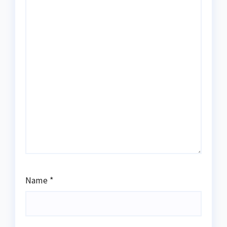
Name
*