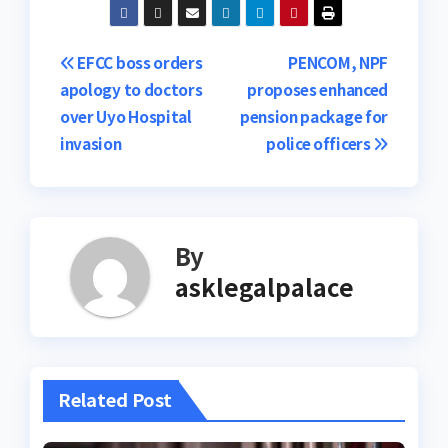
Post
EFCC boss orders
PENCOM, NPF
apology to doctors
proposes enhanced
navigation
over Uyo Hospital
pension package for
invasion
police officers
By
asklegalpalace
Related Post