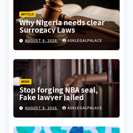
ARTICLE
Why Nigeria needs clear
Surrogacy Laws
AUGUST 8, 2026
ASKLEGALPALACE
NEWS
Stop forging NBA seal,
Fake lawyer jailed
AUGUST 8, 2026
ASKLEGALPALACE