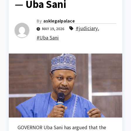
— Uba Sani
By
asklegalpalace
#judiciary
,
MAY 19, 2026
#Uba Sani
GOVERNOR Uba Sani has argued that the