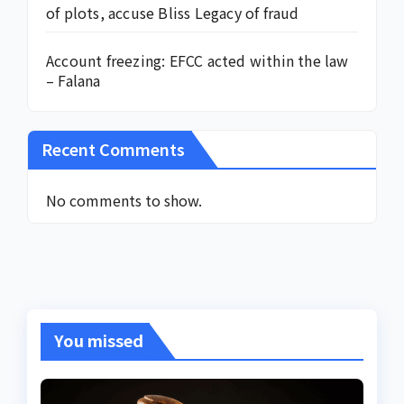
of plots, accuse Bliss Legacy of fraud
Account freezing: EFCC acted within the law
– Falana
Recent Comments
No comments to show.
You missed