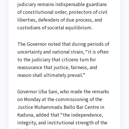
judiciary remains indispensable guardians
of constitutional order, protectors of civil
liberties, defenders of due process, and
custodians of societal equilibrium.
The Governor noted that during periods of
uncertainty and national strain, “it is often
to the judiciary that citizens turn for
reassurance that justice, fairness, and
reason shall ultimately prevail.”
Governor Uba Sani, who made the remarks
on Monday at the commissioning of the
Justice Muhammadu Bello Bar Centre in
Kaduna, added that “the independence,
integrity, and institutional strength of the