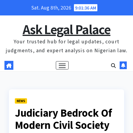
Skip
Sat. Aug 8th, 2026
9:01:37 AM
to
content
Ask Legal Palace
Your trusted hub for legal updates, court
judgments, and expert analysis on Nigerian law.
NEWS
Judiciary Bedrock Of
Modern Civil Society