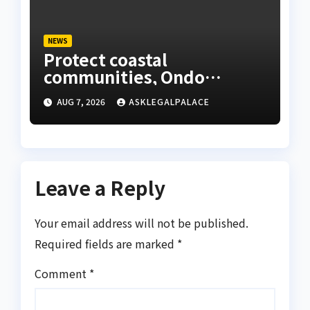
NEWS
Protect coastal
communities, Ondo
monarch admonishes FG
AUG 7, 2026
ASKLEGALPALACE
Leave a Reply
Your email address will not be published.
Required fields are marked
*
Comment
*