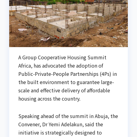
A Group Cooperative Housing Summit
Africa, has advocated the adoption of
Public-Private-People Partnerships (4Ps) in
the built environment to guarantee large-
scale and effective delivery of affordable
housing across the country.
Speaking ahead of the summit in Abuja, the
Convener, Dr Yemi Adelakun, said the
initiative is strategically designed to