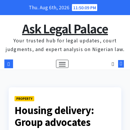
Skip
Thu. Aug 6th, 2026
11:50:10 PM
to
content
Ask Legal Palace
Your trusted hub for legal updates, court
judgments, and expert analysis on Nigerian law.
PROPERTY
Housing delivery:
Group advocates