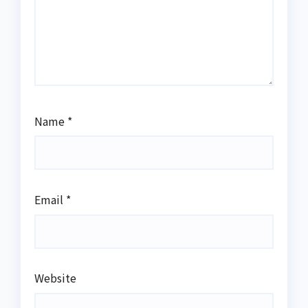
Name
*
Email
*
Website