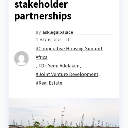
stakeholder
partnerships
By
asklegalpalace
MAY 19, 2026
#Cooperative Housing Summit
Africa
,
#Dr. Yemi Adelakun
,
#Joint Venture Development
,
#Real Estate