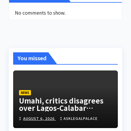
No comments to show.
You missed
NEWS
Umahi, critics disagrees
over Lagos-Calabar
Coastal Highway
AUGUST 6, 2026
ASKLEGALPALACE