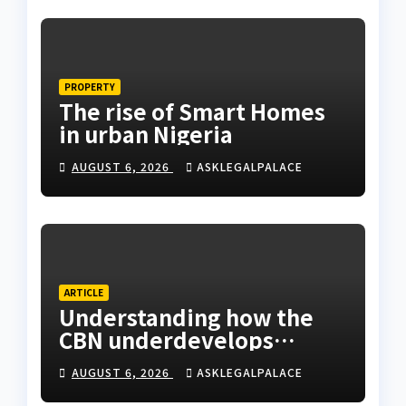
PROPERTY
The rise of Smart Homes
in urban Nigeria
AUGUST 6, 2026
ASKLEGALPALACE
ARTICLE
Understanding how the
CBN underdevelops
Nigeria
AUGUST 6, 2026
ASKLEGALPALACE