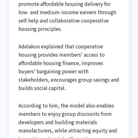
promote affordable housing delivery for
low- and medium-income earners through
self-help and collaborative cooperative
housing principles.
Adelakun explained that cooperative
housing provides members’ access to
affordable housing finance, improves
buyers’ bargaining power with
stakeholders, encourages group savings and
builds social capital.
According to him, the model also enables
members to enjoy group discounts from
developers and building materials
manufacturers, while attracting equity and