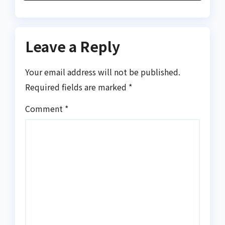
Leave a Reply
Your email address will not be published.
Required fields are marked
*
Comment
*