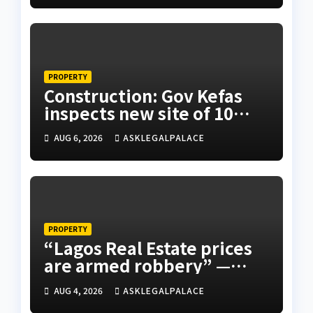
PROPERTY
Construction: Gov Kefas
inspects new site of 10
Division as barracks
AUG 6, 2026
ASKLEGALPALACE
PROPERTY
“Lagos Real Estate prices
are armed robbery” —
Frank Edoho
AUG 4, 2026
ASKLEGALPALACE