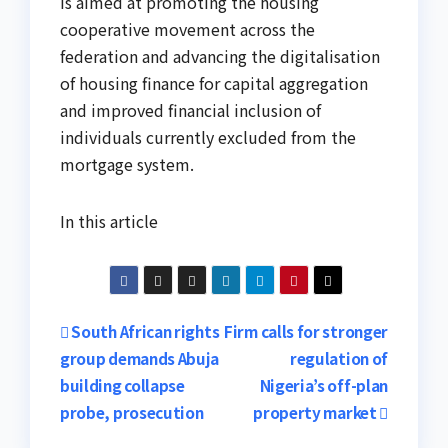
is aimed at promoting the housing
cooperative movement across the
federation and advancing the digitalisation
of housing finance for capital aggregation
and improved financial inclusion of
individuals currently excluded from the
mortgage system.
In this article
Post
South African rights
Firm calls for stronger
group demands Abuja
regulation of
navigation
building collapse
Nigeria’s off-plan
probe, prosecution
property market