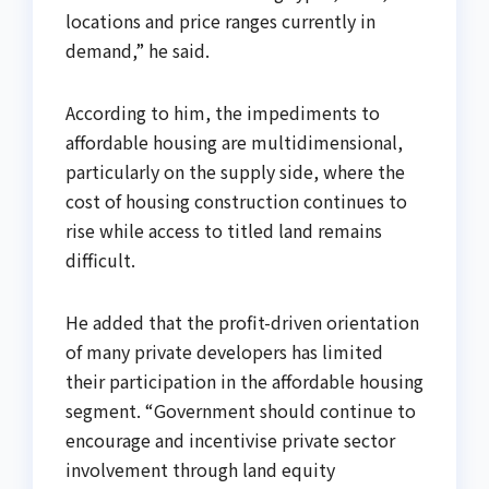
locations and price ranges currently in
demand,” he said.
According to him, the impediments to
affordable housing are multidimensional,
particularly on the supply side, where the
cost of housing construction continues to
rise while access to titled land remains
difficult.
He added that the profit-driven orientation
of many private developers has limited
their participation in the affordable housing
segment. “Government should continue to
encourage and incentivise private sector
involvement through land equity