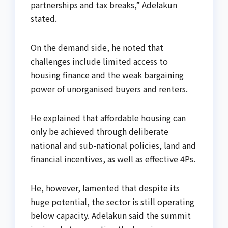
partnerships and tax breaks,” Adelakun
stated.
On the demand side, he noted that
challenges include limited access to
housing finance and the weak bargaining
power of unorganised buyers and renters.
He explained that affordable housing can
only be achieved through deliberate
national and sub-national policies, land and
financial incentives, as well as effective 4Ps.
He, however, lamented that despite its
huge potential, the sector is still operating
below capacity. Adelakun said the summit