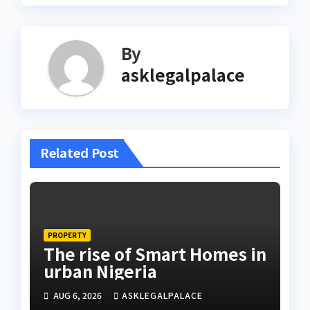
By
asklegalpalace
Related Post
PROPERTY
The rise of Smart Homes in
urban Nigeria
AUG 6, 2026
ASKLEGALPALACE