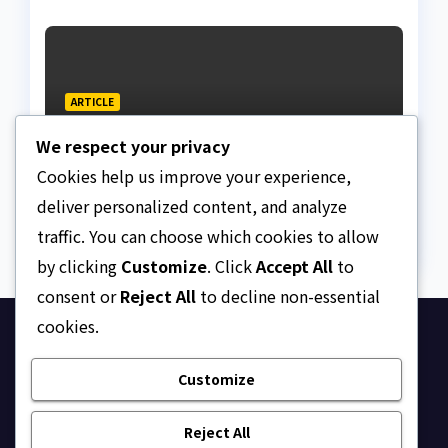
ARTICLE
Beautiful Quotes Of A
We respect your privacy
Lifetime
Cookies help us improve your experience,
AUGUST 6, 2026
ASKLEGALPALACE
deliver personalized content, and analyze
traffic. You can choose which cookies to allow
by clicking
Customize
. Click
Accept All
to
consent or
Reject All
to decline non-essential
cookies.
Ask Legal Palace
Customize
Your trusted hub for legal updates, court
judgments, and expert analysis on Nigerian law.
Reject All