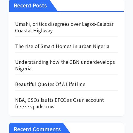
Recent Posts
Umahi, critics disagrees over Lagos-Calabar
Coastal Highway
The rise of Smart Homes in urban Nigeria
Understanding how the CBN underdevelops
Nigeria
Beautiful Quotes Of A Lifetime
NBA, CSOs faults EFCC as Osun account
freeze sparks row
Recent Comments