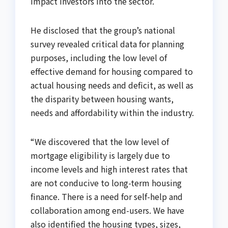
impact investors into the sector.
He disclosed that the group’s national
survey revealed critical data for planning
purposes, including the low level of
effective demand for housing compared to
actual housing needs and deficit, as well as
the disparity between housing wants,
needs and affordability within the industry.
“We discovered that the low level of
mortgage eligibility is largely due to
income levels and high interest rates that
are not conducive to long-term housing
finance. There is a need for self-help and
collaboration among end-users. We have
also identified the housing types, sizes,