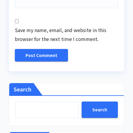
Save my name, email, and website in this
browser for the next time I comment.
Search
Search