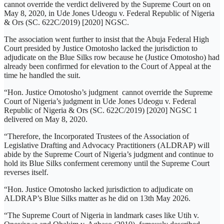
cannot override the verdict delivered by the Supreme Court on on
May 8, 2020, in Ude Jones Udeogu v. Federal Republic of Nigeria
& Ors (SC. 622C/2019) [2020] NGSC.
The association went further to insist that the Abuja Federal High
Court presided by Justice Omotosho lacked the jurisdiction to
adjudicate on the Blue Silks row because he (Justice Omotosho) had
already been confirmed for elevation to the Court of Appeal at the
time he handled the suit.
“Hon. Justice Omotosho’s judgment cannot override the Supreme
Court of Nigeria’s judgment in Ude Jones Udeogu v. Federal
Republic of Nigeria & Ors (SC. 622C/2019) [2020] NGSC 1
delivered on May 8, 2020.
“Therefore, the Incorporated Trustees of the Association of
Legislative Drafting and Advocacy Practitioners (ALDRAP) will
abide by the Supreme Court of Nigeria’s judgment and continue to
hold its Blue Silks conferment ceremony until the Supreme Court
reverses itself.
“Hon. Justice Omotosho lacked jurisdiction to adjudicate on
ALDRAP’s Blue Silks matter as he did on 13th May 2026.
“The Supreme Court of Nigeria in landmark cases like Utih v.