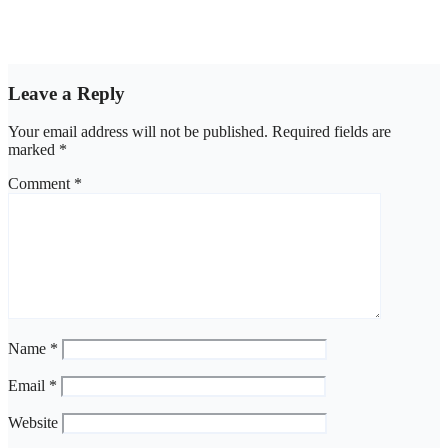
NBA, CSOs faults EFCC as Osun account freeze sparks row
Aug 6, 2026
asklegalpalace
Leave a Reply
Your email address will not be published.
Required fields are
marked
*
Comment
*
Name
*
Email
*
Website