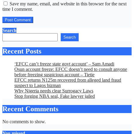
Save my name, email, and website in this browser for the next
time I comment.
Search
Search
Recent Posts
‘EFCC can’t freeze state govt account’ – Sam Amadi
Osun account freeze: EFCC doesn’t need to consult anyone
before freezing suspicious account – Tietie
EFCC returns N125m recovered from alleged land fraud
suspect to Lagos bizman
Why Nigeria needs clear Surrogacy Laws
Stop forging NBA seal, Fake lawyer jailed
Recent Comments
No comments to show.
You missed