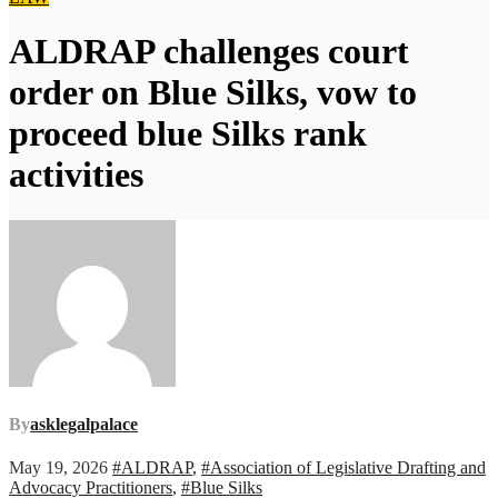
ALDRAP challenges court
order on Blue Silks, vow to
proceed blue Silks rank
activities
By
asklegalpalace
May 19, 2026
#ALDRAP
,
#Association of Legislative Drafting and
Advocacy Practitioners
,
#Blue Silks