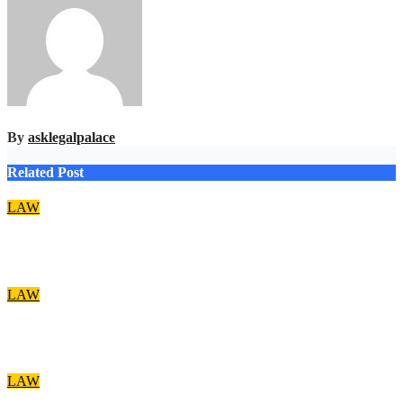
By
asklegalpalace
Related Post
LAW
Account freezing: EFCC acted within the law – Falana
Aug 8, 2026
asklegalpalace
LAW
Nwifuru decries discrimination against NOUN law graduates
Aug 8, 2026
asklegalpalace
LAW