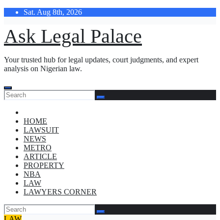
Skip
Sat. Aug 8th, 2026
to
content
Ask Legal Palace
Your trusted hub for legal updates, court judgments, and expert
analysis on Nigerian law.
HOME
LAWSUIT
NEWS
METRO
ARTICLE
PROPERTY
NBA
LAW
LAWYERS CORNER
LAW