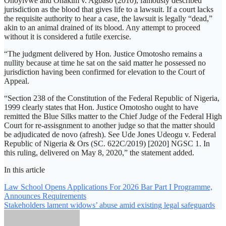
Onoyivwe and Ohakim v. Agbaso (2010), famously described
jurisdiction as the blood that gives life to a lawsuit. If a court lacks
the requisite authority to hear a case, the lawsuit is legally “dead,”
akin to an animal drained of its blood. Any attempt to proceed
without it is considered a futile exercise.
“The judgment delivered by Hon. Justice Omotosho remains a
nullity because at time he sat on the said matter he possessed no
jurisdiction having been confirmed for elevation to the Court of
Appeal.
“Section 238 of the Constitution of the Federal Republic of Nigeria,
1999 clearly states that Hon. Justice Omotosho ought to have
remitted the Blue Silks matter to the Chief Judge of the Federal High
Court for re-assisgnment to another judge so that the matter should
be adjudicated de novo (afresh). See Ude Jones Udeogu v. Federal
Republic of Nigeria & Ors (SC. 622C/2019) [2020] NGSC 1. In
this ruling, delivered on May 8, 2020,” the statement added.
In this article
Post
Law School Opens Applications For 2026 Bar Part I Programme,
Announces Requirements
navigation
Stakeholders lament widows’ abuse amid existing legal safeguards