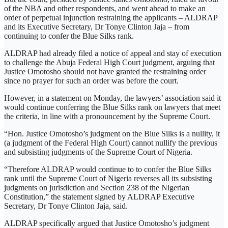
of the NBA and other respondents, and went ahead to make an
order of perpetual injunction restraining the applicants – ALDRAP
and its Executive Secretary, Dr Tonye Clinton Jaja – from
continuing to confer the Blue Silks rank.
ALDRAP had already filed a notice of appeal and stay of execution
to challenge the Abuja Federal High Court judgment, arguing that
Justice Omotosho should not have granted the restraining order
since no prayer for such an order was before the court.
However, in a statement on Monday, the lawyers’ association said it
would continue conferring the Blue Silks rank on lawyers that meet
the criteria, in line with a pronouncement by the Supreme Court.
“Hon. Justice Omotosho’s judgment on the Blue Silks is a nullity, it
(a judgment of the Federal High Court) cannot nullify the previous
and subsisting judgments of the Supreme Court of Nigeria.
“Therefore ALDRAP would continue to to confer the Blue Silks
rank until the Supreme Court of Nigeria reverses all its subsisting
judgments on jurisdiction and Section 238 of the Nigerian
Constitution,” the statement signed by ALDRAP Executive
Secretary, Dr Tonye Clinton Jaja, said.
ALDRAP specifically argued that Justice Omotosho’s judgment