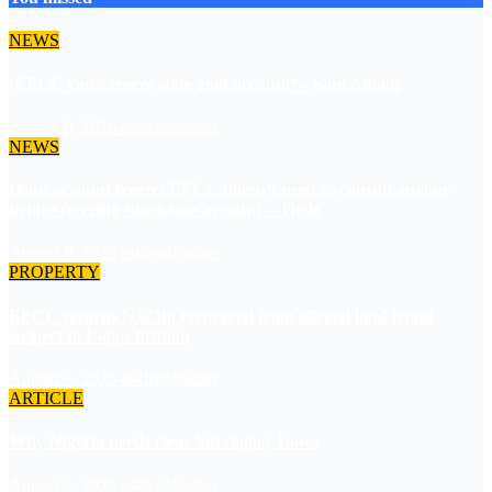
NEWS
‘EFCC can’t freeze state govt account’ – Sam Amadi
August 8, 2026
asklegalpalace
NEWS
Osun account freeze: EFCC doesn’t need to consult anyone
before freezing suspicious account – Tietie
August 8, 2026
asklegalpalace
PROPERTY
EFCC returns N125m recovered from alleged land fraud
suspect to Lagos bizman
August 8, 2026
asklegalpalace
ARTICLE
Why Nigeria needs clear Surrogacy Laws
August 8, 2026
asklegalpalace