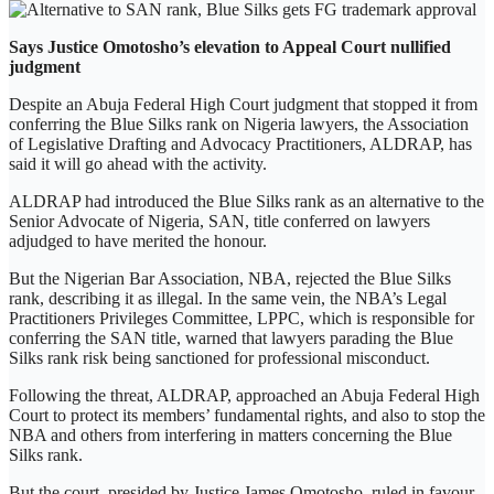
Says Justice Omotosho’s elevation to Appeal Court nullified
judgment
Despite an Abuja Federal High Court judgment that stopped it from
conferring the Blue Silks rank on Nigeria lawyers, the Association
of Legislative Drafting and Advocacy Practitioners, ALDRAP, has
said it will go ahead with the activity.
ALDRAP had introduced the Blue Silks rank as an alternative to the
Senior Advocate of Nigeria, SAN, title conferred on lawyers
adjudged to have merited the honour.
But the Nigerian Bar Association, NBA, rejected the Blue Silks
rank, describing it as illegal. In the same vein, the NBA’s Legal
Practitioners Privileges Committee, LPPC, which is responsible for
conferring the SAN title, warned that lawyers parading the Blue
Silks rank risk being sanctioned for professional misconduct.
Following the threat, ALDRAP, approached an Abuja Federal High
Court to protect its members’ fundamental rights, and also to stop the
NBA and others from interfering in matters concerning the Blue
Silks rank.
But the court, presided by Justice James Omotosho, ruled in favour