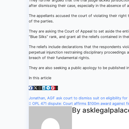
They further argued that the trial judge lacked jurisdic
after dismissing their case, especially in the absence of
The appellants accused the court of violating their right 
of the parties.
They are asking the Court of Appeal to set aside the enti
“Blue Silks” rank, and grant all the reliefs contained in thei
The reliefs include declarations that the respondents viol
perpetual injunction restraining disciplinary proceedings 
breach of their fundamental rights.
They are also seeking a public apology to be published i
In this article
Post
Jonathan, AGF ask court to dismiss suit on eligibility for
OPL 471 dispute: Court affirms $100m award against f
navigation
By
asklegalpalac