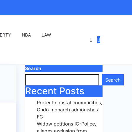
ERTY
NBA
LAW
Search
Search
Recent Posts
Protect coastal communities,
Ondo monarch admonishes
FG
Widow petitions IG-Police,
alleges exclusion from