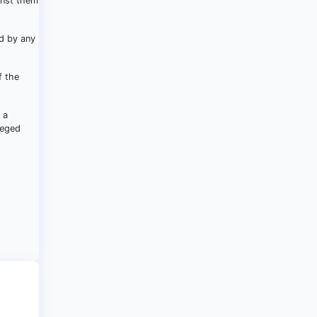
inst them
ed by any
f the
 a
leged