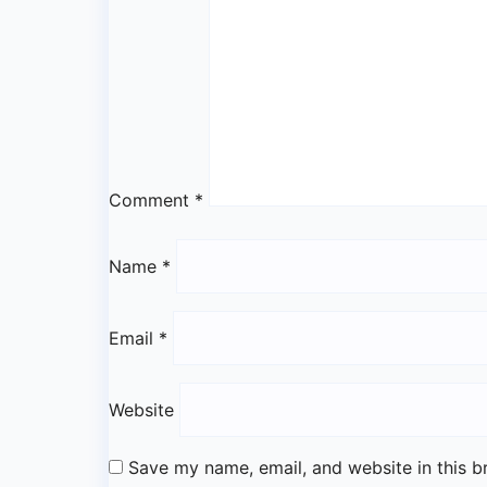
Comment
*
Name
*
Email
*
Website
Save my name, email, and website in this b