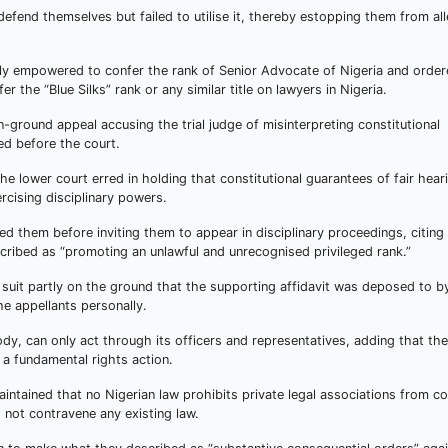
defend themselves but failed to utilise it, thereby estopping them from al
gally empowered to confer the rank of Senior Advocate of Nigeria and orde
r the “Blue Silks” rank or any similar title on lawyers in Nigeria.
n-ground appeal accusing the trial judge of misinterpreting constitutional
d before the court.
 lower court erred in holding that constitutional guarantees of fair hear
rcising disciplinary powers.
 them before inviting them to appear in disciplinary proceedings, citing
cribed as “promoting an unlawful and unrecognised privileged rank.”
r suit partly on the ground that the supporting affidavit was deposed to b
he appellants personally.
dy, can only act through its officers and representatives, adding that the
 a fundamental rights action.
intained that no Nigerian law prohibits private legal associations from co
 not contravene any existing law.