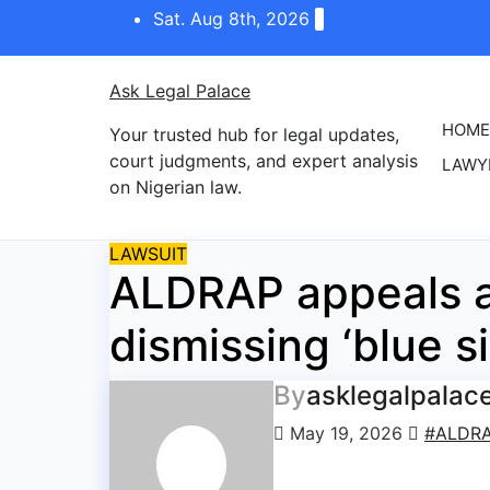
Skip
Sat. Aug 8th, 2026
to
content
Ask Legal Palace
HOME
Your trusted hub for legal updates,
court judgments, and expert analysis
LAWY
on Nigerian law.
LAWSUIT
ALDRAP appeals a
dismissing ‘blue si
By
asklegalpalac
May 19, 2026
#ALDR