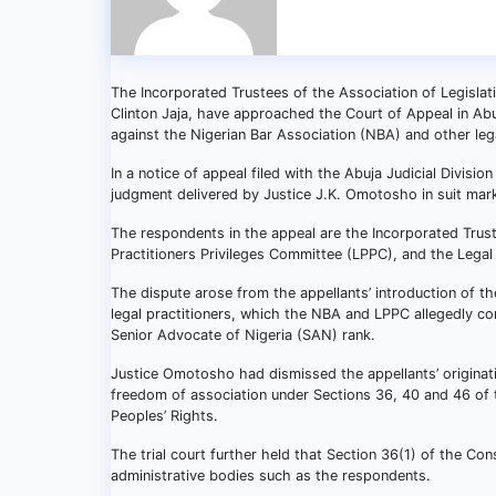
The Incorporated Trustees of the Association of Legislat
Clinton Jaja, have approached the Court of Appeal in Abu
against the Nigerian Bar Association (NBA) and other lega
In a notice of appeal filed with the Abuja Judicial Divisi
judgment delivered by Justice J.K. Omotosho in suit m
The respondents in the appeal are the Incorporated Trust
Practitioners Privileges Committee (LPPC), and the Legal
The dispute arose from the appellants’ introduction of the
legal practitioners, which the NBA and LPPC allegedly co
Senior Advocate of Nigeria (SAN) rank.
Justice Omotosho had dismissed the appellants’ originati
freedom of association under Sections 36, 40 and 46 of 
Peoples’ Rights.
The trial court further held that Section 36(1) of the Con
administrative bodies such as the respondents.