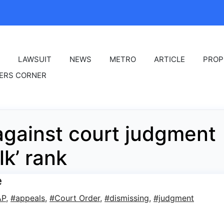
LAWSUIT
NEWS
METRO
ARTICLE
PROP
ERS CORNER
gainst court judgment
lk’ rank
e
AP
,
#appeals
,
#Court Order
,
#dismissing
,
#judgment