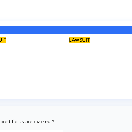
UIT
LAWSUIT
i: Court revokes
Osun Gov, Adeleke
Guber aspirant’s
hails judiciary afte
 over alleged
verdict on Accord,
rbullying
others
28, 2026
asklegalpalace
Jul 28, 2026
asklegalpal
uired fields are marked
*