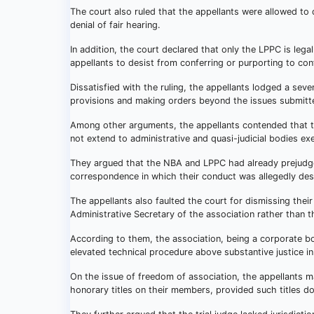
The court also ruled that the appellants were allowed to 
denial of fair hearing.
In addition, the court declared that only the LPPC is le
appellants to desist from conferring or purporting to confe
Dissatisfied with the ruling, the appellants lodged a seve
provisions and making orders beyond the issues submitte
Among other arguments, the appellants contended that the
not extend to administrative and quasi-judicial bodies exe
They argued that the NBA and LPPC had already prejudged
correspondence in which their conduct was allegedly des
The appellants also faulted the court for dismissing thei
Administrative Secretary of the association rather than t
According to them, the association, being a corporate bo
elevated technical procedure above substantive justice in
On the issue of freedom of association, the appellants ma
honorary titles on their members, provided such titles do