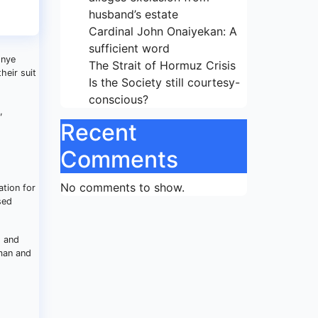
husband’s estate
Cardinal John Onaiyekan: A
sufficient word
onye
The Strait of Hormuz Crisis
heir suit
Is the Society still courtesy-
conscious?
,
Recent
Comments
No comments to show.
ation for
sed
g and
uman and