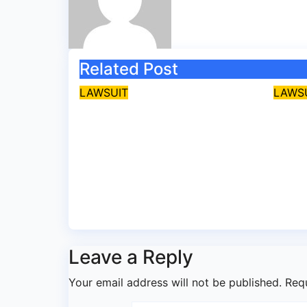
Related Post
LAWSUIT
LAWS
EFCC secures
Ekit
conviction of Lagos
APC 
BDC operator for
bail
illegal forex
cybe
transaction
Jul 
Aug 5, 2026
asklegalpalace
Leave a Reply
Your email address will not be published.
Req