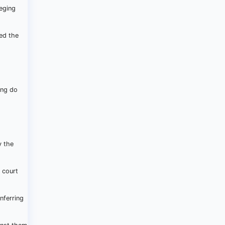
leging
red the
ing do
y the
 court
nferring