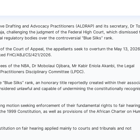
ive Drafting and Advocacy Practitioners (ALDRAP) and its secretary, Dr T
ja, challenging the judgment of the Federal High Court, which dismissed t
l regulatory bodies over the controversial “Blue Silks” rank.
on of the Court of Appeal, the appellants seek to overturn the May 13, 2026
arked FHC/ABJ/CS/421/2026.
ees of the NBA, Dr Mobolaui Ojibara, Mr Kabir Eniola Akanbi, the Legal
 Practitioners Disciplinary Committee (LPDC).
 “Blue Silks” rank, an honorary title reportedly created within their associ
nsidered unlawful and capable of undermining the constitutionally recogni
ng motion seeking enforcement of their fundamental rights to fair hearin
the 1999 Constitution, as well as provisions of the African Charter on H
stitution on fair hearing applied mainly to courts and tribunals and not