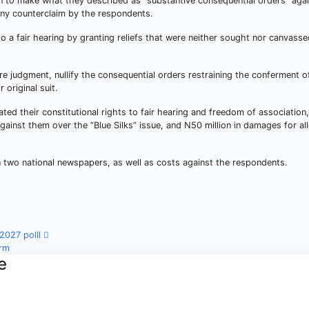
tion to make what they described as “substantive consequential orders” aga
 any counterclaim by the respondents.
to a fair hearing by granting reliefs that were neither sought nor canvass
re judgment, nullify the consequential orders restraining the conferment o
r original suit.
ated their constitutional rights to fair hearing and freedom of association,
against them over the “Blue Silks” issue, and N50 million in damages for al
n two national newspapers, as well as costs against the respondents.
 2027 polll
irm
e