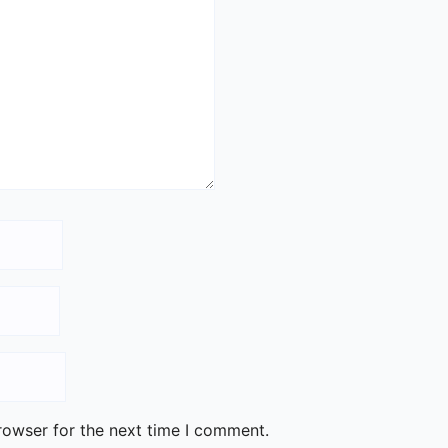
rowser for the next time I comment.