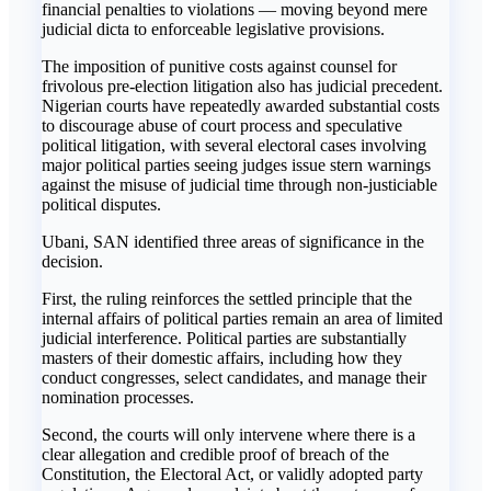
financial penalties to violations — moving beyond mere
judicial dicta to enforceable legislative provisions.
The imposition of punitive costs against counsel for
frivolous pre-election litigation also has judicial precedent.
Nigerian courts have repeatedly awarded substantial costs
to discourage abuse of court process and speculative
political litigation, with several electoral cases involving
major political parties seeing judges issue stern warnings
against the misuse of judicial time through non-justiciable
political disputes.
Ubani, SAN identified three areas of significance in the
decision.
First, the ruling reinforces the settled principle that the
internal affairs of political parties remain an area of limited
judicial interference. Political parties are substantially
masters of their domestic affairs, including how they
conduct congresses, select candidates, and manage their
nomination processes.
Second, the courts will only intervene where there is a
clear allegation and credible proof of breach of the
Constitution, the Electoral Act, or validly adopted party