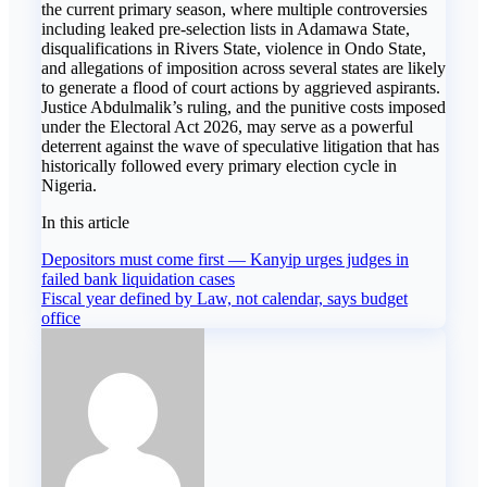
the current primary season, where multiple controversies
including leaked pre-selection lists in Adamawa State,
disqualifications in Rivers State, violence in Ondo State,
and allegations of imposition across several states are likely
to generate a flood of court actions by aggrieved aspirants.
Justice Abdulmalik’s ruling, and the punitive costs imposed
under the Electoral Act 2026, may serve as a powerful
deterrent against the wave of speculative litigation that has
historically followed every primary election cycle in
Nigeria.
In this article
Post
Depositors must come first — Kanyip urges judges in
failed bank liquidation cases
navigation
Fiscal year defined by Law, not calendar, says budget
office