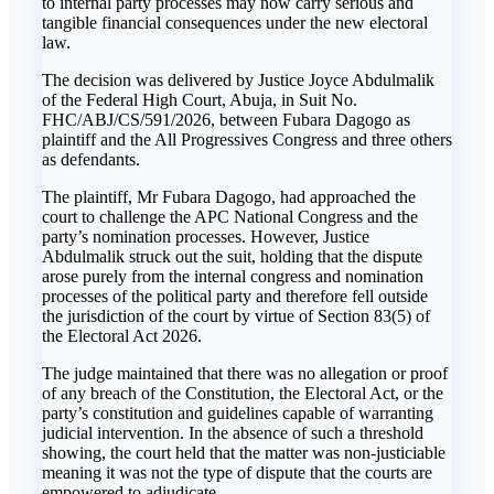
to internal party processes may now carry serious and
tangible financial consequences under the new electoral
law.
The decision was delivered by Justice Joyce Abdulmalik
of the Federal High Court, Abuja, in Suit No.
FHC/ABJ/CS/591/2026, between Fubara Dagogo as
plaintiff and the All Progressives Congress and three others
as defendants.
The plaintiff, Mr Fubara Dagogo, had approached the
court to challenge the APC National Congress and the
party’s nomination processes. However, Justice
Abdulmalik struck out the suit, holding that the dispute
arose purely from the internal congress and nomination
processes of the political party and therefore fell outside
the jurisdiction of the court by virtue of Section 83(5) of
the Electoral Act 2026.
The judge maintained that there was no allegation or proof
of any breach of the Constitution, the Electoral Act, or the
party’s constitution and guidelines capable of warranting
judicial intervention. In the absence of such a threshold
showing, the court held that the matter was non-justiciable
meaning it was not the type of dispute that the courts are
empowered to adjudicate.