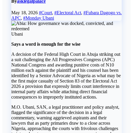
By
asklegalpalace
May 18, 2026
#Court
,
#Electoral Act
,
#Fubara Dagogo vs.
APC
,
#Monday Ubani
Ubani
Says a word is enough for the wise
A decision of the Federal High Court in Abuja striking out
a suit challenging the All Progressives Congress (APC)
National Congress and awarding punitive costs of N10
million each against the plaintiff and his counsel has been
identified by a Senior Advocate of Nigeria as what may be
the first major casualty of Section 83 of the Electoral Act
2026 a provision that expressly limits court interference in
internal party affairs while attaching direct financial
consequences to improperly instituted actions.
M.O. Ubani, SAN, a legal practitioner and policy analyst,
flagged the significance of the decision in a legal
commentary, warning aggrieved aspirants and their
lawyers that as party primaries draw to a close across
Nigeria, approaching the courts with frivolous challenges