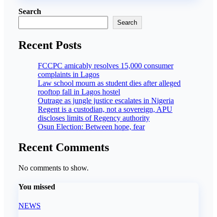
Search
Search
Recent Posts
FCCPC amicably resolves 15,000 consumer
complaints in Lagos
Law school mourn as student dies after alleged
rooftop fall in Lagos hostel
Outrage as jungle justice escalates in Nigeria
Regent is a custodian, not a sovereign, APU
discloses limits of Regency authority
Osun Election: Between hope, fear
Recent Comments
No comments to show.
You missed
NEWS