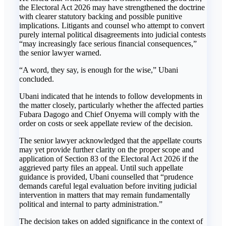
the Electoral Act 2026 may have strengthened the doctrine
with clearer statutory backing and possible punitive
implications. Litigants and counsel who attempt to convert
purely internal political disagreements into judicial contests
“may increasingly face serious financial consequences,”
the senior lawyer warned.
“A word, they say, is enough for the wise,” Ubani
concluded.
Ubani indicated that he intends to follow developments in
the matter closely, particularly whether the affected parties
Fubara Dagogo and Chief Onyema will comply with the
order on costs or seek appellate review of the decision.
The senior lawyer acknowledged that the appellate courts
may yet provide further clarity on the proper scope and
application of Section 83 of the Electoral Act 2026 if the
aggrieved party files an appeal. Until such appellate
guidance is provided, Ubani counselled that “prudence
demands careful legal evaluation before inviting judicial
intervention in matters that may remain fundamentally
political and internal to party administration.”
The decision takes on added significance in the context of