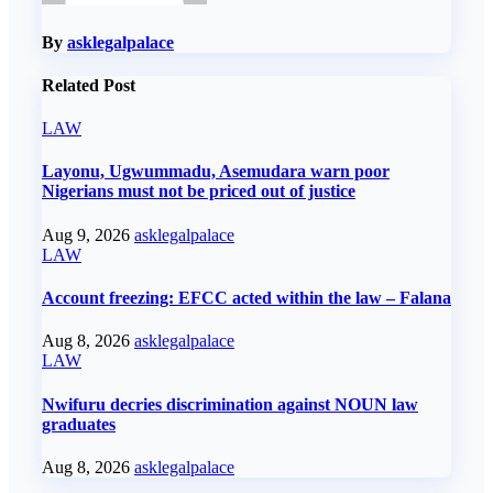
By
asklegalpalace
Related Post
LAW
Layonu, Ugwummadu, Asemudara warn poor
Nigerians must not be priced out of justice
Aug 9, 2026
asklegalpalace
LAW
Account freezing: EFCC acted within the law – Falana
Aug 8, 2026
asklegalpalace
LAW
Nwifuru decries discrimination against NOUN law
graduates
Aug 8, 2026
asklegalpalace