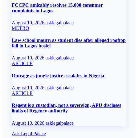
FCCPC amicably resolves 15,000 consumer
complaints in Lagos
August 10, 2026
asklegalpalace
METRO
Law school mourn as student dies after alleged rooftop
fall in Lagos hostel
August 10, 2026
asklegalpalace
ARTICLE
Outrage as jungle justice escalates in Nigeria
August 10, 2026
asklegalpalace
ARTICLE
Regent is a custodian, not a sovereign, APU discloses
limits of Regency authority
August 10, 2026
asklegalpalace
Ask Legal Palace