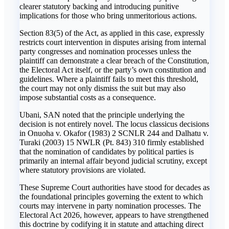
clearer statutory backing and introducing punitive
implications for those who bring unmeritorious actions.
Section 83(5) of the Act, as applied in this case, expressly
restricts court intervention in disputes arising from internal
party congresses and nomination processes unless the
plaintiff can demonstrate a clear breach of the Constitution,
the Electoral Act itself, or the party’s own constitution and
guidelines. Where a plaintiff fails to meet this threshold,
the court may not only dismiss the suit but may also
impose substantial costs as a consequence.
Ubani, SAN noted that the principle underlying the
decision is not entirely novel. The locus classicus decisions
in Onuoha v. Okafor (1983) 2 SCNLR 244 and Dalhatu v.
Turaki (2003) 15 NWLR (Pt. 843) 310 firmly established
that the nomination of candidates by political parties is
primarily an internal affair beyond judicial scrutiny, except
where statutory provisions are violated.
These Supreme Court authorities have stood for decades as
the foundational principles governing the extent to which
courts may intervene in party nomination processes. The
Electoral Act 2026, however, appears to have strengthened
this doctrine by codifying it in statute and attaching direct