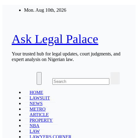
Skip
Mon. Aug 10th, 2026
to
content
Ask Legal Palace
Your trusted hub for legal updates, court judgments, and
expert analysis on Nigerian law.
HOME
LAWSUIT
NEWS
METRO
ARTICLE
PROPERTY
NBA
LAW
LAWYERS CORNER