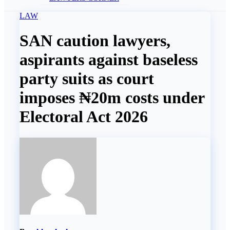
LAW
SAN caution lawyers,
aspirants against baseless
party suits as court
imposes ₦20m costs under
Electoral Act 2026