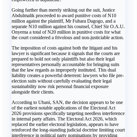
Going further than merely striking out the suit, Justice
Abdulmalik proceeded to award punitive costs of N10
million against the plaintiff, Mr Fubara Dagogo, and a
separate N10 million against his counsel, Chief Sir O.A.U.
Onyema a total of N20 million in punitive costs for what
the court considered a frivolous and non-justiciable action.
The imposition of costs against both the litigant and his
lawyer is significant because it signals that the courts are
prepared to hold not only plaintiffs but also their legal
representatives personally accountable for bringing suits
that the law regards as improperly instituted. This dual
liability creates a powerful deterrent: lawyers who file pre-
election suits without carefully evaluating their legal
sustainability now risk personal financial exposure
alongside their clients.
According to Ubani, SAN, the decision appears to be one
of the earliest notable applications of the Electoral Act
2026 provisions specifically targeting needless interference
in internal party affairs. The Electoral Act 2026, which
replaced the earlier electoral legislation, appears to have
reinforced the long-standing judicial doctrine limiting court
interference in political party nominations by providing