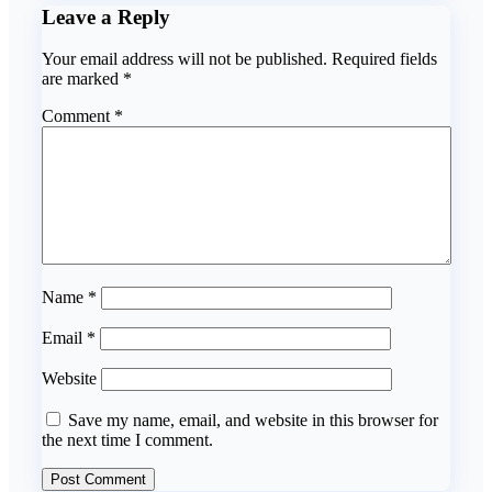
Leave a Reply
Your email address will not be published.
Required fields
are marked
*
Comment
*
Name
*
Email
*
Website
Save my name, email, and website in this browser for
the next time I comment.