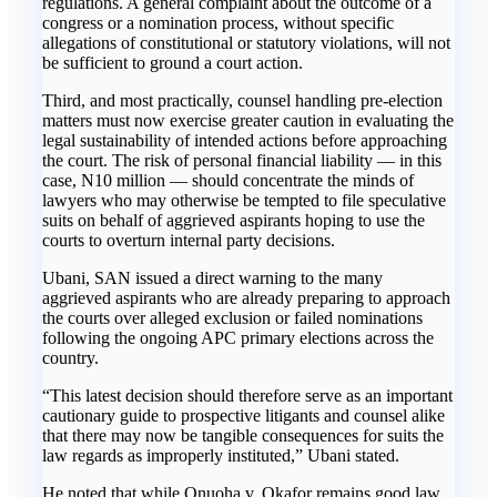
regulations. A general complaint about the outcome of a
congress or a nomination process, without specific
allegations of constitutional or statutory violations, will not
be sufficient to ground a court action.
Third, and most practically, counsel handling pre-election
matters must now exercise greater caution in evaluating the
legal sustainability of intended actions before approaching
the court. The risk of personal financial liability — in this
case, N10 million — should concentrate the minds of
lawyers who may otherwise be tempted to file speculative
suits on behalf of aggrieved aspirants hoping to use the
courts to overturn internal party decisions.
Ubani, SAN issued a direct warning to the many
aggrieved aspirants who are already preparing to approach
the courts over alleged exclusion or failed nominations
following the ongoing APC primary elections across the
country.
“This latest decision should therefore serve as an important
cautionary guide to prospective litigants and counsel alike
that there may now be tangible consequences for suits the
law regards as improperly instituted,” Ubani stated.
He noted that while Onuoha v. Okafor remains good law,