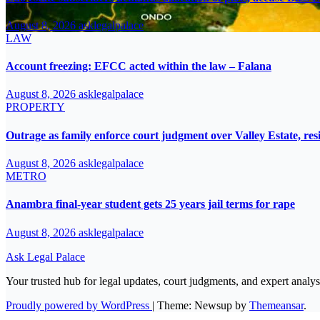
August 8, 2026
asklegalpalace
LAW
Account freezing: EFCC acted within the law – Falana
August 8, 2026
asklegalpalace
PROPERTY
Outrage as family enforce court judgment over Valley Estate, res
August 8, 2026
asklegalpalace
METRO
Anambra final-year student gets 25 years jail terms for rape
August 8, 2026
asklegalpalace
Ask Legal Palace
Your trusted hub for legal updates, court judgments, and expert analys
Proudly powered by WordPress
|
Theme: Newsup by
Themeansar
.