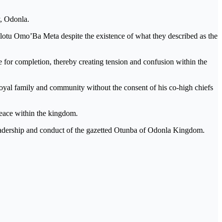
y, Odonla.
 Olotu Omo’Ba Meta despite the existence of what they described as the
e for completion, thereby creating tension and confusion within the
a royal family and community without the consent of his co-high chiefs
 peace within the kingdom.
leadership and conduct of the gazetted Otunba of Odonla Kingdom.