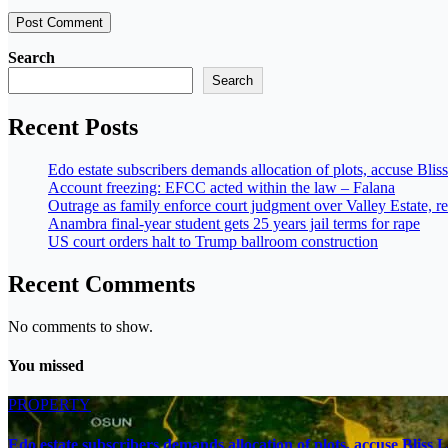
Search
Search
Recent Posts
Edo estate subscribers demands allocation of plots, accuse Blis
Account freezing: EFCC acted within the law – Falana
Outrage as family enforce court judgment over Valley Estate, re
Anambra final-year student gets 25 years jail terms for rape
US court orders halt to Trump ballroom construction
Recent Comments
No comments to show.
You missed
PROPERTY
Edo estate subscribers demands allocation of plots, accuse Bliss 