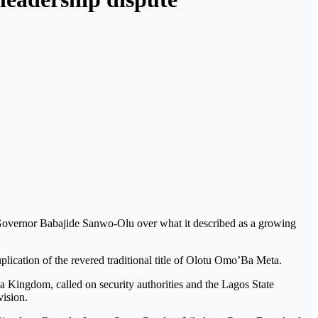
Governor Babajide Sanwo-Olu over what it described as a growing
uplication of the revered traditional title of Olotu Omo’Ba Meta.
Kingdom, called on security authorities and the Lagos State
vision.