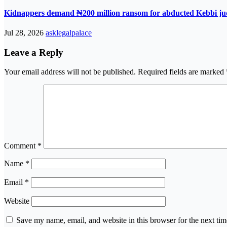
Kidnappers demand ₦200 million ransom for abducted Kebbi jud
Jul 28, 2026
asklegalpalace
Leave a Reply
Your email address will not be published.
Required fields are marked
Comment
*
Name
*
Email
*
Website
Save my name, email, and website in this browser for the next ti