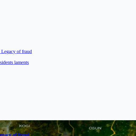
s Legacy of fraud
sidents laments
Legacy of fraud