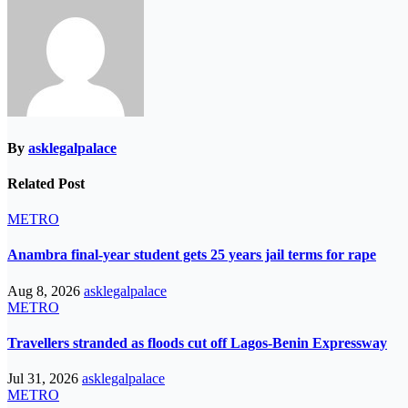
By
asklegalpalace
Related Post
METRO
Anambra final-year student gets 25 years jail terms for rape
Aug 8, 2026
asklegalpalace
METRO
Travellers stranded as floods cut off Lagos-Benin Expressway
Jul 31, 2026
asklegalpalace
METRO