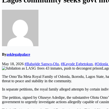
By
asklegalpalace
May 18, 2026
#Babajide Sanwo-Olu
,
#Kayode Egbetokun
,
#Odonla 
Lago
The Omo’Ba Meta Royal Family of Odonla, Ikorodu, Lagos State, has
threat to peace and stability in the community.
In separate petitions, the royal family alleged attempts by certain ind
The petition, signed by Oluseye Adedipe, the substantive Olotu Omo
government to urgently investigate actions allegedly capable of cau