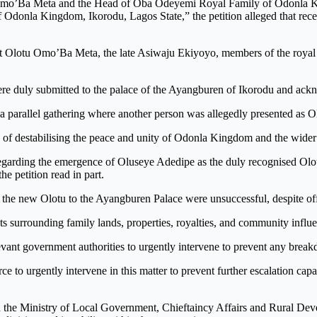
Olotu Omo’Ba Meta and the Head of Oba Odeyemi Royal Family of Odonla
donla Kingdom, Ikorodu, Lagos State,” the petition alleged that recent
past Olotu Omo’Ba Meta, the late Asiwaju Ekiyoyo, members of the roy
were duly submitted to the palace of the Ayangburen of Ikorodu and ac
d a parallel gathering where another person was allegedly presented as
e of destabilising the peace and unity of Odonla Kingdom and the wider
ce regarding the emergence of Oluseye Adedipe as the duly recognised Ol
he petition read in part.
sent the new Olotu to the Ayangburen Palace were unsuccessful, despite 
ests surrounding family lands, properties, royalties, and community infl
levant government authorities to urgently intervene to prevent any brea
e to urgently intervene in this matter to prevent further escalation ca
the Ministry of Local Government, Chieftaincy Affairs and Rural Devel