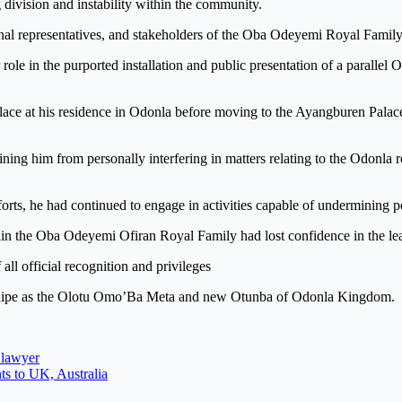
division and instability within the community.
ional representatives, and stakeholders of the Oba Odeyemi Royal Famil
role in the purported installation and public presentation of a parallel
 place at his residence in Odonla before moving to the Ayangburen Palac
training him from personally interfering in matters relating to the Odonl
efforts, he had continued to engage in activities capable of undermining
thin the Oba Odeyemi Ofiran Royal Family had lost confidence in the 
all official recognition and privileges
dedipe as the Olotu Omo’Ba Meta and new Otunba of Odonla Kingdom.
 lawyer
ts to UK, Australia