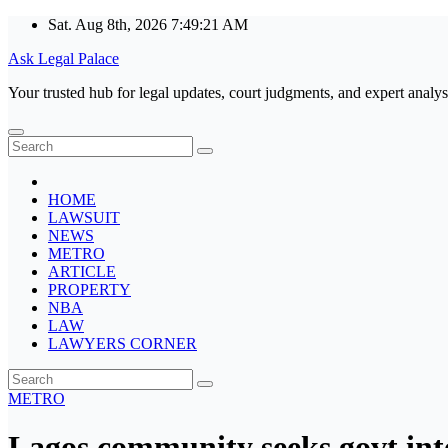
Skip
Sat. Aug 8th, 2026
7:49:22 AM
to
Ask Legal Palace
content
Your trusted hub for legal updates, court judgments, and expert analys
HOME
LAWSUIT
NEWS
METRO
ARTICLE
PROPERTY
NBA
LAW
LAWYERS CORNER
METRO
Lagos community seeks govt int