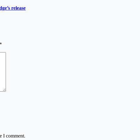
ge’s release
*
me I comment.