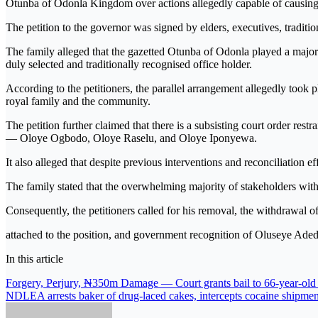
Otunba of Odonla Kingdom over actions allegedly capable of causing 
The petition to the governor was signed by elders, executives, tradit
The family alleged that the gazetted Otunba of Odonla played a major 
duly selected and traditionally recognised office holder.
According to the petitioners, the parallel arrangement allegedly took
royal family and the community.
The petition further claimed that there is a subsisting court order res
— Oloye Ogbodo, Oloye Raselu, and Oloye Iponyewa.
It also alleged that despite previous interventions and reconciliation 
The family stated that the overwhelming majority of stakeholders wi
Consequently, the petitioners called for his removal, the withdrawal of 
attached to the position, and government recognition of Oluseye A
In this article
Post
Forgery, Perjury, ₦350m Damage — Court grants bail to 66-year-old
NDLEA arrests baker of drug-laced cakes, intercepts cocaine shipmen
navigation