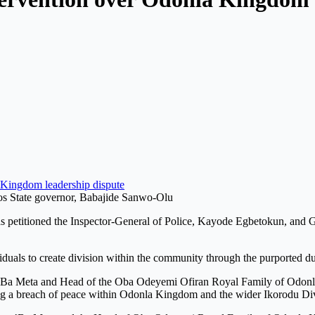
Kingdom leadership dispute
s State governor, Babajide Sanwo-Olu
 petitioned the Inspector-General of Police, Kayode Egbetokun, and 
ividuals to create division within the community through the purported d
’Ba Meta and Head of the Oba Odeyemi Ofiran Royal Family of Odonla 
sing a breach of peace within Odonla Kingdom and the wider Ikorodu Di