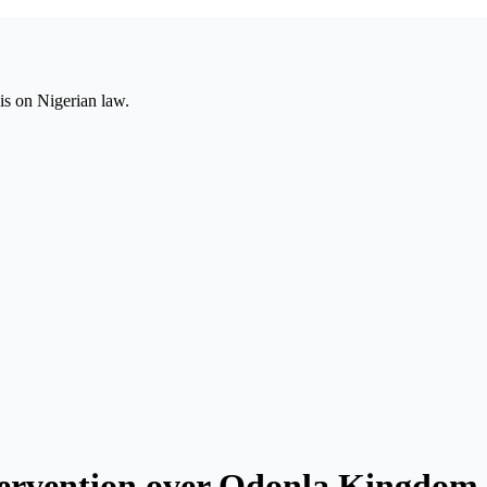
is on Nigerian law.
ervention over Odonla Kingdom 