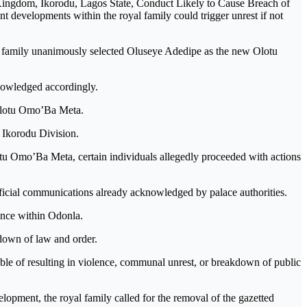
 Kingdom, Ikorodu, Lagos State, Conduct Likely to Cause Breach of
 developments within the royal family could trigger unrest if not
al family unanimously selected Oluseye Adedipe as the new Olotu
knowledged accordingly.
 Olotu Omo’Ba Meta.
 Ikorodu Division.
otu Omo’Ba Meta, certain individuals allegedly proceeded with actions
official communications already acknowledged by palace authorities.
uence within Odonla.
kdown of law and order.
pable of resulting in violence, communal unrest, or breakdown of public
opment, the royal family called for the removal of the gazetted