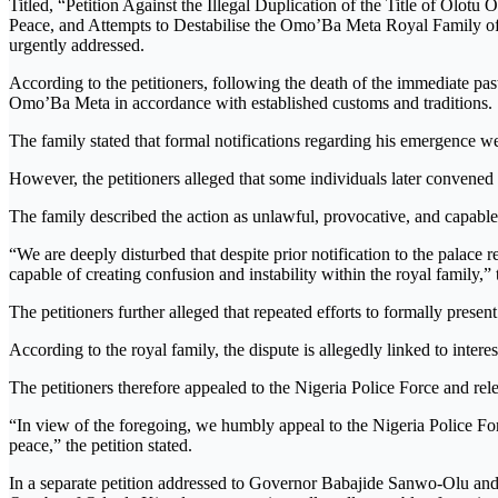
Titled, “Petition Against the Illegal Duplication of the Title of 
Peace, and Attempts to Destabilise the Omo’Ba Meta Royal Family of O
urgently addressed.
According to the petitioners, following the death of the immediate 
Omo’Ba Meta in accordance with established customs and traditions.
The family stated that formal notifications regarding his emergence 
However, the petitioners alleged that some individuals later convene
The family described the action as unlawful, provocative, and capabl
“We are deeply disturbed that despite prior notification to the pala
capable of creating confusion and instability within the royal family,” t
The petitioners further alleged that repeated efforts to formally pre
According to the royal family, the dispute is allegedly linked to inter
The petitioners therefore appealed to the Nigeria Police Force and re
“In view of the foregoing, we humbly appeal to the Nigeria Police Forc
peace,” the petition stated.
In a separate petition addressed to Governor Babajide Sanwo-Olu and 