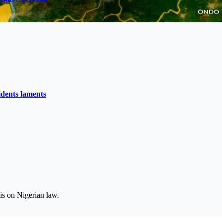
idents laments
is on Nigerian law.